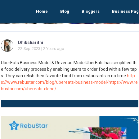
Home
Blog
Bloggers
Business Pag
Dhiksharithi
22-Sep-2023 | 2 Years ago
UberEats Business Model & Revenue ModelUberEats has simplified th
e food delivery process by enabling users to order food with a few tap
s. They can relish their favorite food from restaurants in no time.
http
s://www.rebustar.com/blog/ubereats-business-model/
https://www.re
bustar.com/ubereats-clone/