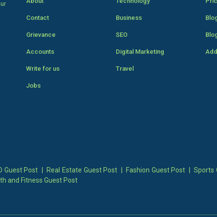
About
Technology
Pri
our
Contact
Business
Blo
Grievance
SEO
Blo
Accounts
Digital Marketing
Add
Write for us
Travel
Jobs
 Guest Post
|
Real Estate Guest Post
|
Fashion Guest Post
|
Sports 
th and Fitness Guest Post