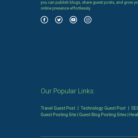
you can publish blogs, share guest posts, and grow y
online presence effortlessly.
Our Popular Links:
Travel Guest Post
|
Technology Guest Post
|
SEO
Guest Posting Site
|
Guest Blog Posting Sites
|
Heal