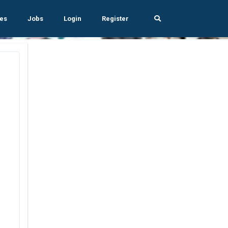
es
Jobs
Login
Register