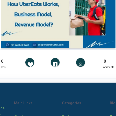
0
0
Likes
Comments
Main Links
Categories
Blo
ide.
,