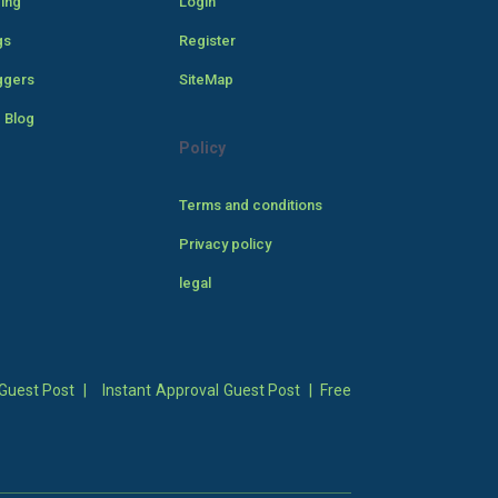
cing
Login
gs
Register
ggers
SiteMap
 Blog
Policy
Terms and conditions
Privacy policy
legal
Guest Post
|
Instant Approval Guest Post
|
Free