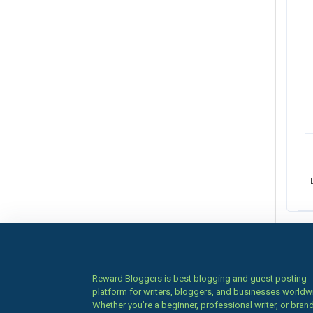
Reward Bloggers is best blogging and guest posting
platform for writers, bloggers, and businesses worldw
Whether you’re a beginner, professional writer, or brand