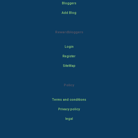
Bloggers
Add Blog
Rewardbloggers
Login
Register
SiteMap
Policy
Terms and conditions
Privacy policy
legal