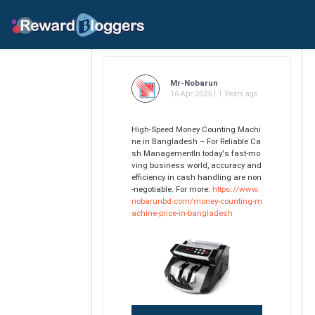
Mr-Nobarun
16-Apr-2025 | 1 Years ago
High-Speed Money Counting Machi
ne in Bangladesh – For Reliable Ca
sh ManagementIn today's fast-mo
ving business world, accuracy and
efficiency in cash handling are non
-negotiable. For more:
https://www.
nobarunbd.com/money-counting-m
achine-price-in-bangladesh