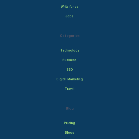
Write for us
Jobs
Categories
Technology
Business
SEO
Digital Marketing
Travel
Blog
Pricing
Blogs