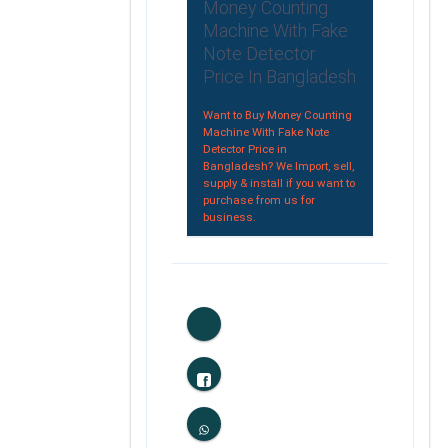
Money Counting
Machine With Fake
Note Detector
Price In Bangladesh
Want to Buy Money Counting
Machine With Fake Note
Detector Price in
Bangladesh? We Import, sell,
supply & install if you want to
purchase from us for
business.
0
Likes