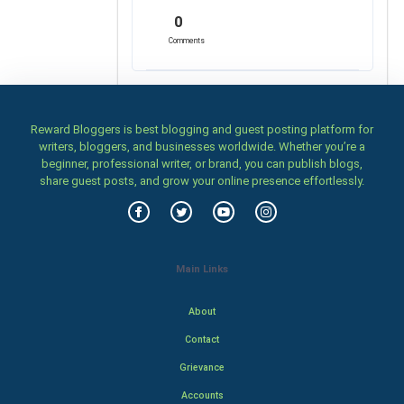
0
Comments
Reward Bloggers is best blogging and guest posting platform for
writers, bloggers, and businesses worldwide. Whether you’re a
beginner, professional writer, or brand, you can publish blogs,
share guest posts, and grow your online presence effortlessly.
Main Links
About
Contact
Grievance
Accounts