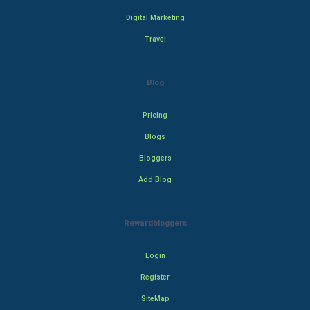
Digital Marketing
Travel
Blog
Pricing
Blogs
Bloggers
Add Blog
Rewardbloggers
Login
Register
SiteMap