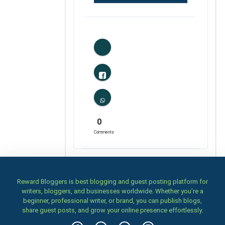
0
Likes
0
Comments
Reward Bloggers is best blogging and guest posting platform for
writers, bloggers, and businesses worldwide. Whether you’re a
beginner, professional writer, or brand, you can publish blogs,
share guest posts, and grow your online presence effortlessly.