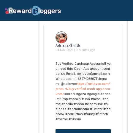
Adriana-Smith
04-Nov-2025 | 9 Months ago
Buy Verified Cashapp AccountsIf yo
u need this Cash App account cont
act us.Email: sellsvcc@gmail.com
Whatsapp: +1 6627405607Telegra
m: @sellsvcc
https://sellsvcc.com/
product/buy-verified-cash-app-acco
unts/
#israel #gaza #google #dona
ldtrump #bitcoin #usa #nepal #ani
me #apollo #nasa #elonmusk #bu
siness #socialmedia #Twitter #fac
ebook #corruption #funny #fintech
#meme #russia