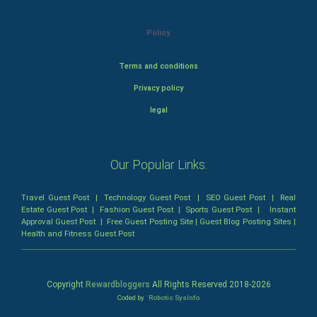
Policy
Terms and conditions
Privacy policy
legal
Our Popular Links:
Travel Guest Post
|
Technology Guest Post
|
SEO Guest Post
|
Real
Estate Guest Post
|
Fashion Guest Post
|
Sports Guest Post
|
Instant
Approval Guest Post
|
Free Guest Posting Site
|
Guest Blog Posting Sites
|
Health and Fitness Guest Post
Copyright
Rewardbloggers
All Rights Reserved 2018-
2026
Coded by
Robotic SysInfo