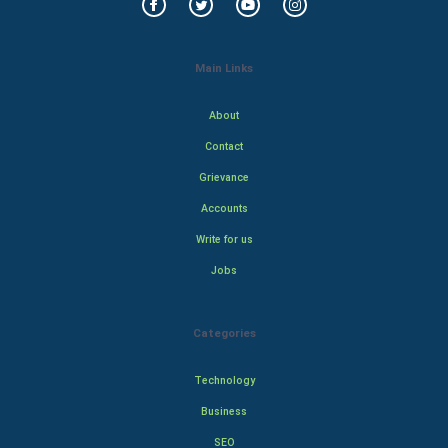
Main Links
About
Contact
Grievance
Accounts
Write for us
Jobs
Categories
Technology
Business
SEO