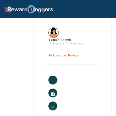
Salman-Ahmed
07-Jan-2026 | 7 Months ago
Replica shoes Pakistan
0
Likes