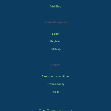
Add Blog
Rewardbloggers
Login
Register
SiteMap
Policy
Terms and conditions
Privacy policy
legal
Our Popular Links: