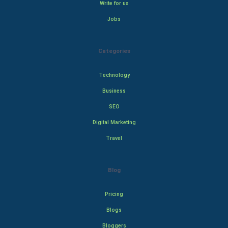
Write for us
Jobs
Categories
Technology
Business
SEO
Digital Marketing
Travel
Blog
Pricing
Blogs
Bloggers