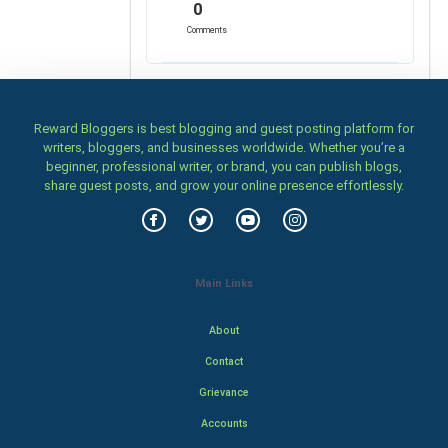
0
Comments
Reward Bloggers is best blogging and guest posting platform for
writers, bloggers, and businesses worldwide. Whether you’re a
beginner, professional writer, or brand, you can publish blogs,
share guest posts, and grow your online presence effortlessly.
Main Links
About
Contact
Grievance
Accounts