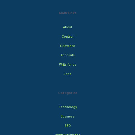
Main Links
About
Contact
Grievance
Accounts
Write for us
Jobs
Categories
Technology
Business
SEO