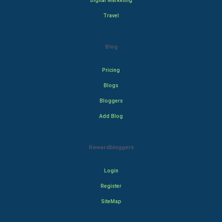
Digital Marketing
Travel
Blog
Pricing
Blogs
Bloggers
Add Blog
Rewardbloggers
Login
Register
SiteMap