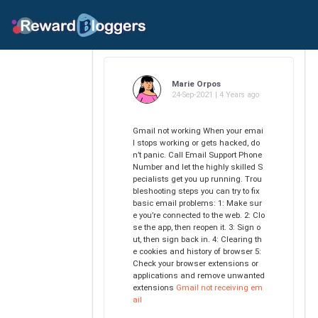
Marie Orpos
24-Sep-2021 | 4 Years ago
Gmail not working When your emai
l stops working or gets hacked, do
n’t panic. Call Email Support Phone
Number and let the highly skilled S
pecialists get you up running. Trou
bleshooting steps you can try to fix
basic email problems: 1: Make sur
e you’re connected to the web. 2: Clo
se the app, then reopen it. 3: Sign o
ut, then sign back in. 4: Clearing th
e cookies and history of browser 5:
Check your browser extensions or
applications and remove unwanted
extensions
Gmail not receiving em
ail