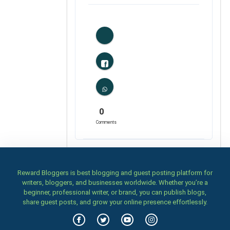
1
Likes
0
Comments
Reward Bloggers is best blogging and guest posting platform for
writers, bloggers, and businesses worldwide. Whether you’re a
beginner, professional writer, or brand, you can publish blogs,
share guest posts, and grow your online presence effortlessly.