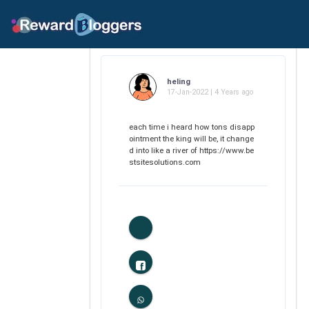
heling
17-Jan-2022 | 4 Years ago
each time i heard how tons disapp
ointment the king will be, it change
d into like a river of https://www.be
stsitesolutions.com
1
Likes