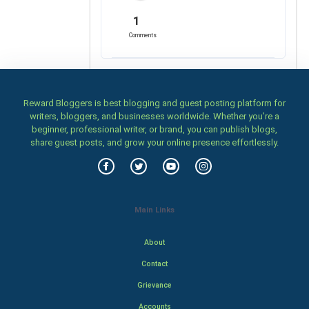
1
Comments
Reward Bloggers is best blogging and guest posting platform for
writers, bloggers, and businesses worldwide. Whether you’re a
beginner, professional writer, or brand, you can publish blogs,
share guest posts, and grow your online presence effortlessly.
Main Links
About
Contact
Grievance
Accounts