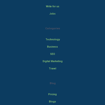
Write for us
Jobs
Categories
Technology
Business
SEO
Digital Marketing
Travel
Blog
Pricing
Blogs