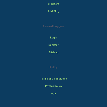
Bloggers
Add Blog
Rewardbloggers
Login
Register
SiteMap
Policy
Terms and conditions
Privacy policy
legal