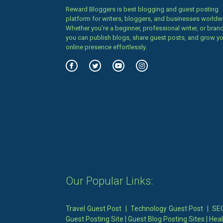
Reward Bloggers is best blogging and guest posting
platform for writers, bloggers, and businesses worldw
Whether you’re a beginner, professional writer, or brand
you can publish blogs, share guest posts, and grow y
online presence effortlessly.
Our Popular Links:
Travel Guest Post
|
Technology Guest Post
|
SEO
Guest Posting Site
|
Guest Blog Posting Sites
|
Heal