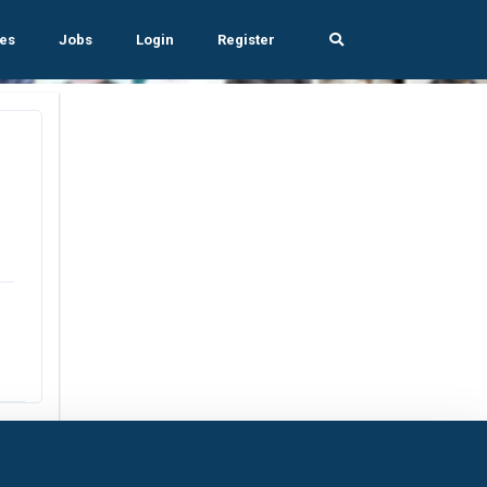
es
Jobs
Login
Register