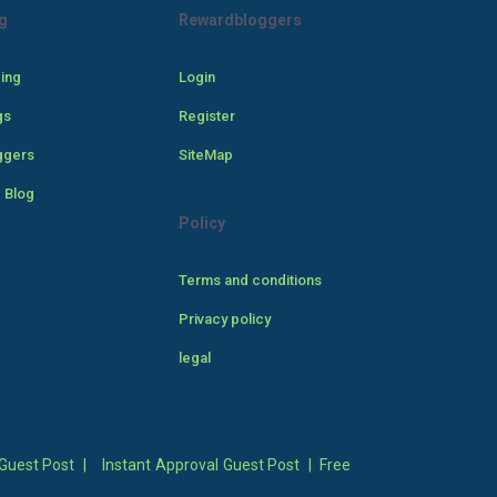
g
Rewardbloggers
cing
Login
gs
Register
ggers
SiteMap
 Blog
Policy
Terms and conditions
Privacy policy
legal
Guest Post
|
Instant Approval Guest Post
|
Free