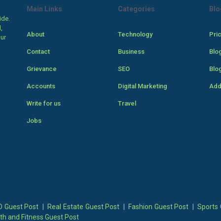
Main Links
Categories
Blo
ide.
,
About
Technology
Pri
our
Contact
Business
Blo
Grievance
SEO
Blo
Accounts
Digital Marketing
Add
Write for us
Travel
Jobs
 Guest Post
|
Real Estate Guest Post
|
Fashion Guest Post
|
Sports 
th and Fitness Guest Post