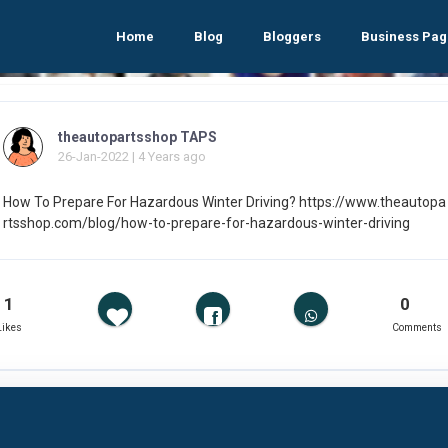
Home
Blog
Bloggers
Business Pag
theautopartsshop TAPS
26-Jan-2022 | 4 Years ago
How To Prepare For Hazardous Winter Driving? https://www.theautopa
rtsshop.com/blog/how-to-prepare-for-hazardous-winter-driving
1
0
Likes
Comments