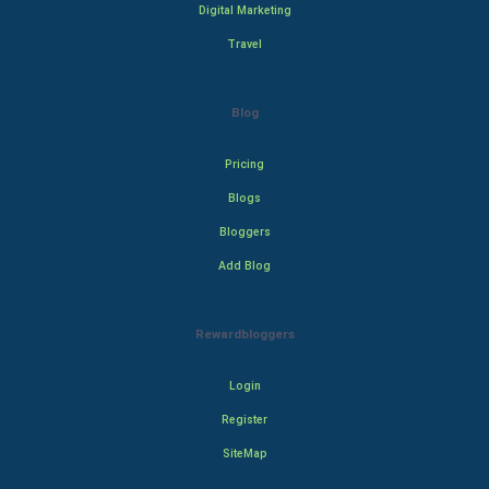
Digital Marketing
Travel
Blog
Pricing
Blogs
Bloggers
Add Blog
Rewardbloggers
Login
Register
SiteMap