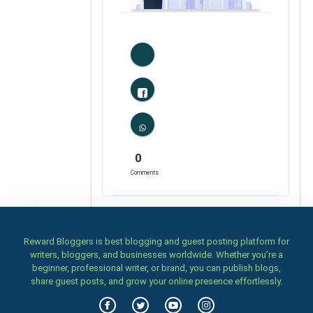
1
Likes
0
Comments
Reward Bloggers is best blogging and guest posting platform for
writers, bloggers, and businesses worldwide. Whether you’re a
beginner, professional writer, or brand, you can publish blogs,
share guest posts, and grow your online presence effortlessly.