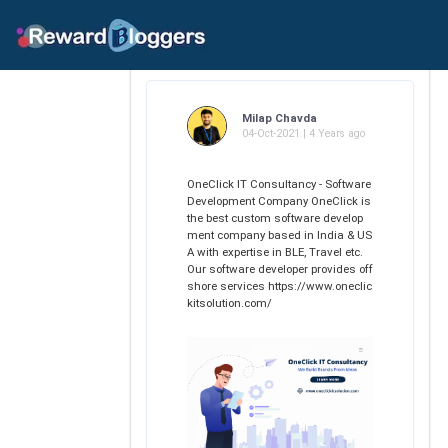
Milap Chavda
04-Oct-2021 | 4 Years ago
OneClick IT Consultancy - Software
Development Company OneClick is
the best custom software develop
ment company based in India & US
A with expertise in BLE, Travel etc.
Our software developer provides off
shore services https://www.oneclic
kitsolution.com/