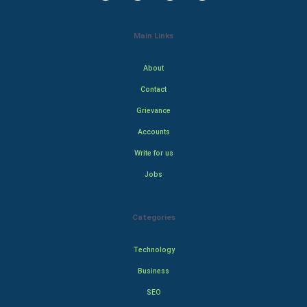
Main Links
About
Contact
Grievance
Accounts
Write for us
Jobs
Categories
Technology
Business
SEO