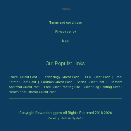
Policy
Terms and conditions
Privacy policy
legal
Our Popular Links:
Travel Guest Post
|
Technology Guest Post
|
SEO Guest Post
|
Real
Estate Guest Post
|
Fashion Guest Post
|
Sports Guest Post
|
Instant
Approval Guest Post
|
Free Guest Posting Site
|
Guest Blog Posting Sites
|
Health and Fitness Guest Post
Copyright
Rewardbloggers
All Rights Reserved 2018-
2026
Coded by
Robotic SysInfo
Home
Profile
Bloggers
Write
Blogs