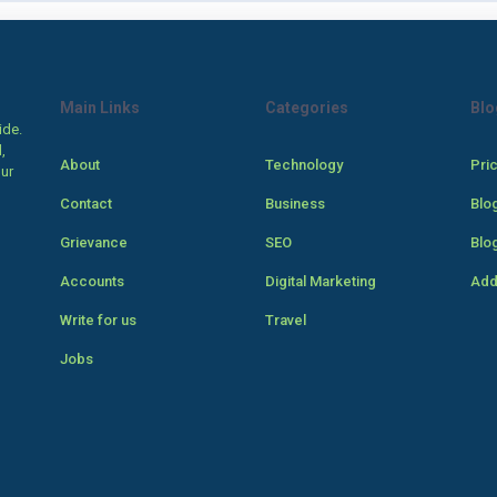
Main Links
Categories
Blo
ide.
,
About
Technology
Pri
our
Contact
Business
Blo
Grievance
SEO
Blo
Accounts
Digital Marketing
Add
Write for us
Travel
Jobs