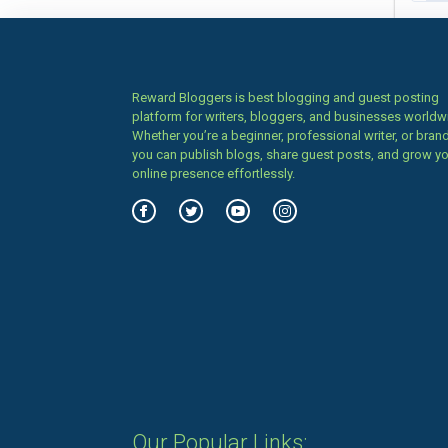
Reward Bloggers is best blogging and guest posting
platform for writers, bloggers, and businesses worldw
Whether you’re a beginner, professional writer, or brand
you can publish blogs, share guest posts, and grow y
online presence effortlessly.
Our Popular Links: