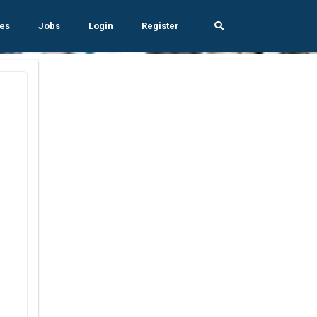
es
Jobs
Login
Register