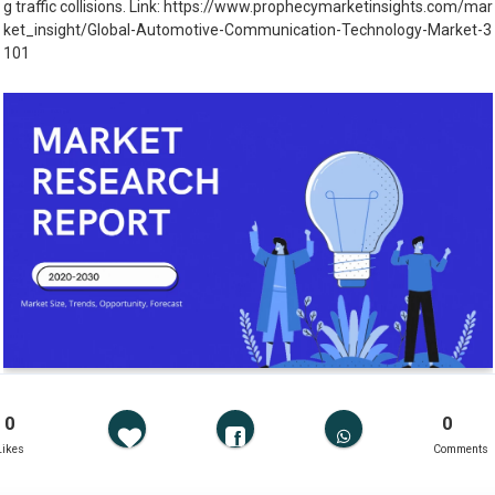
g traffic collisions. Link: https://www.prophecymarketinsights.com/mar
ket_insight/Global-Automotive-Communication-Technology-Market-3
101
0
0
Likes
Comments