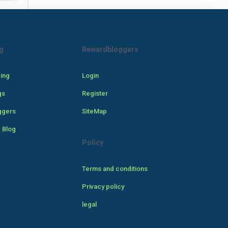
g
Rewardbloggers
cing
Login
gs
Register
ggers
SiteMap
 Blog
Policy
Terms and conditions
Privacy policy
legal