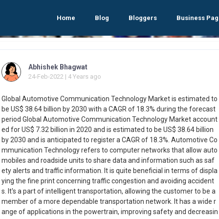
Home
Blog
Bloggers
Business Pag
Abhishek Bhagwat
24-Feb-2022 | 4 Years ago
Global Automotive Communication Technology Market is estimated to
be US$ 38.64 billion by 2030 with a CAGR of 18.3% during the forecast
period Global Automotive Communication Technology Market account
ed for US$ 7.32 billion in 2020 and is estimated to be US$ 38.64 billion
by 2030 and is anticipated to register a CAGR of 18.3%. Automotive Co
mmunication Technology refers to computer networks that allow auto
mobiles and roadside units to share data and information such as saf
ety alerts and traffic information. It is quite beneficial in terms of displa
ying the fine print concerning traffic congestion and avoiding accident
s. It's a part of intelligent transportation, allowing the customer to be a
member of a more dependable transportation network. It has a wide r
ange of applications in the powertrain, improving safety and decreasin