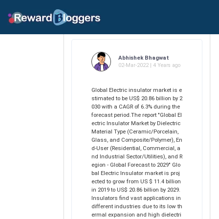
Abhishek Bhagwat
02-Mar-2022 | 4 Years ago
Global Electric insulator market is e
stimated to be US$ 20.86 billion by 2
030 with a CAGR of 6.3% during the
forecast period.The report "Global El
ectric Insulator Market by Dielectric
Material Type (Ceramic/Porcelain,
Glass, and Composite/Polymer), En
d-User (Residential, Commercial, a
nd Industrial Sector/Utilities), and R
egion - Global Forecast to 2029" Glo
bal Electric Insulator market is proj
ected to grow from US $ 11.4 billion
in 2019 to US$ 20.86 billion by 2029.
Insulators find vast applications in
different industries due to its low th
ermal expansion and high dielectri