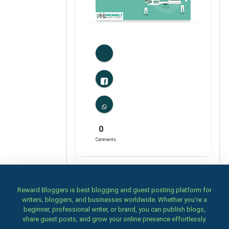
0
Likes
0
Comments
Reward Bloggers is best blogging and guest posting platform for
writers, bloggers, and businesses worldwide. Whether you’re a
beginner, professional writer, or brand, you can publish blogs,
share guest posts, and grow your online presence effortlessly.