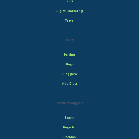
SEO
Digital Marketing
Travel
Blog
Pricing
Blogs
Bloggers
Add Blog
Rewardbloggers
Login
Register
SiteMap