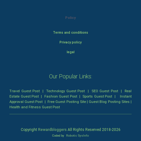
Policy
Terms and conditions
Privacy policy
legal
Our Popular Links:
Travel Guest Post
|
Technology Guest Post
|
SEO Guest Post
|
Real
Estate Guest Post
|
Fashion Guest Post
|
Sports Guest Post
|
Instant
Approval Guest Post
|
Free Guest Posting Site
|
Guest Blog Posting Sites
|
Health and Fitness Guest Post
Copyright
Rewardbloggers
All Rights Reserved 2018-
2026
Coded by
Robotic SysInfo