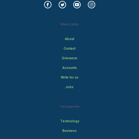
Main Links
About
Contact
Grievance
Accounts
Write for us
Jobs
Categories
Technology
Business