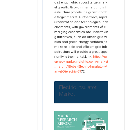
c strength which boost target mark
et growth. Growth in smart grid infr
astructure propels the growth for th
e target market. Furthermore, rapid
urbanization and technological dev
elopments, with governments of e
merging economies are undertakin
g initiatives, such as smart grid vi
sion and green energy corridors, to
make reliable and efficient grid infr
astructure will provide a great oppo
rtunity to the market.Link:
https://pr
ophecymarketinsights.com/market
_insight/Global-Electric-Insulator-M
arket-Dielectric-39
72
Electric Insulator
Market