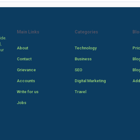
Main Links
Categories
Blo
ide.
,
About
Technology
Pri
our
Contact
Business
Blo
Grievance
SEO
Blo
Accounts
Digital Marketing
Add
Write for us
Travel
Jobs