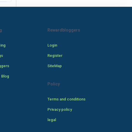
g
Rewardbloggers
cing
Login
gs
Register
ggers
SiteMap
 Blog
Policy
Terms and conditions
Privacy policy
legal