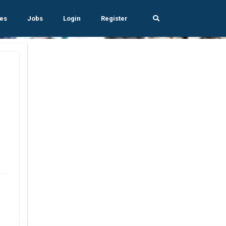
es
Jobs
Login
Register