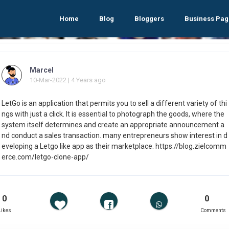
Home
Blog
Bloggers
Business Pag
Marcel
10-Mar-2022 | 4 Years ago
LetGo is an application that permits you to sell a different variety of thi
ngs with just a click. It is essential to photograph the goods, where the
system itself determines and create an appropriate announcement a
nd conduct a sales transaction. many entrepreneurs show interest in d
eveloping a Letgo like app as their marketplace. https://blog.zielcomm
erce.com/letgo-clone-app/
0
0
Likes
Comments