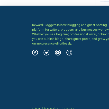
Reward Bloggers is best blogging and guest posting
platform for writers, bloggers, and businesses worldw
Whether you’re a beginner, professional writer, or brand
you can publish blogs, share guest posts, and grow y
online presence effortlessly.
Our Popular Links: