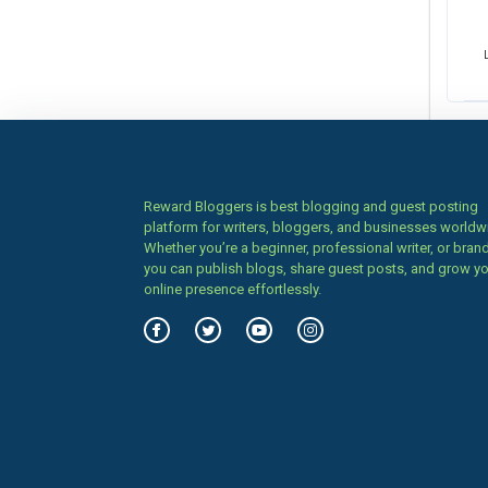
Reward Bloggers is best blogging and guest posting
platform for writers, bloggers, and businesses worldw
Whether you’re a beginner, professional writer, or brand
you can publish blogs, share guest posts, and grow y
online presence effortlessly.