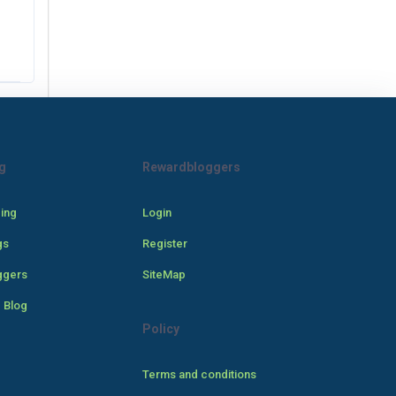
g
Rewardbloggers
cing
Login
gs
Register
ggers
SiteMap
 Blog
Policy
Terms and conditions