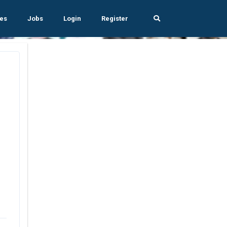
es
Jobs
Login
Register