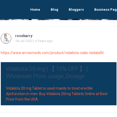
Home
Blog
Bloggers
Business Pag
rosebarry
18-Jul-2022 | 4 Years ago
https://www.arrowmeds.com/product/vidalista-cialis-tadalafil/
Vidalista 20 mg | 【 10% OFF 】 |
Wholesale Price, usage, Dosage
Vidalista 20 mg Tablet is used mainly to treat erectile
dysfunction in men. Buy Vidalista 20mg Tablets Online at Best
Price from the USA.