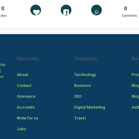
0
0
Likes
Comments
Main Links
Categories
Blo
ide.
,
About
Technology
Pri
our
Contact
Business
Blo
Grievance
SEO
Blo
Accounts
Digital Marketing
Add
Write for us
Travel
Jobs