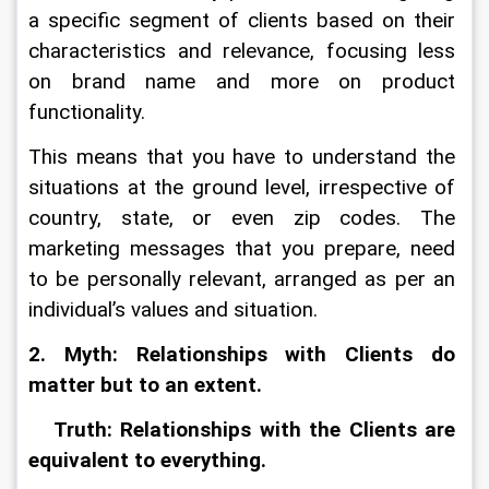
a specific segment of clients based on their 
characteristics and relevance, focusing less 
on brand name and more on product 
functionality.
This means that you have to understand the 
situations at the ground level, irrespective of 
country, state, or even zip codes. The 
marketing messages that you prepare, need 
to be personally relevant, arranged as per an 
individual’s values and situation.
2. Myth: Relationships with Clients do 
matter but to an extent.
   Truth: Relationships with the Clients are 
equivalent to everything.