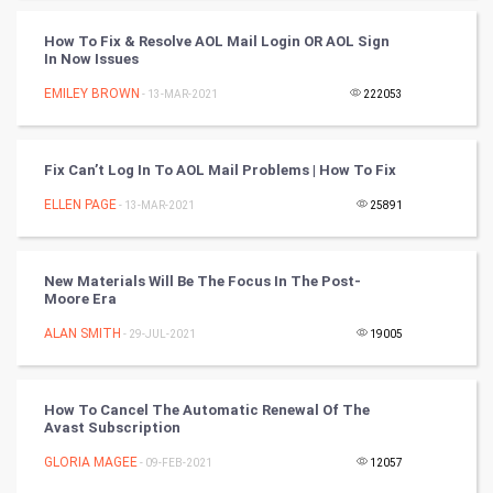
Tantra Mantra
How To Fix & Resolve AOL Mail Login OR AOL Sign
In Now Issues
Chinese Tarro Card
EMILEY BROWN
- 13-MAR-2021
222053
SMO
PPC
Fix Can’t Log In To AOL Mail Problems | How To Fix
ELLEN PAGE
- 13-MAR-2021
25891
Mobile Marketing
Video Marketing
New Materials Will Be The Focus In The Post-
Moore Era
Artificial Intelligence
ALAN SMITH
- 29-JUL-2021
19005
Programming
How To Cancel The Automatic Renewal Of The
CyberSecurtiy
Avast Subscription
GLORIA MAGEE
- 09-FEB-2021
12057
DataScience