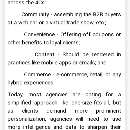
across the 4Cs:
·        Community - assembling the B2B buyers 
at a webinar or a virtual trade show, etc.;
·        Convenience - Offering off coupons or 
other benefits to loyal clients;
·        Content - Should be rendered in 
practices like mobile apps or emails; and
·        Commerce - e-commerce, retail, or any 
hybrid experiences.
Today, most agencies are opting for a 
simplified approach like one-size-fits-all, but 
as clients demand more prominent 
personalization, agencies will need to use 
more intelligence and data to sharpen their 