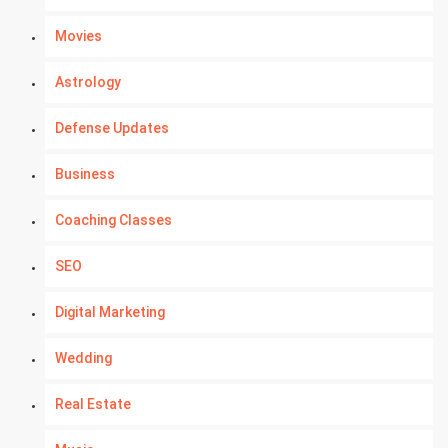
Movies
Astrology
Defense Updates
Business
Coaching Classes
SEO
Digital Marketing
Wedding
Real Estate