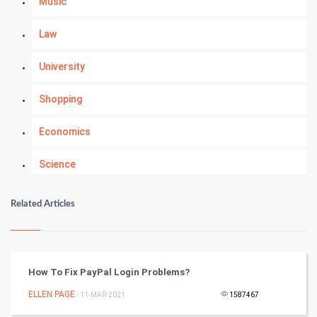
Music
Law
University
Shopping
Economics
Science
Numerology
Related Articles
Kundli Gyan
Vastu Shastra
How To Fix PayPal Login Problems?
Nadi Astrology
ELLEN PAGE
- 11-MAR-2021
1587467