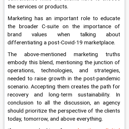
the services or products.
Marketing has an important role to educate 
the broader C-suite on the importance of 
brand values when talking about 
differentiating a post-Covid-19 marketplace.
The above-mentioned marketing truths 
embody this blend, mentioning the junction of 
operations, technologies, and strategies, 
needed to raise growth in the post-pandemic 
scenario. Accepting them creates the path for 
recovery and long-term sustainability. In 
conclusion to all the discussion, an agency 
should prioritize the perspective of the clients 
today, tomorrow, and above everything.