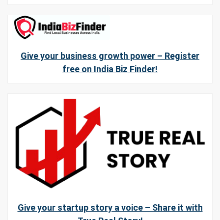
Give your business growth power – Register
free on India Biz Finder!
Give your startup story a voice – Share it with