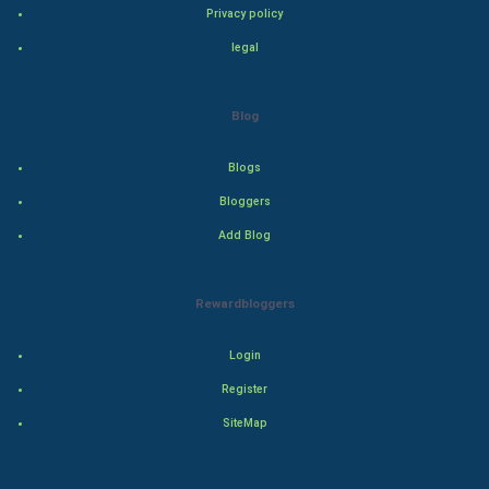
Privacy policy
Drama
legal
Action
Blog
Thriller
Romance
Blogs
Bloggers
Mystery
Add Blog
Animation
Rewardbloggers
Horror
Login
Comedy
Register
Comedy-Romance
SiteMap
Action-Comedy