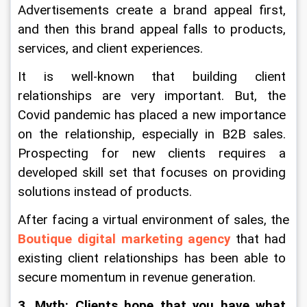
Advertisements create a brand appeal first, 
and then this brand appeal falls to products, 
services, and client experiences.
It is well-known that building client 
relationships are very important. But, the 
Covid pandemic has placed a new importance 
on the relationship, especially in B2B sales. 
Prospecting for new clients requires a 
developed skill set that focuses on providing 
solutions instead of products.
After facing a virtual environment of sales, the 
Boutique digital marketing agency
 that had 
existing client relationships has been able to 
secure momentum in revenue generation.
3. Myth: Clients hope that you have what 