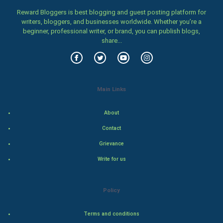
Family
Reward Bloggers is best blogging and guest posting platform for
writers, bloggers, and businesses worldwide. Whether you’re a
Food & Recipes
beginner, professional writer, or brand, you can publish blogs,
share...
World Economics
Indian Economics
Main Links
Indian Politics
About
Hollywood
Contact
Natural Photo
Grievance
Write for us
Steel Industry
Bollywood
Policy
Adventure
Terms and conditions