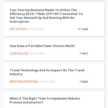
World
Your Startup Business Needs To Utilize The
Efficiency Of FG-TRAN-SFP+SR Transceiver To
Winter Olympics
Get Your Network Up And Running With No
Interruption
FootBall
HPC OPTICS
- 07-AUG-2020
11667
Cricket
How Does A Portable Power Station Work?
Tennis
JOHN BILLIOU
- 04-JAN-2021
9451
Cycling
Travel Technology And Its Impact On The Travel
Golf
Industry
KRISTINA-RODOPSKA
- 11-AUG-2023
8033
RugBy union
Badminton
When Is The Right Time To Implement Robotic
Process Automation?
Culture