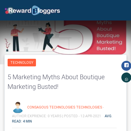
TECHNOLOGY
5 Marketing Myths About Boutique
Marketing Busted!
CONSAGOUS TECHNOLOGIES TECHNOLOGIES
-
AUTHOR EXPRIENCE: 0 YEARS |
POSTED - 12-APR-2021
AVG.
READ: 4 MIN