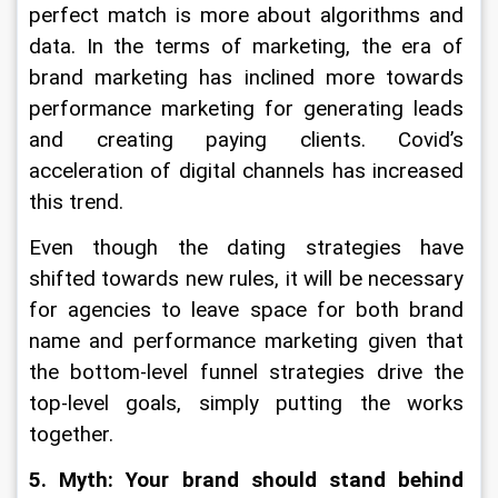
perfect match is more about algorithms and 
data. In the terms of marketing, the era of 
brand marketing has inclined more towards 
performance marketing for generating leads 
and creating paying clients. Covid’s 
acceleration of digital channels has increased 
this trend.
Even though the dating strategies have 
shifted towards new rules, it will be necessary 
for agencies to leave space for both brand 
name and performance marketing given that 
the bottom-level funnel strategies drive the 
top-level goals, simply putting the works 
together.
5. Myth: Your brand should stand behind 