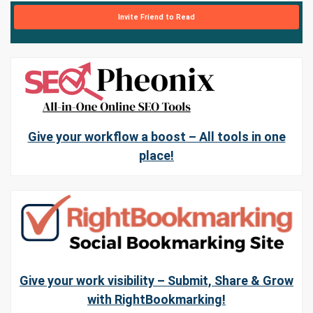
Invite Friend to Read
Give your workflow a boost – All tools in one
place!
Give your work visibility – Submit, Share & Grow
with RightBookmarking!