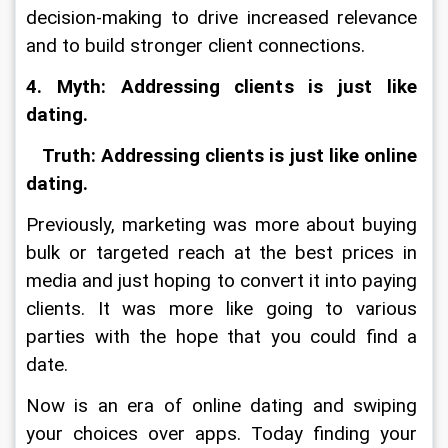
decision-making to drive increased relevance 
and to build stronger client connections.
4. Myth: Addressing clients is just like 
dating.
   Truth: Addressing clients is just like online 
dating.
Previously, marketing was more about buying 
bulk or targeted reach at the best prices in 
media and just hoping to convert it into paying 
clients. It was more like going to various 
parties with the hope that you could find a 
date.
Now is an era of online dating and swiping 
your choices over apps. Today finding your 