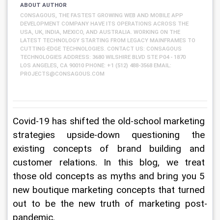
ABOUT AUTHOR
CONSAGOUS, THE FASTEST GROWING WEB AND MOBILE APP
DEVELOPMENT COMPANY HAVE ITS OPERATIONS ACROSS THE
USA, UK, INDIA, MEXICO, AND AUSTRALIA. WORKING ON THE
LATEST TECHNOLOGY STARTING FROM LEGACY MAINFRAMES TO
CUTTING-EDGE TECHNOLOGIES. CONTACT US: CONSAGOUS
TECHNOLOGIES ADDRESS: 3680 WILSHIRE BLVD STE P04 - 1870
LOS ANGELES, CA 90010 PHONE: +1 (512) 488-3568 EMAIL:
PROJECTS@CONSAGOUS.COM
Covid-19 has shifted the old-school marketing 
strategies upside-down questioning the 
existing concepts of brand building and 
customer relations. In this blog, we treat 
those old concepts as myths and bring you 5 
new boutique marketing concepts that turned 
out to be the new truth of marketing post-
pandemic.