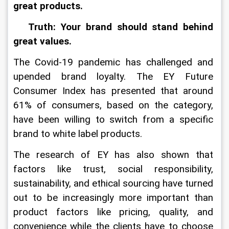
great products. 
   Truth: Your brand should stand behind 
great values.
The Covid-19 pandemic has challenged and 
upended brand loyalty. The EY Future 
Consumer Index has presented that around 
61% of consumers, based on the category, 
have been willing to switch from a specific 
brand to white label products.
The research of EY has also shown that 
factors like trust, social responsibility, 
sustainability, and ethical sourcing have turned 
out to be increasingly more important than 
product factors like pricing, quality, and 
convenience while the clients have to choose 