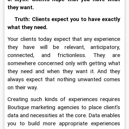
they want.
    Truth: Clients expect you to have exactly 
what they need.
Your clients today expect that any experience 
they have will be relevant, anticipatory, 
connected, and frictionless. They are 
somewhere concerned only with getting what 
they need and when they want it. And they 
always expect that nothing unwanted comes 
on their way.
Creating such kinds of experiences requires 
Boutique marketing agencies to place client’s 
data and necessities at the core. Data enables 
you to build more appropriate experiences 