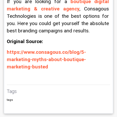
If you are looking for a 
boutique digital 
marketing & creative agency
, Consagous 
Technologies is one of the best options for 
you. Here you could get yourself the absolute 
best branding campaigns and results.
Original Source:
https://www.consagous.co/blog/5-
marketing-myths-about-boutique-
marketing-busted
Tags
tags