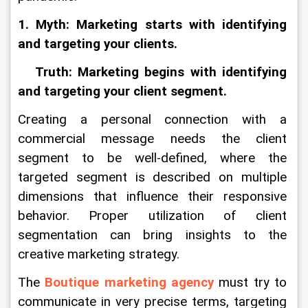
1. Myth: Marketing starts with identifying 
and targeting your clients.
   Truth: Marketing begins with identifying 
and targeting your client segment.
Creating a personal connection with a 
commercial message needs the client 
segment to be well-defined, where the 
targeted segment is described on multiple 
dimensions that influence their responsive 
behavior. Proper utilization of client 
segmentation can bring insights to the 
creative marketing strategy.
The 
Boutique marketing agency
 must try to 
communicate in very precise terms, targeting 