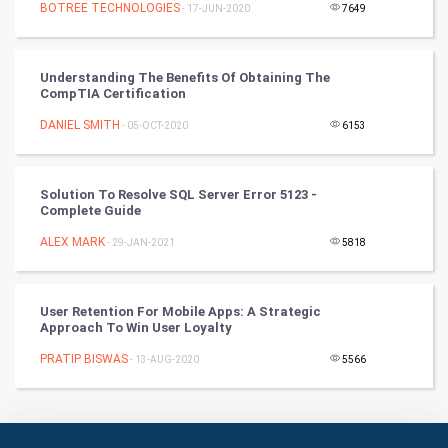
BOTREE TECHNOLOGIES
- 17-JUN-2020
7649
Books
Understanding The Benefits Of Obtaining The
Art & Design
CompTIA Certification
DANIEL SMITH
- 05-OCT-2020
6153
TV & radio
Classical
Solution To Resolve SQL Server Error 5123 -
Complete Guide
Stage
ALEX MARK
- 29-JAN-2021
5818
Games
User Retention For Mobile Apps: A Strategic
Health & fitness
Approach To Win User Loyalty
PRATIP BISWAS
Home & garden
- 13-AUG-2020
5566
Women