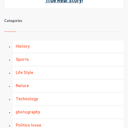
True Real Story!
Categories
History
Sports
Life Style
Nature
Technology
photography
Politics Issue