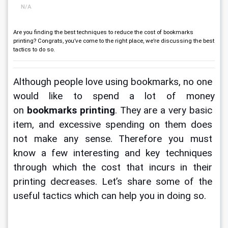
N/A
Are you finding the best techniques to reduce the cost of bookmarks
printing? Congrats, you’ve come to the right place, we’re discussing the best
tactics to do so.
Although people love using bookmarks, no one 
would like to spend a lot of money 
on 
bookmarks printing
. They are a very basic 
item, and excessive spending on them does 
not make any sense. Therefore you must 
know a few interesting and key techniques 
through which the cost that incurs in their 
printing decreases. Let’s share some of the 
useful tactics which can help you in doing so. 