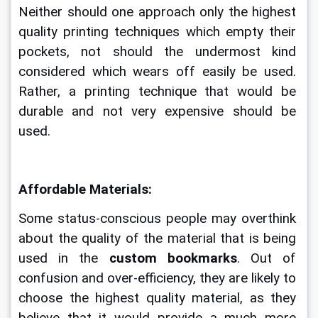
Neither should one approach only the highest 
quality printing techniques which empty their 
pockets, not should the undermost kind 
considered which wears off easily be used. 
Rather, a printing technique that would be 
durable and not very expensive should be 
used. 
Affordable Materials:
Some status-conscious people may overthink 
about the quality of the material that is being 
used in the 
custom bookmarks
. Out of 
confusion and over-efficiency, they are likely to 
choose the highest quality material, as they 