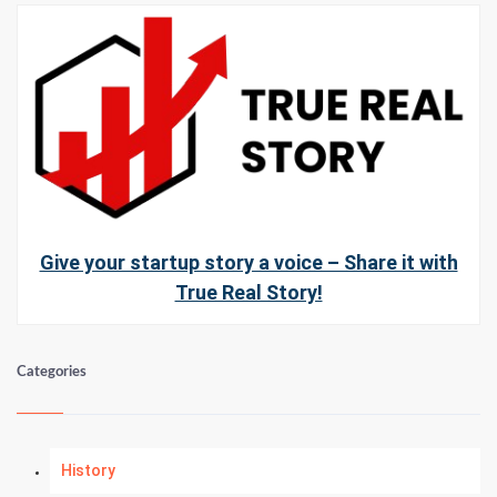
Give your startup story a voice – Share it with
True Real Story!
Categories
History