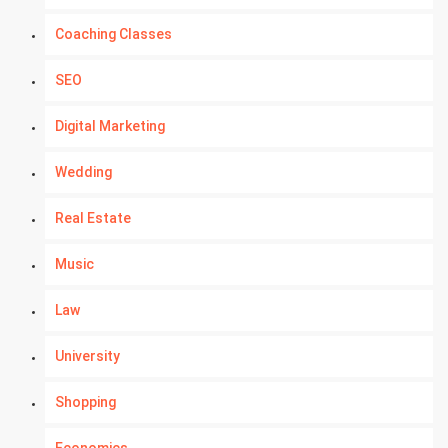
Coaching Classes
SEO
Digital Marketing
Wedding
Real Estate
Music
Law
University
Shopping