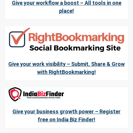
Give your workflow a boost – All tools in one
place!
Give your work visibility – Submit, Share & Grow
with RightBookmarking!
Give your business growth power – Register
free on India Biz Finder!