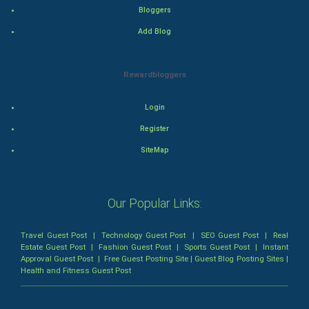
Mystery
Bloggers
Add Blog
Animation
Horror
Rewardbloggers
Comedy
Login
Register
Comedy-Romance
SiteMap
Action-Comedy
SuperHero
Our Popular Links:
Admiralty (Maritime) Law
Travel Guest Post
|
Technology Guest Post
|
SEO Guest Post
|
Real
Estate Guest Post
|
Fashion Guest Post
|
Sports Guest Post
|
Instant
Approval Guest Post
|
Free Guest Posting Site
|
Guest Blog Posting Sites
|
Bankruptcy Law
Health and Fitness Guest Post
Business (Corporate) Law