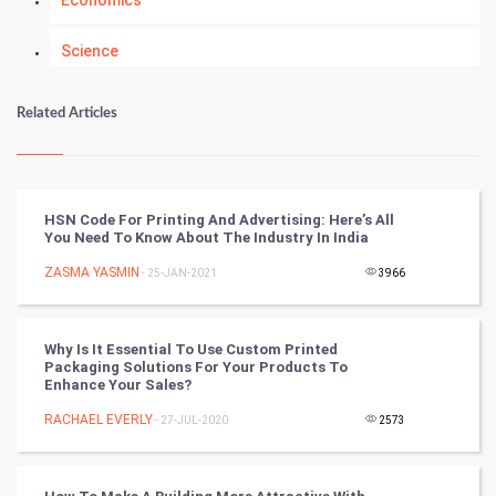
Economics
Science
Numerology
Related Articles
Kundli Gyan
Vastu Shastra
HSN Code For Printing And Advertising: Here’s All
You Need To Know About The Industry In India
Nadi Astrology
ZASMA YASMIN
- 25-JAN-2021
3966
Tantra Mantra
Why Is It Essential To Use Custom Printed
Chinese Tarro Card
Packaging Solutions For Your Products To
Enhance Your Sales?
SMO
RACHAEL EVERLY
- 27-JUL-2020
2573
PPC