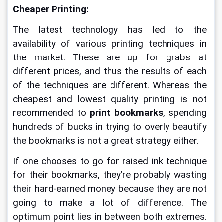
Cheaper Printing:
The latest technology has led to the 
availability of various printing techniques in 
the market. These are up for grabs at 
different prices, and thus the results of each 
of the techniques are different. Whereas the 
cheapest and lowest quality printing is not 
recommended to 
print bookmarks
, spending 
hundreds of bucks in trying to overly beautify 
the bookmarks is not a great strategy either.
If one chooses to go for raised ink technique 
for their bookmarks, they’re probably wasting 
their hard-earned money because they are not 
going to make a lot of difference. The 
optimum point lies in between both extremes. 