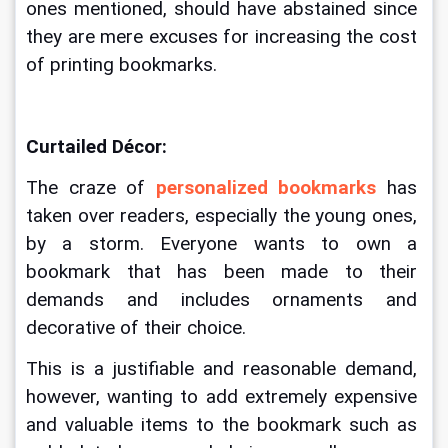
ones mentioned, should have abstained since 
they are mere excuses for increasing the cost 
of printing bookmarks. 
Curtailed Décor:
The craze of 
personalized bookmarks
 has 
taken over readers, especially the young ones, 
by a storm. Everyone wants to own a 
bookmark that has been made to their 
demands and includes ornaments and 
decorative of their choice. 
This is a justifiable and reasonable demand, 
however, wanting to add extremely expensive 
and valuable items to the bookmark such as 