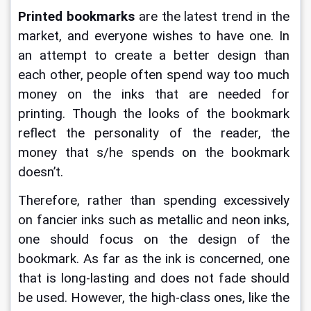
Printed bookmarks 
are the latest trend in the 
market, and everyone wishes to have one. In 
an attempt to create a better design than 
each other, people often spend way too much 
money on the inks that are needed for 
printing. Though the looks of the bookmark 
reflect the personality of the reader, the 
money that s/he spends on the bookmark 
doesn’t. 
Therefore, rather than spending excessively 
on fancier inks such as metallic and neon inks, 
one should focus on the design of the 
bookmark. As far as the ink is concerned, one 
that is long-lasting and does not fade should 
be used. However, the high-class ones, like the 