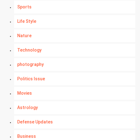
Sports
Life Style
Nature
Technology
photography
Politics Issue
Movies
Astrology
Defense Updates
Business