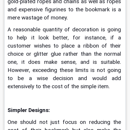
gold-plated ropes and chains as well as ropes 
and expensive figurines to the bookmark is a 
mere wastage of money. 
A reasonable quantity of decoration is going 
to help it look better, for instance, if a 
customer wishes to place a ribbon of their 
choice or glitter glue rather than the normal 
one, it does make sense, and is suitable. 
However, exceeding these limits is not going 
to be a wise decision and would add 
extensively to the cost of the simple item. 
Simpler Designs:
One should not just focus on reducing the 