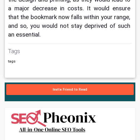
a major decrease in costs. It would ensure 
that the bookmark now falls within your range, 
and so, you would not stay deprived of such 
an essential.
Tags
tags
Invite Friend to Read