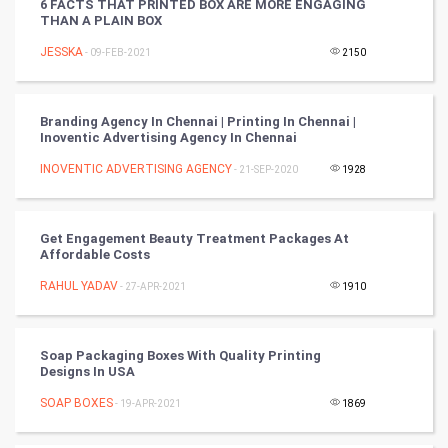
6 FACTS THAT PRINTED BOX ARE MORE ENGAGING
THAN A PLAIN BOX
Tennis
JESSKA
- 09-FEB-2021
2150
Cycling
Golf
Branding Agency In Chennai | Printing In Chennai |
Inoventic Advertising Agency In Chennai
RugBy union
INOVENTIC ADVERTISING AGENCY
- 21-SEP-2020
1928
Badminton
Get Engagement Beauty Treatment Packages At
Culture
Affordable Costs
RAHUL YADAV
- 27-APR-2021
1910
Books
Art & Design
Soap Packaging Boxes With Quality Printing
Designs In USA
TV & radio
SOAP BOXES
- 19-APR-2021
1869
Classical