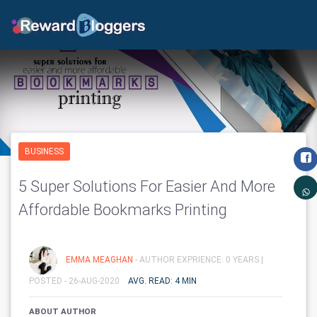
BUSINESS
5 Super Solutions For Easier And More
Affordable Bookmarks Printing
EMMA MEAGHAN
- AUTHOR EXPRIENCE: 0 YEARS |
POSTED - 26-AUG-2020
AVG. READ: 4 MIN
ABOUT AUTHOR