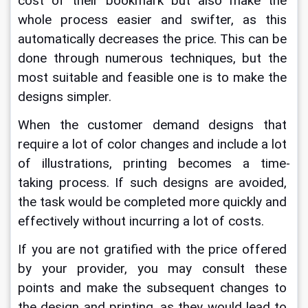
cost of their bookmark but also make the 
whole process easier and swifter, as this 
automatically decreases the price. This can be 
done through numerous techniques, but the 
most suitable and feasible one is to make the 
designs simpler. 
When the customer demand designs that 
require a lot of color changes and include a lot 
of illustrations, printing becomes a time-
taking process. If such designs are avoided, 
the task would be completed more quickly and 
effectively without incurring a lot of costs.  
If you are not gratified with the price offered 
by your provider, you may consult these 
points and make the subsequent changes to 
the design and printing, as they would lead to 