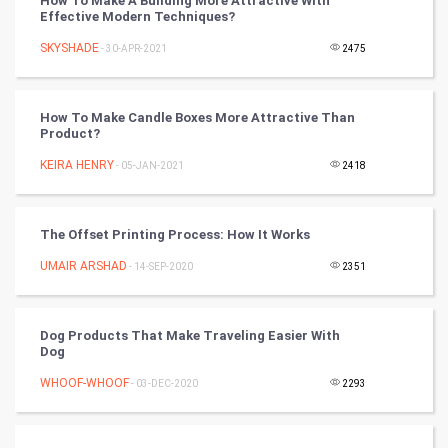
How To Make A Building More Attractive With
Mobile Marketing
Effective Modern Techniques?
SKYSHADE
- 30-APR-2021
2475
Video Marketing
Artificial Intelligence
How To Make Candle Boxes More Attractive Than
Product?
Programming
KEIRA HENRY
- 05-JAN-2021
2418
CyberSecurtiy
The Offset Printing Process: How It Works
DataScience
UMAIR ARSHAD
- 14-SEP-2020
2351
World
Winter Olympics
Dog Products That Make Traveling Easier With
Dog
FootBall
WHOOF-WHOOF
- 03-DEC-2020
2293
Cricket