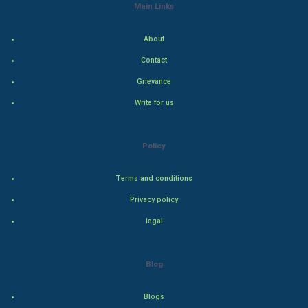
Indian Politics
Main Links
Hollywood
About
Contact
Natural Photo
Grievance
Steel Industry
Write for us
Bollywood
Policy
Adventure
Terms and conditions
Drama
Privacy policy
legal
Action
Thriller
Blog
Romance
Blogs