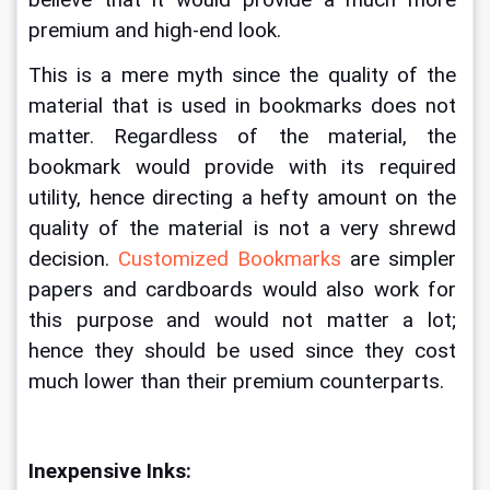
believe that it would provide a much more 
premium and high-end look. 
This is a mere myth since the quality of the 
material that is used in bookmarks does not 
matter. Regardless of the material, the 
bookmark would provide with its required 
utility, hence directing a hefty amount on the 
quality of the material is not a very shrewd 
decision. 
Customized Bookmarks
 are simpler 
papers and cardboards would also work for 
this purpose and would not matter a lot; 
hence they should be used since they cost 
much lower than their premium counterparts. 
Inexpensive Inks: