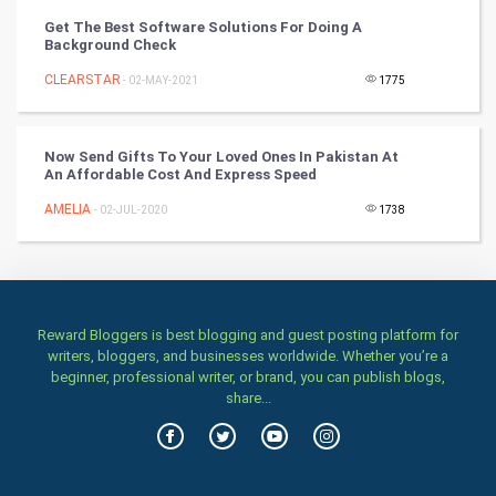
Get The Best Software Solutions For Doing A
Stage
Background Check
CLEARSTAR
- 02-MAY-2021
1775
Games
Health & fitness
Now Send Gifts To Your Loved Ones In Pakistan At
An Affordable Cost And Express Speed
Home & garden
AMELIA
- 02-JUL-2020
1738
Women
Family
Reward Bloggers is best blogging and guest posting platform for
Food & Recipes
writers, bloggers, and businesses worldwide. Whether you’re a
beginner, professional writer, or brand, you can publish blogs,
World Economics
share...
Indian Economics