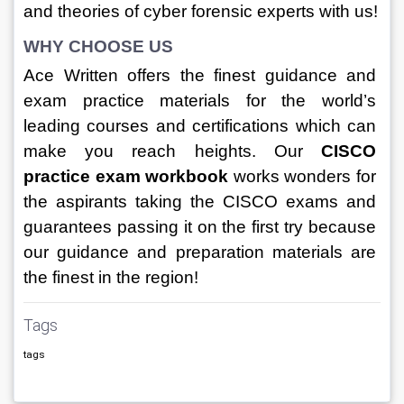
and theories of cyber forensic experts with us!
WHY CHOOSE US
Ace Written offers the finest guidance and 
exam practice materials for the world’s 
leading courses and certifications which can 
make you reach heights. Our 
CISCO 
practice exam workbook 
works wonders for 
the aspirants taking the CISCO exams and 
guarantees passing it on the first try because 
our guidance and preparation materials are 
the finest in the region!
Tags
tags