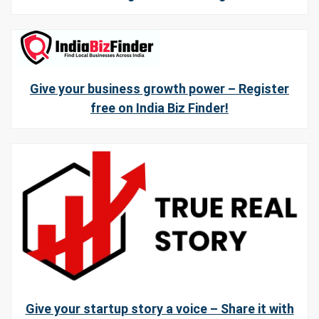
Give your business growth power – Register
free on India Biz Finder!
Give your startup story a voice – Share it with