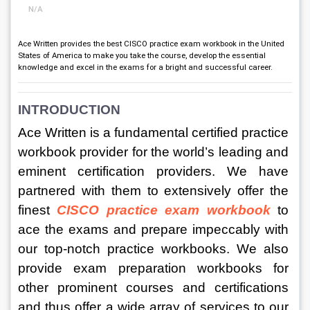
N/A
Ace Written provides the best CISCO practice exam workbook in the United
States of America to make you take the course, develop the essential
knowledge and excel in the exams for a bright and successful career.
INTRODUCTION 
Ace Written is a fundamental certified practice 
workbook provider for the world’s leading and 
eminent certification providers. We have 
partnered with them to extensively offer the 
finest 
CISCO practice exam workbook
to 
ace the exams and prepare impeccably with 
our top-notch practice workbooks. We also 
provide exam preparation workbooks for 
other prominent courses and certifications 
and thus offer a wide array of services to our 