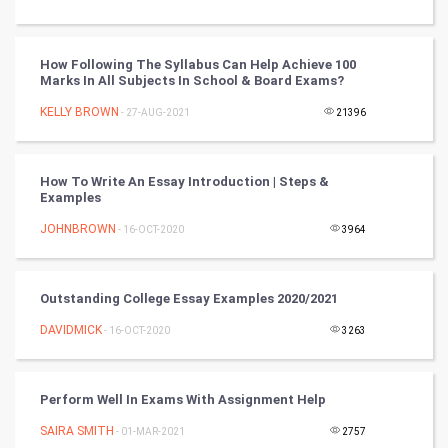
Tantra Mantra
How Following The Syllabus Can Help Achieve 100
Chinese Tarro Card
Marks In All Subjects In School & Board Exams?
KELLY BROWN
- 27-AUG-2021
21396
SMO
PPC
How To Write An Essay Introduction | Steps &
Examples
Mobile Marketing
JOHNBROWN
- 16-OCT-2020
3964
Video Marketing
Outstanding College Essay Examples 2020/2021
Artificial Intelligence
DAVIDMICK
- 16-OCT-2020
3263
Programming
CyberSecurtiy
Perform Well In Exams With Assignment Help
SAIRA SMITH
- 01-MAR-2021
2757
DataScience