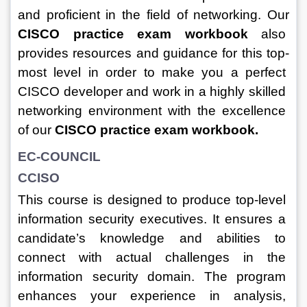
and proficient in the field of networking. 
Our 
CISCO practice exam workbook
 also 
provides resources and guidance for this top-
most level in order to make you a perfect 
CISCO developer and work in a highly skilled 
networking environment with the excellence 
of our 
CISCO practice exam workbook.
EC-COUNCIL
CCISO
This course is designed to produce top-level 
information security executives. It ensures a 
candidate’s knowledge and abilities to 
connect with actual challenges in the 
information security domain. The program 
enhances your experience in analysis, 