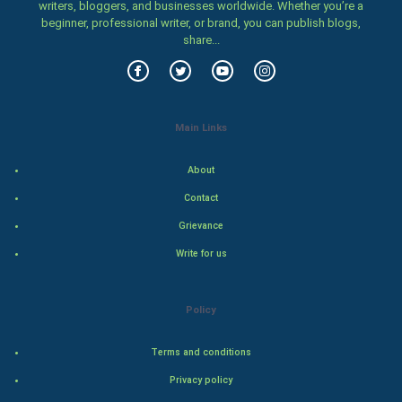
writers, bloggers, and businesses worldwide. Whether you’re a
Family
beginner, professional writer, or brand, you can publish blogs,
share...
Food & Recipes
World Economics
Main Links
Indian Economics
About
Indian Politics
Contact
Hollywood
Grievance
Write for us
Natural Photo
Steel Industry
Policy
Bollywood
Terms and conditions
Privacy policy
Adventure