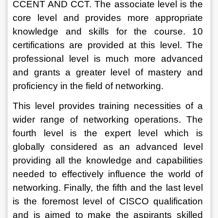
CCENT AND CCT. The associate level is the 
core level and provides more appropriate 
knowledge and skills for the course. 10 
certifications are provided at this level. The 
professional level is much more advanced 
and grants a greater level of mastery and 
proficiency in the field of networking. 
This level provides training necessities of a 
wider range of networking operations. The 
fourth level is the expert level which is 
globally considered as an advanced level 
providing all the knowledge and capabilities 
needed to effectively influence the world of 
networking. Finally, the fifth and the last level 
is the foremost level of CISCO qualification 
and is aimed to make the aspirants skilled 