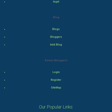
legal
Drama
Blog
Action
Blogs
Thriller
Bloggers
Romance
Add Blog
Mystery
Rewardbloggers
Animation
Login
Horror
Register
Comedy
SiteMap
Comedy-Romance
Our Popular Links:
Action-Comedy