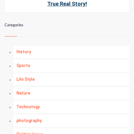
True Real Story!
Categories
History
Sports
Life Style
Nature
Technology
photography