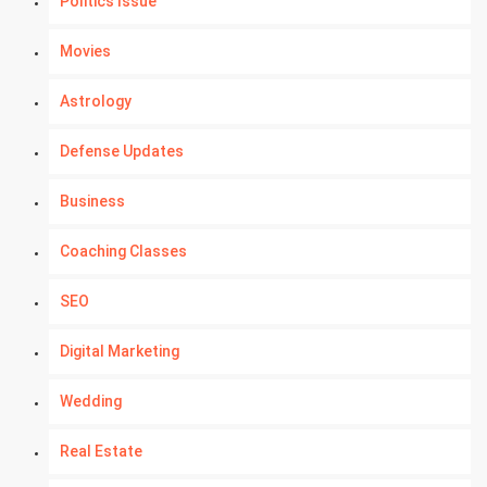
Politics Issue
Movies
Astrology
Defense Updates
Business
Coaching Classes
SEO
Digital Marketing
Wedding
Real Estate