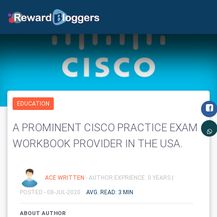
EDUCATION
A PROMINENT CISCO PRACTICE EXAM
WORKBOOK PROVIDER IN THE USA.
ACE WRITTEN
- AUTHOR EXPRIENCE: 0 YEARS |
POSTED - 08-JUL-2020
AVG. READ: 3 MIN
ABOUT AUTHOR