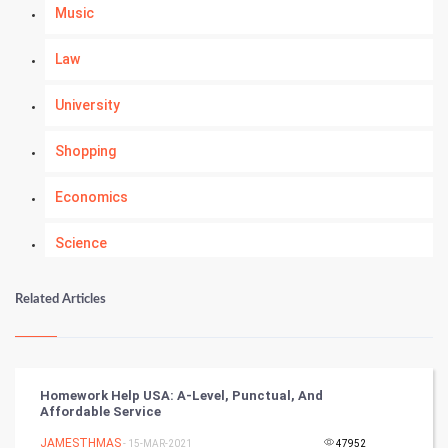
Music
Law
University
Shopping
Economics
Science
Numerology
Related Articles
Kundli Gyan
Vastu Shastra
Homework Help USA: A-Level, Punctual, And
Affordable Service
Nadi Astrology
JAMESTHMAS
- 15-MAR-2021
47952