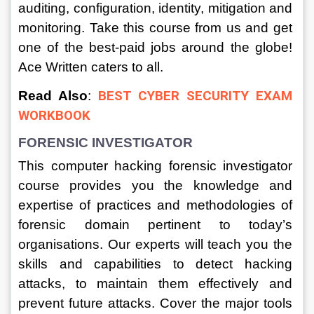
auditing, configuration, identity, mitigation and 
monitoring. Take this course from us and get 
one of the best-paid jobs around the globe! 
Ace Written caters to all.
Read Also
: 
BEST CYBER SECURITY EXAM 
WORKBOOK
FORENSIC INVESTIGATOR
This computer hacking forensic investigator 
course provides you the knowledge and 
expertise of practices and methodologies of 
forensic domain pertinent to today’s 
organisations. Our experts will teach you the 
skills and capabilities to detect hacking 
attacks, to maintain them effectively and 
prevent future attacks. Cover the major tools 