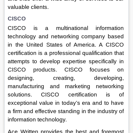
valuable clients.
CISCO
CISCO is a multinational information 
technology and networking company based 
in the United States of America. A CISCO 
certification is a professional qualification that 
attempts to develop expertise specifically in 
CISCO products. CISCO focuses on 
designing, creating, developing, 
manufacturing and marketing networking 
solutions. CISCO certification is of 
exceptional value in today’s era and to have 
a firm and effective standing in the industry of 
information technology.
Ace Written provides the best and foremost 