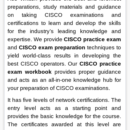
preparations, study materials and guidance 
on taking CISCO examinations and 
certifications to learn and develop the skills 
for the industry’s leading knowledge and 
expertise. We provide 
CISCO practice exam
and 
CISCO exam preparation
 techniques to 
yield world-class results in developing the 
best CISCO operators. Our 
CISCO practice 
exam workbook
 provides proper guidance 
and acts as an all-in-one knowledge hub for 
your preparation of CISCO examinations.
It has five levels of network certifications. The 
entry level acts as a starting point and 
provides the basic knowledge for the course. 
The certificates awarded at this level are 