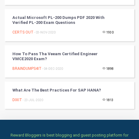
Culture
Books
Actual Microsoft PL-200 Dumps PDF 2020 With
Verified PL-200 Exam Questions
Art & Design
CERTS OUT
- 03-NOV-2020
1930
TV & radio
How To Pass Tha Veeam Certified Engineer
Classical
VMCE2020 Exam?
BRAINDUMPS4IT
- 04-DEC-2020
1898
Stage
Games
What Are The Best Practices For SAP HANA?
DIXIT
Health & fitness
- 23-JUL-2020
1813
Home & garden
Women
Reward Bloggers is best blogging and guest posting platform for