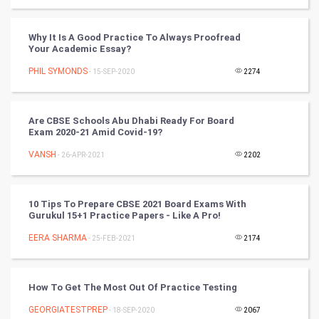
World
Why It Is A Good Practice To Always Proofread
Your Academic Essay?
Winter Olympics
PHIL SYMONDS
- 15-SEP-2020
2274
FootBall
Are CBSE Schools Abu Dhabi Ready For Board
Cricket
Exam 2020-21 Amid Covid-19?
VANSH
- 26-APR-2021
2202
Tennis
Cycling
10 Tips To Prepare CBSE 2021 Board Exams With
Gurukul 15+1 Practice Papers - Like A Pro!
Golf
EERA SHARMA
- 25-FEB-2021
2174
RugBy union
How To Get The Most Out Of Practice Testing
Badminton
GEORGIATESTPREP
- 18-SEP-2020
2067