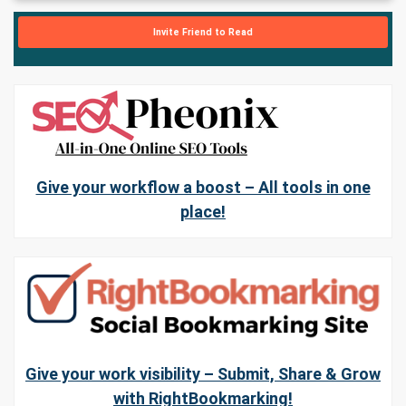
Invite Friend to Read
Give your workflow a boost – All tools in one
place!
Give your work visibility – Submit, Share & Grow
with RightBookmarking!