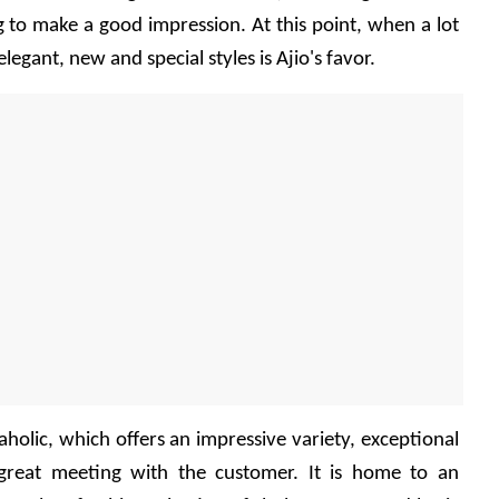
g to make a good impression. At this point, when a lot 
elegant, new and special styles is Ajio's favor.
paholic, which offers an impressive variety, exceptional 
great meeting with the customer. It is home to an 