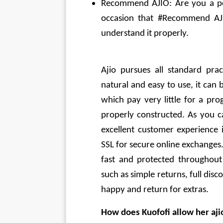
Recommend AJIO: Are you a popu
occasion that #Recommend AJI
understand it properly.
Ajio pursues all standard prac
natural and easy to use, it can
which pay very little for a pro
properly constructed. As you ca
excellent customer experience i
SSL for secure online exchanges
fast and protected throughout 
such as simple returns, full dis
happy and return for extras.
How does Kuofofi allow her aji