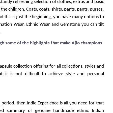
antly refreshing selection of clothes, extras and basic 
the children. Coats, coats, shirts, pants, pants, purses, 
d this is just the beginning, you have many options to 
nation Wear, Ethnic Wear and Gemstone you can tilt 
.
h some of the highlights that make Ajio champions
psule collection offering for all collections, styles and 
t it is not difficult to achieve style and personal 
 a period, then Indie Experience is all you need for that 
ded summary of genuine handmade ethnic Indian 