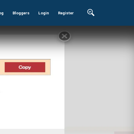
og
Bloggers
Login
Register