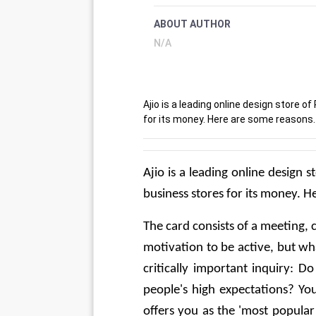
ABOUT AUTHOR
N/A
Ajio is a leading online design store
for its money. Here are some reasons.
Ajio is a leading online design
business stores for its money. 
The card consists of a meeting, 
motivation to be active, but wh
critically important inquiry: Do
people's high expectations? Yo
offers you as the 'most popular t