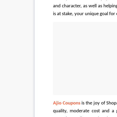
and character, as well as helpin
is at stake, your unique goal for 
Ajio Coupons
 is the joy of Sho
quality, moderate cost and a 