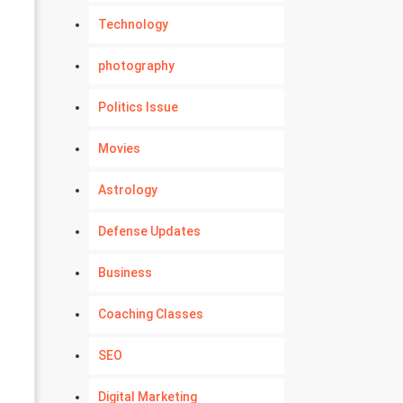
Technology
photography
Politics Issue
Movies
Astrology
Defense Updates
Business
Coaching Classes
SEO
Digital Marketing