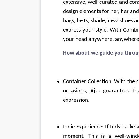
extensive, well-curated and const
design elements for her, her and 
bags, belts, shade, new shoes an
express your style. With Combi
your head anywhere, anywhere
How about we guide you throug
Container Collection: With the ca
occasions, Ajio guarantees tha
expression.
Indie Experience: If Indy is like
moment. This is a well-win