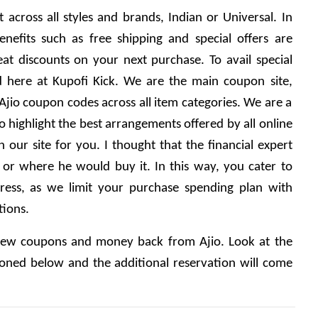
 across all styles and brands, Indian or Universal. In 
enefits such as free shipping and special offers are 
at discounts on your next purchase. To avail special 
 here at Kupofi Kick. We are the main coupon site, 
Ajio coupon codes across all item categories. We are a 
highlight the best arrangements offered by all online 
our site for you. I thought that the financial expert 
r where he would buy it. In this way, you cater to 
ress, as we limit your purchase spending plan with 
tions.
 new coupons and money back from Ajio. Look at the 
oned below and the additional reservation will come 