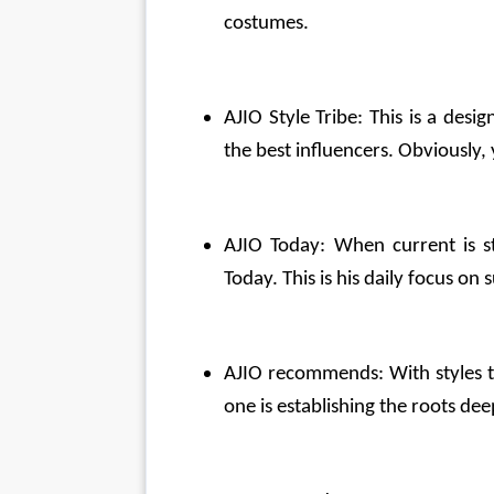
costumes.
AJIO Style Tribe: This is a desig
the best influencers. Obviously,
AJIO Today: When current is st
Today. This is his daily focus on
AJIO recommends: With styles tha
one is establishing the roots de