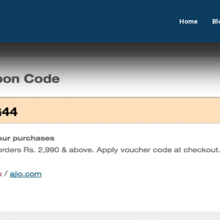
Home
Bl