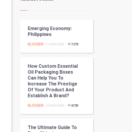
Kundli Gyan
Vastu Shastra
Emerging Economy:
Nadi Astrology
Philippines
Tantra Mantra
BLOGGER
- 21-NOV-2025
7278
Chinese Tarro Card
How Custom Essential
SMO
Oil Packaging Boxes
Can Help You To
PPC
Increase The Prestige
Of Your Product And
Establish A Brand?
Mobile Marketing
BLOGGER
- 21-NOV-2025
6709
Video Marketing
Artificial Intelligence
The Ultimate Guide To