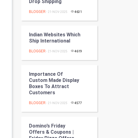
Drop Shipping
Programming
BLOGGER
- 21-NOV-2025
4631
CyberSecurtiy
DataScience
Indian Websites Which
Ship International
World
BLOGGER
- 21-NOV-2025
4619
Winter Olympics
Importance Of
FootBall
Custom Made Display
Boxes To Attract
Cricket
Customers
BLOGGER
- 21-NOV-2025
4577
Tennis
Cycling
Domino’s Friday
Offers & Coupons |
Golf