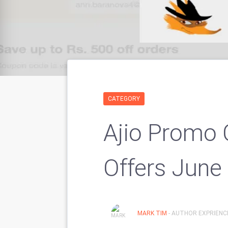
CATEGORY
Ajio Promo 
Offers June
MARK TIM
- AUTHOR EXPRIENCE