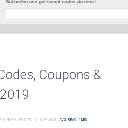
Codes, Coupons &
 2019
: 0 YEARS |
POSTED - 21-NOV-2025
AVG. READ: 4 MIN