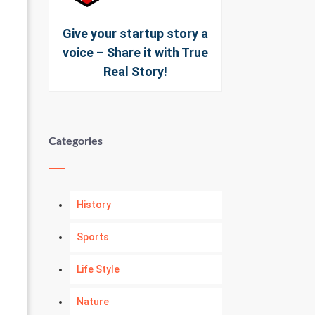
Give your startup story a
voice – Share it with True
Real Story!
Categories
History
Sports
Life Style
Nature