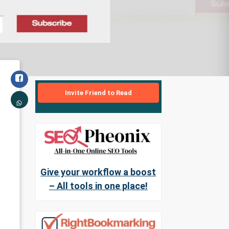
Invite Friend to Read
Give your workflow a boost
– All tools in one place!