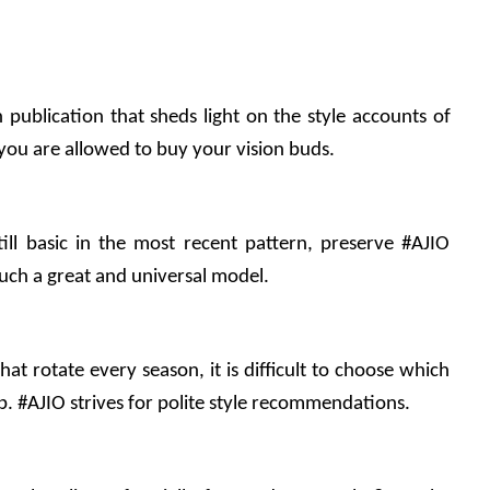
n publication that sheds light on the style accounts of 
 you are allowed to buy your vision buds.
ill basic in the most recent pattern, preserve #AJIO 
 such a great and universal model.
t rotate every season, it is difficult to choose which 
ep. #AJIO strives for polite style recommendations.