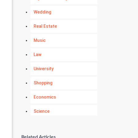
Wedding
Real Estate
Music
Law
University
Shopping
Economics
Science
Numerology
Related Articles