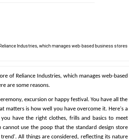
 of Reliance Industries, which manages web-based business stores
 store of Reliance Industries, which manages web-based 
Here are some reasons.
ceremony, excursion or happy festival. You have all the 
at matters is how well you have overcome it. Here's a 
 you have the right clothes, frills and basics to meet 
u cannot use the poop that the standard design store 
rend'. All things are considered, reflecting its nature 