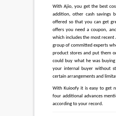
With Ajio, you get the best cost
addition, other cash savings b
offered so that you can get gre
offers you need a coupon, and
which includes the most recent 
group of committed experts who 
product stores and put them on 
could buy what he was buying o
your internal buyer without st
certain arrangements and limita
With Kuioofy it is easy to get
four additional advances menti
according to your record.