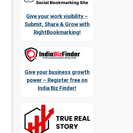
Give your work visibility –
Submit, Share & Grow with
RightBookmarking!
Give your business growth
power – Register free on
India Biz Finder!