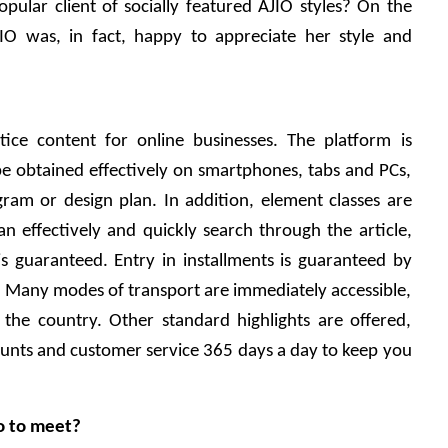
lar client of socially featured AJIO styles? On the 
O was, in fact, happy to appreciate her style and 
tice content for online businesses. The platform is 
 be obtained effectively on smartphones, tabs and PCs, 
gram or design plan. In addition, element classes are 
n effectively and quickly search through the article, 
s guaranteed. Entry in installments is guaranteed by 
. Many modes of transport are immediately accessible, 
the country. Other standard highlights are offered, 
counts and customer service 365 days a day to keep you 
o to meet?