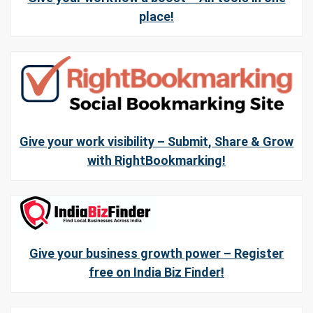
place!
Give your work visibility – Submit, Share & Grow
with RightBookmarking!
Give your business growth power – Register
free on India Biz Finder!