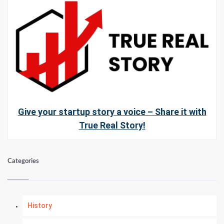
Give your startup story a voice – Share it with
True Real Story!
Categories
History