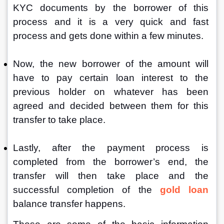
KYC documents by the borrower of this 
process and it is a very quick and fast 
process and gets done within a few minutes.
Now, the new borrower of the amount will 
have to pay certain loan interest to the 
previous holder on whatever has been 
agreed and decided between them for this 
transfer to take place.
Lastly, after the payment process is 
completed from the borrower’s end, the 
transfer will then take place and the 
successful completion of the 
gold loan
balance transfer happens.