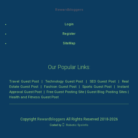
Mystery
Rewardbloggers
Animation
Login
Horror
Register
Comedy
SiteMap
Comedy-Romance
Our Popular Links:
Action-Comedy
Travel Guest Post
|
Technology Guest Post
|
SEO Guest Post
|
Real
SuperHero
Estate Guest Post
|
Fashion Guest Post
|
Sports Guest Post
|
Instant
Approval Guest Post
|
Free Guest Posting Site
|
Guest Blog Posting Sites
|
Health and Fitness Guest Post
Admiralty (Maritime) Law
Bankruptcy Law
Copyright
Rewardbloggers
All Rights Reserved 2018-
2026
Coded by
Robotic SysInfo
Business (Corporate) Law