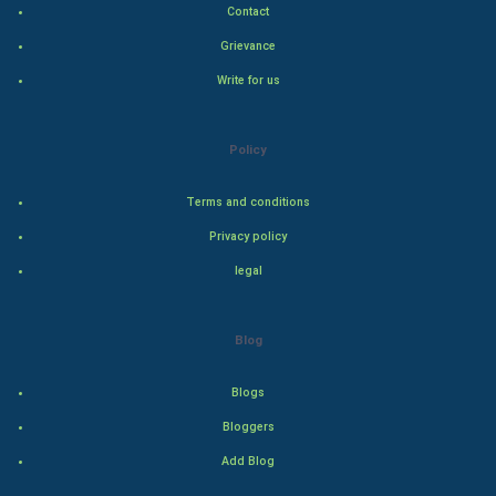
Contact
Hollywood
Grievance
Write for us
Natural Photo
Steel Industry
Policy
Bollywood
Terms and conditions
Privacy policy
Adventure
legal
Drama
Blog
Action
Blogs
Thriller
Bloggers
Romance
Add Blog