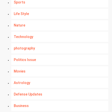
Sports
Life Style
Nature
Technology
photography
Politics Issue
Movies
Astrology
Defense Updates
Business