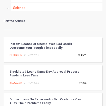
Science
Numerology
Related Articles
Kundli Gyan
Vastu Shastra
Instant Loans For Unemployed Bad Credit -
Overcome Your Tough Times Easily
Nadi Astrology
BLOGGER
- 21-NOV-2025
4561
Tantra Mantra
Blacklisted Loans Same Day Approval Procure
Chinese Tarro Card
Funds In Less Time
BLOGGER
- 21-NOV-2025
4262
SMO
PPC
Online Loans No Paperwork - Bad Creditors Can
Allay Their Problems Easily
Mobile Marketing