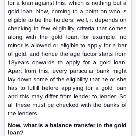
for a loan against this, which is nothing but a 
gold loan. Now, coming to a point on who is 
eligible to be the holders, well, it depends on 
checking in few eligibility criteria that comes 
along with the gold loan, for example, no 
minor is allowed or eligible to apply for a bar 
of gold, and hence the age factor starts from 
18years onwards to apply for a gold loan. 
Apart from this, every particular bank might 
lay down some of the eligibility that he or she 
has to fulfill before applying for a gold loan 
and this may differ from lender to lender. So 
all these must be checked with the banks of 
the lenders.
Now, what is a balance transfer in the gold 
loan?