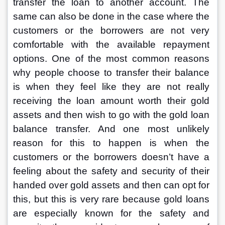
transfer the loan to another account. The 
same can also be done in the case where the 
customers or the borrowers are not very 
comfortable with the available repayment 
options. One of the most common reasons 
why people choose to transfer their balance 
is when they feel like they are not really 
receiving the loan amount worth their gold 
assets and then wish to go with the gold loan 
balance transfer. And one most unlikely 
reason for this to happen is when the 
customers or the borrowers doesn’t have a 
feeling about the safety and security of their 
handed over gold assets and then can opt for 
this, but this is very rare because gold loans 
are especially known for the safety and 