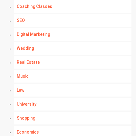
Coaching Classes
SEO
Digital Marketing
Wedding
Real Estate
Music
Law
University
Shopping
Economics