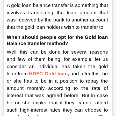
A gold loan balance transfer is something that 
involves transferring the loan amount that 
was received by the bank to another account 
that the gold loan holders wish to transfer to. 
When should people opt for the Gold loan 
Balance transfer method?
Well, this can be done for several reasons 
and few of them being, for example, let us 
consider an individual has taken the gold 
loan from 
HDFC Gold loan
, 
and after this, he 
or she has to be in a position to repay the 
amount monthly according to the rate of 
interest that was agreed before. But in case 
he or she thinks that if they cannot afford 
such high-interest rates they can choose to 