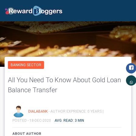
BANKING SECTOR
All You Need To Know About Gold Loan
Balance Transfer
DIALABANK
- AUTHOR EXPRIENCE: 0 YEARS |
POSTED - 18-DEC-2020
AVG. READ: 3 MIN
ABOUT AUTHOR