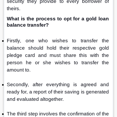
security they provide to every borrower of 
theirs.
What is the process to opt for a gold loan 
balance transfer?
Firstly, one who wishes to transfer the 
balance should hold their respective gold 
pledge card and must share this with the 
person he or she wishes to transfer the 
amount to. 
Secondly, after everything is agreed and 
ready for, a report of their saving is generated 
and evaluated altogether.
The third step involves the confirmation of the 