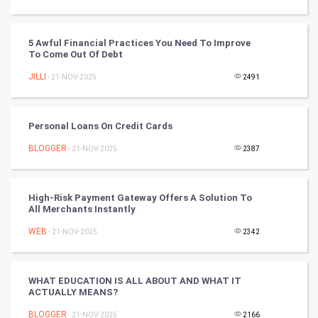
Tennis
Cycling
5 Awful Financial Practices You Need To Improve
To Come Out Of Debt
Golf
JILLI
- 21-NOV-2025
2491
RugBy union
Personal Loans On Credit Cards
Badminton
BLOGGER
- 21-NOV-2025
2387
Culture
High-Risk Payment Gateway Offers A Solution To
Books
All Merchants Instantly
WEB
- 21-NOV-2025
2342
Art & Design
TV & radio
WHAT EDUCATION IS ALL ABOUT AND WHAT IT
ACTUALLY MEANS?
Classical
BLOGGER
- 21-NOV-2025
2166