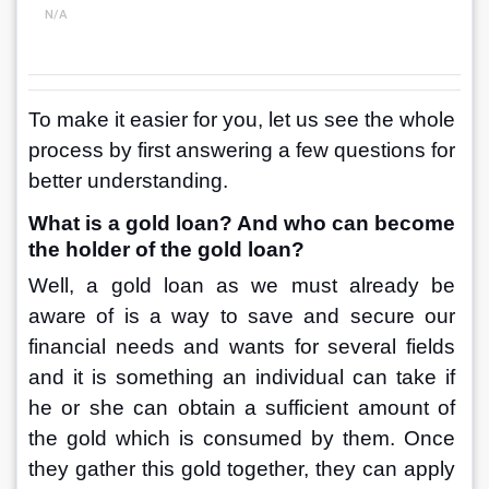
N/A
To make it easier for you, let us see the whole 
process by first answering a few questions for 
better understanding.
What is a gold loan? And who can become 
the holder of the gold loan?
Well, a gold loan as we must already be 
aware of is a way to save and secure our 
financial needs and wants for several fields 
and it is something an individual can take if 
he or she can obtain a sufficient amount of 
the gold which is consumed by them. Once 
they gather this gold together, they can apply 