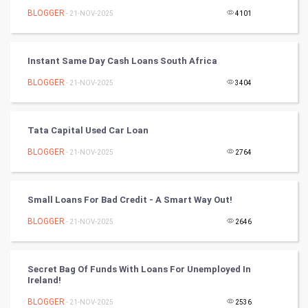
BLOGGER
- 21-NOV-2025
4101
Video Marketing
Instant Same Day Cash Loans South Africa
Artificial Intelligence
BLOGGER
- 21-NOV-2025
3404
Programming
CyberSecurtiy
Tata Capital Used Car Loan
BLOGGER
- 21-NOV-2025
2764
DataScience
World
Small Loans For Bad Credit - A Smart Way Out!
Winter Olympics
BLOGGER
- 21-NOV-2025
2646
FootBall
Secret Bag Of Funds With Loans For Unemployed In
Ireland!
Cricket
BLOGGER
- 21-NOV-2025
2536