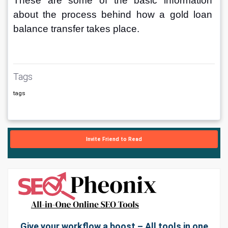
These are some of the basic information 
about the process behind how a gold loan 
balance transfer takes place.
Tags
tags
Invite Friend to Read
Give your workflow a boost – All tools in one