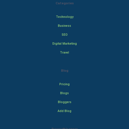
Categories
Technology
Business
SEO
Digital Marketing
Travel
Blog
Pricing
Blogs
Bloggers
Add Blog