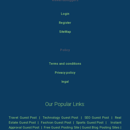
Rewardbloggers
Login
Register
SiteMap
Policy
Terms and conditions
Privacy policy
legal
Our Popular Links:
Travel Guest Post
|
Technology Guest Post
|
SEO Guest Post
|
Real
Estate Guest Post
|
Fashion Guest Post
|
Sports Guest Post
|
Instant
Approval Guest Post
|
Free Guest Posting Site
|
Guest Blog Posting Sites
|