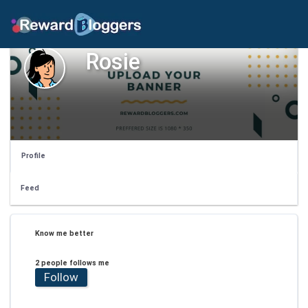
Rosie
Profile
Feed
Know me better
2 people follows me
Follow