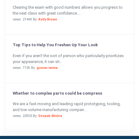
Clearing the exam with good numbers allows you progress to
the next class with great confidence....
views: 21469 By:
Kelly Brown
Top Tips to Help You Freshen Up Your Look
Even if you aren’t the sort of person who particularly prioritizes
your appearance, it can sti...
views: 7705 By:
gourav varma
Whether to complex parts could be compress
We are a fast-moving and leading rapid prototyping, tooling,
and low-volume manufacturing compan...
views: 22903 By:
Deepak Mishra