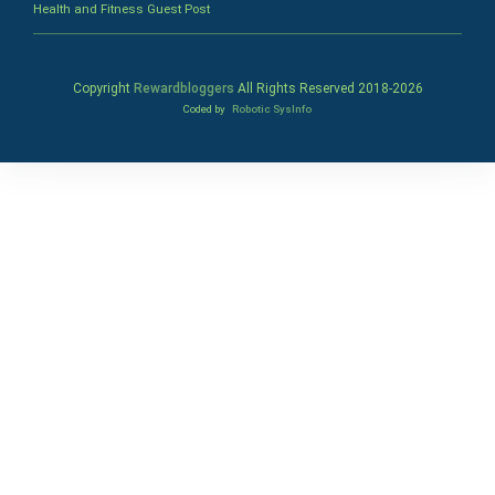
Health and Fitness Guest Post
Copyright
Rewardbloggers
All Rights Reserved 2018-
2026
Coded by
Robotic SysInfo