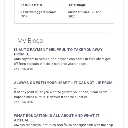
Total Posts:
0
Total Blogs:
0
Rewardbloggers Score:
Member Since:
27-Apr-
5917
2020
My Blogs
IS AUTO PAYMENT HELPFUL TO TAKE YOU AWAY
FROM U...
Auto payment is secure, and anyone can add it in their life to get
off from the pain of debt. It can give you a happy...
On 21-Nov-2025
ALWAYS GO WITH YOUR HEART - IT CANNOT LIE FROM
...
If at any point of life you want to go with your heart, it can seem
impossible to pursue. However, it can be super co...
On 21-Nov-2025
WHAT EDUCATION IS ALL ABOUT AND WHAT IT
ACTUALL...
Always respect your studies and follow the right path with the help