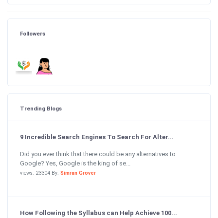
Followers
Trending Blogs
9 Incredible Search Engines To Search For Alter...
Did you ever think that there could be any alternatives to
Google? Yes, Google is the king of se...
views: 23304 By:
Simran Grover
How Following the Syllabus can Help Achieve 100...