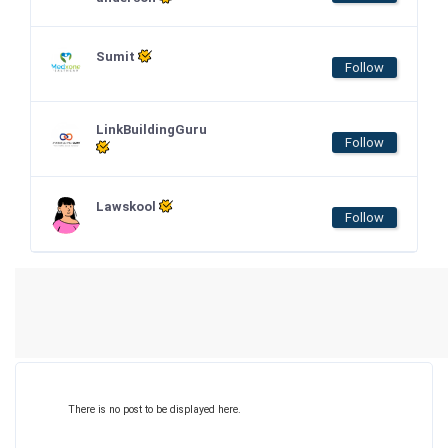
Sumit
Follow
LinkBuildingGuru
Follow
Lawskool
Follow
There is no post to be displayed here.