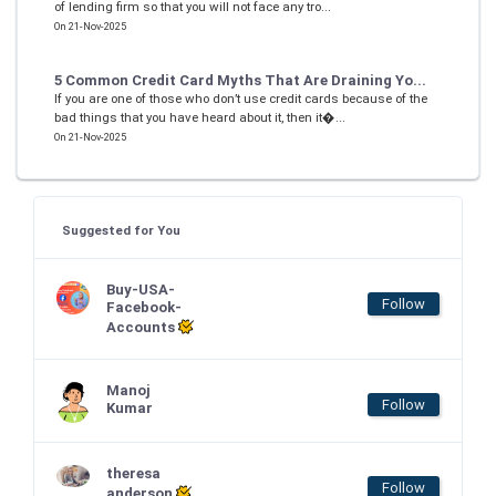
of lending firm so that you will not face any tro...
On 21-Nov-2025
5 Common Credit Card Myths That Are Draining Yo...
If you are one of those who don’t use credit cards because of the
bad things that you have heard about it, then it�...
On 21-Nov-2025
Suggested for You
Buy-USA-
Follow
Facebook-
Accounts
Manoj
Follow
Kumar
theresa
Follow
anderson