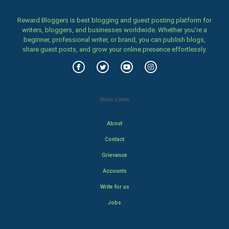
Reward Bloggers is best blogging and guest posting platform for
writers, bloggers, and businesses worldwide. Whether you’re a
beginner, professional writer, or brand, you can publish blogs,
share guest posts, and grow your online presence effortlessly.
Main Links
About
Contact
Grievance
Accounts
Write for us
Jobs