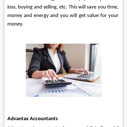
loss, buying and selling, etc. This will save you time, 
money and energy and you will get value for your 
money.
Advantax Accountants