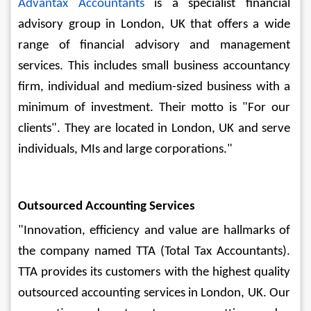
Advantax Accountants 
is a specialist financial 
advisory group in London, UK that offers a wide 
range of financial advisory and management 
services. This includes small business accountancy 
firm, individual and medium-sized business with a 
minimum of investment. Their motto is "For our 
clients". They are located in London, UK and serve 
individuals, MIs and large corporations."
Outsourced Accounting Services
"Innovation, efficiency and value are hallmarks of 
the company named TTA (Total Tax Accountants). 
TTA provides its customers with the highest quality 
outsourced accounting services in London, UK. Our 