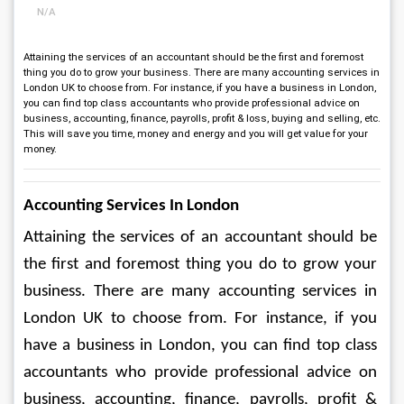
N/A
Attaining the services of an accountant should be the first and foremost
thing you do to grow your business. There are many accounting services in
London UK to choose from. For instance, if you have a business in London,
you can find top class accountants who provide professional advice on
business, accounting, finance, payrolls, profit & loss, buying and selling, etc.
This will save you time, money and energy and you will get value for your
money.
Accounting Services In London
Attaining the services of an accountant should be 
the first and foremost thing you do to grow your 
business. There are many accounting services in 
London UK to choose from. For instance, if you 
have a business in London, you can find top class 
accountants who provide professional advice on 
business, accounting, finance, payrolls, profit & 