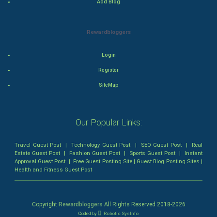
Add Blog
Romance
Rewardbloggers
Mystery
Animation
Login
Register
Horror
SiteMap
Comedy
Our Popular Links:
Comedy-Romance
Action-Comedy
Travel Guest Post
|
Technology Guest Post
|
SEO Guest Post
|
Real
Estate Guest Post
|
Fashion Guest Post
|
Sports Guest Post
|
Instant
Approval Guest Post
|
Free Guest Posting Site
|
Guest Blog Posting Sites
|
SuperHero
Health and Fitness Guest Post
Admiralty (Maritime) Law
Copyright
Rewardbloggers
All Rights Reserved 2018-
2026
Bankruptcy Law
Coded by
Robotic SysInfo