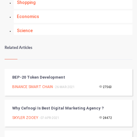
Shopping
Economics
Science
Numerology
Related Articles
Kundli Gyan
Vastu Shastra
BEP-20 Token Development
Nadi Astrology
BINANCE SMART CHAIN
- 26-MAR-2021
27563
Tantra Mantra
Why Cefnogi Is Best Digital Marketing Agency ?
Chinese Tarro Card
SKYLER ZOOEY
- 07-APR-2021
24472
SMO