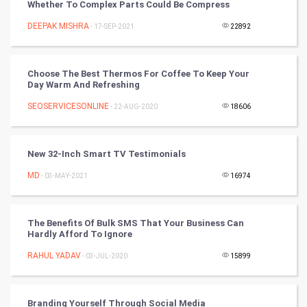
Whether To Complex Parts Could Be Compress
PPC
DEEPAK MISHRA
- 17-SEP-2021
22892
Mobile Marketing
Choose The Best Thermos For Coffee To Keep Your
Video Marketing
Day Warm And Refreshing
SEOSERVICESONLINE
Artificial Intelligence
- 22-AUG-2020
18606
Programming
New 32-Inch Smart TV Testimonials
CyberSecurtiy
MD
- 03-MAY-2021
16974
DataScience
The Benefits Of Bulk SMS That Your Business Can
Hardly Afford To Ignore
World
RAHUL YADAV
- 03-JUL-2020
15899
Winter Olympics
FootBall
Branding Yourself Through Social Media