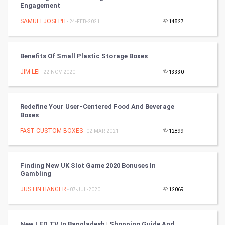
Engagement
Cricket
SAMUELJOSEPH
- 24-FEB-2021
14827
Tennis
Benefits Of Small Plastic Storage Boxes
Cycling
JIM LEI
- 22-NOV-2020
13330
Golf
Redefine Your User-Centered Food And Beverage
RugBy union
Boxes
FAST CUSTOM BOXES
Badminton
- 02-MAR-2021
12899
Culture
Finding New UK Slot Game 2020 Bonuses In
Gambling
Books
JUSTIN HANGER
- 07-JUL-2020
12069
Art & Design
TV & radio
New LED TV In Bangladesh | Shopping Guide And