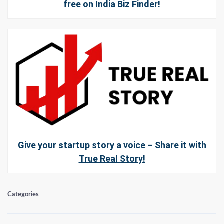
free on India Biz Finder!
Give your startup story a voice – Share it with
True Real Story!
Categories