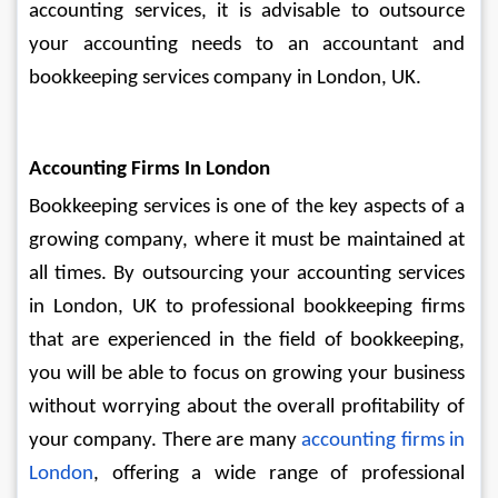
accounting services, it is advisable to outsource 
your accounting needs to an accountant and 
bookkeeping services company in London, UK.
Accounting Firms In London
Bookkeeping services is one of the key aspects of a 
growing company, where it must be maintained at 
all times. By outsourcing your accounting services 
in London, UK to professional bookkeeping firms 
that are experienced in the field of bookkeeping, 
you will be able to focus on growing your business 
without worrying about the overall profitability of 
your company. There are many 
accounting firms in 
London
, offering a wide range of professional 