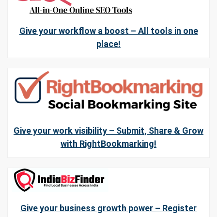
Give your workflow a boost – All tools in one
place!
Give your work visibility – Submit, Share & Grow
with RightBookmarking!
Give your business growth power – Register