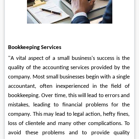
Bookkeeping Services
"A vital aspect of a small business's success is the 
quality of the accounting services provided by the 
company. Most small businesses begin with a single 
accountant, often inexperienced in the field of 
bookkeeping. Over time, this will lead to errors and 
mistakes, leading to financial problems for the 
company. This may lead to legal action, hefty fines, 
loss of clientele and many other complications. To 
avoid these problems and to provide quality 