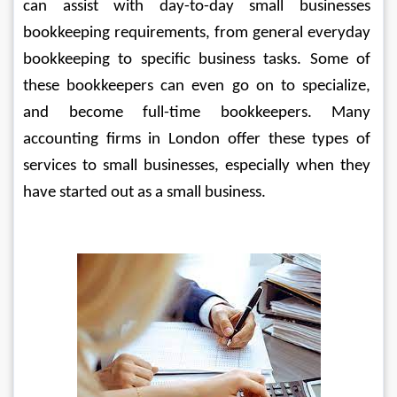
can assist with day-to-day small businesses 
bookkeeping requirements, from general everyday 
bookkeeping to specific business tasks. Some of 
these bookkeepers can even go on to specialize, 
and become full-time bookkeepers. Many 
accounting firms in London offer these types of 
services to small businesses, especially when they 
have started out as a small business.