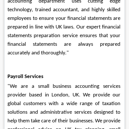
accounting department uses cutting edge 
technology, trained accountant, and highly skilled 
employees to ensure your financial statements are 
prepared in line with UK laws. Our expert financial 
statements preparation service ensures that your 
financial statements are always prepared 
accurately and thoroughly."
Payroll Services
"We are a small business accounting services 
provider based in London, UK. We provide our 
global customers with a wide range of taxation 
solutions and administrative services designed to 
help them take care of their businesses. We provide 