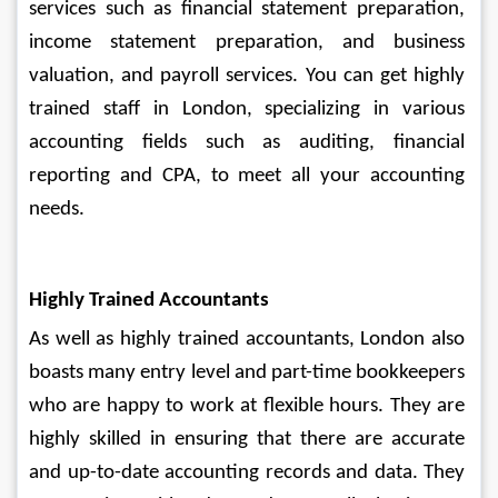
services such as financial statement preparation, 
income statement preparation, and business 
valuation, and payroll services. You can get highly 
trained staff in London, specializing in various 
accounting fields such as auditing, financial 
reporting and CPA, to meet all your accounting 
needs.
Highly Trained Accountants
As well as highly trained accountants, London also 
boasts many entry level and part-time bookkeepers 
who are happy to work at flexible hours. They are 
highly skilled in ensuring that there are accurate 
and up-to-date accounting records and data. They 