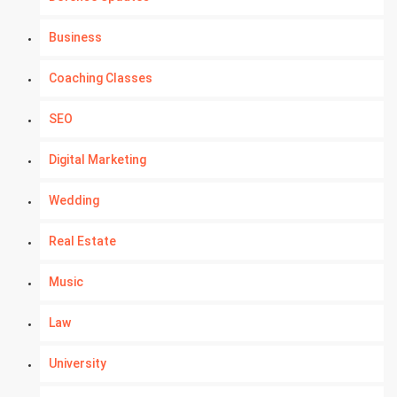
Business
Coaching Classes
SEO
Digital Marketing
Wedding
Real Estate
Music
Law
University