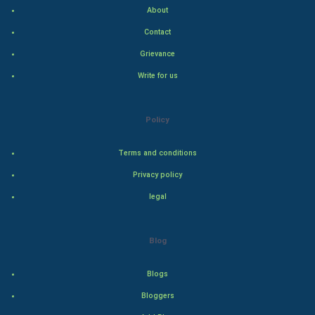
Indian Economics
About
Contact
Indian Politics
Grievance
Hollywood
Write for us
Natural Photo
Policy
Steel Industry
Terms and conditions
Bollywood
Privacy policy
legal
Adventure
Drama
Blog
Action
Blogs
Bloggers
Thriller