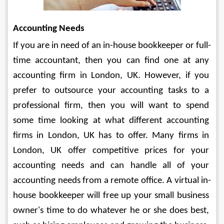
Accounting Needs
If you are in need of an in-house bookkeeper or full-
time accountant, then you can find one at any 
accounting firm in London, UK. However, if you 
prefer to outsource your accounting tasks to a 
professional firm, then you will want to spend 
some time looking at what different accounting 
firms in London, UK has to offer. Many firms in 
London, UK offer competitive prices for your 
accounting needs and can handle all of your 
accounting needs from a remote office. A virtual in-
house bookkeeper will free up your small business 
owner's time to do whatever he or she does best, 