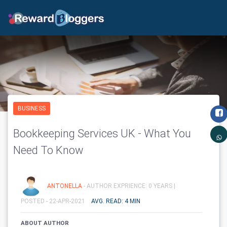
BUSINESS
Bookkeeping Services UK - What You
Need To Know
ANTONELLA
- AUTHOR EXPRIENCE: 0 YEARS |
POSTED - 22-APR-2021
AVG. READ: 4 MIN
ABOUT AUTHOR