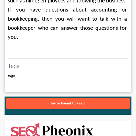
such as hiring employees and growing the business. 
If you have questions about accounting or 
bookkeeping, then you will want to talk with a 
bookkeeper who can answer those questions for 
you.
Tags
tags
Invite Friend to Read