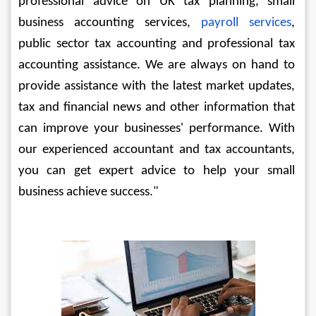
professional advice on UK tax planning, small 
business accounting services,
 payroll services
, 
public sector tax accounting and professional tax 
accounting assistance. We are always on hand to 
provide assistance with the latest market updates, 
tax and financial news and other information that 
can improve your businesses' performance. With 
our experienced accountant and tax accountants, 
you can get expert advice to help your small 
business achieve success."