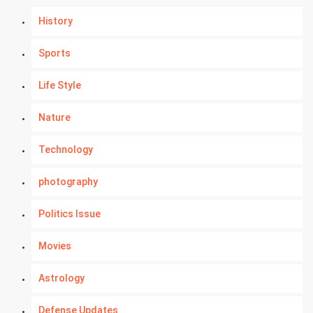
History
Sports
Life Style
Nature
Technology
photography
Politics Issue
Movies
Astrology
Defense Updates