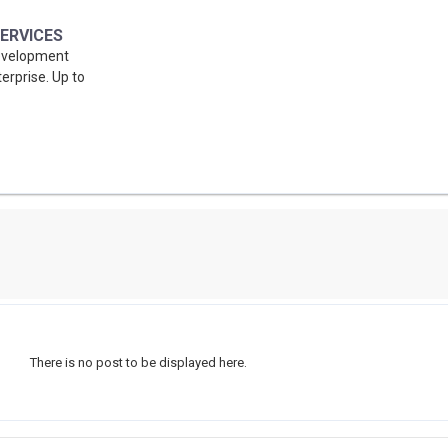
ERVICES
Development
erprise. Up to
There is no post to be displayed here.