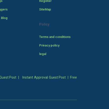
gs
Register
ggers
SiteMap
 Blog
Policy
Terms and conditions
Privacy policy
legal
Guest Post
|
Instant Approval Guest Post
|
Free