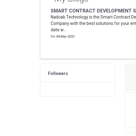
SMART CONTRACT DEVELOPMENT S
Nadcab Technology is the Smart Contract 
Company with the best solutions for your ent
date w...
On 04-Mar-2021
Followers