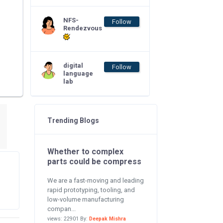
NFS-
Follow
Rendezvous
digital
Follow
language
lab
Trending Blogs
Whether to complex
parts could be compress
We are a fast-moving and leading
rapid prototyping, tooling, and
low-volume manufacturing
compan...
views: 22901 By:
Deepak Mishra