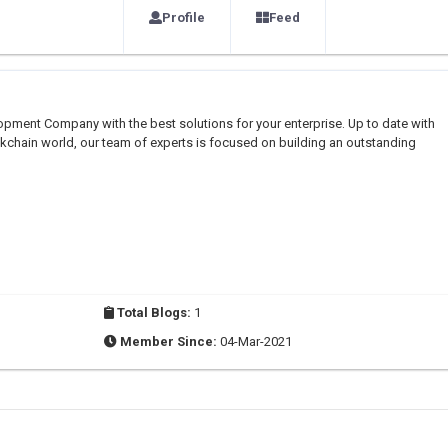
Profile
Feed
pment Company with the best solutions for your enterprise. Up to date with
kchain world, our team of experts is focused on building an outstanding
Total Blogs:
1
Member Since:
04-Mar-2021