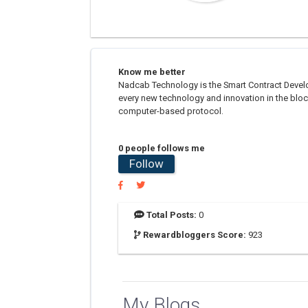
Know me better
Nadcab Technology is the Smart Contract Develo
every new technology and innovation in the bloc
computer-based protocol.
0 people follows me
Follow
Total Posts:
0
Rewardbloggers Score:
923
My Blogs