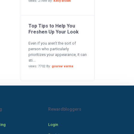
views: 21449 By:
Kelly Brown
Top Tips to Help You
Freshen Up Your Look
Even if you aren’t the sort of
person who particularly
prioritizes your appearance, it can
sti...
views: 7702 By:
gourav varma
g
Rewardbloggers
cing
Login