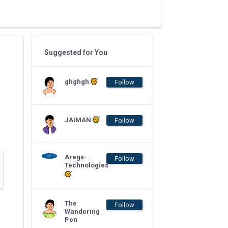
Suggested for You
ghghgh
Follow
JAIMAN
Follow
Aregs-
Follow
Technologies
The
Follow
Wandering
Pen