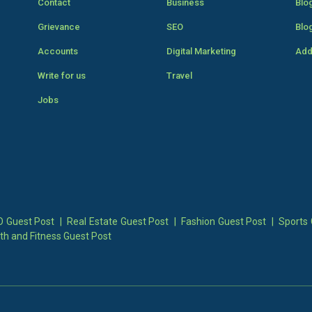
Contact
Business
Blo
Grievance
SEO
Blo
Accounts
Digital Marketing
Add
Write for us
Travel
Jobs
 Guest Post
|
Real Estate Guest Post
|
Fashion Guest Post
|
Sports 
th and Fitness Guest Post