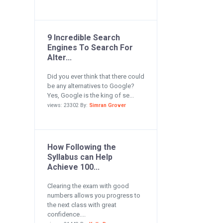
9 Incredible Search
Engines To Search For
Alter...
Did you ever think that there could
be any alternatives to Google?
Yes, Google is the king of se...
views: 23302 By:
Simran Grover
How Following the
Syllabus can Help
Achieve 100...
Clearing the exam with good
numbers allows you progress to
the next class with great
confidence....