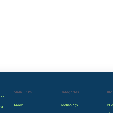
Main Links
Categories
Blo
ide.
,
About
Technology
Pri
our