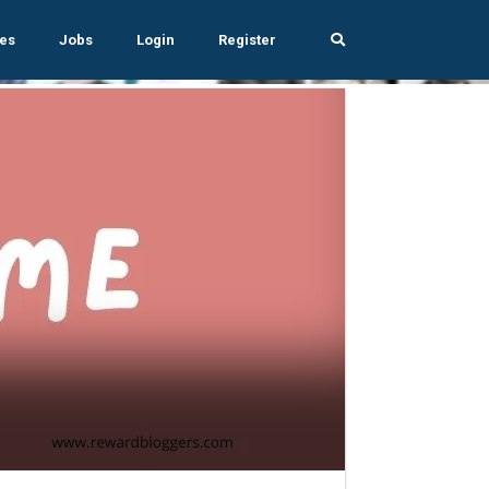
es
Jobs
Login
Register