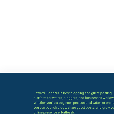
Reward Bloggers is best blogging and guest posting
platform for writers, bloggers, and businesses worldw
Whether you’re a beginner, professional writer, or brand
you can publish blogs, share guest posts, and grow y
online presence effortlessly.