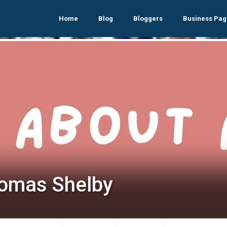
Home
Blog
Bloggers
Business Pag
omas Shelby