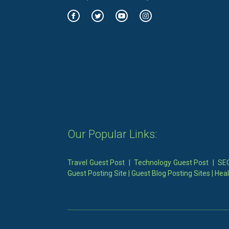
Our Popular Links:
Travel Guest Post
|
Technology Guest Post
|
SEO
Guest Posting Site
|
Guest Blog Posting Sites
|
Heal