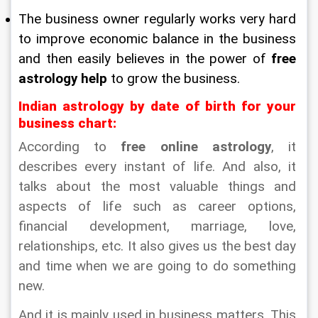
The business owner regularly works very hard 
to improve economic balance in the business 
and then easily believes in the power of 
free 
astrology help
 to grow the business.
Indian astrology by date of birth for your 
business chart:
According to 
free online astrology
, it 
describes every instant of life. And also, it 
talks about the most valuable things and 
aspects of life such as career options, 
financial development, marriage, love, 
relationships, etc. It also gives us the best day 
and time when we are going to do something 
new.
And it is mainly used in business matters. This 