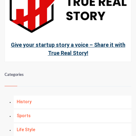
Give your startup story a voice – Share it with
True Real Story!
Categories
History
Sports
Life Style