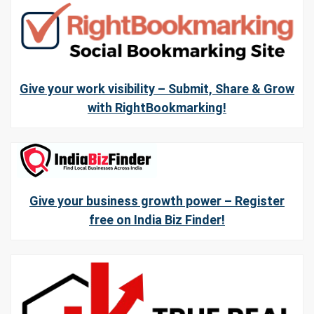
Give your work visibility – Submit, Share & Grow
with RightBookmarking!
Give your business growth power – Register
free on India Biz Finder!