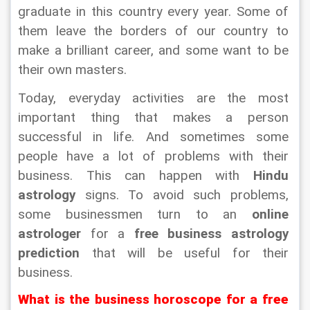
graduate in this country every year. Some of 
them leave the borders of our country to 
make a brilliant career, and some want to be 
their own masters.
Today, everyday activities are the most 
important thing that makes a person 
successful in life. And sometimes some 
people have a lot of problems with their 
business. This can happen with 
Hindu 
astrology
 signs. To avoid such problems, 
some businessmen turn to an 
online 
astrologer 
for a 
free business astrology 
prediction
 that will be useful for their 
business.
What is the business horoscope for a free 