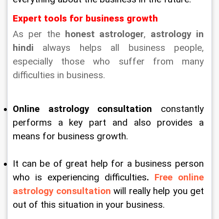
Expert tools for business growth
As per the 
honest astrologer
, 
astrology in 
hindi
 always helps all business people, 
especially those who suffer from many 
difficulties in business.
Online astrology consultation
 constantly 
performs a key part and also provides a 
means for business growth.
It can be of great help for a business person 
who is experiencing difficulties
. 
Free online 
astrology consultation
 will really help you get 
out of this situation in your business.