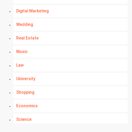
Digital Marketing
Wedding
Real Estate
Music
Law
University
Shopping
Economics
Science