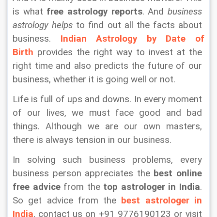
is what 
free astrology reports
. And 
business 
astrology helps
 to find out all the facts about 
business. 
Indian Astrology by Date of 
Birth
 provides the right way to invest at the 
right time and also predicts the future of our 
business, whether it is going well or not.
Life is full of ups and downs. In every moment 
of our lives, we must face good and bad 
things. Although we are our own masters, 
there is always tension in our business.
In solving such business problems, every 
business person appreciates the 
best online 
free advice
 from the 
top astrologer in India
. 
So get advice from the 
best astrologer in 
India
, contact us on +91 9776190123 or visit 