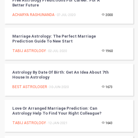
Free Astrology Predictions For Career: For A
Better Future
Golf
ACHARYA RAGHUNANDA
- 07-JUL-2020
2000
RugBy union
Marriage Astrology: The Perfect Marriage
Badminton
Prediction Guide To New Start
Culture
TABIJ ASTROLOGY
- 02-JUL-2020
1960
Books
Astrology By Date Of Birth: Get An Idea About 7th
House In Astrology
Art & Design
BEST ASTROLOGER
- 30-JUN-2020
1673
TV & radio
Classical
Love Or Arranged Marriage Prediction: Can
Astrology Help To Find Your Right Colleague?
Stage
TABIJ ASTROLOGY
- 12-JAN-2021
1643
Games