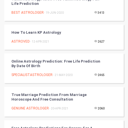
Life Prediction
Artificial Intelligence
BEST ASTROLOGER
- 19-JUN-2020
3413
Programming
CyberSecurtiy
How To Learn KP Astrology
ASTROVED
- 12-APR-2021
2627
DataScience
World
Online Astrology Prediction: Free Life Prediction
By Date Of Birth
Winter Olympics
SPECIALISTASTROLOGER
- 21-MAY-2020
2465
FootBall
True Marriage Prediction From Marriage
Cricket
Horoscope And Free Consultation
GENUINE ASTROLOGER
- 20-APR-2021
2060
Tennis
Cycling