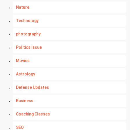
Nature
Technology
photography
Politics Issue
Movies
Astrology
Defense Updates
Business
Coaching Classes
SEO