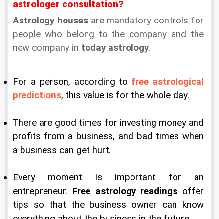
astrologer consultation?
Astrology houses
 are mandatory controls for 
people who belong to the company and the 
new company in 
today astrology
.
For a person, according to 
free astrological 
predictions
, this value is for the whole day.
There are good times for investing money and 
profits from a business, and bad times when 
a business can get hurt.
Every moment is important for an 
entrepreneur. 
Free astrology readings
 offer 
tips so that the business owner can know 
everything about the business in the future.