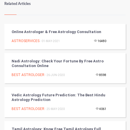
Numerology
Related Articles
Kundli Gyan
Vastu Shastra
Online Astrologer & Free Astrology Consultation
Nadi Astrology
ASTROSERVICES
- 01-MAY-2021
16480
Tantra Mantra
Nadi Astrology: Check Your Fortune By Free Astro
Consultation Online
Chinese Tarro Card
BEST ASTROLOGER
- 26-JUN-2020
8598
SMO
PPC
Vedic Astrology Future Prediction: The Best Hindu
Astrology Prediction
Mobile Marketing
BEST ASTROLOGER
- 25-MAY-2020
4061
Video Marketing
Tamil Astrology: Know Free Tamil Astrology Full