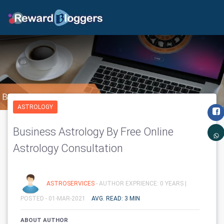
ASTROLOGY
Business Astrology By Free Online
Astrology Consultation
ASTROSERVICES
- AUTHOR EXPRIENCE: 0 YEARS |
POSTED - 01-MAR-2021
AVG. READ: 3 MIN
ABOUT AUTHOR