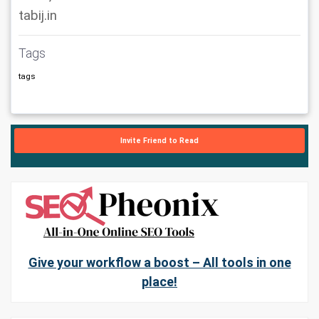
tabij.in
Tags
tags
Invite Friend to Read
Give your workflow a boost – All tools in one
place!