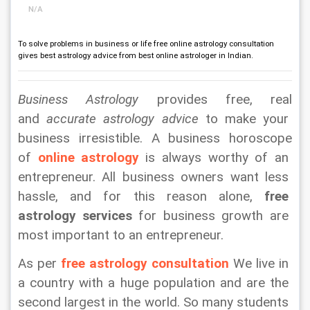
N/A
To solve problems in business or life free online astrology consultation
gives best astrology advice from best online astrologer in Indian.
Business Astrology
 provides free, real 
and 
accurate astrology advice
 to make your 
business irresistible. A business horoscope 
of 
online astrology
 is always worthy of an 
entrepreneur. All business owners want less 
hassle, and for this reason alone, 
free 
astrology services
 for business growth are 
most important to an entrepreneur.
As per 
free astrology consultation
 We live in 
a country with a huge population and are the 
second largest in the world. So many students 