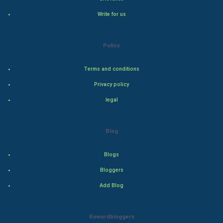
Natural Photo
Write for us
Steel Industry
Policy
Bollywood
Terms and conditions
Adventure
Privacy policy
Drama
legal
Action
Blog
Thriller
Blogs
Romance
Bloggers
Mystery
Add Blog
Animation
Rewardbloggers