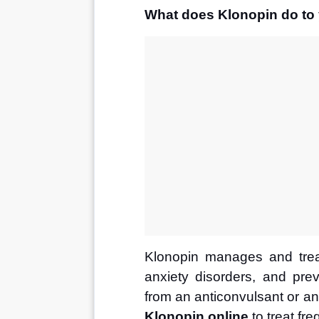
What does Klonopin do to
Klonopin manages and trea
anxiety disorders, and prev
from an anticonvulsant or ant
Klonopin online
 to treat fr