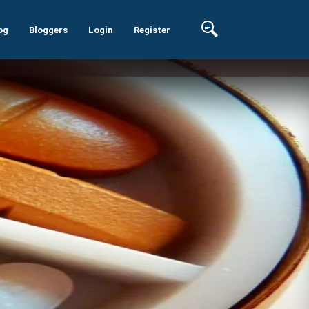
og
Bloggers
Login
Register