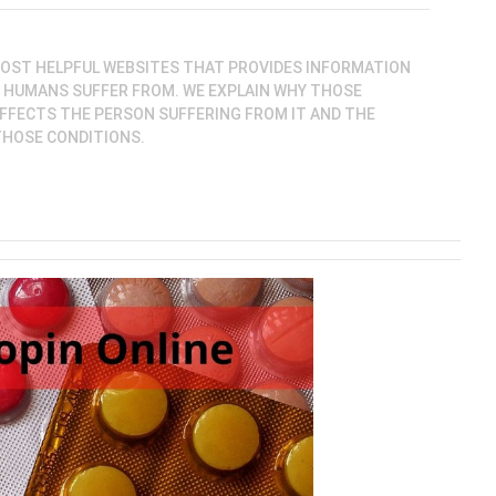
MOST HELPFUL WEBSITES THAT PROVIDES INFORMATION
S HUMANS SUFFER FROM. WE EXPLAIN WHY THOSE
FFECTS THE PERSON SUFFERING FROM IT AND THE
THOSE CONDITIONS.