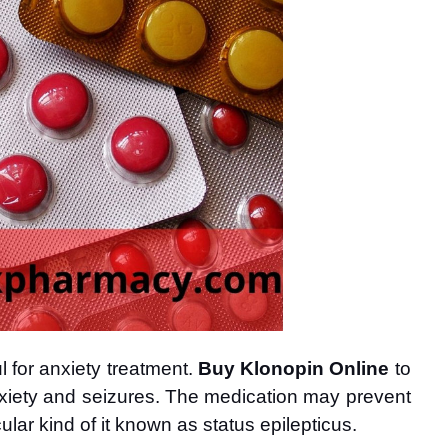
 for anxiety treatment. 
Buy Klonopin Online
 to 
xiety and seizures. The 
medication may prevent 
ular kind of it known as status epilepticus. 