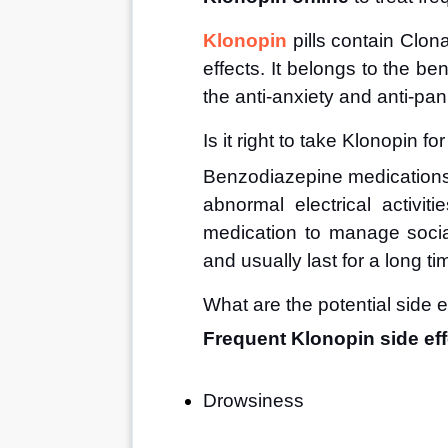
Klonopin
 pills contain Clo
effects. It belongs to the be
the anti-anxiety and anti-pa
Is it right to take Klonopin fo
Benzodiazepine medications 
abnormal electrical activiti
medication to manage social
and usually last for a long ti
What are the potential side e
Frequent Klonopin side eff
Drowsiness