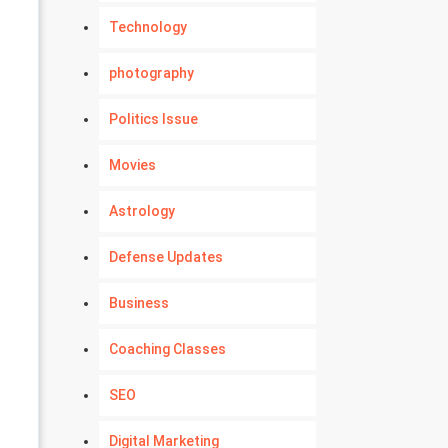
Technology
photography
Politics Issue
Movies
Astrology
Defense Updates
Business
Coaching Classes
SEO
Digital Marketing