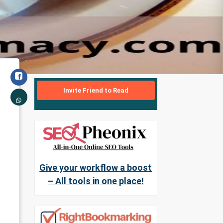
Invite Friend to Read
Give your workflow a boost
– All tools in one place!