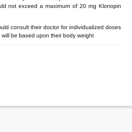
uld not exceed a maximum of 20 mg Klonopin 
ld consult their doctor for individualized doses 
n will be based upon their body weight