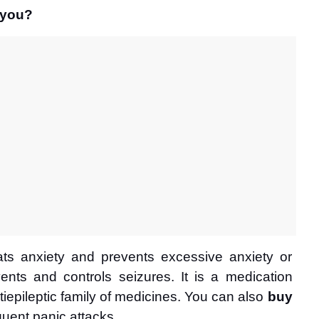
 you?
ts anxiety and prevents excessive anxiety or 
ents and controls seizures. It is a medication 
iepileptic family of medicines. You can also 
buy 
equent panic attacks. 