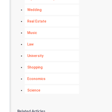
Wedding
Real Estate
Music
Law
University
Shopping
Economics
Science
Numerology
Related Articles