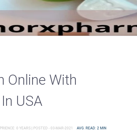
n Online With
 In USA
PRIENCE: 0 YEARS |
POSTED - 03-MAR-2021
AVG. READ: 2 MIN