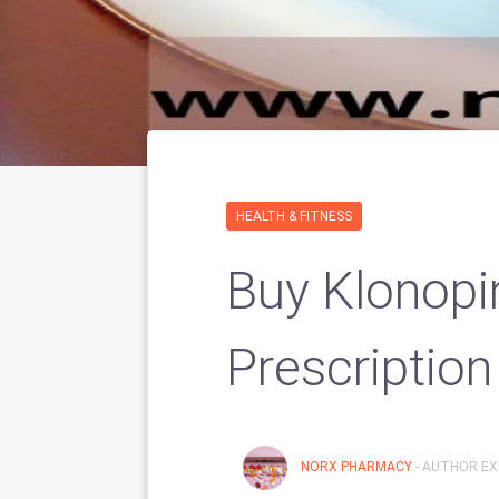
HEALTH & FITNESS
Buy Klonopi
Prescription
NORX PHARMACY
- AUTHOR EX