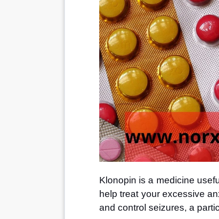
Klonopin is a medicine useful
help treat your excessive an
and control seizures, a partic