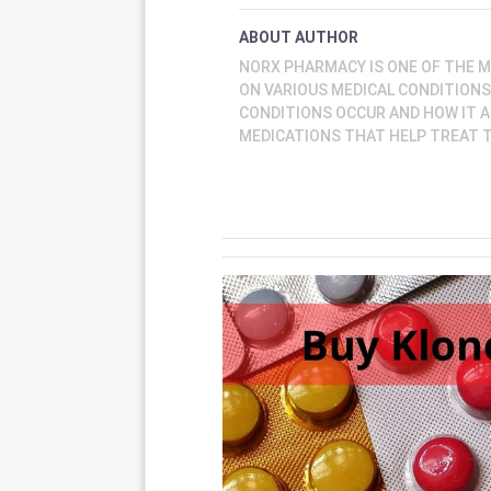
ABOUT AUTHOR
NORX PHARMACY IS ONE OF THE 
ON VARIOUS MEDICAL CONDITION
CONDITIONS OCCUR AND HOW IT A
MEDICATIONS THAT HELP TREAT 