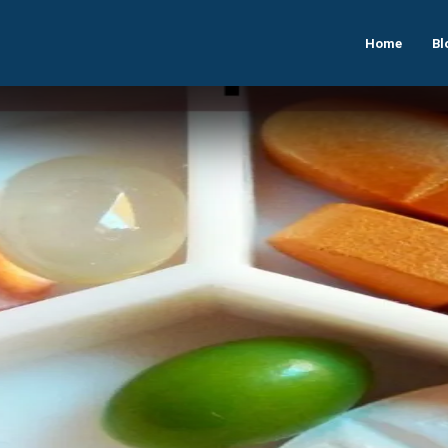
Home
Bl