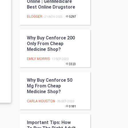
Online | GenMedicare
Programming
Best Online Drugstore
BLOGGER
- 21-NOV-2025
5297
CyberSecurtiy
DataScience
Why Buy Cenforce 200
Only From Cheap
World
Medicine Shop?
Winter Olympics
EMILY MORRIS
- 11-SEP-2020
3323
FootBall
Why Buy Cenforce 50
Cricket
Mg From Cheap
Medicine Shop?
Tennis
CARLA HOUSTON
- 09-SEP-2020
3181
Cycling
Important Tips: How
Golf