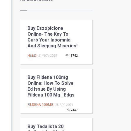
Kundli Gyan
Vastu Shastra
Buy Eszopiclone
Nadi Astrology
Online- The Key To
Curb Your Insomnia
Tantra Mantra
And Sleeping Miseries!
Chinese Tarro Card
NEED
- 21-NOV-2025
18762
SMO
Buy Fildena 100mg
PPC
Online: How To Solve
Ed Issue By Using
Fildena 100 Mg | Edgs
Mobile Marketing
FILDENA 100MG
- 28-APR-2021
Video Marketing
7347
Artificial Intelligence
Buy Tadalista 20