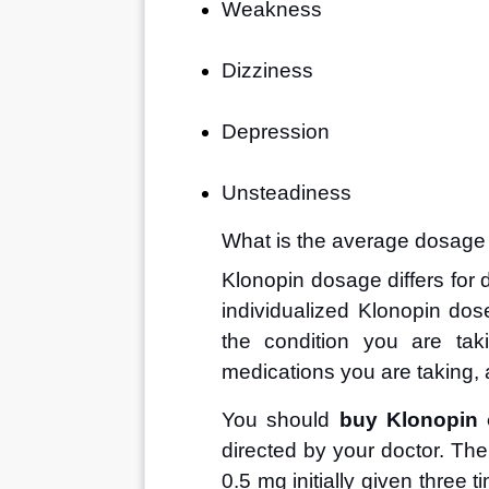
Weakness
Dizziness
Depression
Unsteadiness
What is the average dosage
Klonopin dosage differs for di
individualized Klonopin dos
the condition you are tak
medications you are taking, 
You should 
buy Klonopin 
directed by your doctor. The
0.5 mg initially given three