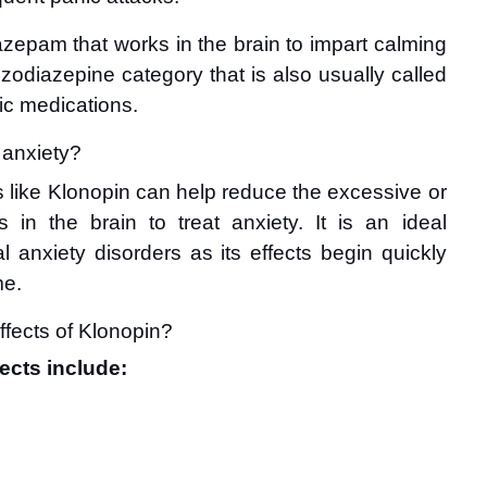
nazepam that works in the brain to impart calming 
nzodiazepine category that is also usually called 
nic medications.
r anxiety?
like Klonopin can help reduce the excessive or 
es in the brain to treat anxiety. It is an ideal 
 anxiety disorders as its effects begin quickly 
me.
ffects of Klonopin?
ects include: