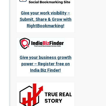
Give your work visibility –
Submit, Share & Grow with
RightBookmarking!
Give your business growth
power – Register free on
India Biz Finder!