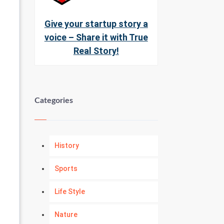
Give your startup story a
voice – Share it with True
Real Story!
Categories
History
Sports
Life Style
Nature