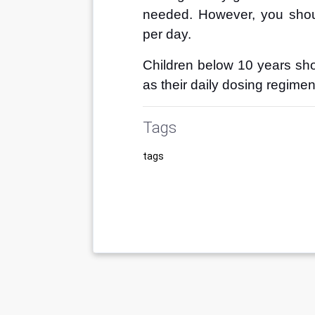
needed. However, you sho
per day.
Children below 10 years shou
as their daily dosing regime
Tags
tags