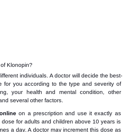
 of Klonopin?
fferent individuals. A doctor will decide the best-
e for you according to the type and severity of 
ing, your health and mental condition, other 
and several other factors.
online
 on a prescription and use it exactly as 
 dose for adults and children above 10 years is 
 times a day. A doctor may increment this dose as 