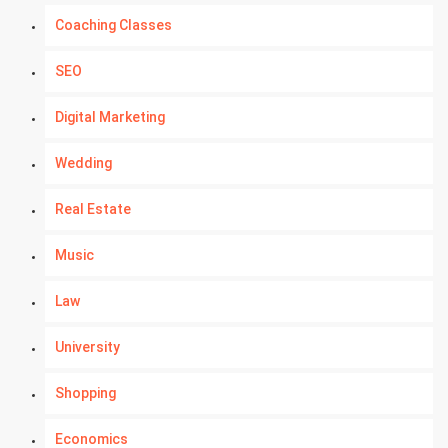
Coaching Classes
SEO
Digital Marketing
Wedding
Real Estate
Music
Law
University
Shopping
Economics