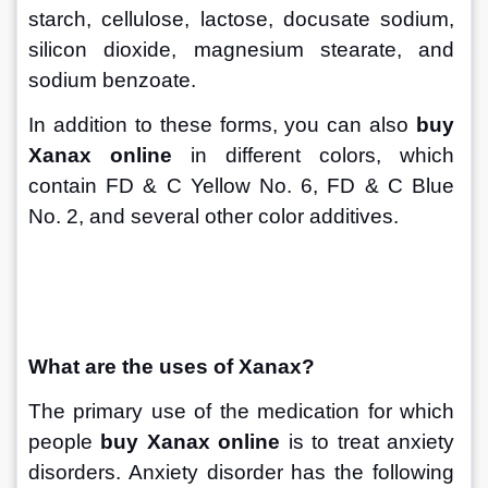
starch, cellulose, lactose, docusate sodium, 
silicon dioxide, magnesium stearate, and 
sodium benzoate. 
In addition to these forms, you can also 
buy 
Xanax online
 in different colors, which 
contain FD & C Yellow No. 6, FD & C Blue 
No. 2, and several other color additives.
What are the uses of Xanax?
The primary use of the medication for which 
people 
buy Xanax online
 is to treat anxiety 
disorders. Anxiety disorder has the following 