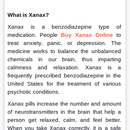
What is Xanax?
Xanax is a benzodiazepine type of 
medication. People 
Buy Xanax Online
 to 
treat anxiety, panic, or depression. The 
medicine works to balance the unbalanced 
chemicals in our brain, thus imparting 
calmness and relaxation. Xanax is a 
frequently prescribed benzodiazepine in the 
United States for the treatment of various 
psychotic conditions.
Xanax pills increase the number and amount 
of neurotransmitters in the brain that help a 
person get relaxed, calm, and feel better. 
When you take Xanax correctly, it is a safe 