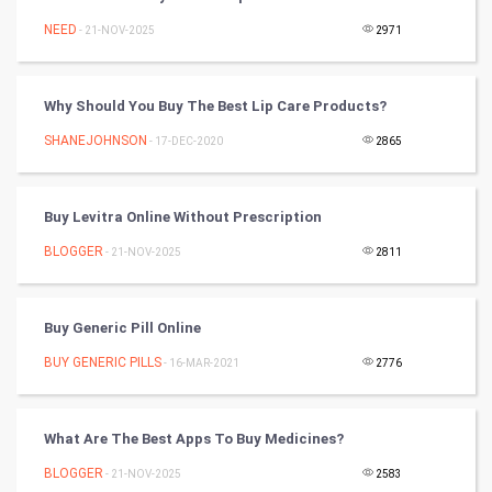
Tennis
NEED
- 21-NOV-2025
2971
Cycling
Why Should You Buy The Best Lip Care Products?
Golf
SHANEJOHNSON
- 17-DEC-2020
2865
RugBy union
Buy Levitra Online Without Prescription
Badminton
BLOGGER
- 21-NOV-2025
2811
Culture
Books
Buy Generic Pill Online
BUY GENERIC PILLS
- 16-MAR-2021
2776
Art & Design
TV & radio
What Are The Best Apps To Buy Medicines?
Classical
BLOGGER
- 21-NOV-2025
2583