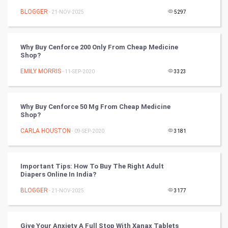
Mobile Marketing
BLOGGER
- 21-NOV-2025
5297
Video Marketing
Why Buy Cenforce 200 Only From Cheap Medicine
Artificial Intelligence
Shop?
EMILY MORRIS
Programming
- 11-SEP-2020
3323
CyberSecurtiy
Why Buy Cenforce 50 Mg From Cheap Medicine
Shop?
DataScience
CARLA HOUSTON
- 09-SEP-2020
3181
World
Winter Olympics
Important Tips: How To Buy The Right Adult
Diapers Online In India?
FootBall
BLOGGER
- 21-NOV-2025
3177
Cricket
Give Your Anxiety A Full Stop With Xanax Tablets