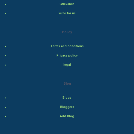
Grievance
Hollywood
Write for us
Natural Photo
Policy
Steel Industry
Terms and conditions
Bollywood
Privacy policy
legal
Adventure
Drama
Blog
Action
Blogs
Bloggers
Thriller
Add Blog
Romance