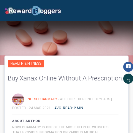
HEALTH & FITNESS
Buy Xanax Online Without A Prescription.
NORX PHARMACY
- AUTHOR EXPRIENCE: 0 YEARS |
POSTED - 24-MAR-2021
AVG. READ: 2 MIN
ABOUT AUTHOR
NORX PHARMACY IS ONE OF THE MOST HELPFUL WEBSITES
THAT PROVIDES INFORMATION ON VARIOUS MEDICAL