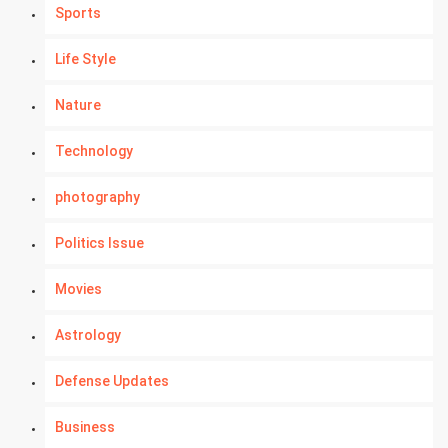
Sports
Life Style
Nature
Technology
photography
Politics Issue
Movies
Astrology
Defense Updates
Business