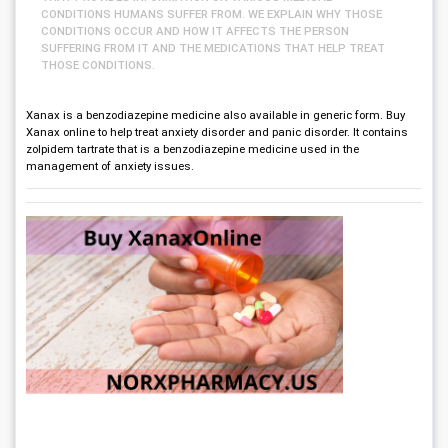
CONDITIONS HUMANS SUFFER FROM. WE EXPLAIN WHY THOSE
CONDITIONS OCCUR AND HOW IT AFFECTS THE PERSON
SUFFERING FROM IT AND THE MEDICATIONS THAT HELP TREAT
THOSE CONDITIONS.
Xanax is a benzodiazepine medicine also available in generic form. Buy
Xanax online to help treat anxiety disorder and panic disorder. It contains
zolpidem tartrate that is a benzodiazepine medicine used in the
management of anxiety issues.