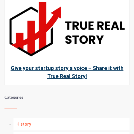
Give your startup story a voice – Share it with
True Real Story!
Categories
History