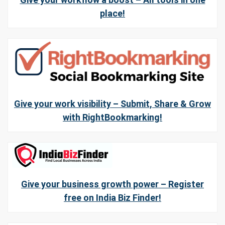
place!
Give your work visibility – Submit, Share & Grow
with RightBookmarking!
Give your business growth power – Register
free on India Biz Finder!