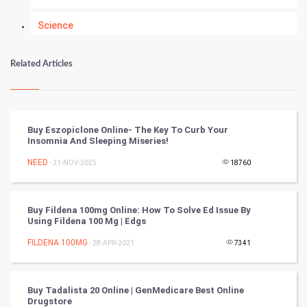
Science
Numerology
Related Articles
Kundli Gyan
Vastu Shastra
Buy Eszopiclone Online- The Key To Curb Your
Insomnia And Sleeping Miseries!
Nadi Astrology
NEED
- 21-NOV-2025
18760
Tantra Mantra
Buy Fildena 100mg Online: How To Solve Ed Issue By
Chinese Tarro Card
Using Fildena 100 Mg | Edgs
FILDENA 100MG
- 28-APR-2021
7341
SMO
PPC
Buy Tadalista 20 Online | GenMedicare Best Online
Drugstore