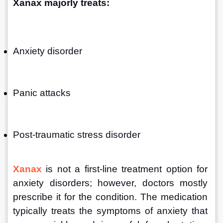
Xanax majorly treats:
Anxiety disorder
Panic attacks
Post-traumatic stress disorder
Xanax
 is not a first-line treatment option for 
anxiety disorders; however, doctors mostly 
prescribe it for the condition. The medication 
typically treats the symptoms of anxiety that 