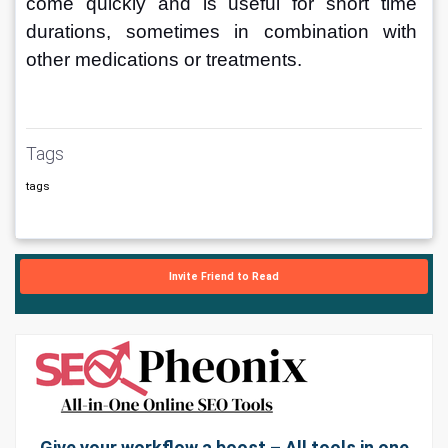
come quickly and is useful for short time 
durations, sometimes in combination with 
other medications or treatments.
Tags
tags
Invite Friend to Read
Give your workflow a boost – All tools in one