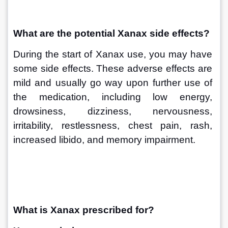
What are the potential Xanax side effects?
During the start of Xanax use, you may have 
some side effects. These adverse effects are 
mild and usually go way upon further use of 
the medication, including low energy, 
drowsiness, dizziness, nervousness, 
irritability, restlessness, chest pain, rash, 
increased libido, and memory impairment.
What is Xanax prescribed for?