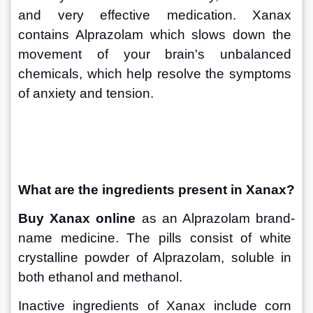
and very effective medication. Xanax 
contains Alprazolam which slows down the 
movement of your brain's unbalanced 
chemicals, which help resolve the symptoms 
of anxiety and tension.
What are the ingredients present in Xanax?
Buy Xanax online
 as an Alprazolam brand-
name medicine. The pills consist of white 
crystalline powder of Alprazolam, soluble in 
both ethanol and methanol. 
Inactive ingredients of Xanax include corn 