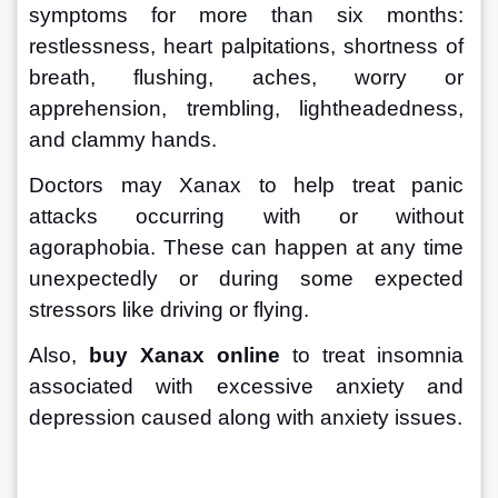
symptoms for more than six months: 
restlessness, heart palpitations, shortness of 
breath, flushing, aches, worry or 
apprehension, trembling, lightheadedness, 
and clammy hands. 
Doctors may Xanax to help treat panic 
attacks occurring with or without 
agoraphobia. These can happen at any time 
unexpectedly or during some expected 
stressors like driving or flying. 
Also, 
buy Xanax online
 to treat insomnia 
associated with excessive anxiety and 
depression caused along with anxiety issues.