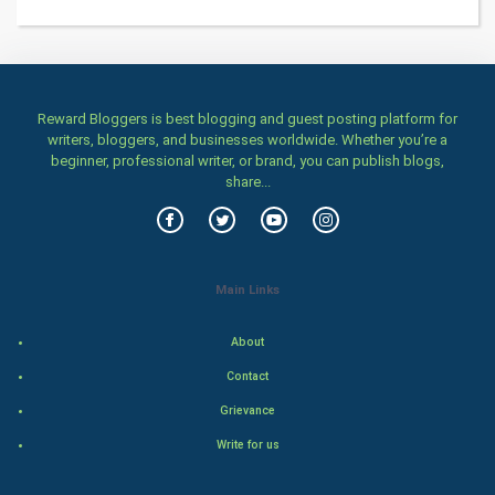
Health & fitness
Home & garden
Women
Reward Bloggers is best blogging and guest posting platform for
writers, bloggers, and businesses worldwide. Whether you’re a
beginner, professional writer, or brand, you can publish blogs,
Family
share...
Food & Recipes
World Economics
Main Links
Indian Economics
About
Indian Politics
Contact
Grievance
Hollywood
Write for us
Natural Photo