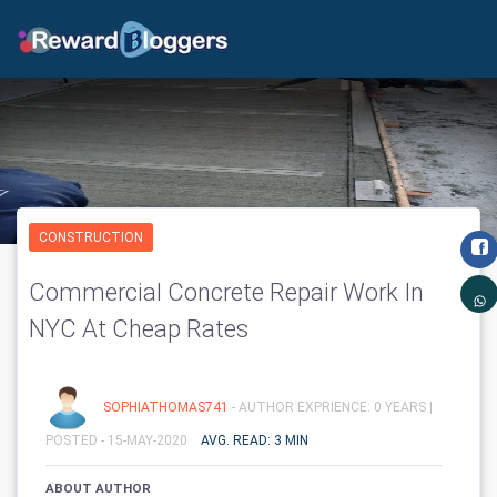
CONSTRUCTION
Commercial Concrete Repair Work In
NYC At Cheap Rates
SOPHIATHOMAS741
- AUTHOR EXPRIENCE: 0 YEARS |
POSTED - 15-MAY-2020
AVG. READ: 3 MIN
ABOUT AUTHOR