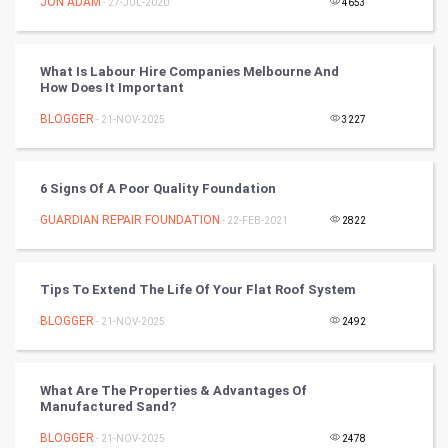
JON ADAM
- 27-JUL-2020
4653
Programming
What Is Labour Hire Companies Melbourne And
CyberSecurtiy
How Does It Important
BLOGGER
- 21-NOV-2025
3227
DataScience
World
6 Signs Of A Poor Quality Foundation
Winter Olympics
GUARDIAN REPAIR FOUNDATION
- 22-FEB-2021
2822
FootBall
Tips To Extend The Life Of Your Flat Roof System
Cricket
BLOGGER
- 21-NOV-2025
2492
Tennis
What Are The Properties & Advantages Of
Cycling
Manufactured Sand?
BLOGGER
- 21-NOV-2025
2478