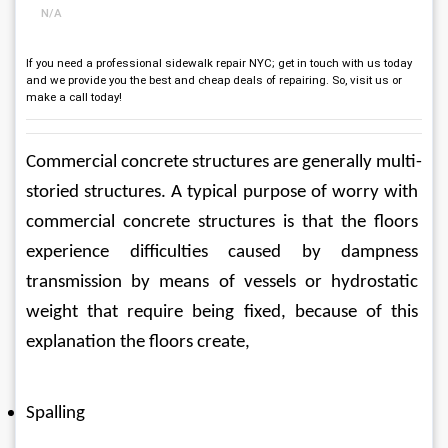
N/A
If you need a professional sidewalk repair NYC; get in touch with us today
and we provide you the best and cheap deals of repairing. So, visit us or
make a call today!
Commercial concrete structures are generally multi-
storied structures. A typical purpose of worry with 
commercial concrete structures is that the floors 
experience difficulties caused by dampness 
transmission by means of vessels or hydrostatic 
weight that require being fixed, because of this 
explanation the floors create,
Spalling