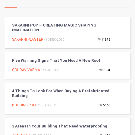
Kundli Gyan
Vastu Shastra
SAKARNI POP – CREATING MAGIC SHAPING
IMAGINATION
Nadi Astrology
SAKARNI PLASTER
- 30-DEC-2020
11976
Tantra Mantra
Five Warning Signs That You Need A New Roof
Chinese Tarro Card
GOURAV VARMA
- 28-OCT-2021
7904
SMO
PPC
4 Things To Look For When Buying A Prefabricated
Building
Mobile Marketing
BUILDING PRO
- 25-JAN-2021
5166
Video Marketing
3 Areas In Your Building That Need Waterproofing
Artificial Intelligence