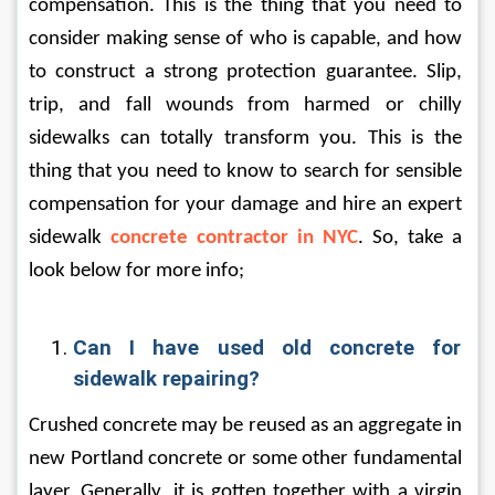
compensation. This is the thing that you need to 
consider making sense of who is capable, and how 
to construct a strong protection guarantee. Slip, 
trip, and fall wounds from harmed or chilly 
sidewalks can totally transform you. This is the 
thing that you need to know to search for sensible 
compensation for your damage and hire an expert 
sidewalk 
concrete contractor in NYC
. So, take a 
look below for more info;
Can I have used old concrete for 
sidewalk repairing?
Crushed concrete may be reused as an aggregate in 
new Portland concrete or some other fundamental 
layer. Generally, it is gotten together with a virgin 