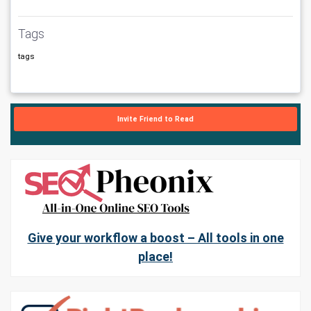
Tags
tags
Invite Friend to Read
Give your workflow a boost – All tools in one
place!