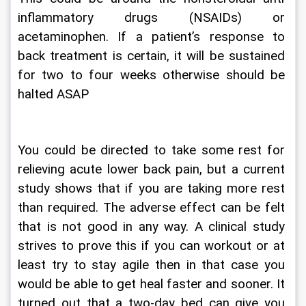
inflammatory drugs (NSAIDs) or 
acetaminophen. If a patient’s response to 
back treatment is certain, it will be sustained 
for two to four weeks otherwise should be 
halted ASAP
You could be directed to take some rest for 
relieving acute lower back pain, but a current 
study shows that if you are taking more rest 
than required. The adverse effect can be felt 
that is not good in any way. A clinical study 
strives to prove this if you can workout or at 
least try to stay agile then in that case you 
would be able to get heal faster and sooner. It 
turned out that a two-day bed can give you 