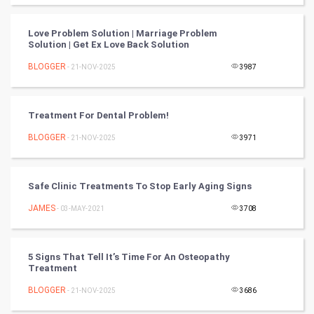
FootBall
Love Problem Solution | Marriage Problem
Cricket
Solution | Get Ex Love Back Solution
BLOGGER
- 21-NOV-2025
3987
Tennis
Cycling
Treatment For Dental Problem!
Golf
BLOGGER
- 21-NOV-2025
3971
RugBy union
Safe Clinic Treatments To Stop Early Aging Signs
Badminton
JAMES
- 03-MAY-2021
3708
Culture
5 Signs That Tell It’s Time For An Osteopathy
Books
Treatment
BLOGGER
- 21-NOV-2025
3686
Art & Design