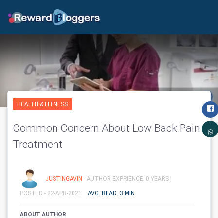
HEALTH & FITNESS
Common Concern About Low Back Pain
Treatment
JUSTINGAVIN
- AUTHOR EXPRIENCE: 0 YEARS |
POSTED - 22-APR-2021
AVG. READ: 3 MIN
ABOUT AUTHOR