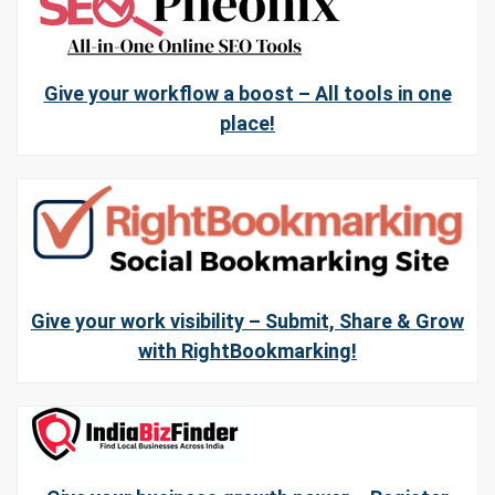
Give your workflow a boost – All tools in one
place!
Give your work visibility – Submit, Share & Grow
with RightBookmarking!