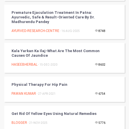
PPC
Premature Ejaculation Treatment In Patna:
Ayurvedic, Safe & Result-Oriented Care By Dr.
Madhurendu Pandey
Mobile Marketing
AYURVED-RESEARCH-CENTRE
- 16-AUG-2025
8748
Video Marketing
Kala Yarkan Ka Ilaj-What Are The Most Common
Artificial Intelligence
Causes Of Jaundice
HASEEBHERBAL
Programming
- 15-DEC-2020
8602
CyberSecurtiy
Physical Therapy For Hip Pain
DataScience
PAWAN KUMAR
- 27-APR-2021
6754
World
Get Rid Of Yellow Eyes Using Natural Remedies
Winter Olympics
BLOGGER
- 21-NOV-2025
5776