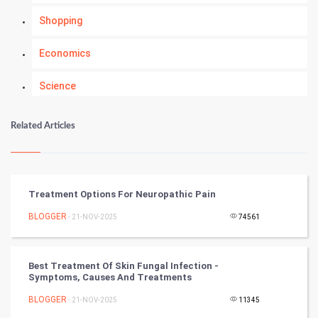
Shopping
Economics
Science
Numerology
Related Articles
Kundli Gyan
Vastu Shastra
Treatment Options For Neuropathic Pain
Nadi Astrology
BLOGGER
- 21-NOV-2025
74561
Tantra Mantra
Best Treatment Of Skin Fungal Infection -
Symptoms, Causes And Treatments
Chinese Tarro Card
BLOGGER
- 21-NOV-2025
11345
SMO