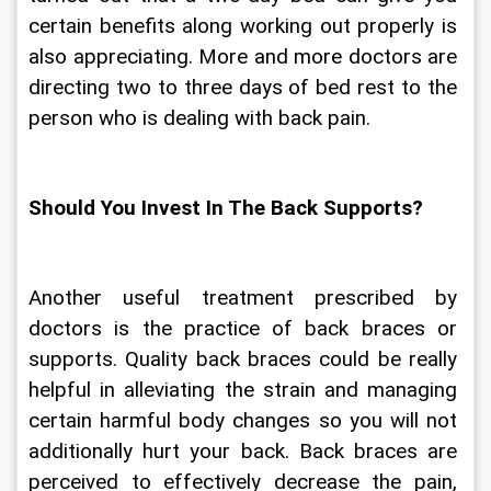
certain benefits along working out properly is 
also appreciating. More and more doctors are 
directing two to three days of bed rest to the 
person who is dealing with back pain.
Should You Invest In The Back Supports?
Another useful treatment prescribed by 
doctors is the practice of back braces or 
supports. Quality back braces could be really 
helpful in alleviating the strain and managing 
certain harmful body changes so you will not 
additionally hurt your back. Back braces are 
perceived to effectively decrease the pain, 