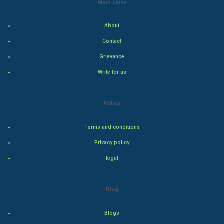
Main Links
Indian Economics
About
Indian Politics
Contact
Grievance
Hollywood
Write for us
Natural Photo
Policy
Steel Industry
Terms and conditions
Bollywood
Privacy policy
Adventure
legal
Drama
Blog
Action
Blogs
Thriller