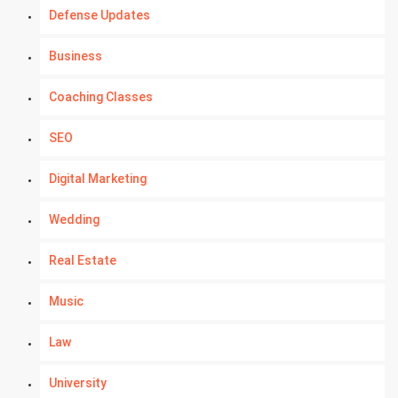
Defense Updates
Business
Coaching Classes
SEO
Digital Marketing
Wedding
Real Estate
Music
Law
University