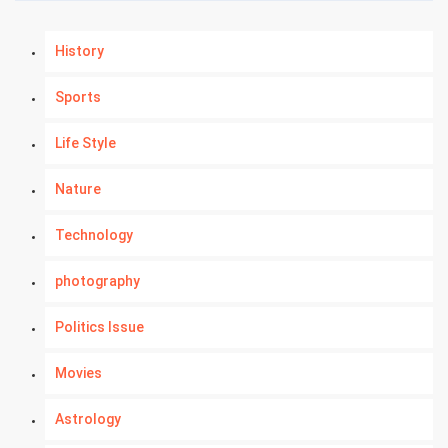
History
Sports
Life Style
Nature
Technology
photography
Politics Issue
Movies
Astrology