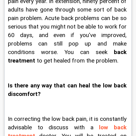
pain every year. In extension, ninety percent of 
adults have gone through some sort of back 
pain problem. Acute back problems can be so 
serious that you might not be able to work for 
60 days, and even if you've improved, 
problems can still pop up and make 
conditions worse. You can seek 
back 
treatment 
to get healed from the problem.
Is there any way that can heal the low back 
discomfort?
In correcting the low back pain, it is constantly 
advisable to discuss with a 
low back 