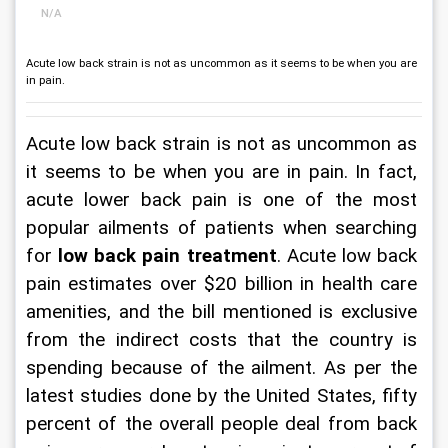
N/A
Acute low back strain is not as uncommon as it seems to be when you are
in pain.
Acute low back strain is not as uncommon as 
it seems to be when you are in pain. In fact, 
acute lower back pain is one of the most 
popular ailments of patients when searching 
for 
low back pain treatment
. Acute low back 
pain estimates over $20 billion in health care 
amenities, and the bill mentioned is exclusive 
from the indirect costs that the country is 
spending because of the ailment. As per the 
latest studies done by the United States, fifty 
percent of the overall people deal from back 