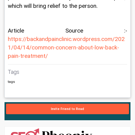
which will bring relief to the person.
Article Source :- 
https://backandpainclinic.wordpress.com/202
1/04/14/common-concern-about-low-back-
pain-treatment/
Tags
tags
Invite Friend to Read