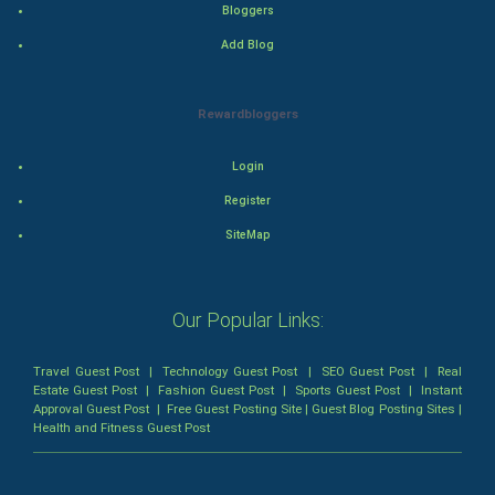
Bloggers
Add Blog
Romance
Mystery
Rewardbloggers
Animation
Login
Horror
Register
SiteMap
Comedy
Comedy-Romance
Our Popular Links:
Action-Comedy
Travel Guest Post
|
Technology Guest Post
|
SEO Guest Post
|
Real
Estate Guest Post
|
Fashion Guest Post
|
Sports Guest Post
|
Instant
SuperHero
Approval Guest Post
|
Free Guest Posting Site
|
Guest Blog Posting Sites
|
Health and Fitness Guest Post
Admiralty (Maritime) Law