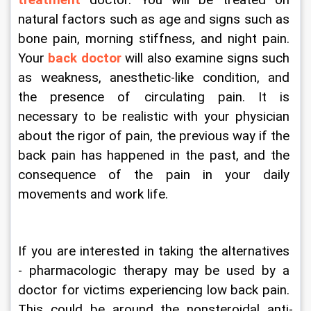
treatment
 doctor. You will be treated on 
natural factors such as age and signs such as 
bone pain, morning stiffness, and night pain. 
Your 
back doctor
 will also examine signs such 
as weakness, anesthetic-like condition, and 
the presence of circulating pain. It is 
necessary to be realistic with your physician 
about the rigor of pain, the previous way if the 
back pain has happened in the past, and the 
consequence of the pain in your daily 
movements and work life.
If you are interested in taking the alternatives 
- pharmacologic therapy may be used by a 
doctor for victims experiencing low back pain. 
This could be around the nonsteroidal anti-