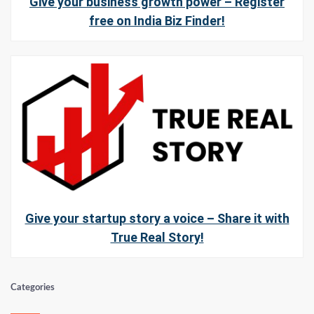
Give your business growth power – Register
free on India Biz Finder!
Give your startup story a voice – Share it with
True Real Story!
Categories