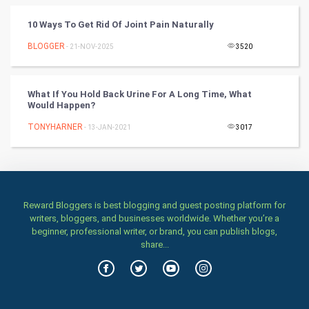
TV & radio
10 Ways To Get Rid Of Joint Pain Naturally
Classical
BLOGGER
- 21-NOV-2025
3520
Stage
What If You Hold Back Urine For A Long Time, What
Would Happen?
Games
TONYHARNER
- 13-JAN-2021
3017
Health & fitness
Home & garden
Women
Reward Bloggers is best blogging and guest posting platform for
writers, bloggers, and businesses worldwide. Whether you’re a
beginner, professional writer, or brand, you can publish blogs,
Family
share...
Food & Recipes
World Economics