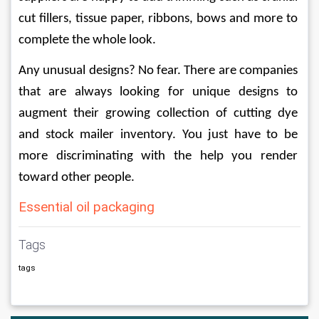
cut fillers, tissue paper, ribbons, bows and more to 
complete the whole look.
Any unusual designs? No fear. There are companies 
that are always looking for unique designs to 
augment their growing collection of cutting dye 
and stock mailer inventory. You just have to be 
more discriminating with the help you render 
toward other people.
Essential oil packaging
Tags
tags