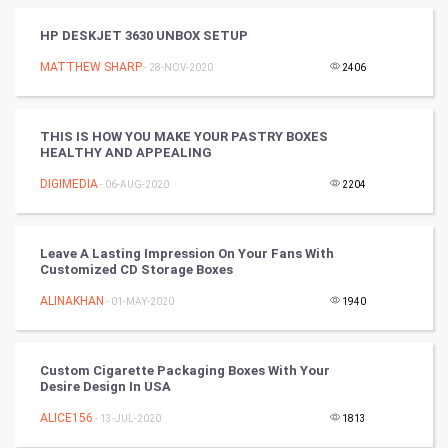
World
HP DESKJET 3630 UNBOX SETUP
Winter Olympics
MATTHEW SHARP
- 28-NOV-2020
2406
FootBall
THIS IS HOW YOU MAKE YOUR PASTRY BOXES
HEALTHY AND APPEALING
Cricket
DIGIMEDIA
- 06-AUG-2020
2204
Tennis
Cycling
Leave A Lasting Impression On Your Fans With
Customized CD Storage Boxes
Golf
ALINAKHAN
- 01-MAY-2020
1940
RugBy union
Custom Cigarette Packaging Boxes With Your
Desire Design In USA
Badminton
ALICE156
- 13-JUL-2020
1813
Culture