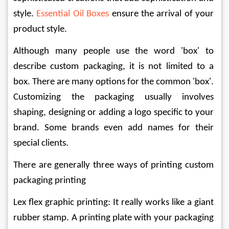
style. 
Essential Oil Boxes
ensure the arrival of your 
product style.
Although many people use the word 'box' to 
describe custom packaging, it is not limited to a 
box. There are many options for the common 'box'. 
Customizing the packaging usually involves 
shaping, designing or adding a logo specific to your 
brand. Some brands even add names for their 
special clients.
There are generally three ways of printing custom 
packaging printing
Lex flex graphic printing: It really works like a giant 
rubber stamp. A printing plate with your packaging 