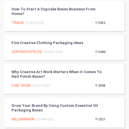
Tantra Mantra
How To Start A Cupcake Boxes Business From
Home?
Chinese Tarro Card
TRAVIS
- 21-NOV-2025
3032
SMO
PPC
Five Creative Clothing Packaging Ideas
CERYSSCHOFIELD6
- 09-NOV-2020
3000
Mobile Marketing
Video Marketing
Why Creative Art Work Matters When It Comes To
Nail Polish Boxes?
Artificial Intelligence
LUKE CRAIN
- 22-OCT-2020
2958
Programming
Grow Your Brand By Using Custom Essential Oil
CyberSecurtiy
Packaging Boxes
WILLIAMMASN
- 01-APR-2021
2521
DataScience