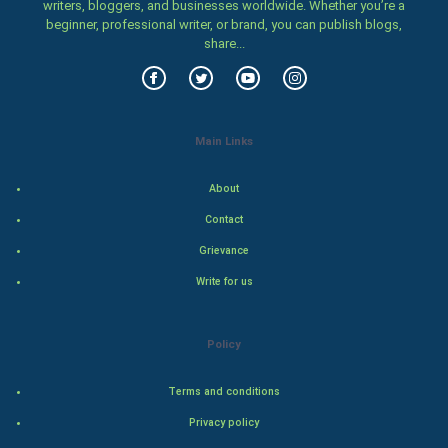
writers, bloggers, and businesses worldwide. Whether you’re a
beginner, professional writer, or brand, you can publish blogs,
Food & Recipes
share...
World Economics
Indian Economics
Main Links
Indian Politics
About
Contact
Hollywood
Grievance
Natural Photo
Write for us
Steel Industry
Policy
Bollywood
Terms and conditions
Adventure
Privacy policy