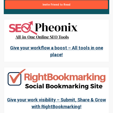
Invite Friend to Read
Give your workflow a boost – All tools in one
place!
Give your work visibility – Submit, Share & Grow
with RightBookmarking!