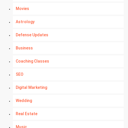
Movies
Astrology
Defense Updates
Business
Coaching Classes
SEO
Digital Marketing
Wedding
Real Estate
Music