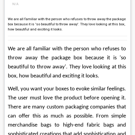
N/A
We are all familiar with the person who refuses to throw away the package
box because it is 'so beautiful to throw away'. They love looking at this box,
how beautiful and exciting it looks.
We are all familiar with the person who refuses to 
throw away the package box because it is 'so 
beautiful to throw away'. They love looking at this 
box, how beautiful and exciting it looks.
Well, you want your boxes to evoke similar feelings. 
The user must love the product before opening it. 
There are many custom packaging companies that 
can offer this as much as possible. From simple 
merchandise bags to high-end fabric bags and 
sophisticated creations that add sophistication and 