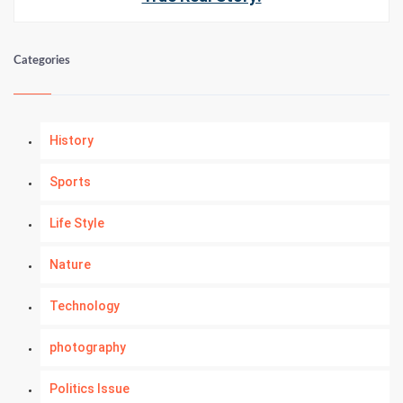
Categories
History
Sports
Life Style
Nature
Technology
photography
Politics Issue