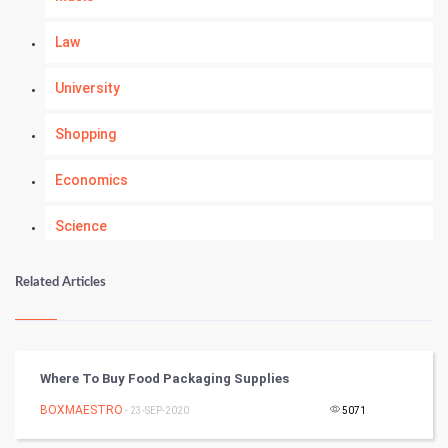
Law
University
Shopping
Economics
Science
Numerology
Related Articles
Kundli Gyan
Vastu Shastra
Where To Buy Food Packaging Supplies
Nadi Astrology
BOXMAESTRO
- 23-SEP-2020
5071