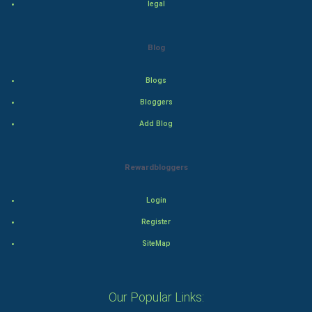
legal
Drama
Action
Blog
Thriller
Blogs
Romance
Bloggers
Add Blog
Mystery
Animation
Rewardbloggers
Horror
Login
Register
Comedy
SiteMap
Comedy-Romance
Action-Comedy
Our Popular Links: