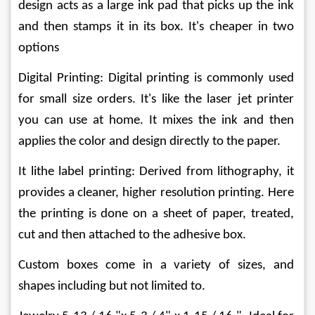
design acts as a large ink pad that picks up the ink 
and then stamps it in its box. It's cheaper in two 
options
Digital Printing: Digital printing is commonly used 
for small size orders. It's like the laser jet printer 
you can use at home. It mixes the ink and then 
applies the color and design directly to the paper.
It lithe label printing: Derived from lithography, it 
provides a cleaner, higher resolution printing. Here 
the printing is done on a sheet of paper, treated, 
cut and then attached to the adhesive box.
Custom boxes come in a variety of sizes, and 
shapes including but not limited to.