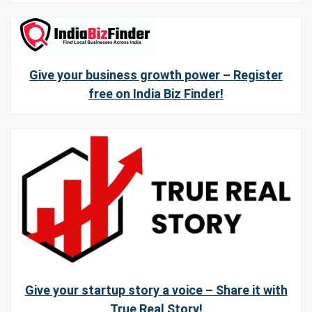
Give your business growth power – Register
free on India Biz Finder!
Give your startup story a voice – Share it with
True Real Story!