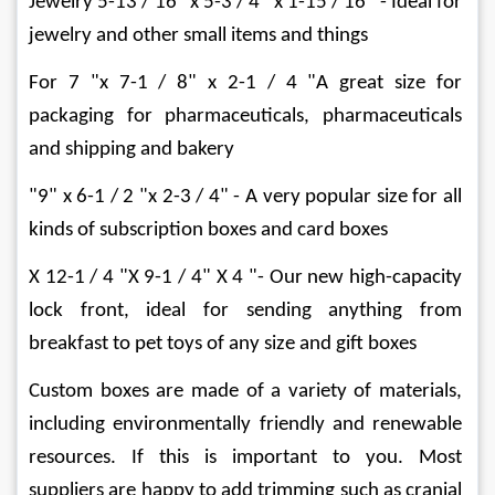
Jewelry 5-13 / 16 "x 5-3 / 4" x 1-15 / 16 "- Ideal for 
jewelry and other small items and things
For 7 "x 7-1 / 8" x 2-1 / 4 "A great size for 
packaging for pharmaceuticals, pharmaceuticals 
and shipping and bakery
"9" x 6-1 / 2 "x 2-3 / 4" - A very popular size for all 
kinds of subscription boxes and card boxes
X 12-1 / 4 "X 9-1 / 4" X 4 "- Our new high-capacity 
lock front, ideal for sending anything from 
breakfast to pet toys of any size and gift boxes
Custom boxes are made of a variety of materials, 
including environmentally friendly and renewable 
resources. If this is important to you. Most 
suppliers are happy to add trimming such as cranial 