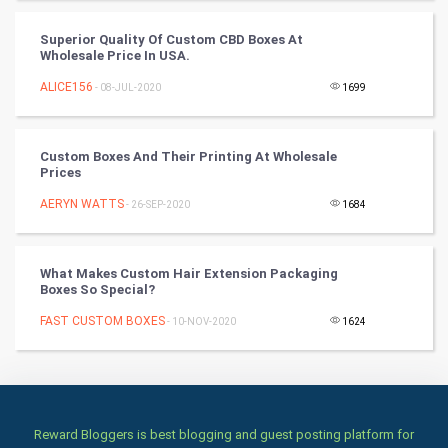
Books
Superior Quality Of Custom CBD Boxes At
Wholesale Price In USA.
Art & Design
ALICE156
- 08-JUL-2020
1699
TV & radio
Custom Boxes And Their Printing At Wholesale
Classical
Prices
AERYN WATTS
- 26-SEP-2020
1684
Stage
Games
What Makes Custom Hair Extension Packaging
Boxes So Special?
Health & fitness
FAST CUSTOM BOXES
- 10-NOV-2020
1624
Home & garden
Women
Reward Bloggers is best blogging and guest posting platform for
Family