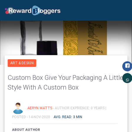
ART & DESIGN
Custom Box Give Your Packaging A Little
Style With A Custom Box
AERYN WATTS
- AUTHOR EXPRIENCE: 0 YEARS |
POSTED - 14-NOV-2020
AVG. READ: 3 MIN
ABOUT AUTHOR