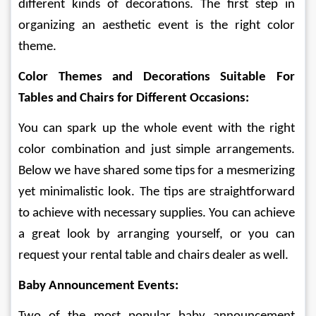
different kinds of decorations. The first step in 
organizing an aesthetic event is the right color 
theme. 
Color Themes and Decorations Suitable For 
Tables and Chairs for Different Occasions: 
You can spark up the whole event with the right 
color combination and just simple arrangements. 
Below we have shared some tips for a mesmerizing 
yet minimalistic look. The tips are straightforward 
to achieve with necessary supplies. You can achieve 
a great look by arranging yourself, or you can 
request your rental table and chairs dealer as well. 
Baby Announcement Events: