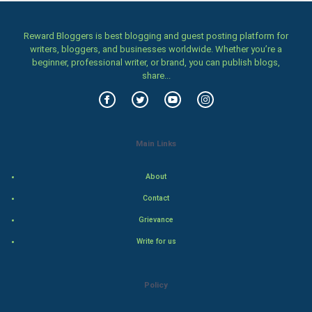
Women
Reward Bloggers is best blogging and guest posting platform for
Family
writers, bloggers, and businesses worldwide. Whether you’re a
beginner, professional writer, or brand, you can publish blogs,
Food & Recipes
share...
World Economics
Indian Economics
Main Links
Indian Politics
About
Contact
Hollywood
Grievance
Natural Photo
Write for us
Steel Industry
Policy
Bollywood