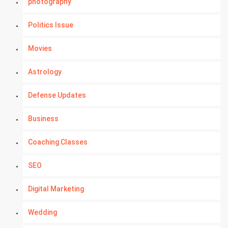
photography
Politics Issue
Movies
Astrology
Defense Updates
Business
Coaching Classes
SEO
Digital Marketing
Wedding