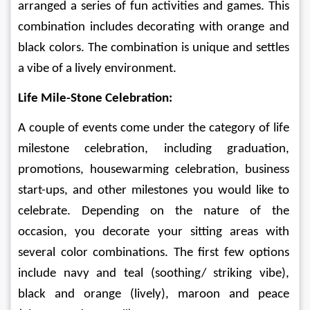
arranged a series of fun activities and games. This 
combination includes decorating with orange and 
black colors. The combination is unique and settles 
a vibe of a lively environment. 
Life Mile-Stone Celebration:
A couple of events come under the category of life 
milestone celebration, including graduation, 
promotions, housewarming celebration, business 
start-ups, and other milestones you would like to 
celebrate. Depending on the nature of the 
occasion, you decorate your sitting areas with 
several color combinations. The first few options 
include navy and teal (soothing/ striking vibe), 
black and orange (lively), maroon and peace 