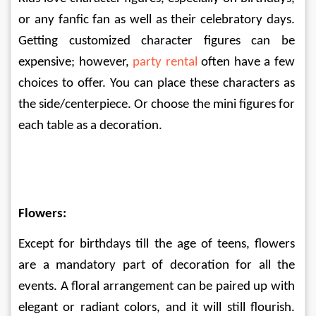
or any fanfic fan as well as their celebratory days. 
Getting customized character figures can be 
expensive; however, 
party rental
 often have a few 
choices to offer. You can place these characters as 
the side/centerpiece. Or choose the mini figures for 
each table as a decoration. 
Flowers:
Except for birthdays till the age of teens, flowers 
are a mandatory part of decoration for all the 
events. A floral arrangement can be paired up with 
elegant or radiant colors, and it will still flourish. 