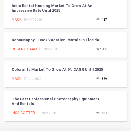
Badminton
India Rental Housing Market To Grow At An
Impressive Rate Until 2025
Culture
MACK
- 29-MAY-2020
1417
Books
RoomMappy - Book Vacation Rentals In Florida
Art & Design
ROBERT LIAAM
- 03-NOV-2020
1380
TV & radio
Classical
Colorants Market To Grow At 9% CAGR Until 2025
MACK
- 27-JUL-2020
1369
Stage
Games
The Best Professional Photography Equipment
And Rentals
Health & fitness
INGA COTTER
- 19-NOV-2020
1351
Home & garden