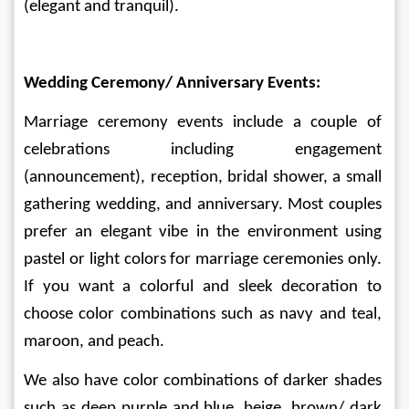
(elegant and tranquil).
Wedding Ceremony/ Anniversary Events:
Marriage ceremony events include a couple of 
celebrations including engagement 
(announcement), reception, bridal shower, a small 
gathering wedding, and anniversary. Most couples 
prefer an elegant vibe in the environment using 
pastel or light colors for marriage ceremonies only. 
If you want a colorful and sleek decoration to 
choose color combinations such as navy and teal, 
maroon, and peach. 
We also have color combinations of darker shades 
such as deep purple and blue, beige, brown/ dark 