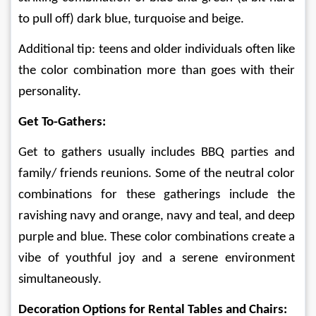
to pull off) dark blue, turquoise and beige.
Additional tip: teens and older individuals often like 
the color combination more than goes with their 
personality. 
Get To-Gathers:
Get to gathers usually includes BBQ parties and 
family/ friends reunions. Some of the neutral color 
combinations for these gatherings include the 
ravishing navy and orange, navy and teal, and deep 
purple and blue. These color combinations create a 
vibe of youthful joy and a serene environment 
simultaneously.
Decoration Options for Rental Tables and Chairs: