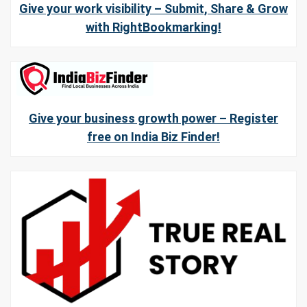
Give your work visibility – Submit, Share & Grow
with RightBookmarking!
Give your business growth power – Register
free on India Biz Finder!