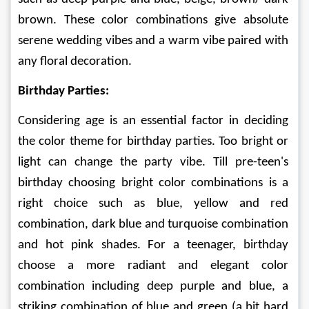
brown. These color combinations give absolute 
serene wedding vibes and a warm vibe paired with 
any floral decoration.
Birthday Parties:
Considering age is an essential factor in deciding 
the color theme for birthday parties. Too bright or 
light can change the party vibe. Till pre-teen's 
birthday choosing bright color combinations is a 
right choice such as blue, yellow and red 
combination, dark blue and turquoise combination 
and hot pink shades. For a teenager, birthday 
choose a more radiant and elegant color 
combination including deep purple and blue, a 
striking combination of blue and green (a bit hard 