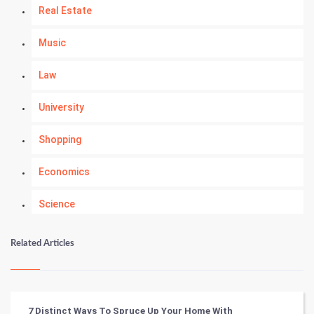
Real Estate
Music
Law
University
Shopping
Economics
Science
Numerology
Related Articles
Kundli Gyan
Vastu Shastra
7 Distinct Ways To Spruce Up Your Home With