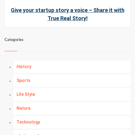
Give your startup story a voice – Share it with
True Real Story!
Categories
History
Sports
Life Style
Nature
Technology