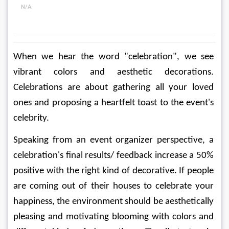
N/A
When we hear the word "celebration", we see 
vibrant colors and aesthetic decorations. 
Celebrations are about gathering all your loved 
ones and proposing a heartfelt toast to the event's 
celebrity. 
Speaking from an event organizer perspective, a 
celebration's final results/ feedback increase a 50% 
positive with the right kind of decorative. If people 
are coming out of their houses to celebrate your 
happiness, the environment should be aesthetically 
pleasing and motivating blooming with colors and 