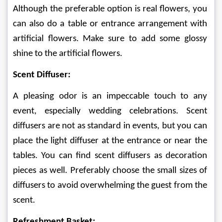
Although the preferable option is real flowers, you 
can also do a table or entrance arrangement with 
artificial flowers. Make sure to add some glossy 
shine to the artificial flowers. 
Scent Diffuser:
A pleasing odor is an impeccable touch to any 
event, especially wedding celebrations. Scent 
diffusers are not as standard in events, but you can 
place the light diffuser at the entrance or near the 
tables. You can find scent diffusers as decoration 
pieces as well. Preferably choose the small sizes of 
diffusers to avoid overwhelming the guest from the 
scent. 
Refreshment Basket: