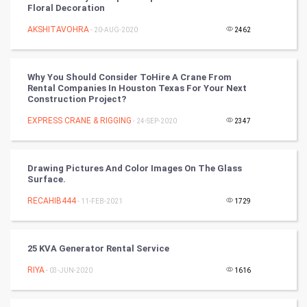
Floral Decoration
Nadi Astrology
AKSHITAVOHRA
- 20-AUG-2020
2462
Tantra Mantra
Why You Should Consider ToHire A Crane From
Chinese Tarro Card
Rental Companies In Houston Texas For Your Next
Construction Project?
SMO
EXPRESS CRANE & RIGGING
- 24-SEP-2020
2347
PPC
Drawing Pictures And Color Images On The Glass
Mobile Marketing
Surface.
RECAHIB444
- 11-FEB-2021
1729
Video Marketing
Artificial Intelligence
25 KVA Generator Rental Service
RIYA
Programming
- 03-JUN-2020
1616
CyberSecurtiy