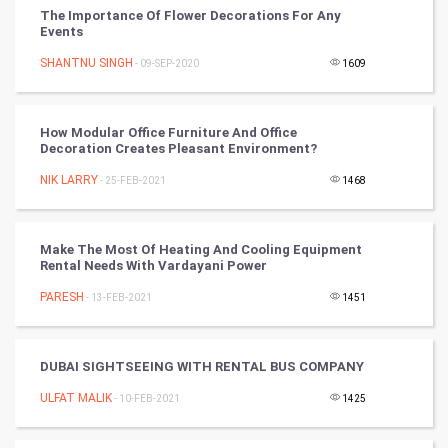
The Importance Of Flower Decorations For Any
Events
DataScience
SHANTNU SINGH
- 09-SEP-2020
1609
World
Winter Olympics
How Modular Office Furniture And Office
Decoration Creates Pleasant Environment?
FootBall
NIK LARRY
- 25-FEB-2021
1468
Cricket
Make The Most Of Heating And Cooling Equipment
Rental Needs With Vardayani Power
Tennis
PARESH
- 13-FEB-2021
1451
Cycling
Golf
DUBAI SIGHTSEEING WITH RENTAL BUS COMPANY
ULFAT MALIK
- 10-FEB-2021
1425
RugBy union