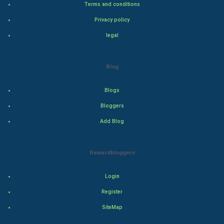
Terms and conditions
Adventure
Privacy policy
legal
Drama
Action
Blog
Thriller
Blogs
Romance
Bloggers
Add Blog
Mystery
Animation
Rewardbloggers
Horror
Login
Register
Comedy
SiteMap
Comedy-Romance