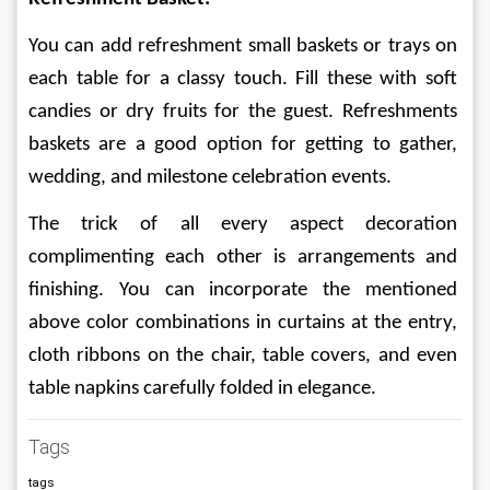
You can add refreshment small baskets or trays on 
each table for a classy touch. Fill these with soft 
candies or dry fruits for the guest. Refreshments 
baskets are a good option for getting to gather, 
wedding, and milestone celebration events.
The trick of all every aspect decoration 
complimenting each other is arrangements and 
finishing. You can incorporate the mentioned 
above color combinations in curtains at the entry, 
cloth ribbons on the chair, table covers, and even 
table napkins carefully folded in elegance. 
Tags
tags