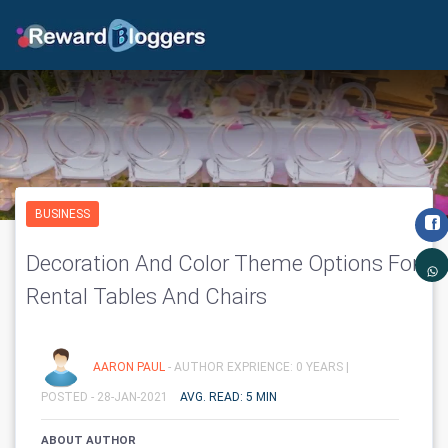
BUSINESS
Decoration And Color Theme Options For
Rental Tables And Chairs
AARON PAUL
- AUTHOR EXPRIENCE: 0 YEARS |
POSTED - 28-JAN-2021
AVG. READ: 5 MIN
ABOUT AUTHOR