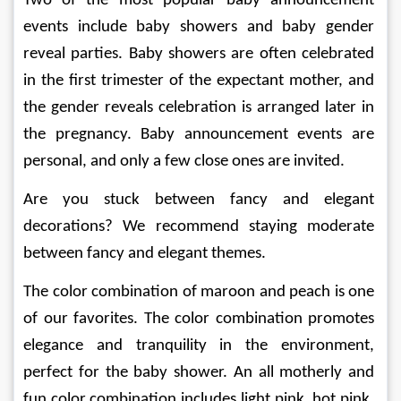
Two of the most popular baby announcement 
events include baby showers and baby gender 
reveal parties. Baby showers are often celebrated 
in the first trimester of the expectant mother, and 
the gender reveals celebration is arranged later in 
the pregnancy. Baby announcement events are 
personal, and only a few close ones are invited. 
Are you stuck between fancy and elegant 
decorations? We recommend staying moderate 
between fancy and elegant themes. 
The color combination of maroon and peach is one 
of our favorites. The color combination promotes 
elegance and tranquility in the environment, 
perfect for the baby shower. An all motherly and 
fun color combination includes light pink, hot pink, 