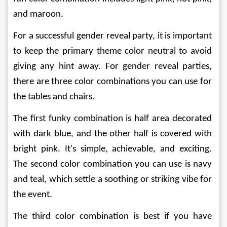
and maroon. 
For a successful gender reveal party, it is important 
to keep the primary theme color neutral to avoid 
giving any hint away. For gender reveal parties, 
there are three color combinations you can use for 
the tables and chairs. 
The first funky combination is half area decorated 
with dark blue, and the other half is covered with 
bright pink. It's simple, achievable, and exciting. 
The second color combination you can use is navy 
and teal, which settle a soothing or striking vibe for 
the event.
The third color combination is best if you have 