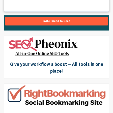
Invite Friend to Read
Give your workflow a boost – All tools in one
place!