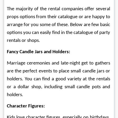
The majority of the rental companies offer several 
props options from their catalogue or are happy to 
arrange for you some of these. Below are few basic 
options you can easily find in the catalogue of party 
rentals or shops.
Fancy Candle Jars and Holders: 
Marriage ceremonies and late-night get to gathers 
are the perfect events to place small candle jars or 
holders. You can find a good variety at the rentals 
or a dollar shop, including small candle pots and 
holders.
Character Figures:
Kids love character figures, especially on birthdays, 