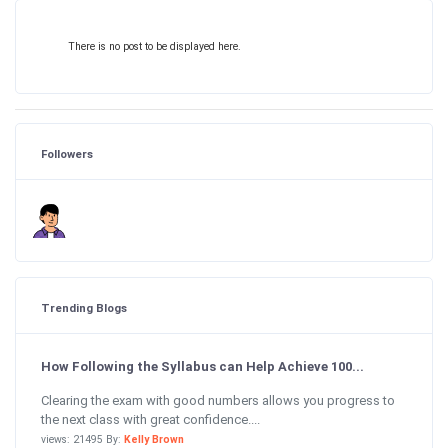
There is no post to be displayed here.
Followers
Trending Blogs
How Following the Syllabus can Help Achieve 100...
Clearing the exam with good numbers allows you progress to
the next class with great confidence....
views: 21495 By:
Kelly Brown