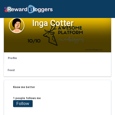
Inga Cotter
Profile
Feed
Know me better
1 people follows me
Follow