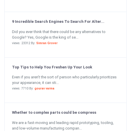
9 Incredible Search Engines To Search For Alter...
Did you ever think that there could be any alternatives to
Google? Yes, Google is the king of se...
views: 23312 By:
Simran Grover
Top Tips to Help You Freshen Up Your Look
Even if you aren’t the sort of person who particularly prioritizes
your appearance, it can sti...
views: 7710 By:
gourav varma
Whether to complex parts could be compress
We are a fast-moving and leading rapid prototyping, tooling,
and low-volume manufacturing compan...