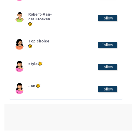
Robert-Van-
Follow
der-Hoeven
Top choice
Follow
style
Follow
Jan
Follow