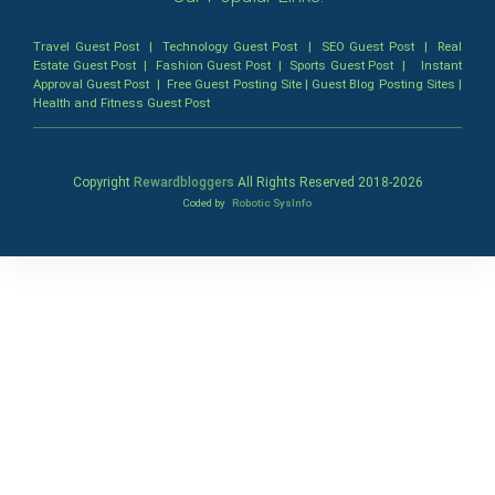
Travel Guest Post
|
Technology Guest Post
|
SEO Guest Post
|
Real
Estate Guest Post
|
Fashion Guest Post
|
Sports Guest Post
|
Instant
Approval Guest Post
|
Free Guest Posting Site
|
Guest Blog Posting Sites
|
Health and Fitness Guest Post
Copyright
Rewardbloggers
All Rights Reserved 2018-
2026
Coded by
Robotic SysInfo