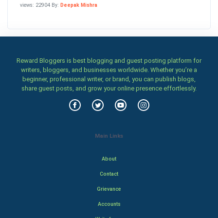
views: 22904 By:
Deepak Mishra
Reward Bloggers is best blogging and guest posting platform for
writers, bloggers, and businesses worldwide. Whether you’re a
beginner, professional writer, or brand, you can publish blogs,
share guest posts, and grow your online presence effortlessly.
Main Links
About
Contact
Grievance
Accounts