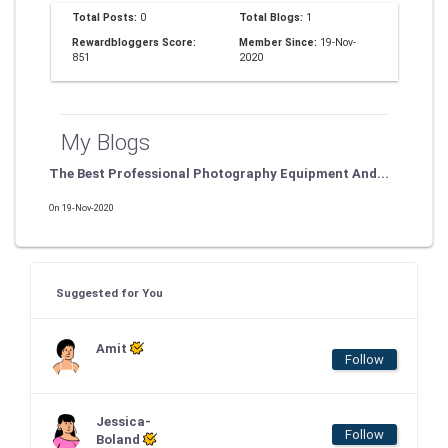
Total Posts:
0
Total Blogs:
1
Rewardbloggers Score:
Member Since:
19-Nov-
851
2020
My Blogs
The Best Professional Photography Equipment And...
On 19-Nov-2020
Suggested for You
Amit
Follow
Jessica-
Follow
Boland