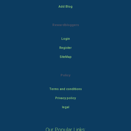
Add Blog
Rewardbloggers
Login
Register
SiteMap
Policy
Terms and conditions
Privacy policy
legal
Our Popular Links: