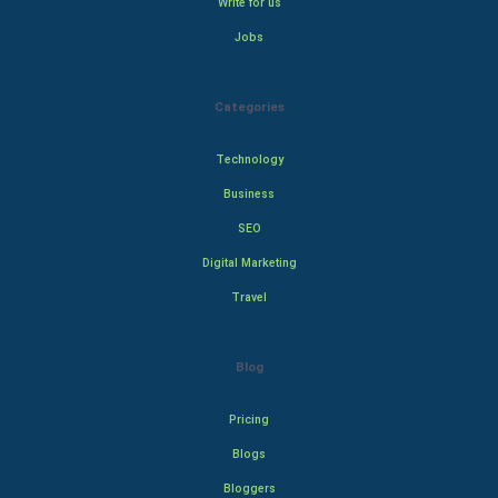
Write for us
Jobs
Categories
Technology
Business
SEO
Digital Marketing
Travel
Blog
Pricing
Blogs
Bloggers