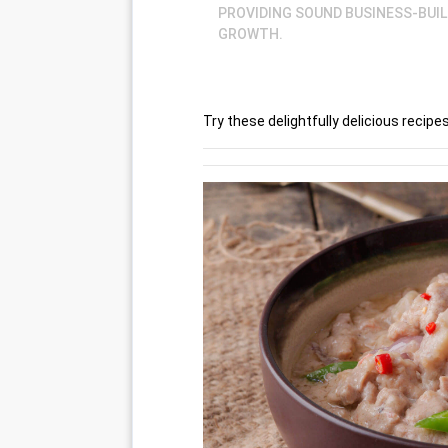
PROVIDING SOUND BUSINESS-BUI
GROWTH.
Try these delightfully delicious recip