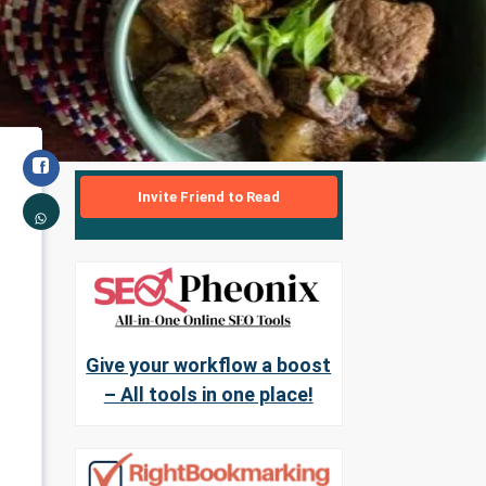
Invite Friend to Read
Give your workflow a boost
– All tools in one place!