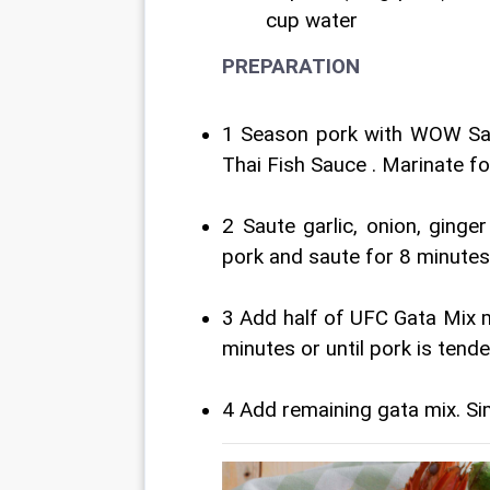
cup water
PREPARATION
1 Season pork with WOW Sa
Thai Fish Sauce . Marinate f
2 Saute garlic, onion, ginge
pork and saute for 8 minutes
3 Add half of UFC Gata Mix m
minutes or until pork is tender
4 Add remaining gata mix. Si