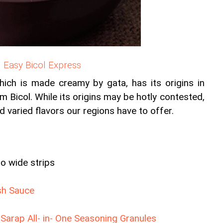
Easy Bicol Express
hich is made creamy by gata, has its origins in 
om Bicol. While its origins may be hotly contested, 
d varied flavors our regions have to offer.
to wide strips
sh Sauce
arap All- in- One Seasoning Granules