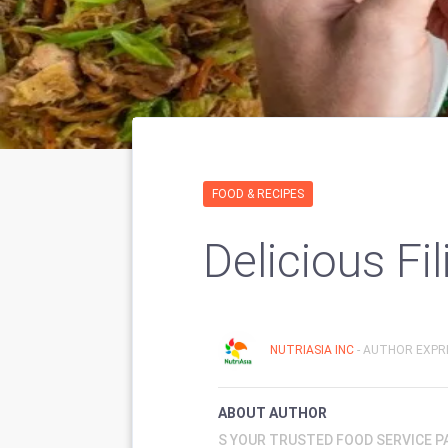
FOOD & RECIPES
Delicious Fi
NUTRIASIA INC
- AUTHOR EXPRI
ABOUT AUTHOR
S YOUR TRUSTED FOOD SERVICE 