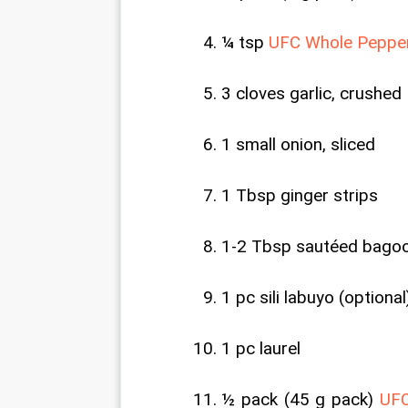
¼ tsp 
UFC Whole Peppe
3 cloves garlic, crushed
1 small onion, sliced
1 Tbsp ginger strips
1-2 Tbsp sautéed bago
1 pc sili labuyo (optional
1 pc laurel
½ pack (45 g pack) 
UFC