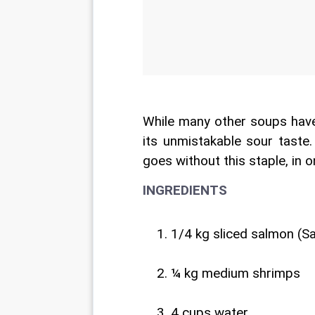
While many other soups have 
its unmistakable sour taste
goes without this staple, in 
INGREDIENTS
1/4 kg sliced salmon (S
¼ kg medium shrimps
4 cups water