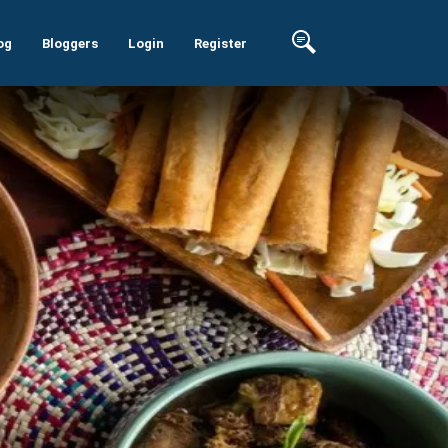
og
Bloggers
Login
Register