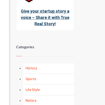
Give your startup story a
voice – Share it with True
Real Story!
Categories
History
Sports
Life Style
Nature