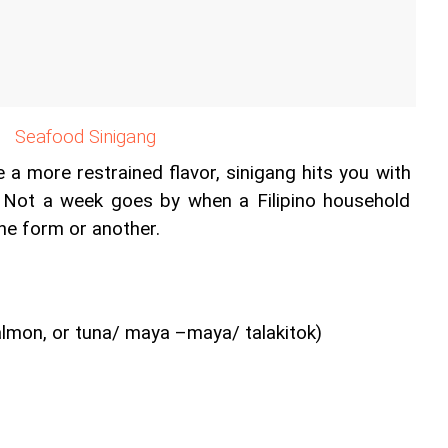
Seafood Sinigang
a more restrained flavor, sinigang hits you with 
. Not a week goes by when a Filipino household 
one form or another.
almon, or tuna/ maya –maya/ talakitok)