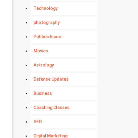
Technology
photography
Politics Issue
Movies
Astrology
Defense Updates
Business
Coaching Classes
SEO
Digital Marketing