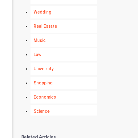
Wedding
Real Estate
Music
Law
University
Shopping
Economics
Science
Numerology
Related Articles