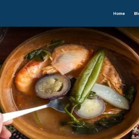
Home
Bl