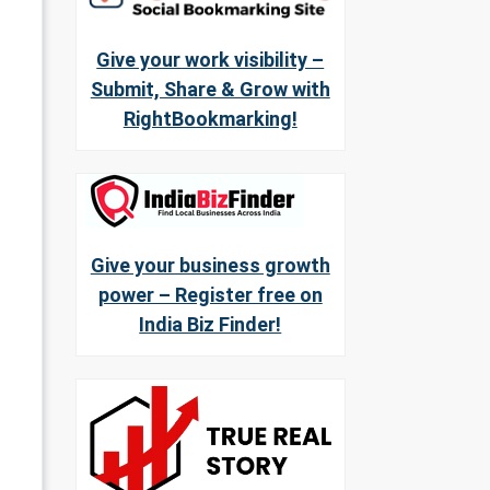
Give your work visibility –
Submit, Share & Grow with
RightBookmarking!
Give your business growth
power – Register free on
India Biz Finder!