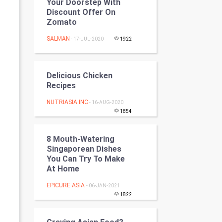
Your Doorstep With
Programming
Discount Offer On
Zomato
CyberSecurtiy
SALMAN
- 17-JUL-2020
1922
DataScience
Delicious Chicken
World
Recipes
Winter Olympics
NUTRIASIA INC
- 16-AUG-2020
1854
FootBall
8 Mouth-Watering
Cricket
Singaporean Dishes
You Can Try To Make
At Home
Tennis
EPICURE ASIA
- 06-JAN-2021
Cycling
1822
Golf