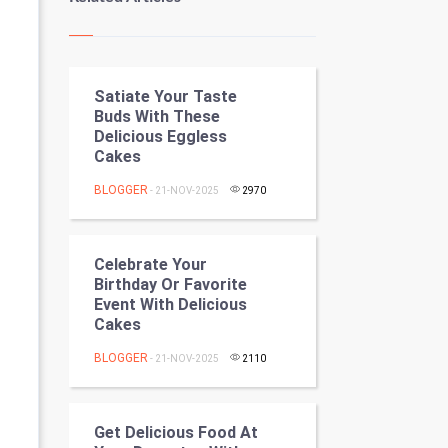
Kundli Gyan
Vastu Shastra
Satiate Your Taste
Nadi Astrology
Buds With These
Delicious Eggless
Tantra Mantra
Cakes
Chinese Tarro Card
BLOGGER
- 21-NOV-2025
2970
SMO
Celebrate Your
PPC
Birthday Or Favorite
Event With Delicious
Cakes
Mobile Marketing
BLOGGER
- 21-NOV-2025
2110
Video Marketing
Artificial Intelligence
Get Delicious Food At