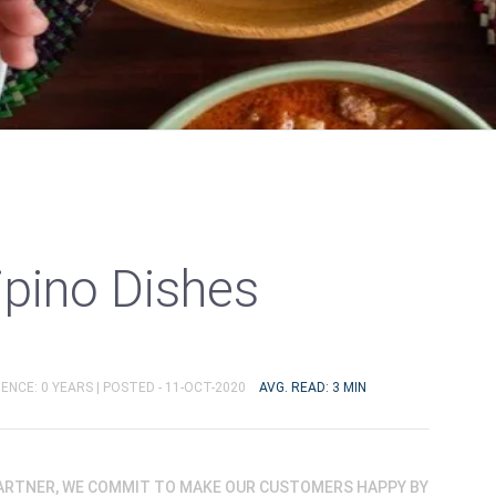
lipino Dishes
ENCE: 0 YEARS |
POSTED - 11-OCT-2020
AVG. READ: 3 MIN
PARTNER, WE COMMIT TO MAKE OUR CUSTOMERS HAPPY BY