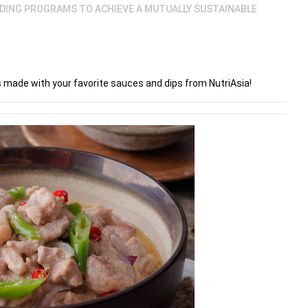
LDING PROGRAMS TO ACHIEVE A MUTUALLY SUSTAINABLE
es made with your favorite sauces and dips from NutriAsia!