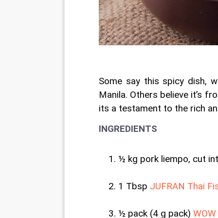
Some say this spicy dish, w
Manila. Others believe it’s fr
its a testament to the rich an
INGREDIENTS
½ kg pork liempo, cut in
1 Tbsp
 JUFRAN Thai Fi
½ pack (4 g pack) 
WOW S