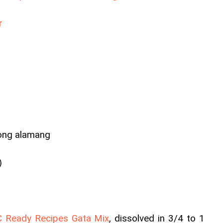
r
ong alamang
)
 Ready Recipes Gata Mix
, dissolved in 3/4 to 1 