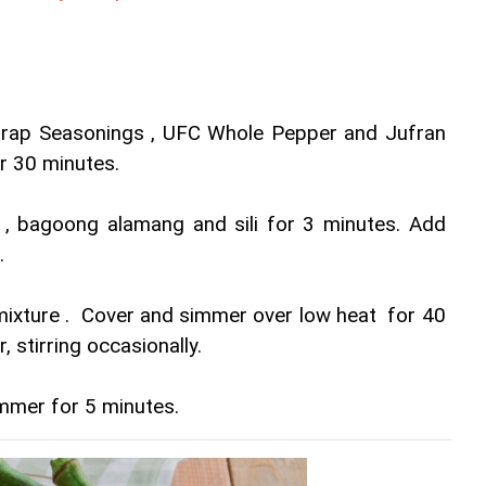
rap Seasonings , UFC Whole Pepper and Jufran 
or 30 minutes.
r , bagoong alamang and sili for 3 minutes. Add 
.
ixture .  Cover and simmer over low heat  for 40 
, stirring occasionally.
mmer for 5 minutes.