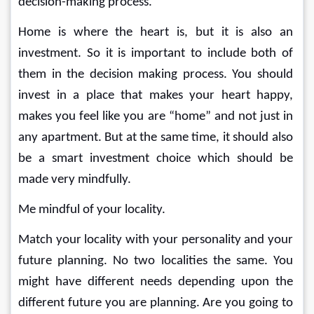
decision-making process.
Home is where the heart is, but it is also an 
investment. So it is important to include both of 
them in the decision making process. You should 
invest in a place that makes your heart happy, 
makes you feel like you are “home” and not just in 
any apartment. But at the same time, it should also 
be a smart investment choice which should be 
made very mindfully.
Me mindful of your locality.
Match your locality with your personality and your 
future planning. No two localities the same. You 
might have different needs depending upon the 
different future you are planning. Are you going to 