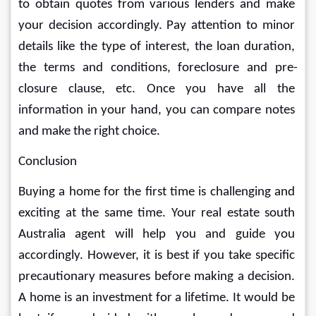
to obtain quotes from various lenders and make 
your decision accordingly. Pay attention to minor 
details like the type of interest, the loan duration, 
the terms and conditions, foreclosure and pre-
closure clause, etc. Once you have all the 
information in your hand, you can compare notes 
and make the right choice.
Conclusion
Buying a home for the first time is challenging and 
exciting at the same time. Your real estate south 
Australia agent will help you and guide you 
accordingly. However, it is best if you take specific 
precautionary measures before making a decision. 
A home is an investment for a lifetime. It would be 