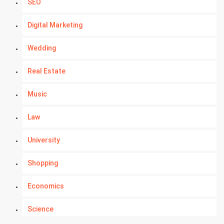
SEO
Digital Marketing
Wedding
Real Estate
Music
Law
University
Shopping
Economics
Science