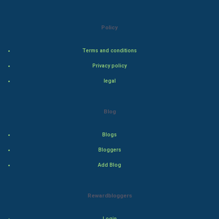
Natural Photo
Policy
Steel Industry
Terms and conditions
Bollywood
Privacy policy
Adventure
legal
Drama
Blog
Action
Blogs
Thriller
Bloggers
Add Blog
Romance
Mystery
Rewardbloggers
Animation
Login