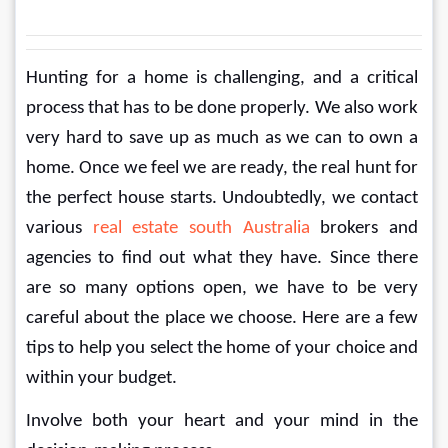
Hunting for a home is challenging, and a critical 
process that has to be done properly. We also work 
very hard to save up as much as we can to own a 
home. Once we feel we are ready, the real hunt for 
the perfect house starts. Undoubtedly, we contact 
various 
real estate south Australia
 brokers and 
agencies to find out what they have. Since there 
are so many options open, we have to be very 
careful about the place we choose. Here are a few 
tips to help you select the home of your choice and 
within your budget.
Involve both your heart and your mind in the 