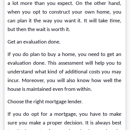
a lot more than you expect. On the other hand, 
when you opt to construct your own home, you 
can plan it the way you want it. It will take time, 
but then the wait is worth it.
Get an evaluation done.
If you do plan to buy a home, you need to get an 
evaluation done. This assessment will help you to 
understand what kind of additional costs you may 
incur. Moreover, you will also know how well the 
house is maintained even from within.
Choose the right mortgage lender.
If you do opt for a mortgage, you have to make 
sure you make a proper decision. It is always best 