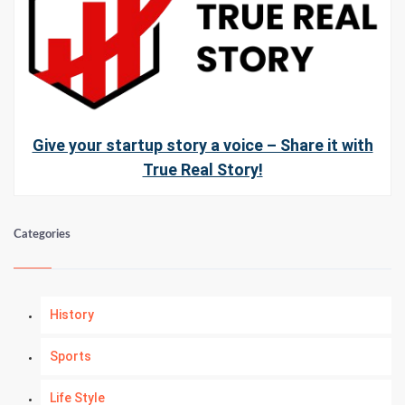
Give your startup story a voice – Share it with
True Real Story!
Categories
History
Sports
Life Style