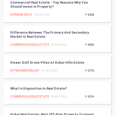
Commercial Real Estate - Top Reasons Why You
Should Invest In Property?
Artificial Intelligence
GORMAN KELLY
- 02-DEC-2020
4238
Programming
CyberSecurtiy
Difference Between The Primary And Secondary
Market In Real Estate
DataScience
COMMERICALREALESTATE
- 27-MAR-2021
2954
World
Emaar Golf Grove Villas At Dubai Hills Estate
Winter Olympics
RITIKDANDRIYAL007
- 01-DEC-2020
2770
FootBall
What Is Disposition In Real Estate?
Cricket
COMMERICALREALESTATE
- 29-DEC-2020
2574
Tennis
Cycling
Dubai Real Estate: Best Off-Plan Projects To Invest