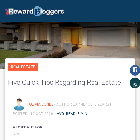
REAL ESTATE
Five Quick Tips Regarding Real Estate
OLIVIA JONES
- AUTHOR EXPRIENCE: 0 YEARS |
POSTED - 16-OCT-2020
AVG. READ: 3 MIN
ABOUT AUTHOR
N/A