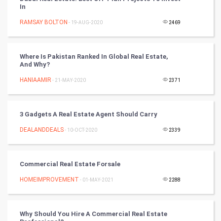
In
Golf
RAMSAY BOLTON
- 19-AUG-2020
2469
RugBy union
Where Is Pakistan Ranked In Global Real Estate,
And Why?
Badminton
HANIAAMIR
- 21-MAY-2020
2371
Culture
Books
3 Gadgets A Real Estate Agent Should Carry
DEALANDDEALS
- 10-OCT-2020
2339
Art & Design
TV & radio
Commercial Real Estate Forsale
Classical
HOMEIMPROVEMENT
- 01-MAY-2021
2288
Stage
Why Should You Hire A Commercial Real Estate