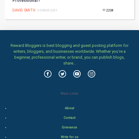
Professional?
Games
DAVID SMITH
- 30-MAR-2021
2204
Health & fitness
Home & garden
Women
Reward Bloggers is best blogging and guest posting platform for
writers, bloggers, and businesses worldwide. Whether you’re a
beginner, professional writer, or brand, you can publish blogs,
Family
share...
Food & Recipes
World Economics
Main Links
Indian Economics
About
Indian Politics
Contact
Grievance
Hollywood
Write for us