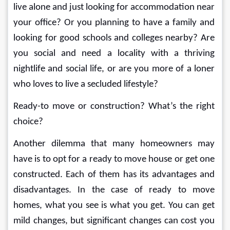
live alone and just looking for accommodation near 
your office? Or you planning to have a family and 
looking for good schools and colleges nearby? Are 
you social and need a locality with a thriving 
nightlife and social life, or are you more of a loner 
who loves to live a secluded lifestyle?
Ready-to move or construction? What’s the right 
choice?
Another dilemma that many homeowners may 
have is to opt for a ready to move house or get one 
constructed. Each of them has its advantages and 
disadvantages. In the case of ready to move 
homes, what you see is what you get. You can get 
mild changes, but significant changes can cost you 