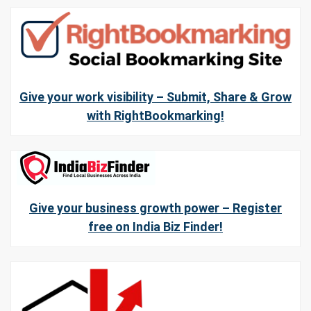
Give your work visibility – Submit, Share & Grow
with RightBookmarking!
Give your business growth power – Register
free on India Biz Finder!