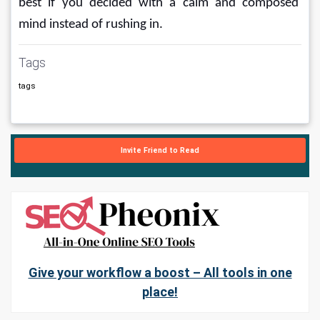
best if you decided with a calm and composed 
mind instead of rushing in.
Tags
tags
Invite Friend to Read
Give your workflow a boost – All tools in one
place!