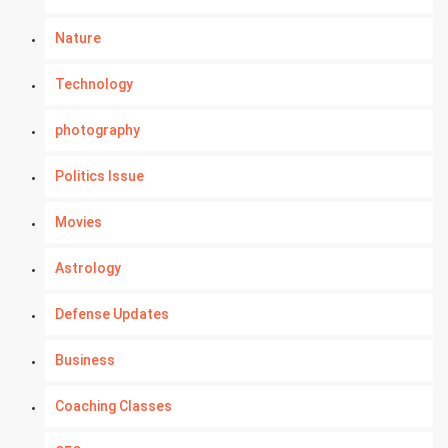
Nature
Technology
photography
Politics Issue
Movies
Astrology
Defense Updates
Business
Coaching Classes