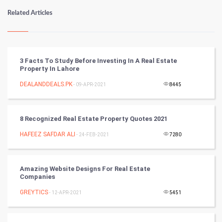
Numerology
Related Articles
Kundli Gyan
Vastu Shastra
3 Facts To Study Before Investing In A Real Estate
Property In Lahore
Nadi Astrology
DEALANDDEALS.PK
- 09-APR-2021
8445
Tantra Mantra
8 Recognized Real Estate Property Quotes 2021
Chinese Tarro Card
HAFEEZ SAFDAR ALI
- 24-FEB-2021
7280
SMO
PPC
Amazing Website Designs For Real Estate
Companies
Mobile Marketing
GREYTICS
- 12-APR-2021
5451
Video Marketing