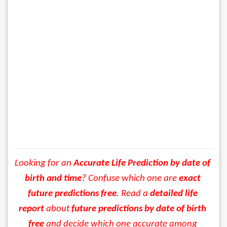
Looking for an 
Accurate Life Prediction by date of 
birth and time
? Confuse which one are 
exact 
future predictions
 free
. Read a 
detailed life 
report
 about 
future predictions by date of birth 
free
 and decide which one accurate among 