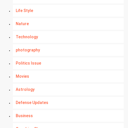
Life Style
Nature
Technology
photography
Politics Issue
Movies
Astrology
Defense Updates
Business