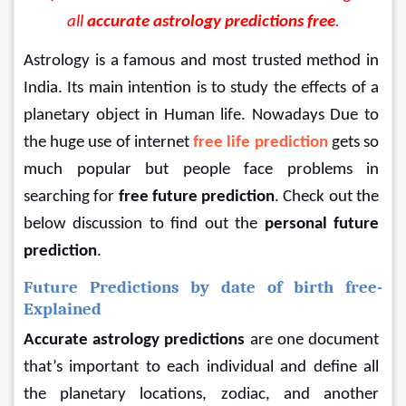
all 
accurate astrology predictions free
.
Astrology is a famous and most trusted method in 
India. Its main intention is to study the effects of a 
planetary object in Human life. Nowadays Due to 
the huge use of internet 
free life prediction
gets so 
much popular but people face problems in 
searching for
 free future prediction
. Check out the 
below discussion to find out the 
personal future 
prediction
.
Future Predictions by date of birth free-
Explained
Accurate astrology predictions 
are one document 
that’s important to each individual and define all 
the planetary locations, zodiac, and another 