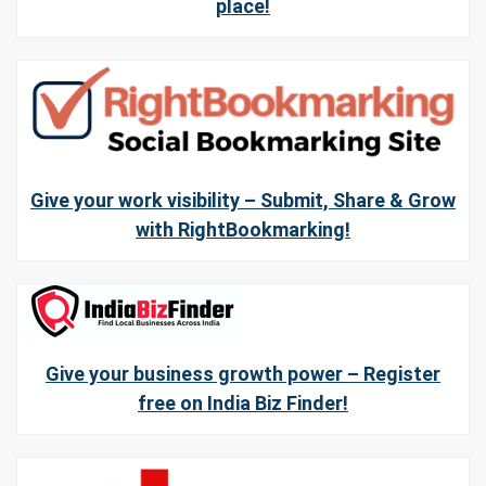
place!
Give your work visibility – Submit, Share & Grow
with RightBookmarking!
Give your business growth power – Register
free on India Biz Finder!