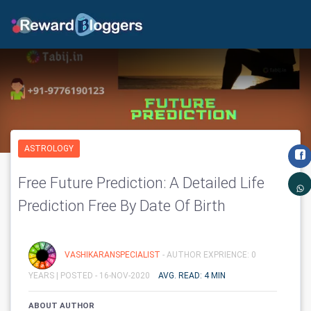
ASTROLOGY
Free Future Prediction: A Detailed Life
Prediction Free By Date Of Birth
VASHIKARANSPECIALIST
- AUTHOR EXPRIENCE: 0
YEARS |
POSTED - 16-NOV-2020
AVG. READ: 4 MIN
ABOUT AUTHOR