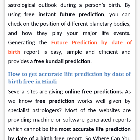
astrological outlook during a person’s birth. By 
using
 free instant future prediction
, you can 
check on the position of different planetary bodies, 
and how they play your major life events. 
Generating the 
Future Prediction by date of 
birth 
report is easy, simple and efficient and 
provides a 
free kundali prediction
.
How to get accurate life prediction by date of 
birth free in Hindi
Several sites are giving
 online free predictions. 
As 
we know 
free prediction 
works well given by 
specialist astrologers? Most of the websites are 
providing machine or software generated reports 
which cannot be the 
most accurate life prediction 
by date of a birth free
 report. So Where Can You 