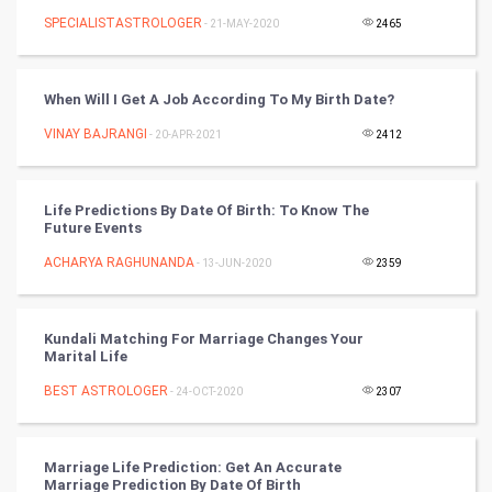
SPECIALISTASTROLOGER
- 21-MAY-2020
2465
Cycling
Golf
When Will I Get A Job According To My Birth Date?
VINAY BAJRANGI
- 20-APR-2021
2412
RugBy union
Badminton
Life Predictions By Date Of Birth: To Know The
Future Events
Culture
ACHARYA RAGHUNANDA
- 13-JUN-2020
2359
Books
Kundali Matching For Marriage Changes Your
Art & Design
Marital Life
BEST ASTROLOGER
- 24-OCT-2020
2307
TV & radio
Classical
Marriage Life Prediction: Get An Accurate
Marriage Prediction By Date Of Birth