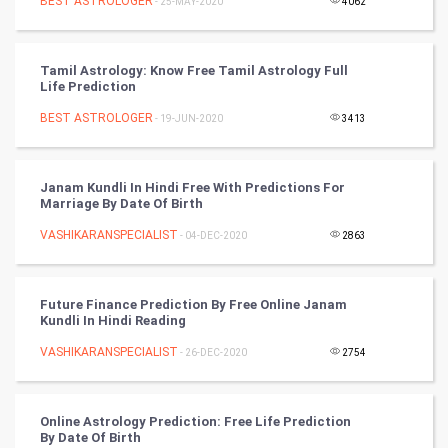
BEST ASTROLOGER
- 25-MAY-2020
4062
Video Marketing
Tamil Astrology: Know Free Tamil Astrology Full
Artificial Intelligence
Life Prediction
BEST ASTROLOGER
Programming
- 19-JUN-2020
3413
CyberSecurtiy
Janam Kundli In Hindi Free With Predictions For
Marriage By Date Of Birth
DataScience
VASHIKARANSPECIALIST
- 04-DEC-2020
2863
World
Winter Olympics
Future Finance Prediction By Free Online Janam
Kundli In Hindi Reading
FootBall
VASHIKARANSPECIALIST
- 26-DEC-2020
2754
Cricket
Online Astrology Prediction: Free Life Prediction
By Date Of Birth
Tennis