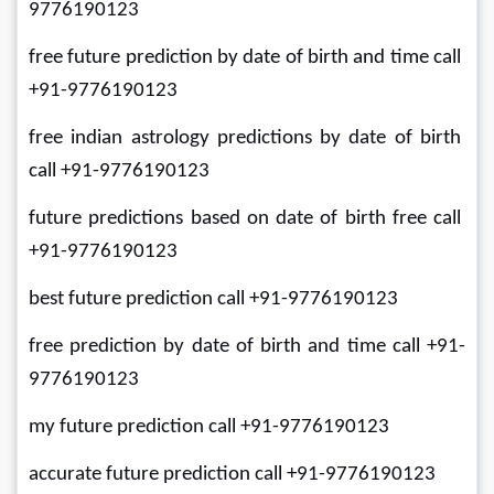
9776190123
free future prediction by date of birth and time call 
+91-9776190123
free indian astrology predictions by date of birth 
call +91-9776190123
future predictions based on date of birth free call 
+91-9776190123
best future prediction call +91-9776190123
free prediction by date of birth and time call +91-
9776190123
my future prediction call +91-9776190123
accurate future prediction call +91-9776190123