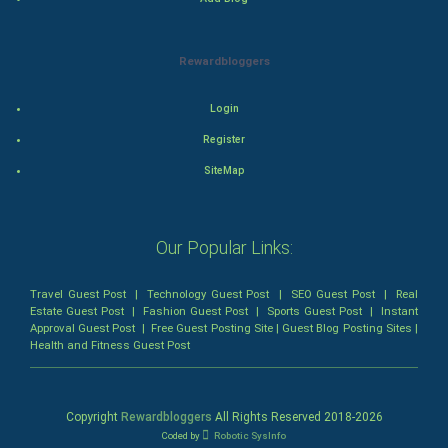
Animation
Rewardbloggers
Horror
Login
Comedy
Register
Comedy-Romance
SiteMap
Action-Comedy
Our Popular Links:
SuperHero
Travel Guest Post
|
Technology Guest Post
|
SEO Guest Post
|
Real
Admiralty (Maritime) Law
Estate Guest Post
|
Fashion Guest Post
|
Sports Guest Post
|
Instant
Approval Guest Post
|
Free Guest Posting Site
|
Guest Blog Posting Sites
|
Health and Fitness Guest Post
Bankruptcy Law
Business (Corporate) Law
Copyright
Rewardbloggers
All Rights Reserved 2018-
2026
Coded by
Robotic SysInfo
Civil Rights Law