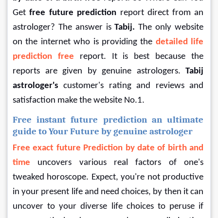
Get 
free
future prediction 
report direct from an 
astrologer? The answer is 
Tabij.
 The only website 
on the internet who is providing the 
detailed life 
prediction free 
report. It is best because the 
reports are given by genuine astrologers. 
Tabij 
astrologer's
 customer's rating and reviews and 
satisfaction make the website No.1.
Free instant future prediction an ultimate 
guide to Your Future by genuine astrologer
Free exact future Prediction by date of birth and 
time
 uncovers various real factors of one's 
tweaked horoscope. Expect, you're not productive 
in your present life and need choices, by then it can 
uncover to your diverse life choices to peruse if 