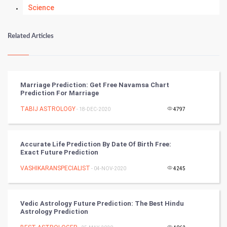
Science
Numerology
Related Articles
Kundli Gyan
Vastu Shastra
Marriage Prediction: Get Free Navamsa Chart
Prediction For Marriage
Nadi Astrology
TABIJ ASTROLOGY
- 18-DEC-2020
4797
Tantra Mantra
Accurate Life Prediction By Date Of Birth Free:
Chinese Tarro Card
Exact Future Prediction
VASHIKARANSPECIALIST
- 04-NOV-2020
4245
SMO
PPC
Vedic Astrology Future Prediction: The Best Hindu
Astrology Prediction
Mobile Marketing