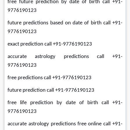
free future prediction by date of birth call +91-
9776190123
future predictions based on date of birth call +91-
9776190123
exact prediction call +91-9776190123
accurate astrology predictions call +91-
9776190123
free predictions call +91-9776190123
future prediction call +91-9776190123
free life prediction by date of birth call +91-
9776190123
accurate astrology predictions free online call +91-