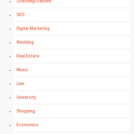
Coaching Classes
SEO
Digital Marketing
Wedding
Real Estate
Music
Law
University
Shopping
Economics