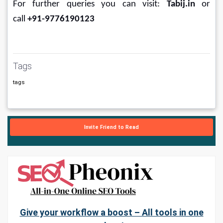
For further queries you can visit: 
Tabij.in
 or 
call 
+91-9776190123
Tags
tags
Invite Friend to Read
Give your workflow a boost – All tools in one