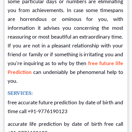
some particular days or numbers are eliminating 
you from achievements. In case some timespans 
are horrendous or ominous for you, with 
information it advises you concerning the most 
reassuring or most beautiful an extraordinary time. 
If you are not in a pleasant relationship with your 
friend or family or if something is irritating you and 
you're inquiring as to why by then
free future life 
Prediction
can undeniably be phenomenal help to 
you.
SERVICES:
free accurate future prediction by date of birth and 
time call +91-9776190123
accurate life prediction by date of birth free call 