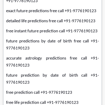
+91-9776190123
exact future predictions free call +91-9776190123
detailed life predictions free call +91-9776190123
free instant future prediction call +91-9776190123
future predictions by date of birth free call +91-
9776190123
accurate astrology predictions free call +91-
9776190123
future prediction by date of birth call +91-
9776190123
free prediction call +91-9776190123
free life prediction call +91-9776190123