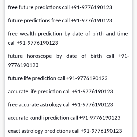
free future predictions call +91-9776190123
future predictions free call +91-9776190123
free wealth prediction by date of birth and time 
call +91-9776190123
future horoscope by date of birth call +91-
9776190123
future life prediction call +91-9776190123
accurate life prediction call +91-9776190123
free accurate astrology call +91-9776190123
accurate kundli prediction call +91-9776190123
exact astrology predictions call +91-9776190123