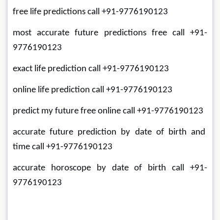
free life predictions call +91-9776190123
most accurate future predictions free call +91-
9776190123
exact life prediction call +91-9776190123
online life prediction call +91-9776190123
predict my future free online call +91-9776190123
accurate future prediction by date of birth and 
time call +91-9776190123
accurate horoscope by date of birth call +91-
9776190123