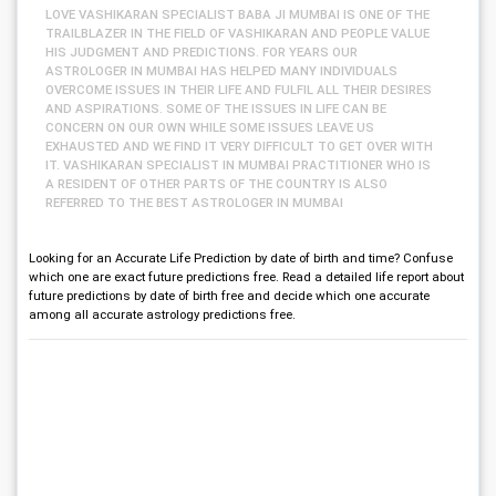
LOVE VASHIKARAN SPECIALIST BABA JI MUMBAI IS ONE OF THE
TRAILBLAZER IN THE FIELD OF VASHIKARAN AND PEOPLE VALUE
HIS JUDGMENT AND PREDICTIONS. FOR YEARS OUR
ASTROLOGER IN MUMBAI HAS HELPED MANY INDIVIDUALS
OVERCOME ISSUES IN THEIR LIFE AND FULFIL ALL THEIR DESIRES
AND ASPIRATIONS. SOME OF THE ISSUES IN LIFE CAN BE
CONCERN ON OUR OWN WHILE SOME ISSUES LEAVE US
EXHAUSTED AND WE FIND IT VERY DIFFICULT TO GET OVER WITH
IT. VASHIKARAN SPECIALIST IN MUMBAI PRACTITIONER WHO IS
A RESIDENT OF OTHER PARTS OF THE COUNTRY IS ALSO
REFERRED TO THE BEST ASTROLOGER IN MUMBAI
Looking for an Accurate Life Prediction by date of birth and time? Confuse
which one are exact future predictions free. Read a detailed life report about
future predictions by date of birth free and decide which one accurate
among all accurate astrology predictions free.