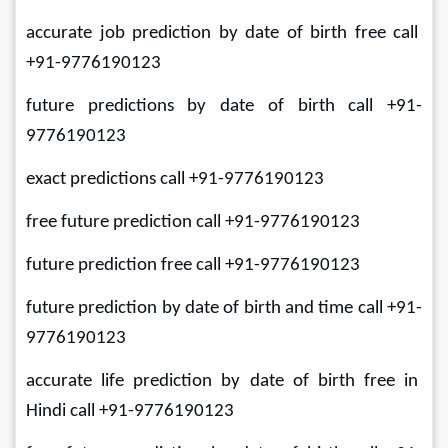
accurate job prediction by date of birth free call 
+91-9776190123
future predictions by date of birth call +91-
9776190123
exact predictions call +91-9776190123
free future prediction call +91-9776190123
future prediction free call +91-9776190123
future prediction by date of birth and time call +91-
9776190123
accurate life prediction by date of birth free in 
Hindi call +91-9776190123