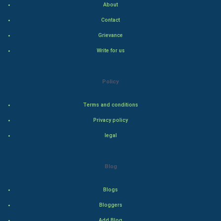
About
Hollywood
Contact
Natural Photo
Grievance
Write for us
Steel Industry
Bollywood
Policy
Adventure
Terms and conditions
Privacy policy
Drama
legal
Action
Blog
Thriller
Romance
Blogs
Bloggers
Mystery
Add Blog