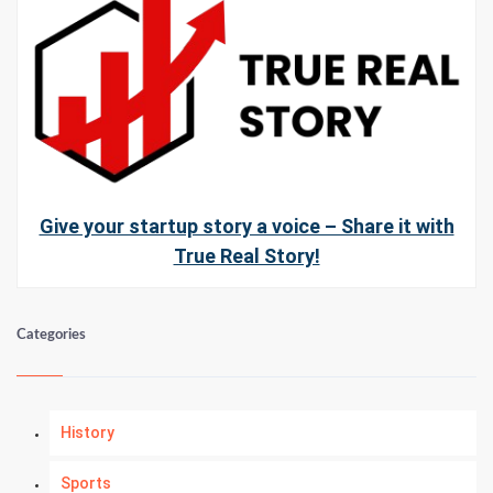
Give your startup story a voice – Share it with
True Real Story!
Categories
History
Sports