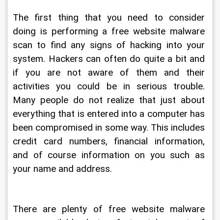
The first thing that you need to consider 
doing is performing a free website malware 
scan to find any signs of hacking into your 
system. Hackers can often do quite a bit and 
if you are not aware of them and their 
activities you could be in serious trouble. 
Many people do not realize that just about 
everything that is entered into a computer has 
been compromised in some way. This includes 
credit card numbers, financial information, 
and of course information on you such as 
your name and address.
There are plenty of free website malware 