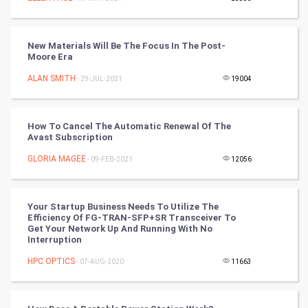
Mobile Marketing
Video Marketing
New Materials Will Be The Focus In The Post-
Moore Era
Artificial Intelligence
ALAN SMITH
- 29-JUL-2021
19004
Programming
How To Cancel The Automatic Renewal Of The
CyberSecurtiy
Avast Subscription
GLORIA MAGEE
- 09-FEB-2021
12056
DataScience
World
Your Startup Business Needs To Utilize The
Efficiency Of FG-TRAN-SFP+SR Transceiver To
Winter Olympics
Get Your Network Up And Running With No
Interruption
FootBall
HPC OPTICS
- 07-AUG-2020
11663
Cricket