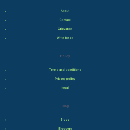
About
Hollywood
Contact
Natural Photo
Grievance
Write for us
Steel Industry
Bollywood
Policy
Adventure
Terms and conditions
Privacy policy
Drama
legal
Action
Blog
Thriller
Romance
Blogs
Bloggers