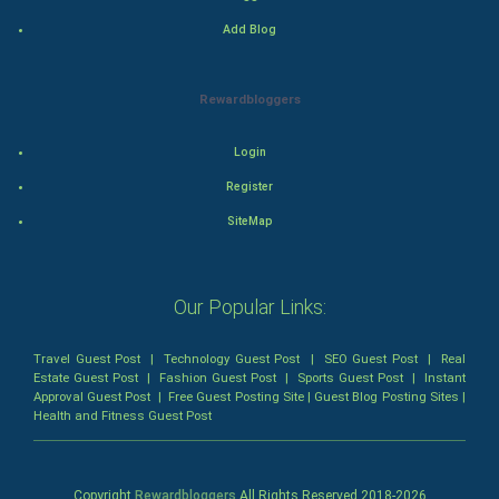
Mystery
Add Blog
Animation
Rewardbloggers
Horror
Login
Comedy
Register
Comedy-Romance
SiteMap
Action-Comedy
Our Popular Links:
SuperHero
Travel Guest Post
|
Technology Guest Post
|
SEO Guest Post
|
Real
Admiralty (Maritime) Law
Estate Guest Post
|
Fashion Guest Post
|
Sports Guest Post
|
Instant
Approval Guest Post
|
Free Guest Posting Site
|
Guest Blog Posting Sites
|
Health and Fitness Guest Post
Bankruptcy Law
Business (Corporate) Law
Copyright
Rewardbloggers
All Rights Reserved 2018-
2026