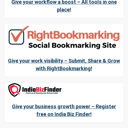
Give your workflow a boost – All tools in one
place!
Give your work visibility – Submit, Share & Grow
with RightBookmarking!
Give your business growth power – Register
free on India Biz Finder!