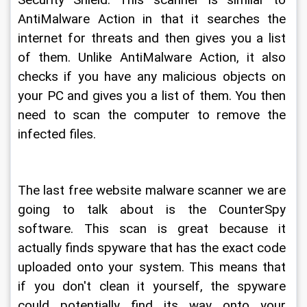
Security Shield. This scanner is similar to 
AntiMalware Action in that it searches the 
internet for threats and then gives you a list 
of them. Unlike AntiMalware Action, it also 
checks if you have any malicious objects on 
your PC and gives you a list of them. You then 
need to scan the computer to remove the 
infected files.
The last free website malware scanner we are 
going to talk about is the CounterSpy 
software. This scan is great because it 
actually finds spyware that has the exact code 
uploaded onto your system. This means that 
if you don't clean it yourself, the spyware 
could potentially find its way onto your 