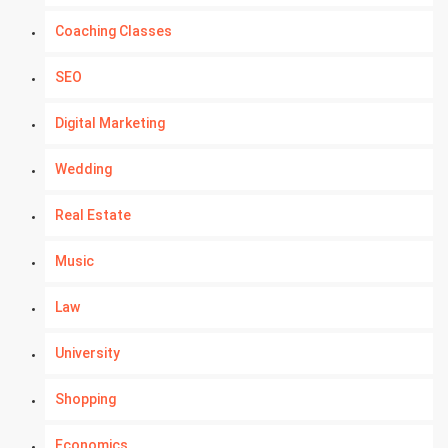
Coaching Classes
SEO
Digital Marketing
Wedding
Real Estate
Music
Law
University
Shopping
Economics