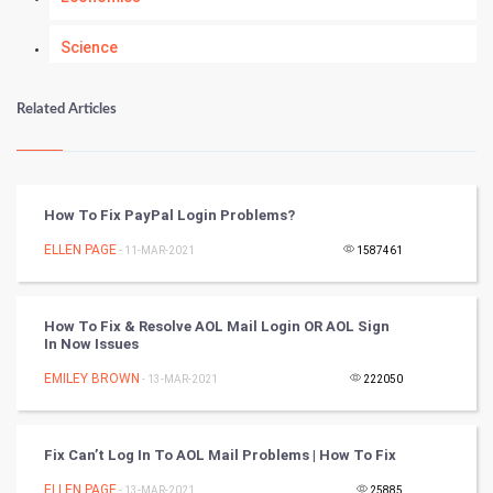
Science
Numerology
Related Articles
Kundli Gyan
Vastu Shastra
How To Fix PayPal Login Problems?
Nadi Astrology
ELLEN PAGE
- 11-MAR-2021
1587461
Tantra Mantra
How To Fix & Resolve AOL Mail Login OR AOL Sign
In Now Issues
Chinese Tarro Card
EMILEY BROWN
- 13-MAR-2021
222050
SMO
PPC
Fix Can’t Log In To AOL Mail Problems | How To Fix
ELLEN PAGE
- 13-MAR-2021
25885