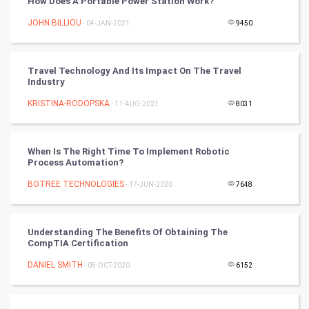
How Does A Portable Power Station Work?
Tennis
JOHN BILLIOU
- 04-JAN-2021
9450
Cycling
Travel Technology And Its Impact On The Travel
Golf
Industry
KRISTINA-RODOPSKA
- 11-AUG-2023
8031
RugBy union
Badminton
When Is The Right Time To Implement Robotic
Process Automation?
Culture
BOTREE TECHNOLOGIES
- 17-JUN-2020
7648
Books
Understanding The Benefits Of Obtaining The
Art & Design
CompTIA Certification
DANIEL SMITH
- 05-OCT-2020
6152
TV & radio
Classical