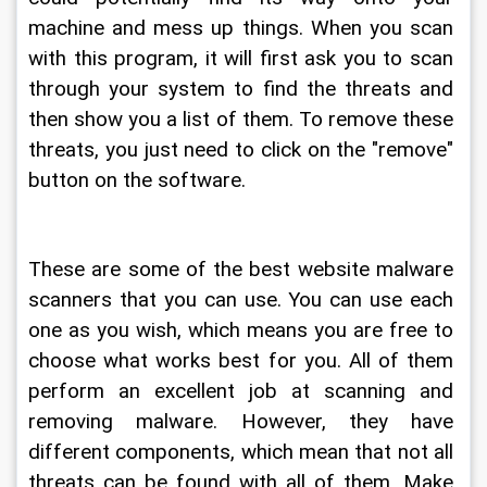
machine and mess up things. When you scan 
with this program, it will first ask you to scan 
through your system to find the threats and 
then show you a list of them. To remove these 
threats, you just need to click on the "remove" 
button on the software.
These are some of the best website malware 
scanners that you can use. You can use each 
one as you wish, which means you are free to 
choose what works best for you. All of them 
perform an excellent job at scanning and 
removing malware. However, they have 
different components, which mean that not all 
threats can be found with all of them. Make 