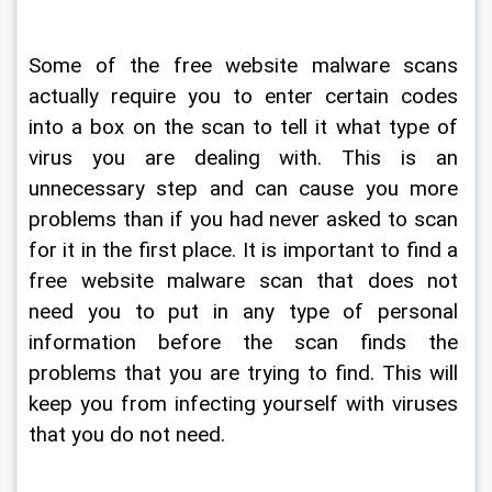
Some of the free website malware scans 
actually require you to enter certain codes 
into a box on the scan to tell it what type of 
virus you are dealing with. This is an 
unnecessary step and can cause you more 
problems than if you had never asked to scan 
for it in the first place. It is important to find a 
free website malware scan that does not 
need you to put in any type of personal 
information before the scan finds the 
problems that you are trying to find. This will 
keep you from infecting yourself with viruses 
that you do not need.