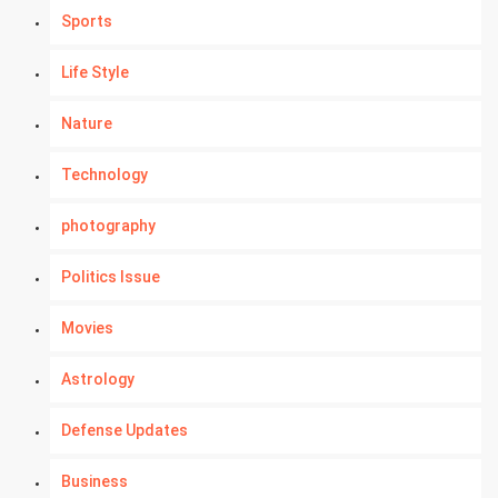
Sports
Life Style
Nature
Technology
photography
Politics Issue
Movies
Astrology
Defense Updates
Business