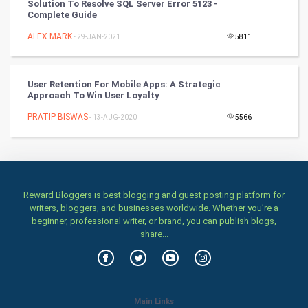
Solution To Resolve SQL Server Error 5123 -
Complete Guide
Stage
ALEX MARK
- 29-JAN-2021
5811
Games
User Retention For Mobile Apps: A Strategic
Health & fitness
Approach To Win User Loyalty
PRATIP BISWAS
Home & garden
- 13-AUG-2020
5566
Women
Family
Reward Bloggers is best blogging and guest posting platform for
writers, bloggers, and businesses worldwide. Whether you’re a
Food & Recipes
beginner, professional writer, or brand, you can publish blogs,
share...
World Economics
Indian Economics
Main Links
Indian Politics