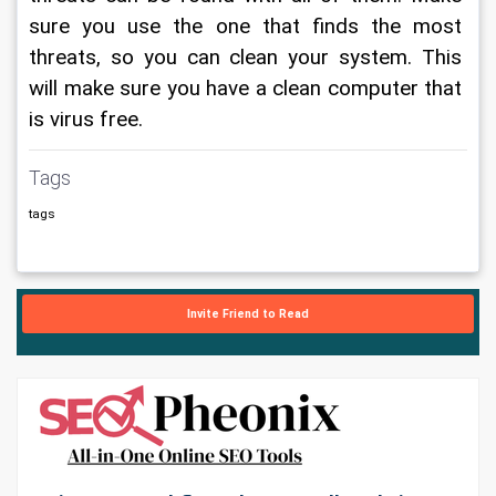
sure you use the one that finds the most 
threats, so you can clean your system. This 
will make sure you have a clean computer that 
is virus free.
Tags
tags
Invite Friend to Read