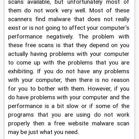
scans available, but unfortunately most of 
them do not work very well. Most of these 
scanners find malware that does not really 
exist or is not going to affect your computer's 
performance negatively. The problem with 
these free scans is that they depend on you 
actually having problems with your computer 
to come up with the problems that you are 
exhibiting. If you do not have any problems 
with your computer, then there is no reason 
for you to bother with them. However, if you 
do have problems with your computer and the 
performance is a bit slow or if some of the 
programs that you are using do not work 
properly then a free website malware scan 
may be just what you need.