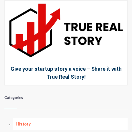
Give your startup story a voice – Share it with
True Real Story!
Categories
History