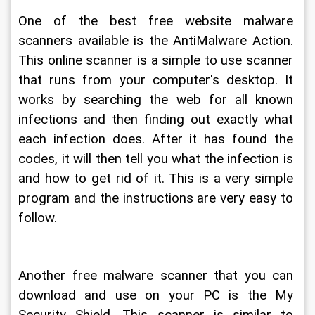
One of the best free website malware 
scanners available is the AntiMalware Action. 
This online scanner is a simple to use scanner 
that runs from your computer's desktop. It 
works by searching the web for all known 
infections and then finding out exactly what 
each infection does. After it has found the 
codes, it will then tell you what the infection is 
and how to get rid of it. This is a very simple 
program and the instructions are very easy to 
follow.
Another free malware scanner that you can 
download and use on your PC is the My 