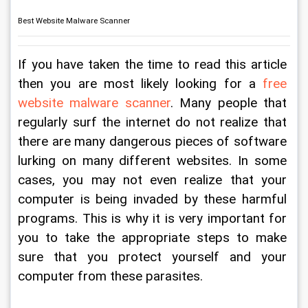
Best Website Malware Scanner
If you have taken the time to read this article 
then you are most likely looking for a
 free 
website malware scanner
. Many people that 
regularly surf the internet do not realize that 
there are many dangerous pieces of software 
lurking on many different websites. In some 
cases, you may not even realize that your 
computer is being invaded by these harmful 
programs. This is why it is very important for 
you to take the appropriate steps to make 
sure that you protect yourself and your 
computer from these parasites.