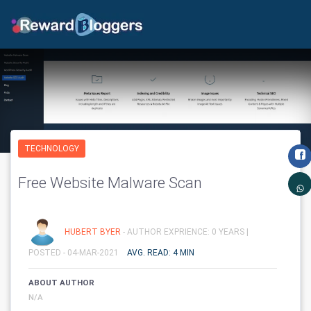
TECHNOLOGY
Free Website Malware Scan
HUBERT BYER
- AUTHOR EXPRIENCE: 0 YEARS |
POSTED - 04-MAR-2021
AVG. READ: 4 MIN
ABOUT AUTHOR
N/A