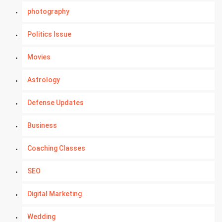
photography
Politics Issue
Movies
Astrology
Defense Updates
Business
Coaching Classes
SEO
Digital Marketing
Wedding