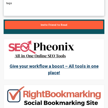
tags
Invite Friend to Read
Give your workflow a boost – All tools in one
place!