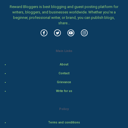
Reward Bloggers is best blogging and guest posting platform for
Women
writers, bloggers, and businesses worldwide. Whether you’re a
beginner, professional writer, or brand, you can publish blogs,
share...
Family
Food & Recipes
World Economics
Main Links
Indian Economics
About
Contact
Indian Politics
Grievance
Hollywood
Write for us
Natural Photo
Policy
Steel Industry
Terms and conditions