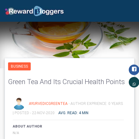
BUSINESS
Green Tea And Its Crucial Health Points
AYURVEDICGREENTEA
- AUTHOR EXPRIENCE: 0 YEARS
|
POSTED - 22-NOV-2020
AVG. READ: 4 MIN
ABOUT AUTHOR
N/A