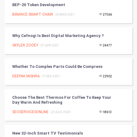
Vastu Shastra
BEP-20 Token Development
Nadi Astrology
BINANCE SMART CHAIN
- 26-MAR-2021
27566
Tantra Mantra
Why Cefnogi Is Best Digital Marketing Agency ?
Chinese Tarro Card
SKYLER ZOOEY
- 07-APR-2021
24477
SMO
Whether To Complex Parts Could Be Compress
PPC
DEEPAK MISHRA
- 17-SEP-2021
22902
Mobile Marketing
Choose The Best Thermos For Coffee To Keep Your
Video Marketing
Day Warm And Refreshing
SEOSERVICESONLINE
Artificial Intelligence
- 22-AUG-2020
18613
Programming
New 32-Inch Smart TV Testimonials