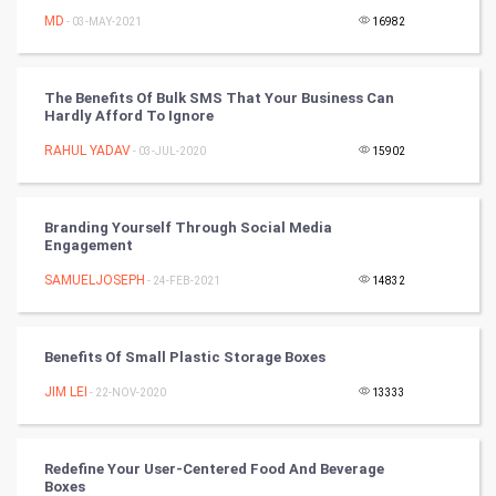
CyberSecurtiy
MD
- 03-MAY-2021
16982
DataScience
The Benefits Of Bulk SMS That Your Business Can
Hardly Afford To Ignore
World
RAHUL YADAV
- 03-JUL-2020
15902
Winter Olympics
FootBall
Branding Yourself Through Social Media
Engagement
Cricket
SAMUELJOSEPH
- 24-FEB-2021
14832
Tennis
Benefits Of Small Plastic Storage Boxes
Cycling
JIM LEI
- 22-NOV-2020
13333
Golf
Redefine Your User-Centered Food And Beverage
RugBy union
Boxes