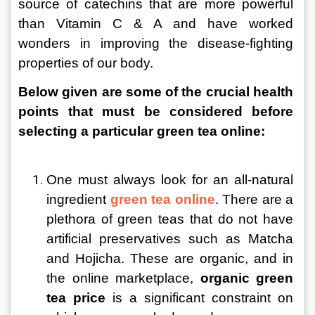
source of catechins that are more powerful 
than Vitamin C & A and have worked 
wonders in improving the disease-fighting 
properties of our body.
Below given are some of the crucial health 
points that must be considered before 
selecting a particular green tea online:
One must always look for an all-natural 
ingredient 
green tea online
. There are a 
plethora of green teas that do not have 
artificial preservatives such as Matcha 
and Hojicha. These are organic, and in 
the online marketplace, 
organic green 
tea price
 is a significant constraint on 