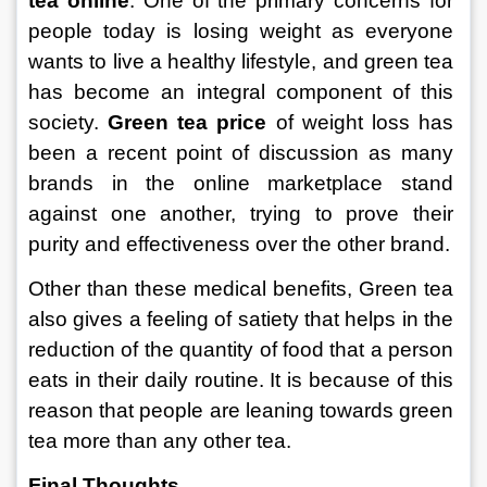
tea online
. One of the primary concerns for 
people today is losing weight as everyone 
wants to live a healthy lifestyle, and green tea 
has become an integral component of this 
society. 
Green tea price
 of weight loss has 
been a recent point of discussion as many 
brands in the online marketplace stand 
against one another, trying to prove their 
purity and effectiveness over the other brand.
Other than these medical benefits, Green tea 
also gives a feeling of satiety that helps in the 
reduction of the quantity of food that a person 
eats in their daily routine. It is because of this 
reason that people are leaning towards green 
tea more than any other tea.
Final Thoughts.