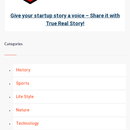
Give your startup story a voice – Share it with
True Real Story!
Categories
History
Sports
Life Style
Nature
Technology