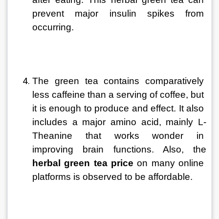
prevent major insulin spikes from 
occurring.
The green tea contains comparatively 
less caffeine than a serving of coffee, but 
it is enough to produce and effect. It also 
includes a major amino acid, mainly L-
Theanine that works wonder in 
improving brain functions. Also, the 
herbal green tea price
 on many online 
platforms is observed to be affordable.