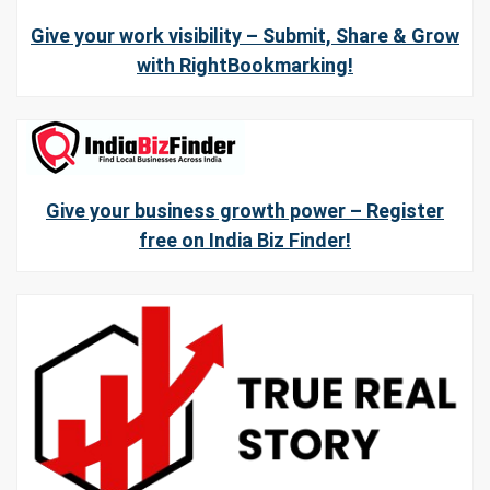
Give your work visibility – Submit, Share & Grow
with RightBookmarking!
Give your business growth power – Register
free on India Biz Finder!