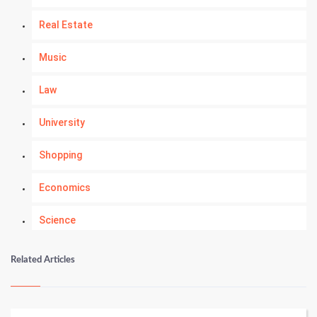
Real Estate
Music
Law
University
Shopping
Economics
Science
Numerology
Related Articles
Kundli Gyan