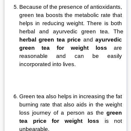
Because of the presence of antioxidants, 
green tea boosts the metabolic rate that 
helps in reducing weight. There is both 
herbal and ayurvedic green tea. The 
herbal green tea price
 and 
ayurvedic 
green tea for weight loss
 are 
reasonable and can be easily 
incorporated into lives.
Green tea also helps in increasing the fat 
burning rate that also aids in the weight 
loss journey of a person as the 
green 
tea price
for weight loss
 is not 
unbearable.