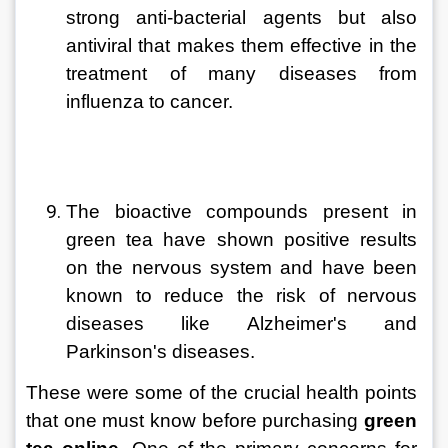
strong anti-bacterial agents but also 
antiviral that makes them effective in the 
treatment of many diseases from 
influenza to cancer.
The bioactive compounds present in 
green tea have shown positive results 
on the nervous system and have been 
known to reduce the risk of nervous 
diseases like Alzheimer's and 
Parkinson's diseases.
These were some of the crucial health points 
that one must know before purchasing 
green 