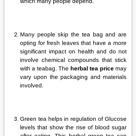
which many people depend.
Many people skip the tea bag and are 
opting for fresh leaves that have a more 
significant impact on health and do not 
involve chemical compounds that stick 
with a teabag. The 
herbal tea price
 may 
vary upon the packaging and materials 
involved.
Green tea helps in regulation of Glucose 
levels that show the rise of blood sugar 
after eating. This herbal green tea can 