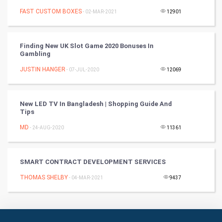
FAST CUSTOM BOXES
Badminton
- 02-MAR-2021
12901
Culture
Finding New UK Slot Game 2020 Bonuses In
Gambling
Books
JUSTIN HANGER
- 07-JUL-2020
12069
Art & Design
TV & radio
New LED TV In Bangladesh | Shopping Guide And
Tips
Classical
MD
- 24-AUG-2020
11361
Stage
SMART CONTRACT DEVELOPMENT SERVICES
Games
THOMAS SHELBY
- 04-MAR-2021
9437
Health & fitness
Home & garden