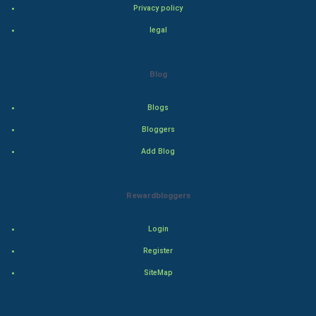
Bollywood
Privacy policy
legal
Adventure
Drama
Blog
Action
Blogs
Bloggers
Thriller
Add Blog
Romance
Rewardbloggers
Mystery
Animation
Login
Register
Horror
SiteMap
Comedy