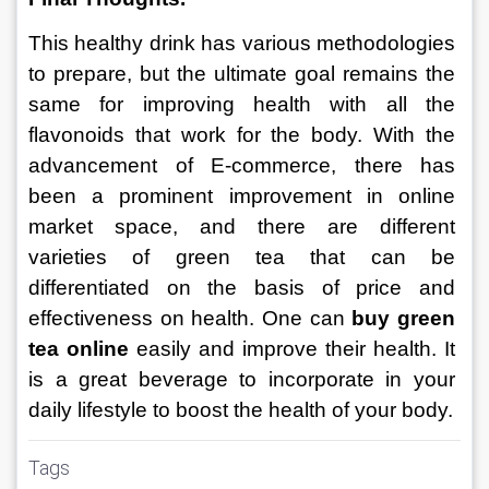
This healthy drink has various methodologies 
to prepare, but the ultimate goal remains the 
same for improving health with all the 
flavonoids that work for the body. With the 
advancement of E-commerce, there has 
been a prominent improvement in online 
market space, and there are different 
varieties of green tea that can be 
differentiated on the basis of price and 
effectiveness on health. One can 
buy green 
tea online
 easily and improve their health. It 
is a great beverage to incorporate in your 
daily lifestyle to boost the health of your body.
Tags