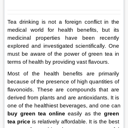
Tea drinking is not a foreign conflict in the 
medical world for health benefits, but its 
medicinal properties have been recently 
explored and investigated scientifically. One 
must be aware of the power of green tea in 
terms of health by providing vast flavours.
Most of the health benefits are primarily 
because of the presence of high quantities of 
flavonoids. These are compounds that are 
derived from plants and are antioxidants. It is 
one of the healthiest beverages, and one can 
buy green tea online
 easily as the 
green 
tea price
 is relatively affordable. It is the best 