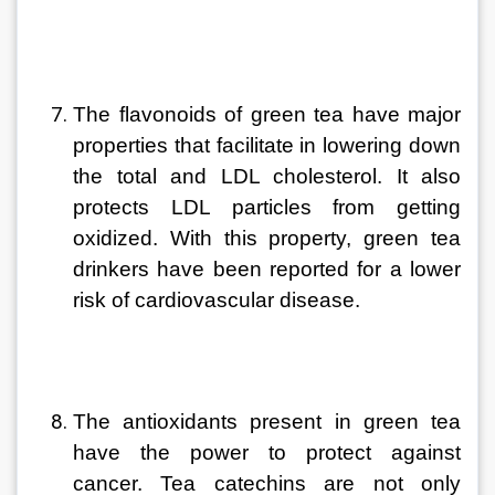
The flavonoids of green tea have major 
properties that facilitate in lowering down 
the total and LDL cholesterol. It also 
protects LDL particles from getting 
oxidized. With this property, green tea 
drinkers have been reported for a lower 
risk of cardiovascular disease
. 
The antioxidants present in green tea 
have the power to protect against 
cancer. Tea catechins are not only 