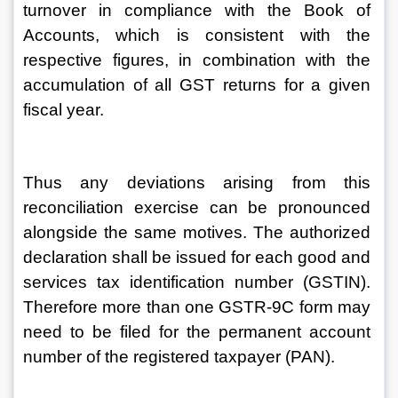
turnover in compliance with the Book of 
Accounts, which is consistent with the 
respective figures, in combination with the 
accumulation of all GST returns for a given 
fiscal year.
Thus any deviations arising from this 
reconciliation exercise can be pronounced 
alongside the same motives. The authorized 
declaration shall be issued for each good and 
services tax identification number (GSTIN). 
Therefore more than one GSTR-9C form may 
need to be filed for the permanent account 
number of the registered taxpayer (PAN).