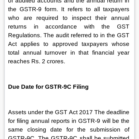
of audited accounts and the annual return in 
the GSTR-9 form. It refers to all taxpayers 
who are required to inspect their annual 
returns in accordance with the GST 
Regulations. The audit referred to in the GST 
Act applies to approved taxpayers whose 
total annual turnover in that financial year 
reaches Rs. 2 crores.
Due Date for GSTR-9C Filing
Assets under the GST Act 2017 The deadline 
for filing annual reports in GSTR-9 will be the 
same closing date for the submission of 
GSTR-9C. The GSTR-9C shall be submitted 