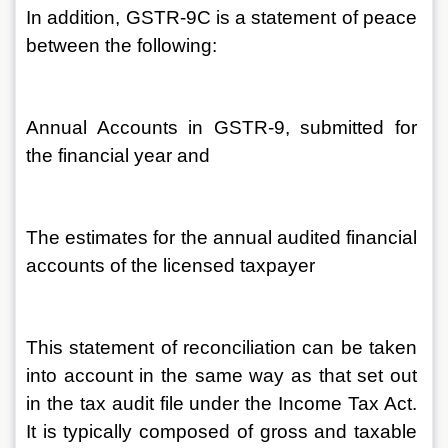
In addition, GSTR-9C is a statement of peace 
between the following:
Annual Accounts in GSTR-9, submitted for 
the financial year and
The estimates for the annual audited financial 
accounts of the licensed taxpayer
This statement of reconciliation can be taken 
into account in the same way as that set out 
in the tax audit file under the Income Tax Act. 
It is typically composed of gross and taxable 