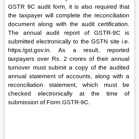
GSTR 9C audit form, it is also required that 
the taxpayer will complete the reconciliation 
document along with the audit certification. 
The annual audit report of GSTR-9C is 
submitted electronically to the GSTN site i.e. 
https:/gst.gov.in. As a result, reported 
taxpayers over Rs. 2 crores of their annual 
turnover must submit a copy of the audited 
annual statement of accounts, along with a 
reconciliation statement, which must be 
checked electronically at the time of 
submission of Form GSTR-9C.