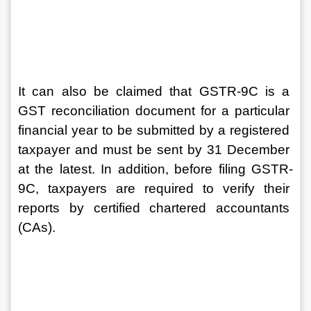
It can also be claimed that GSTR-9C is a 
GST reconciliation document for a particular 
financial year to be submitted by a registered 
taxpayer and must be sent by 31 December 
at the latest. In addition, before filing GSTR-
9C, taxpayers are required to verify their 
reports by certified chartered accountants 
(CAs).