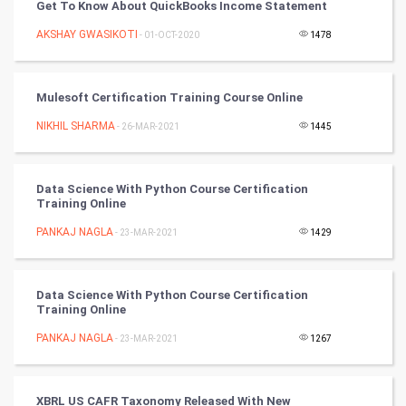
PPC
Get To Know About QuickBooks Income Statement
AKSHAY GWASIKOTI
- 01-OCT-2020
1478
Mobile Marketing
Video Marketing
Mulesoft Certification Training Course Online
NIKHIL SHARMA
Artificial Intelligence
- 26-MAR-2021
1445
Programming
Data Science With Python Course Certification
Training Online
CyberSecurtiy
PANKAJ NAGLA
- 23-MAR-2021
1429
DataScience
Data Science With Python Course Certification
World
Training Online
Winter Olympics
PANKAJ NAGLA
- 23-MAR-2021
1267
FootBall
XBRL US CAFR Taxonomy Released With New