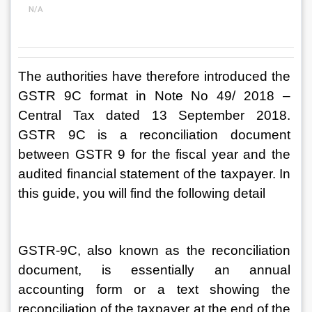
N/A
The authorities have therefore introduced the 
GSTR 9C format in Note No 49/ 2018 – 
Central Tax dated 13 September 2018. 
GSTR 9C is a reconciliation document 
between GSTR 9 for the fiscal year and the 
audited financial statement of the taxpayer. In 
this guide, you will find the following detail
GSTR-9C, also known as the reconciliation 
document, is essentially an annual 
accounting form or a text showing the 
reconciliation of the taxpayer at the end of the 