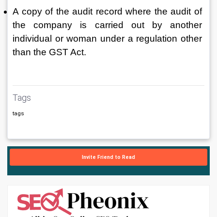
A copy of the audit record where the audit of 
the company is carried out by another 
individual or woman under a regulation other 
than the GST Act.
Tags
tags
Invite Friend to Read