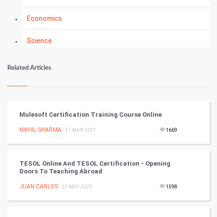
Economics
Science
Numerology
Related Articles
Kundli Gyan
Vastu Shastra
Mulesoft Certification Training Course Online
Nadi Astrology
NIKHIL SHARMA
- 27-MAR-2021
1669
Tantra Mantra
TESOL Online And TESOL Certification - Opening
Doors To Teaching Abroad
Chinese Tarro Card
JUAN CARLOS
- 27-MAY-2020
1598
SMO