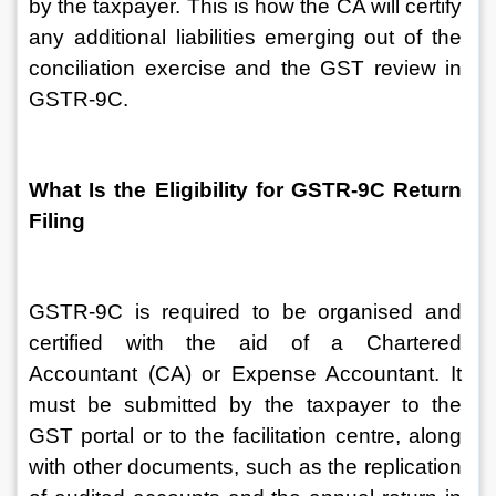
by the taxpayer. This is how the CA will certify 
any additional liabilities emerging out of the 
conciliation exercise and the GST review in 
GSTR-9C.
What Is the Eligibility for GSTR-9C Return 
Filing
GSTR-9C is required to be organised and 
certified with the aid of a Chartered 
Accountant (CA) or Expense Accountant. It 
must be submitted by the taxpayer to the 
GST portal or to the facilitation centre, along 
with other documents, such as the replication 