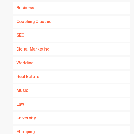
Business
Coaching Classes
SEO
Digital Marketing
Wedding
Real Estate
Music
Law
University
Shopping