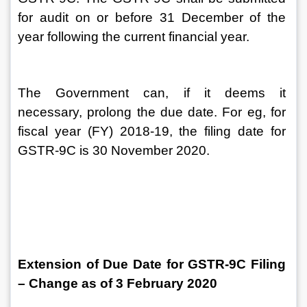
for audit on or before 31 December of the 
year following the current financial year.
The Government can, if it deems it 
necessary, prolong the due date. For eg, for 
fiscal year (FY) 2018-19, the filing date for 
GSTR-9C is 30 November 2020.
Extension of Due Date for GSTR-9C Filing 
– Change as of 3 February 2020