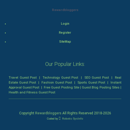
Romance
Rewardbloggers
Mystery
Login
Animation
Register
Horror
SiteMap
Comedy
Our Popular Links:
Comedy-Romance
Travel Guest Post
|
Technology Guest Post
|
SEO Guest Post
|
Real
Action-Comedy
Estate Guest Post
|
Fashion Guest Post
|
Sports Guest Post
|
Instant
Approval Guest Post
|
Free Guest Posting Site
|
Guest Blog Posting Sites
|
Health and Fitness Guest Post
SuperHero
Admiralty (Maritime) Law
Copyright
Rewardbloggers
All Rights Reserved 2018-
2026
Coded by
Robotic SysInfo
Bankruptcy Law