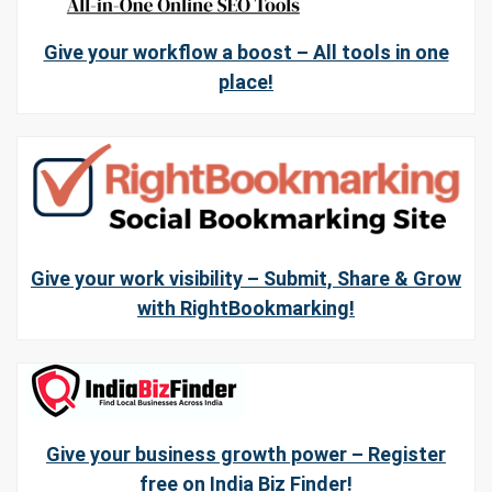
Give your workflow a boost – All tools in one
place!
Give your work visibility – Submit, Share & Grow
with RightBookmarking!
Give your business growth power – Register
free on India Biz Finder!