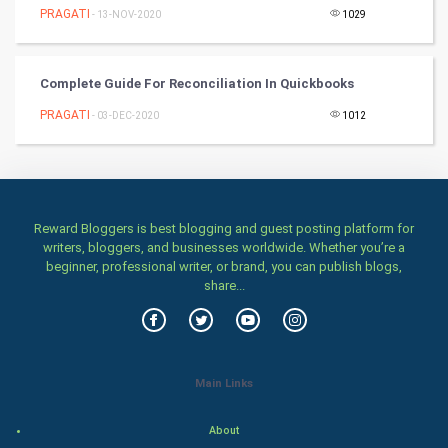
PRAGATI
- 13-NOV-2020
1029
Classical
Stage
Complete Guide For Reconciliation In Quickbooks
PRAGATI
- 03-DEC-2020
1012
Games
Health & fitness
Home & garden
Reward Bloggers is best blogging and guest posting platform for
writers, bloggers, and businesses worldwide. Whether you’re a
Women
beginner, professional writer, or brand, you can publish blogs,
share...
Family
Food & Recipes
Main Links
World Economics
About
Indian Economics