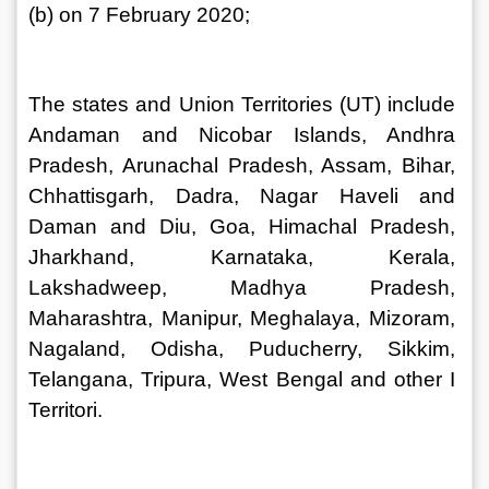
(b) on 7 February 2020;
The states and Union Territories (UT) include 
Andaman and Nicobar Islands, Andhra 
Pradesh, Arunachal Pradesh, Assam, Bihar, 
Chhattisgarh, Dadra, Nagar Haveli and 
Daman and Diu, Goa, Himachal Pradesh, 
Jharkhand, Karnataka, Kerala, 
Lakshadweep, Madhya Pradesh, 
Maharashtra, Manipur, Meghalaya, Mizoram, 
Nagaland, Odisha, Puducherry, Sikkim, 
Telangana, Tripura, West Bengal and other I 
Territori.