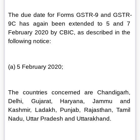
The due date for Forms GSTR-9 and GSTR-
9C has again been extended to 5 and 7 
February 2020 by CBIC, as described in the 
following notice:
(a) 5 February 2020;
The countries concerned are Chandigarh, 
Delhi, Gujarat, Haryana, Jammu and 
Kashmir, Ladakh, Punjab, Rajasthan, Tamil 
Nadu, Uttar Pradesh and Uttarakhand.