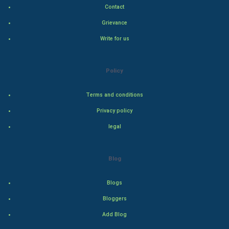
Contact
Indian Politics
Grievance
Write for us
Hollywood
Natural Photo
Policy
Steel Industry
Terms and conditions
Privacy policy
Bollywood
legal
Adventure
Blog
Drama
Blogs
Action
Bloggers
Thriller
Add Blog