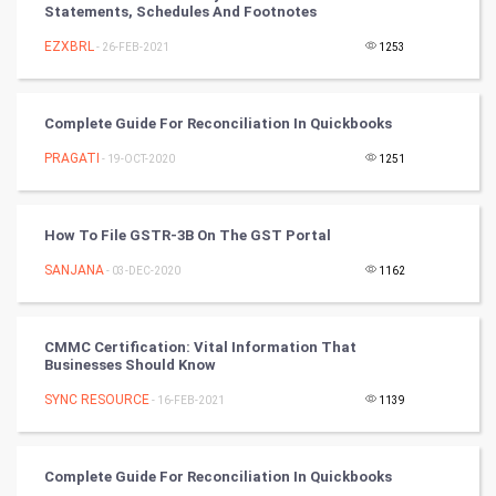
Statements, Schedules And Footnotes
Cricket
EZXBRL
- 26-FEB-2021
1253
Tennis
Cycling
Complete Guide For Reconciliation In Quickbooks
PRAGATI
- 19-OCT-2020
1251
Golf
RugBy union
How To File GSTR-3B On The GST Portal
SANJANA
Badminton
- 03-DEC-2020
1162
Culture
CMMC Certification: Vital Information That
Businesses Should Know
Books
SYNC RESOURCE
- 16-FEB-2021
1139
Art & Design
TV & radio
Complete Guide For Reconciliation In Quickbooks