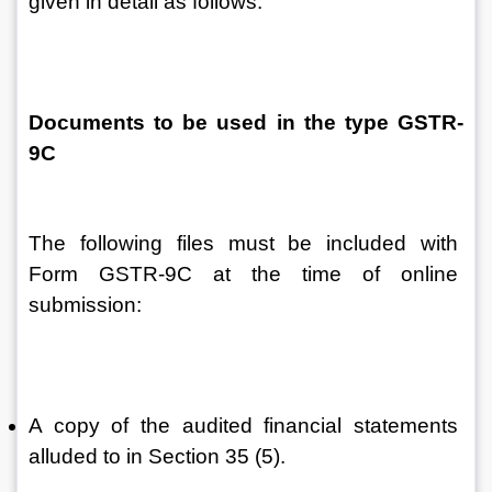
given in detail as follows:
Documents to be used in the type GSTR-
9C
The following files must be included with 
Form GSTR-9C at the time of online 
submission:
A copy of the audited financial statements 
alluded to in Section 35 (5).