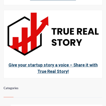
Give your startup story a voice – Share it with
True Real Story!
Categories