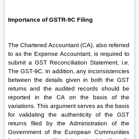
Importance of GSTR-9C Filing
The Chartered Accountant (CA), also referred 
to as the Expense Accountant, is required to 
submit a GST Reconciliation Statement, i.e. 
The GST-9C. In addition, any inconsistencies 
between the details given in both the GST 
returns and the audited records should be 
reported in the CA on the basis of the 
variations. This argument serves as the basis 
for validating the authenticity of the GST 
returns filed by the Administration of the 
Government of the European Communities 