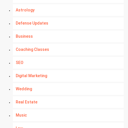
Astrology
Defense Updates
Business
Coaching Classes
SEO
Digital Marketing
Wedding
Real Estate
Music