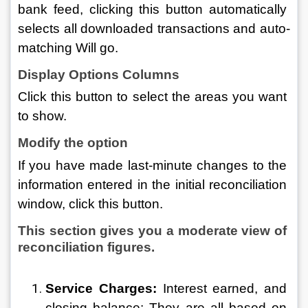
bank feed, clicking this button automatically 
selects all downloaded transactions and auto-
matching Will go.
Display Options Columns
Click this button to select the areas you want 
to show.
Modify the option 
If you have made last-minute changes to the 
information entered in the initial reconciliation 
window, click this button.
This section gives you a moderate view of 
reconciliation figures.
Service Charges:
 Interest earned, and 
closing balance: They are all based on 