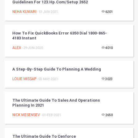
Guidelines For 123.hp.com/setup 2652
Chinese Tarro Card
NEHA KUMARI
- 13-JAN-2021
6201
SMO
PPC
How To Fix QuickBooks Error 6350 Dial 1800-865-
4183 Instant
Mobile Marketing
ALEX
- 29-JUN-2020
4010
Video Marketing
A Step-By-Step Guide To Planning A Wedding
Artificial Intelligence
LOUIE MISSAP
- 03-MAY-2021
3023
Programming
The Ultimate Guide To Sales And Operations
CyberSecurtiy
Planning In 2021
NICK MESENSEV
- 01-FEB-2021
2650
DataScience
World
The Ultimate Guide To Cenforce