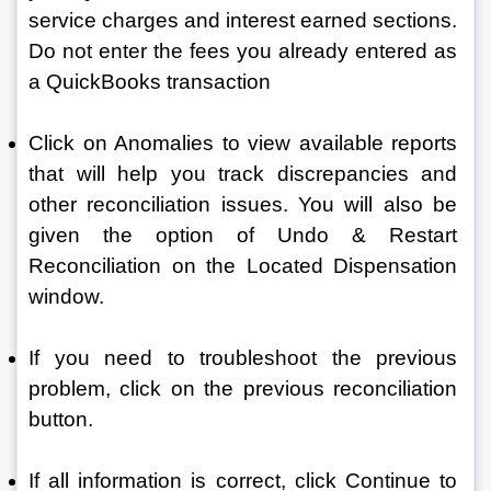
service charges and interest earned sections. 
Do not enter the fees you already entered as 
a QuickBooks transaction
Click on Anomalies to view available reports 
that will help you track discrepancies and 
other reconciliation issues. You will also be 
given the option of Undo & Restart 
Reconciliation on the Located Dispensation 
window.
If you need to troubleshoot the previous 
problem, click on the previous reconciliation 
button.
If all information is correct, click Continue to 