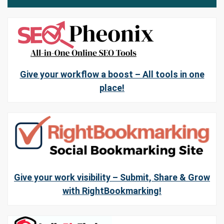
Give your workflow a boost – All tools in one
place!
Give your work visibility – Submit, Share & Grow
with RightBookmarking!