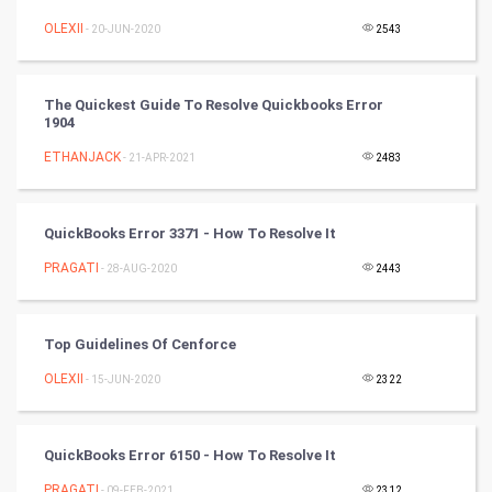
Winter Olympics
OLEXII
- 20-JUN-2020
2543
FootBall
The Quickest Guide To Resolve Quickbooks Error
1904
Cricket
ETHANJACK
- 21-APR-2021
2483
Tennis
Cycling
QuickBooks Error 3371 - How To Resolve It
PRAGATI
- 28-AUG-2020
2443
Golf
RugBy union
Top Guidelines Of Cenforce
OLEXII
Badminton
- 15-JUN-2020
2322
Culture
QuickBooks Error 6150 - How To Resolve It
Books
PRAGATI
- 09-FEB-2021
2312