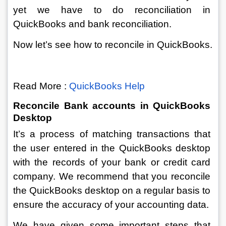
yet we have to do reconciliation in 
QuickBooks and bank reconciliation. 
Now let’s see how to reconcile in QuickBooks.
Read More : 
QuickBooks Help
Reconcile Bank accounts in QuickBooks 
Desktop
It’s a process of matching transactions that 
the user entered in the QuickBooks desktop 
with the records of your bank or credit card 
company. We recommend that you reconcile 
the QuickBooks desktop on a regular basis to 
ensure the accuracy of your accounting data.
We have given some important steps that 