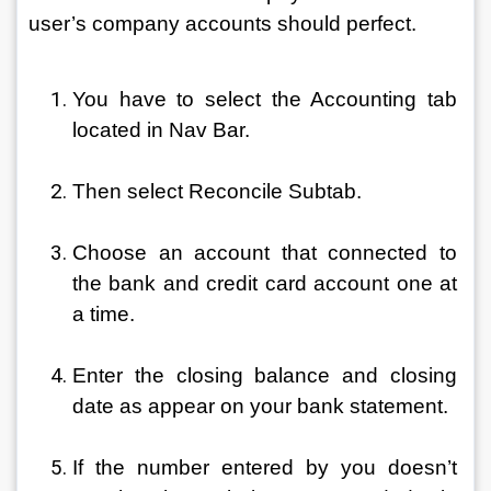
user’s company accounts should perfect.
You have to select the Accounting tab 
located in Nav Bar.
Then select Reconcile Subtab.
Choose an account that connected to 
the bank and credit card account one at 
a time.
Enter the closing balance and closing 
date as appear on your bank statement.
If the number entered by you doesn’t 