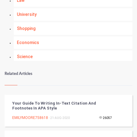
Law
University
Shopping
Economics
Science
Numerology
Related Articles
Kundli Gyan
Vastu Shastra
Your Guide To Writing In-Text Citation And
Footnotes In APA Style
Nadi Astrology
EMILYMOORE758618
- 21-AUG-2020
26057
Tantra Mantra