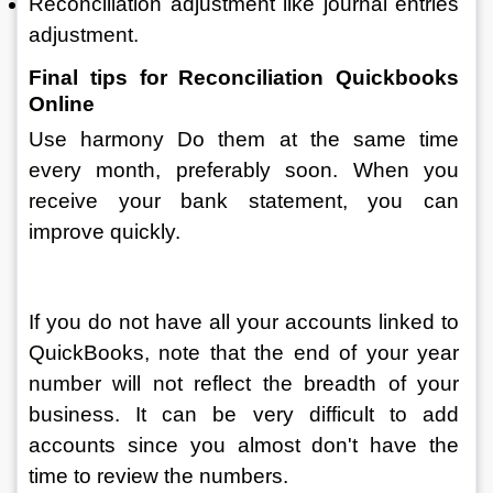
Reconciliation adjustment like journal entries 
adjustment.
Final tips for Reconciliation Quickbooks 
Online
Use harmony Do them at the same time 
every month, preferably soon. When you 
receive your bank statement, you can 
improve quickly.
If you do not have all your accounts linked to 
QuickBooks, note that the end of your year 
number will not reflect the breadth of your 
business. It can be very difficult to add 
accounts since you almost don't have the 
time to review the numbers.