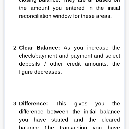
the amount you entered in the initial 
reconciliation window for these areas.
Clear Balance:
 As you increase the 
check/payment and payment and select 
deposits / other credit amounts, the 
figure decreases.
Difference: 
This gives you the 
difference between the initial balance 
you have started and the cleared 
balance (the transaction you have 