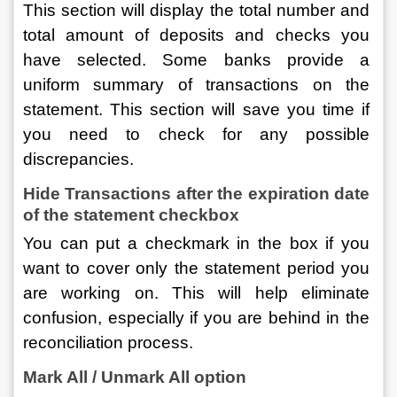
This section will display the total number and 
total amount of deposits and checks you 
have selected. Some banks provide a 
uniform summary of transactions on the 
statement. This section will save you time if 
you need to check for any possible 
discrepancies.
Hide Transactions after the expiration date 
of the statement checkbox
You can put a checkmark in the box if you 
want to cover only the statement period you 
are working on. This will help eliminate 
confusion, especially if you are behind in the 
reconciliation process.
Mark All / Unmark All option 