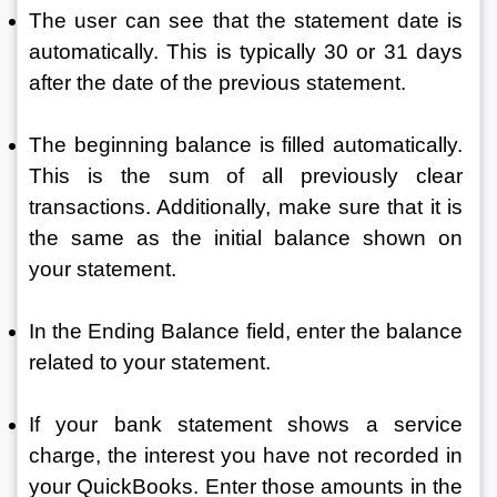
The user can see that the statement date is 
automatically. This is typically 30 or 31 days 
after the date of the previous statement.
The beginning balance is filled automatically. 
This is the sum of all previously clear 
transactions. Additionally, make sure that it is 
the same as the initial balance shown on 
your statement. 
In the Ending Balance field, enter the balance 
related to your statement. 
If your bank statement shows a service 
charge, the interest you have not recorded in 
your QuickBooks. Enter those amounts in the 