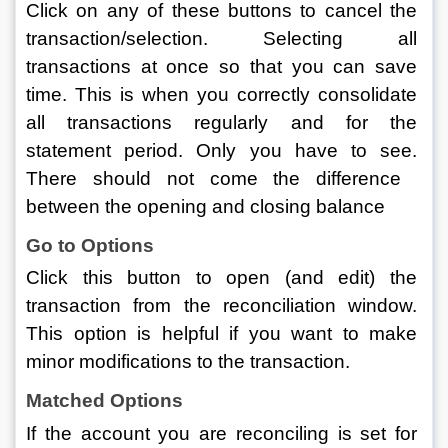
Click on any of these buttons to cancel the 
transaction/selection. Selecting all 
transactions at once so that you can save 
time. This is when you correctly consolidate 
all transactions regularly and for the 
statement period. Only you have to see. 
There should not come the difference  
between the opening and closing balance
Go to Options
Click this button to open (and edit) the 
transaction from the reconciliation window. 
This option is helpful if you want to make 
minor modifications to the transaction.
Matched Options
If the account you are reconciling is set for 