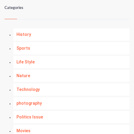
Categories
History
Sports
Life Style
Nature
Technology
photography
Politics Issue
Movies