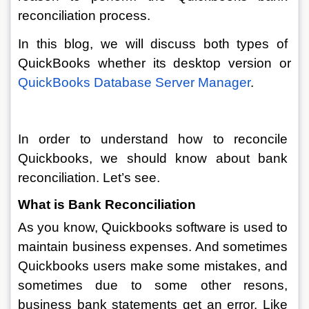
reconciliation process.
In this blog, we will discuss both types of 
QuickBooks whether its desktop version or 
QuickBooks Database Server Manager
.
In order to understand how to reconcile 
Quickbooks, we should know about bank 
reconciliation. Let’s see.  
What is Bank Reconciliation
As you know, Quickbooks software is used to 
maintain business expenses. And sometimes 
Quickbooks users make some mistakes, and 
sometimes due to some other resons, 
business bank statements get an error. Like 