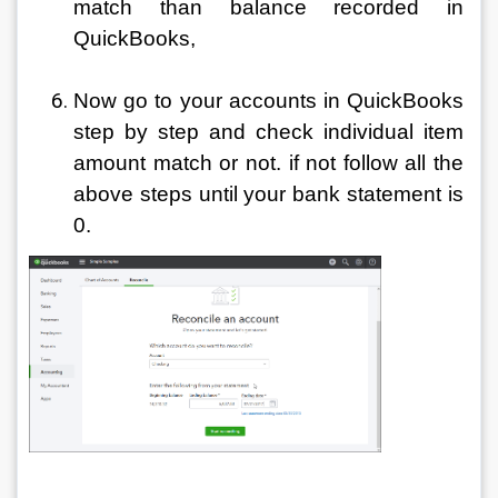
match than balance recorded in 
QuickBooks,
Now go to your accounts in QuickBooks 
step by step and check individual item 
amount match or not. if not follow all the 
above steps until your bank statement is 
0.