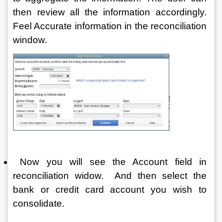
then review all the information accordingly. 
Feel Accurate information in the reconciliation 
window.
 Now you will see the Account field in 
reconciliation widow.  And then select the 
bank or credit card account you wish to 
consolidate.