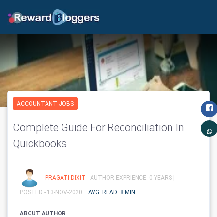
ACCOUNTANT JOBS
Complete Guide For Reconciliation In
Quickbooks
PRAGATI DIXIT
- AUTHOR EXPRIENCE: 0 YEARS |
POSTED - 13-NOV-2020
AVG. READ: 8 MIN
ABOUT AUTHOR