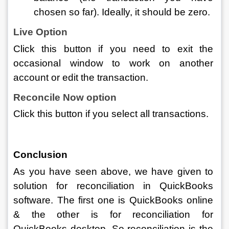
chosen so far). Ideally, it should be zero. 
Live Option
Click this button if you need to exit the 
occasional window to work on another 
account or edit the transaction. 
Reconcile Now option 
Click this button if you select all transactions.
Conclusion 
As you have seen above, we have given to 
solution for reconciliation in QuickBooks 
software. The first one is QuickBooks online 
& the other is for reconciliation for 
QuickBooks desktop. So reconciliation is the 