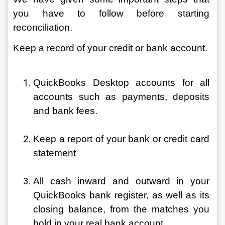
you have to follow before starting 
reconciliation.
Keep a record of your credit or bank account.
QuickBooks Desktop accounts for all 
accounts such as payments, deposits 
and bank fees.
Keep a report of your bank or credit card 
statement
All cash inward and outward in your 
QuickBooks bank register, as well as its 
closing balance, from the matches you 
hold in your real bank account.