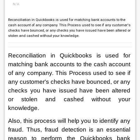
N/A
Reconciliation in Quickbooks is used for matching bank accounts to the
cash account of any company. This Process used to see if any customer's
checks have bounced, or any checks you have issued have been altered or
stolen and cashed without your knowledge.
Reconciliation in Quickbooks is used for 
matching bank accounts to the cash account 
of any company. This Process used to see if 
any customer's checks have bounced, or any 
checks you have issued have been altered 
or stolen and cashed without your 
knowledge. 
Also, this process will help you to identify any 
fraud. Thus, fraud detection is an essential 
reason to perform the Quickbooks bank 