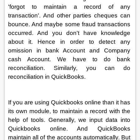
'forgot to maintain a record of any 
transaction'. And other parties cheques can 
bounce. And maybe some fraud transactions 
occurred. And you don't have knowledge 
about it. Hence in order to detect any 
omission in bank Account and Company 
cash Account. We have to do bank 
reconciliation. Similarly, you can do 
reconciliation in QuickBooks.
If you are using Quickbooks online than it has 
its own module, to maintain a record with the 
help of tools. Generally, we input data into 
Quickbooks online. And QuickBooks 
maintain all of the accounts automatically. But 