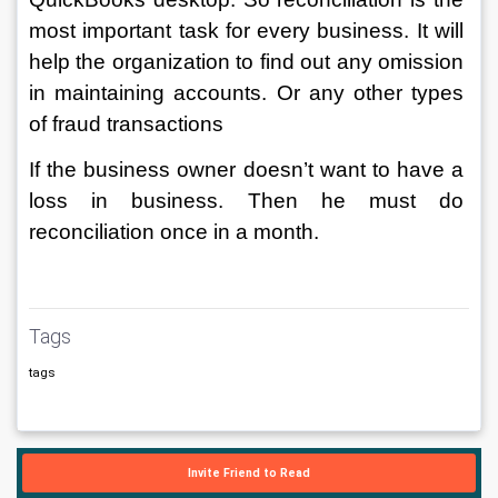
most important task for every business. It will 
help the organization to find out any omission 
in maintaining accounts. Or any other types 
of fraud transactions 
If the business owner doesn’t want to have a 
loss in business. Then he must do 
reconciliation once in a month. 
Tags
tags
Invite Friend to Read