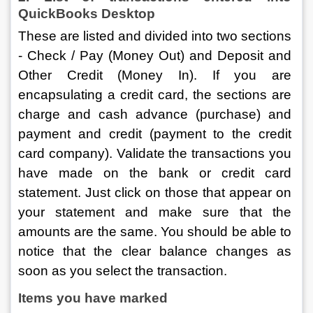
QuickBooks Desktop
These are listed and divided into two sections 
- Check / Pay (Money Out) and Deposit and 
Other Credit (Money In). If you are 
encapsulating a credit card, the sections are 
charge and cash advance (purchase) and 
payment and credit (payment to the credit 
card company). Validate the transactions you 
have made on the bank or credit card 
statement. Just click on those that appear on 
your statement and make sure that the 
amounts are the same. You should be able to 
notice that the clear balance changes as 
soon as you select the transaction.
Items you have marked