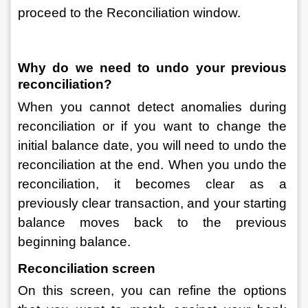
proceed to the Reconciliation window.
Why do we need to undo your previous 
reconciliation?
When you cannot detect anomalies during 
reconciliation or if you want to change the 
initial balance date, you will need to undo the 
reconciliation at the end. When you undo the 
reconciliation, it becomes clear as a 
previously clear transaction, and your starting 
balance moves back to the previous 
beginning balance.
Reconciliation screen
On this screen, you can refine the options 