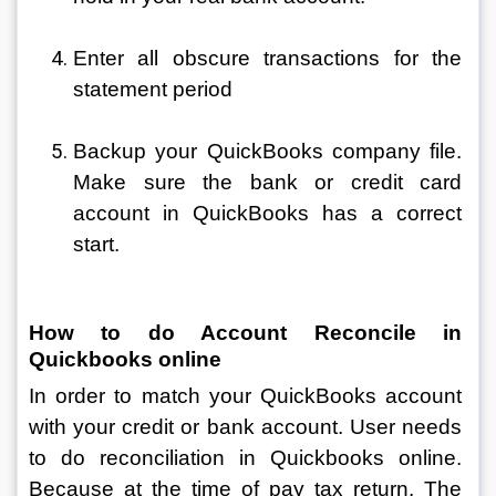
Enter all obscure transactions for the 
statement period
Backup your QuickBooks company file. 
Make sure the bank or credit card 
account in QuickBooks has a correct 
start.
How to do Account Reconcile in 
Quickbooks online 
In order to match your QuickBooks account 
with your credit or bank account. User needs 
to do reconciliation in Quickbooks online. 
Because at the time of pay tax return. The 