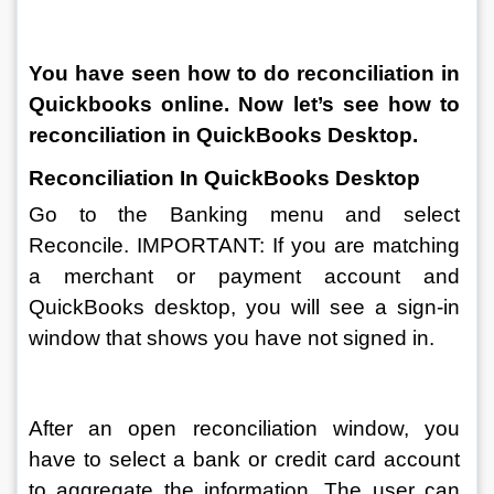
You have seen how to do reconciliation in 
Quickbooks online. Now let’s see how to 
reconciliation in QuickBooks Desktop.
Reconciliation In QuickBooks Desktop
Go to the Banking menu and select 
Reconcile. IMPORTANT: If you are matching 
a merchant or payment account and 
QuickBooks desktop, you will see a sign-in 
window that shows you have not signed in.
After an open reconciliation window, you 
have to select a bank or credit card account 
to aggregate the information. The user can 