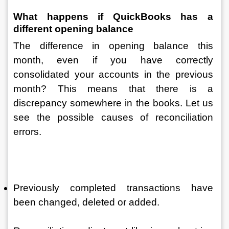
What happens if QuickBooks has a 
different opening balance 
The difference in opening balance this 
month, even if you have correctly 
consolidated your accounts in the previous 
month? This means that there is a 
discrepancy somewhere in the books. Let us 
see the possible causes of reconciliation 
errors.
Previously completed transactions have 
been changed, deleted or added.