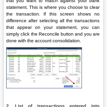
that you want to match against your bank 
statement. This is where you choose to clear 
the transaction. If this screen shows no 
difference after selecting all the transactions 
that appear on your statement, you can 
simply click the Reconcile button and you are 
done with the account consolidation.
2. List of transactions entered into 