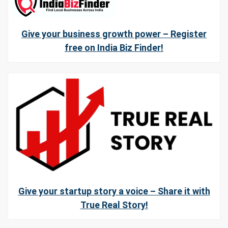
Give your business growth power – Register
free on India Biz Finder!
Give your startup story a voice – Share it with
True Real Story!