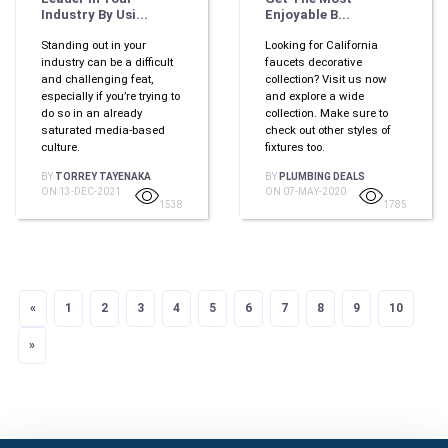
Industry By Usi...
Enjoyable B...
Standing out in your
Looking for California
industry can be a difficult
faucets decorative
and challenging feat,
collection? Visit us now
especially if you’re trying to
and explore a wide
do so in an already
collection. Make sure to
saturated media-based
check out other styles of
culture.
fixtures too.
BY
TORREY TAYENAKA
BY
PLUMBING DEALS
ON 13-DEC-2021
ON 07-MAY-2020
1538
1785
«
Previous
1
2
3
4
5
6
7
8
9
10
»
Next