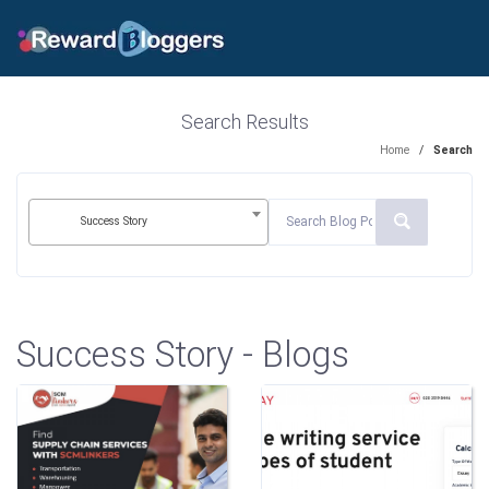
Search Results
Home
/
Search
Success Story
Success Story - Blogs