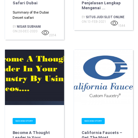
Safari Dubai
Penjelasan Lengkap
Mengenai ...
Summary of the Dubai
Desert safari
BY
SITUS JUDI SLOT ONLINE
ON 13-FEB-2021
1544
BY
NISAR SUBHANI
ON 20-DEC-2020
2014
SUCCESS STORY
SUCCESS STORY
Become A Thought
California Faucets –
Leader In Your
Get The Most