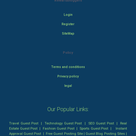
Rewardbloggers
Login
Register
SiteMap
Policy
Terms and conditions
Privacy policy
legal
Our Popular Links:
Travel Guest Post
|
Technology Guest Post
|
SEO Guest Post
|
Real
Estate Guest Post
|
Fashion Guest Post
|
Sports Guest Post
|
Instant
Approval Guest Post
|
Free Guest Posting Site
|
Guest Blog Posting Sites
|