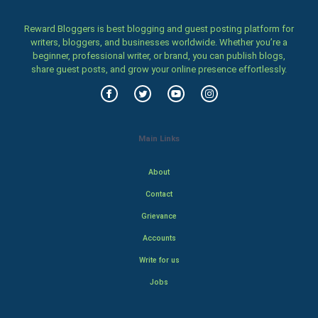
Reward Bloggers is best blogging and guest posting platform for
writers, bloggers, and businesses worldwide. Whether you’re a
beginner, professional writer, or brand, you can publish blogs,
share guest posts, and grow your online presence effortlessly.
Main Links
About
Contact
Grievance
Accounts
Write for us
Jobs