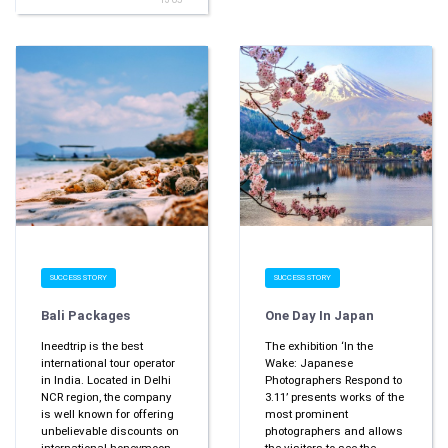
SUCCESS STORY
SUCCESS STORY
Bali Packages
One Day In Japan
Ineedtrip is the best
The exhibition ‘In the
international tour operator
Wake: Japanese
in India. Located in Delhi
Photographers Respond to
NCR region, the company
3.11’ presents works of the
is well known for offering
most prominent
unbelievable discounts on
photographers and allows