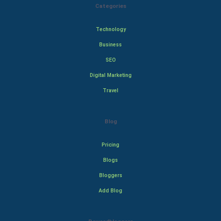
Categories
Technology
Business
SEO
Digital Marketing
Travel
Blog
Pricing
Blogs
Bloggers
Add Blog