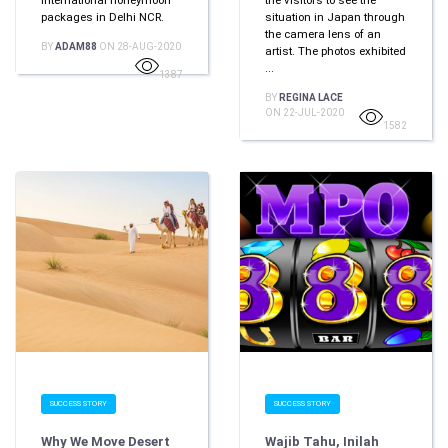
international honeymoon
the visitors to see the
packages in Delhi NCR.
situation in Japan through
the camera lens of an
BY
ADAM88
ON 28-AUG-2020
artist. The photos exhibited
...
1387
BY
REGINA LACE
ON 22-JUL-2020
1582
SUCCESS STORY
SUCCESS STORY
Why We Move Desert
Wajib Tahu, Inilah