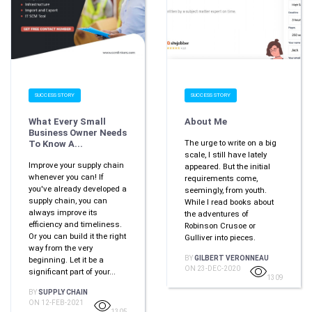
SUCCESS STORY
SUCCESS STORY
What Every Small
About Me
Business Owner Needs
The urge to write on a big
To Know A...
scale, I still have lately
Improve your supply chain
appeared. But the initial
whenever you can! If
requirements come,
you've already developed a
seemingly, from youth.
supply chain, you can
While I read books about
always improve its
the adventures of
efficiency and timeliness.
Robinson Crusoe or
Or you can build it the right
Gulliver into pieces.
way from the very
BY
GILBERT VERONNEAU
beginning. Let it be a
ON 23-DEC-2020
significant part of your...
1309
BY
SUPPLY CHAIN
ON 12-FEB-2021
1305