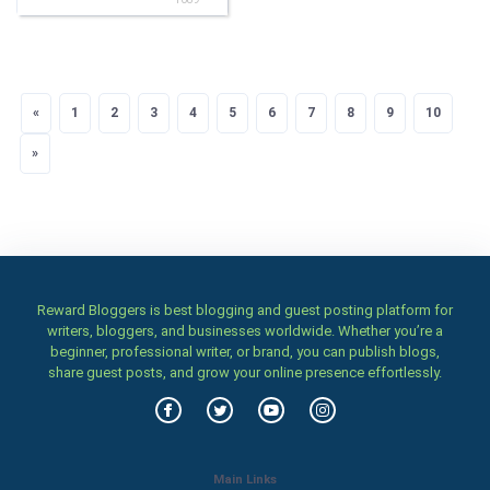
«
Previous
1
2
3
4
5
6
7
8
9
10
»
Next
Reward Bloggers is best blogging and guest posting platform for
writers, bloggers, and businesses worldwide. Whether you’re a
beginner, professional writer, or brand, you can publish blogs,
share guest posts, and grow your online presence effortlessly.
Main Links