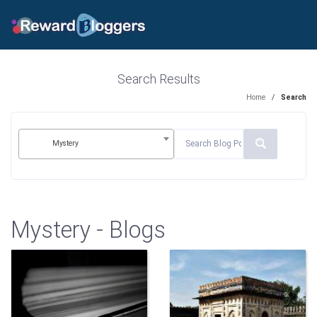
Search Results
Home
/
Search
Mystery
Mystery - Blogs