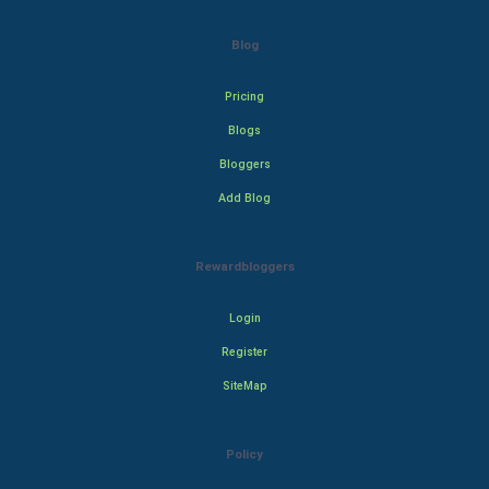
Blog
Pricing
Blogs
Bloggers
Add Blog
Rewardbloggers
Login
Register
SiteMap
Policy