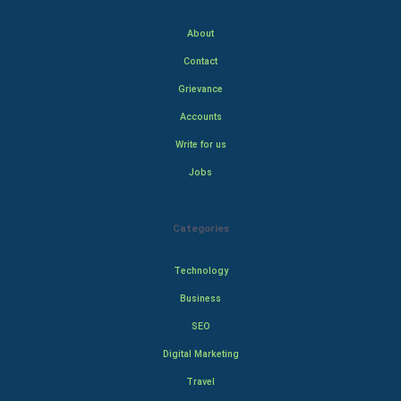
About
Contact
Grievance
Accounts
Write for us
Jobs
Categories
Technology
Business
SEO
Digital Marketing
Travel