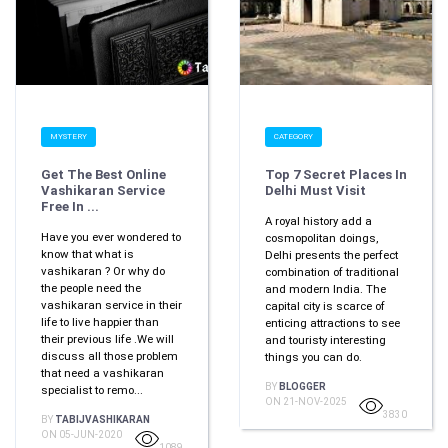
MYSTERY
CATEGORY
Get The Best Online
Top 7 Secret Places In
Vashikaran Service
Delhi Must Visit
Free In ...
A royal history add a
Have you ever wondered to
cosmopolitan doings,
know that what is
Delhi presents the perfect
vashikaran ? Or why do
combination of traditional
the people need the
and modern India. The
vashikaran service in their
capital city is scarce of
life to live happier than
enticing attractions to see
their previous life .We will
and touristy interesting
discuss all those problem
things you can do.
that need a vashikaran
BY
BLOGGER
specialist to remo...
ON 21-NOV-2025
3830
BY
TABIJVASHIKARAN
ON 05-JUN-2020
1089