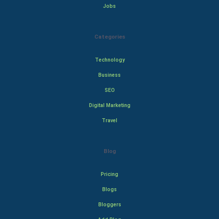
Jobs
Categories
Technology
Business
SEO
Digital Marketing
Travel
Blog
Pricing
Blogs
Bloggers