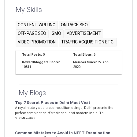
My Skills
CONTENT WRITING
ON-PAGE SEO
OFF-PAGE SEO
SMO
ADVERTISEMENT
VIDEO PROMOTION
TRAFFIC ACQUISITION ETC.
Total Posts:
0
Total Blogs:
6
Rewardbloggers Score:
Member Since:
27-Apr-
10811
2020
My Blogs
Top 7 Secret Places in Delhi Must Visit
A royal history add a cosmopolitan doings, Delhi presents the
perfect combination of traditional and modern India. Th...
On 21-Nov-2025
Common Mistakes to Avoid in NEET Examination