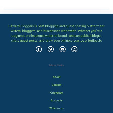
Reward Bloggers is best blogging and guest posting platform for
writers, bloggers, and businesses worldwide. Whether you’re a
beginner, professional writer, or brand, you can publish blogs,
share guest posts, and grow your online presence effortlessly.
Main Links
About
Contact
Grievance
Accounts
Write for us