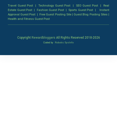
Travel Guest Post
|
Technology Guest Post
|
SEO Guest Post
|
Real
Estate Guest Post
|
Fashion Guest Post
|
Sports Guest Post
|
Instant
Approval Guest Post
|
Free Guest Posting Site
|
Guest Blog Posting Sites
|
Health and Fitness Guest Post
Copyright
Rewardbloggers
All Rights Reserved 2018-
2026
Coded by
Robotic SysInfo