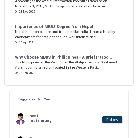
According to the official information brochure released on
November 1, 2018, NTA has specified several do have and do...
On 21-Nov-2025
Importance of MBBS Degree from Nepal
Nepal has rich culture and tradition like India. It has a healthy
environment for both national as well international...
On 15-Apr-2021
Why Choose MBBS in Philippines - A Brief Introd...
The Philippines or the Republic of the Philippines is a Southeast
Asian country or region located in the Western Paci...
On 08-Jan-2021
Suggested for You
nest
Follow
matrimony