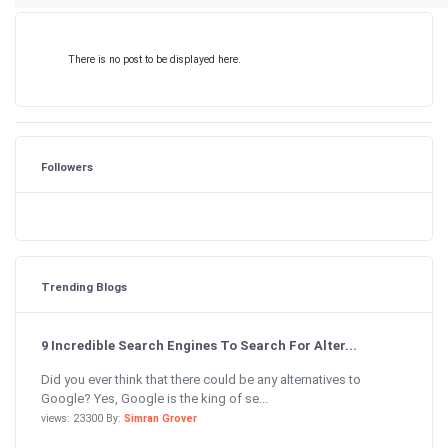
There is no post to be displayed here.
Followers
Trending Blogs
9 Incredible Search Engines To Search For Alter...
Did you ever think that there could be any alternatives to
Google? Yes, Google is the king of se...
views: 23300 By:
Simran Grover