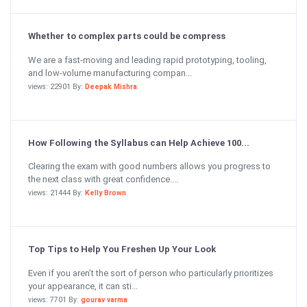
Whether to complex parts could be compress
We are a fast-moving and leading rapid prototyping, tooling,
and low-volume manufacturing compan...
views: 22901 By:
Deepak Mishra
How Following the Syllabus can Help Achieve 100...
Clearing the exam with good numbers allows you progress to
the next class with great confidence....
views: 21444 By:
Kelly Brown
Top Tips to Help You Freshen Up Your Look
Even if you aren’t the sort of person who particularly prioritizes
your appearance, it can sti...
views: 7701 By:
gourav varma