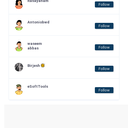
Rasayanam
Follow
Antoniobwd
Follow
waseem
Follow
abbas
Birjesh
Follow
eSoftTools
Follow