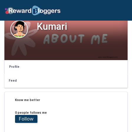
Kumari
Profile
Feed
Know me better
0 people follows me
Follow