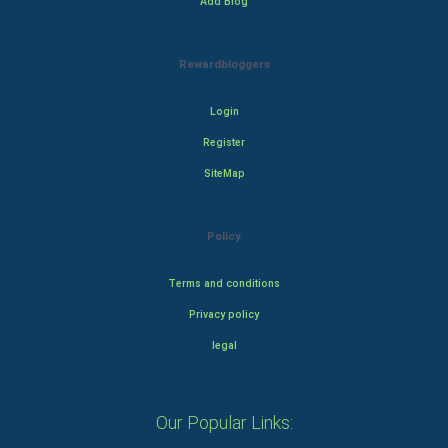
Add Blog
Rewardbloggers
Login
Register
SiteMap
Policy
Terms and conditions
Privacy policy
legal
Our Popular Links: