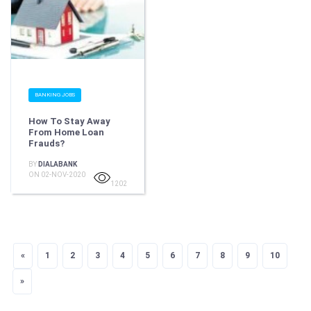
BANKING JOBS
How To Stay Away
From Home Loan
Frauds?
BY
DIALABANK
ON 02-NOV-2020
1202
«
Previous
1
2
3
4
5
6
7
8
9
10
»
Next