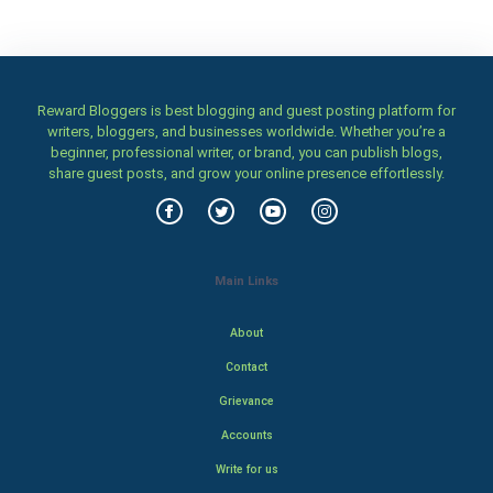
Reward Bloggers is best blogging and guest posting platform for
writers, bloggers, and businesses worldwide. Whether you’re a
beginner, professional writer, or brand, you can publish blogs,
share guest posts, and grow your online presence effortlessly.
Main Links
About
Contact
Grievance
Accounts
Write for us