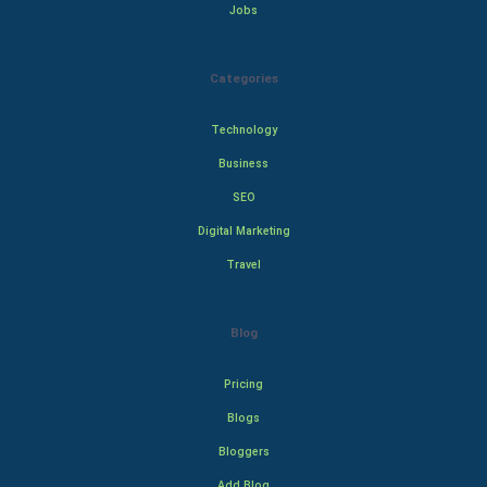
Jobs
Categories
Technology
Business
SEO
Digital Marketing
Travel
Blog
Pricing
Blogs
Bloggers
Add Blog