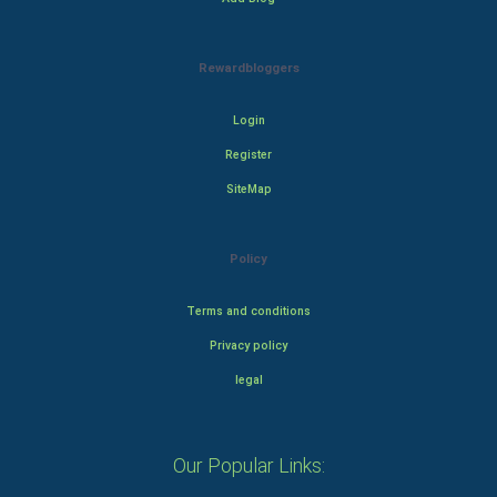
Rewardbloggers
Login
Register
SiteMap
Policy
Terms and conditions
Privacy policy
legal
Our Popular Links: