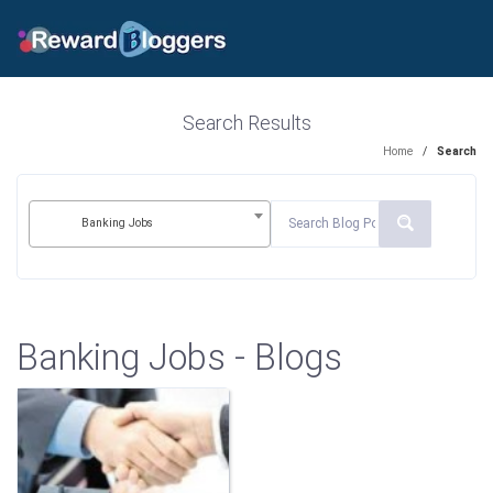
Search Results
Home
/
Search
Banking Jobs
Banking Jobs - Blogs