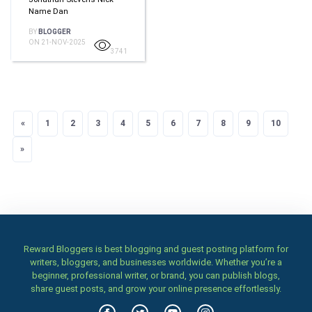
Name Dan
BY
BLOGGER
ON 21-NOV-2025
3741
«
Previous
1
2
3
4
5
6
7
8
9
10
»
Next
Reward Bloggers is best blogging and guest posting platform for
writers, bloggers, and businesses worldwide. Whether you’re a
beginner, professional writer, or brand, you can publish blogs,
share guest posts, and grow your online presence effortlessly.