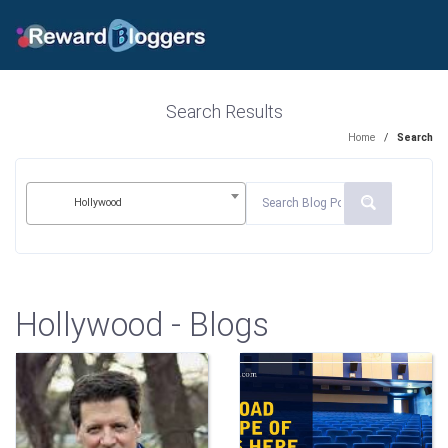
Search Results
Home
/
Search
Hollywood
Hollywood - Blogs