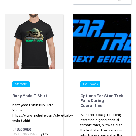
CATEGORY
HOLLYWOOD
Baby Yoda T Shirt
Options For Star Trek
Fans During
baby yoda t shirt Buy Here
Quarantine
Yours
Star Trek Voyager not only
https://www.moteefe.com/store/baby-
attracted a generation of
yoda-t-shirt
female fans, but was also
BY
BLOGGER
the first Star Trek series in
ON 21-NOV-2025
which a woman sat in the