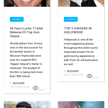
CATEGORY
CATEGORY
34 Years Later Trailer
TOP 5 SINGERS IN
Release Of Top Gun
HOLLYWOOD
Seque...
Hollywood is one of the
Shortly before Tom Cruise
most happening places
was in the discussion for
throughout the entire world
the terrible stunts in
especially known for its
Mission Impossible and
glamouring appearance
now his superhit film
both from its infrastructure
Topgan Sequel's trailer is
as well.
released. The budget of
BY
BLOGGER
the film is being told more
ON 21-NOV-2025
than 900 million.
2416
BY
BLOGGER
ON 21-NOV-2025
2367