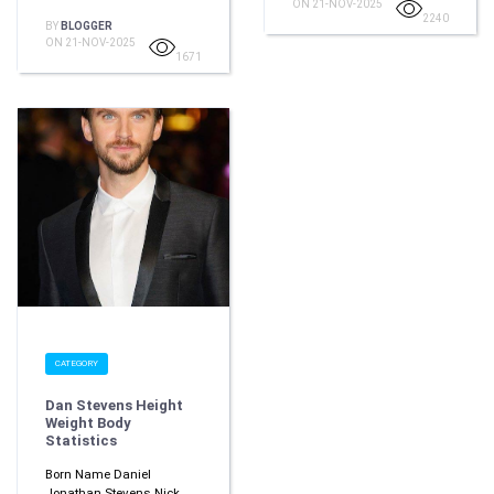
ON 21-NOV-2025
2240
BY
BLOGGER
ON 21-NOV-2025
1671
CATEGORY
Dan Stevens Height
Weight Body
Statistics
Born Name Daniel
Jonathan Stevens Nick