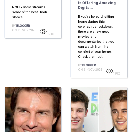
Is Offering Amazing
NetFlix India streams
Digita...
some of the best Hindi
If you're bored of sitting
shows
home during this
BY
BLOGGER
coronavirus lockdown,
ON 21-NOV-2025
there are a few good
1916
movies and
documentaries that you
can watch from the
comfort of your home.
Check them out.
BY
BLOGGER
ON 21-NOV-2025
1982