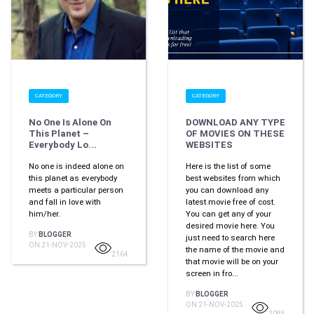
CATEGORY
CATEGORY
No One Is Alone On
DOWNLOAD ANY TYPE
This Planet –
OF MOVIES ON THESE
Everybody Lo...
WEBSITES
No one is indeed alone on
Here is the list of some
this planet as everybody
best websites from which
meets a particular person
you can download any
and fall in love with
latest movie free of cost.
him/her.
You can get any of your
desired movie here. You
BY
BLOGGER
just need to search here
ON 21-NOV-2025
the name of the movie and
2164
that movie will be on your
screen in fro...
BY
BLOGGER
ON 21-NOV-2025
2085