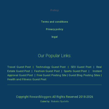
Policy
Terms and conditions
Privacy policy
legal
Our Popular Links:
Travel Guest Post
|
Technology Guest Post
|
SEO Guest Post
|
Real
Estate Guest Post
|
Fashion Guest Post
|
Sports Guest Post
|
Instant
Approval Guest Post
|
Free Guest Posting Site
|
Guest Blog Posting Sites
|
Health and Fitness Guest Post
Copyright
Rewardbloggers
All Rights Reserved 2018-
2026
Coded by
Robotic SysInfo