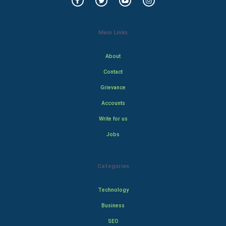
Main Links
About
Contact
Grievance
Accounts
Write for us
Jobs
Categories
Technology
Business
SEO