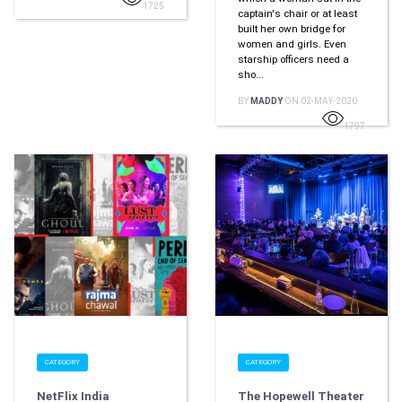
1725
captain's chair or at least
built her own bridge for
women and girls. Even
starship officers need a
sho...
BY
MADDY
ON 02-MAY-2020
1797
CATEGORY
CATEGORY
NetFlix India
The Hopewell Theater