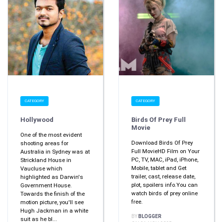
CATEGORY
CATEGORY
Hollywood
Birds Of Prey Full
Movie
One of the most evident
Download Birds Of Prey
shooting areas for
Full MovieHD Film on Your
Australia in Sydney was at
PC, TV, MAC, iPad, iPhone,
Strickland House in
Mobile, tablet and Get
Vaucluse which
trailer, cast, release date,
highlighted as Darwin's
plot, spoilers info.You can
Government House.
watch birds of prey online
Towards the finish of the
free.
motion picture, you'll see
Hugh Jackman in a white
BY
BLOGGER
suit as he bl...