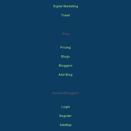
Digital Marketing
Travel
Blog
Pricing
Blogs
Bloggers
Add Blog
Rewardbloggers
Login
Register
SiteMap