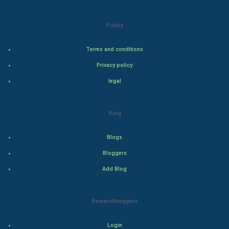
Natural Photo
Policy
Steel Industry
Terms and conditions
Bollywood
Privacy policy
Adventure
legal
Drama
Blog
Action
Blogs
Thriller
Bloggers
Add Blog
Romance
Mystery
Rewardbloggers
Animation
Login