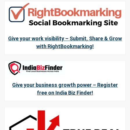
Give your work visibility – Submit, Share & Grow
with RightBookmarking!
Give your business growth power – Register
free on India Biz Finder!