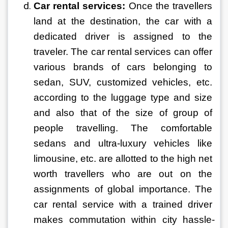
Car rental services: 
Once the travellers 
land at the destination, the car with a 
dedicated driver is assigned to the 
traveler. The car rental services can offer 
various brands of cars belonging to 
sedan, SUV, customized vehicles, etc. 
according to the luggage type and size 
and also that of the size of group of 
people travelling. The comfortable 
sedans and ultra-luxury vehicles like 
limousine, etc. are allotted to the high net 
worth travellers who are out on the 
assignments of global importance. The 
car rental service with a trained driver 
makes commutation within city hassle-