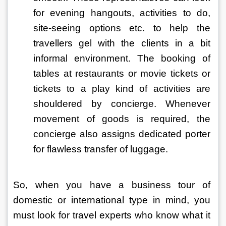
for evening hangouts, activities to do, 
site-seeing options etc. to help the 
travellers gel with the clients in a bit 
informal environment. The booking of 
tables at restaurants or movie tickets or 
tickets to a play kind of activities are 
shouldered by concierge. Whenever 
movement of goods is required, the 
concierge also assigns dedicated porter 
for flawless transfer of luggage.
So, when you have a business tour of 
domestic or international type in mind, you 
must look for travel experts who know what it 