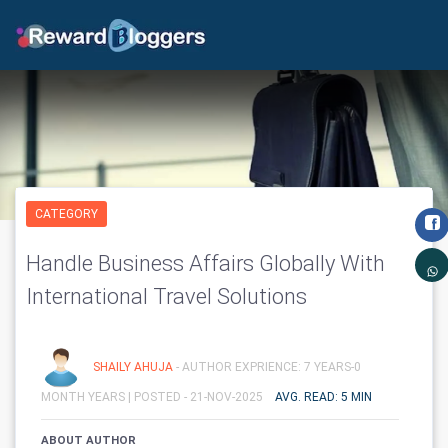
CATEGORY
Handle Business Affairs Globally With
International Travel Solutions
SHAILY AHUJA
- AUTHOR EXPRIENCE: 7 YEARS-0
MONTH YEARS |
POSTED - 21-NOV-2025
AVG. READ: 5 MIN
ABOUT AUTHOR