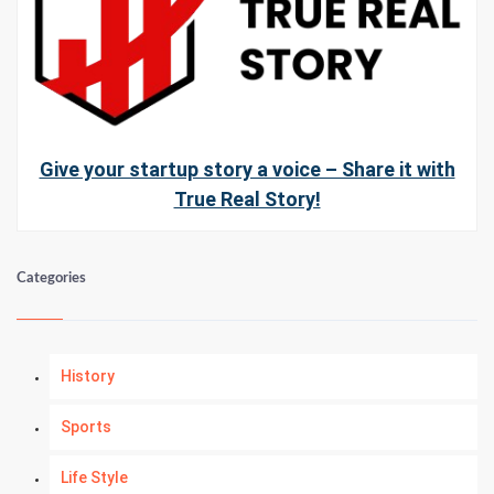
Give your startup story a voice – Share it with
True Real Story!
Categories
History
Sports
Life Style