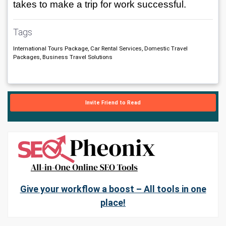
takes to make a trip for work successful.
Tags
International Tours Package, Car Rental Services, Domestic Travel
Packages, Business Travel Solutions
Invite Friend to Read
Give your workflow a boost – All tools in one
place!