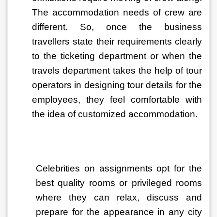
The accommodation needs of crew are 
different. So, once the business 
travellers state their requirements clearly 
to the ticketing department or when the 
travels department takes the help of tour 
operators in designing tour details for the 
employees, they feel comfortable with 
the idea of customized accommodation. 
Celebrities on assignments opt for the 
best quality rooms or privileged rooms 
where they can relax, discuss and 
prepare for the appearance in any city 