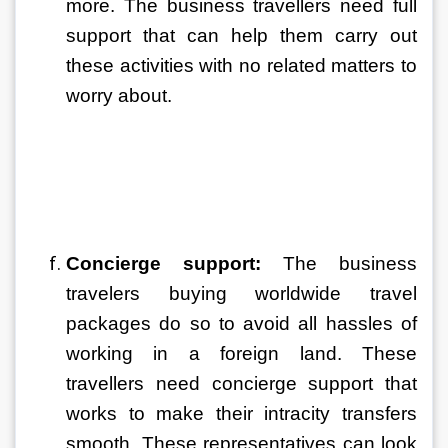
more. The business travellers need full 
support that can help them carry out 
these activities with no related matters to 
worry about. 
Concierge support:
 The business 
travelers buying worldwide travel 
packages do so to avoid all hassles of 
working in a foreign land. These 
travellers need concierge support that 
works to make their intracity transfers 
smooth. These representatives can look 