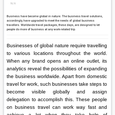
N/A
Business have become global in nature. The business travel solutions,
accordingly, have upgraded to meet the needs of global business
travellers. Worldwide travel packages, these days, are designed to let
people do more of business at any work-related trip.
Businesses of global nature require travelling 
to various locations throughout the world. 
When any brand opens an online outlet, its 
analytics reveal the possibilities of expanding 
the business worldwide. Apart from domestic 
travel for work, such businesses take steps to 
become visible globally and assign 
delegation to accomplish this. These people 
on business travel can work way fast and 
achieve a lot when they take help of 