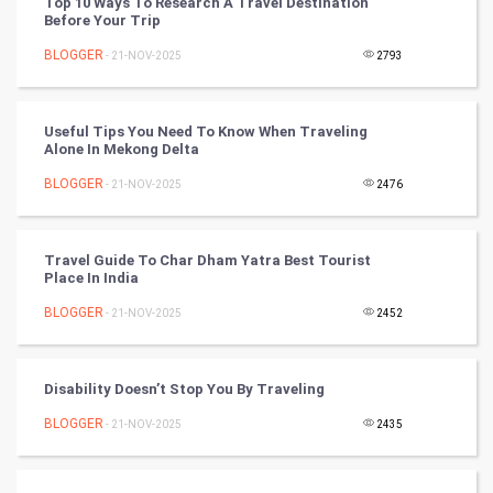
Top 10 Ways To Research A Travel Destination
Before Your Trip
Artificial Intelligence
BLOGGER
- 21-NOV-2025
2793
Programming
CyberSecurtiy
Useful Tips You Need To Know When Traveling
Alone In Mekong Delta
DataScience
BLOGGER
- 21-NOV-2025
2476
World
Travel Guide To Char Dham Yatra Best Tourist
Winter Olympics
Place In India
BLOGGER
- 21-NOV-2025
2452
FootBall
Cricket
Disability Doesn’t Stop You By Traveling
BLOGGER
- 21-NOV-2025
2435
Tennis
Cycling