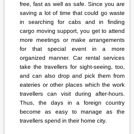
free, fast as well as safe. Since you are 
saving a lot of time that could go waste 
in searching for cabs and in finding 
cargo moving support, you get to attend 
more meetings or make arrangements 
for that special event in a more 
organized manner. Car rental services 
take the travellers for sight-seeing, too, 
and can also drop and pick them from 
eateries or other places which the work 
travellers can visit during after-hours. 
Thus, the days in a foreign country 
become as easy to manage as the 
travellers spend in their home city.