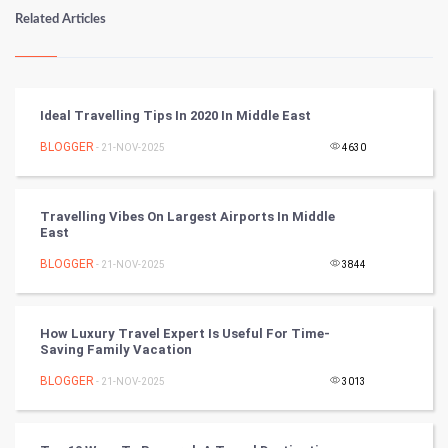
Numerology
Related Articles
Kundli Gyan
Vastu Shastra
Ideal Travelling Tips In 2020 In Middle East
Nadi Astrology
BLOGGER
- 21-NOV-2025
4630
Tantra Mantra
Travelling Vibes On Largest Airports In Middle
East
Chinese Tarro Card
BLOGGER
- 21-NOV-2025
3844
SMO
PPC
How Luxury Travel Expert Is Useful For Time-
Saving Family Vacation
Mobile Marketing
BLOGGER
- 21-NOV-2025
3013
Video Marketing