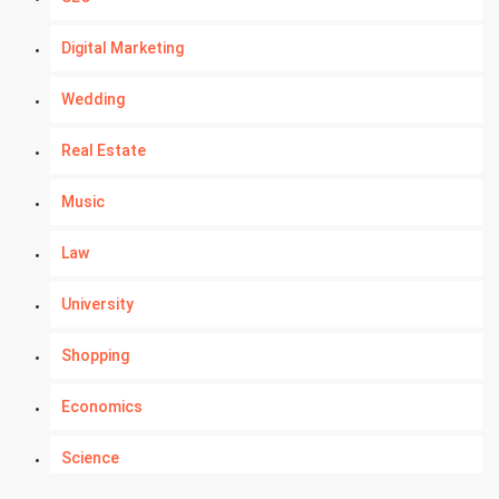
Digital Marketing
Wedding
Real Estate
Music
Law
University
Shopping
Economics
Science