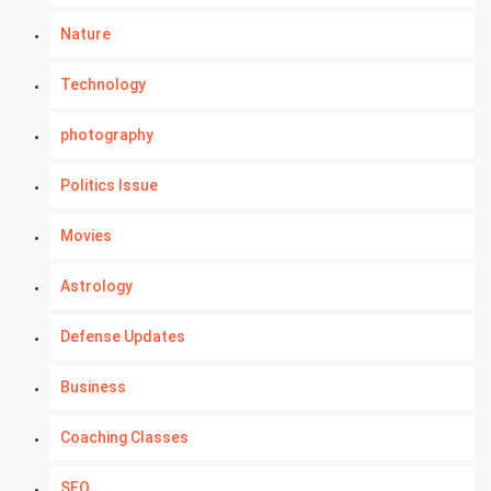
Nature
Technology
photography
Politics Issue
Movies
Astrology
Defense Updates
Business
Coaching Classes
SEO