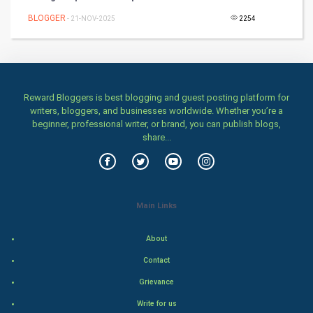
BLOGGER
- 21-NOV-2025
2254
Health & fitness
Home & garden
Women
Reward Bloggers is best blogging and guest posting platform for
writers, bloggers, and businesses worldwide. Whether you’re a
beginner, professional writer, or brand, you can publish blogs,
Family
share...
Food & Recipes
World Economics
Main Links
Indian Economics
About
Indian Politics
Contact
Grievance
Hollywood
Write for us