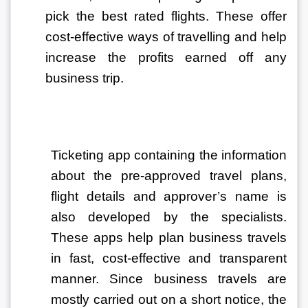
pick the best rated flights. These offer 
cost-effective ways of travelling and help 
increase the profits earned off any 
business trip. 
Ticketing app containing the information 
about the pre-approved travel plans, 
flight details and approver’s name is 
also developed by the specialists. 
These apps help plan business travels 
in fast, cost-effective and transparent 
manner. Since business travels are 
mostly carried out on a short notice, the 