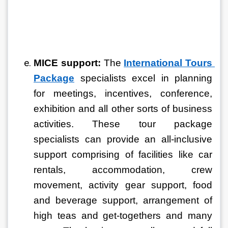
MICE support:
 The 
International Tours 
Package
specialists excel in planning 
for meetings, incentives, conference, 
exhibition and all other sorts of business 
activities. These tour package 
specialists can provide an all-inclusive 
support comprising of facilities like car 
rentals, accommodation, crew 
movement, activity gear support, food 
and beverage support, arrangement of 
high teas and get-togethers and many 