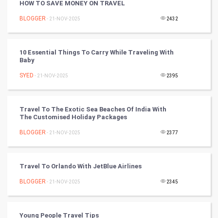
HOW TO SAVE MONEY ON TRAVEL
Golf
BLOGGER
- 21-NOV-2025
2432
RugBy union
10 Essential Things To Carry While Traveling With
Baby
Badminton
SYED
- 21-NOV-2025
2395
Culture
Books
Travel To The Exotic Sea Beaches Of India With
The Customised Holiday Packages
Art & Design
BLOGGER
- 21-NOV-2025
2377
TV & radio
Travel To Orlando With JetBlue Airlines
Classical
BLOGGER
- 21-NOV-2025
2345
Stage
Young People Travel Tips
Games