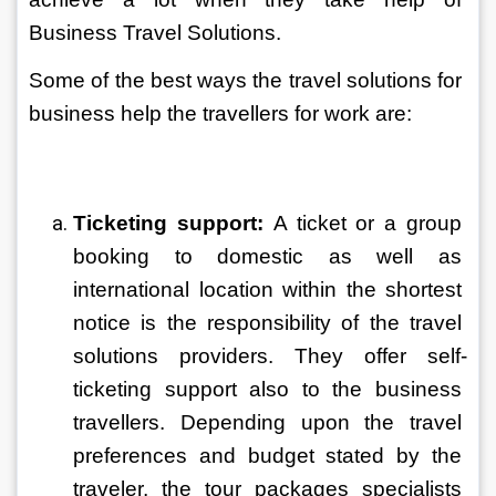
Business Travel Solutions.
Some of the best ways the travel solutions for 
business help the travellers for work are:
Ticketing support: 
A ticket or a group 
booking to domestic as well as 
international location within the shortest 
notice is the responsibility of the travel 
solutions providers. They offer self-
ticketing support also to the business 
travellers. Depending upon the travel 
preferences and budget stated by the 
traveler, the tour packages specialists 