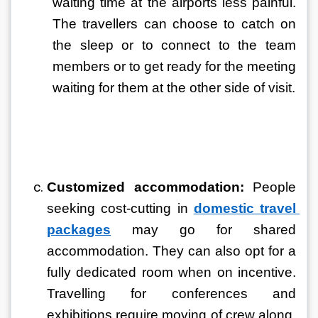
waiting time at the airports less painful. 
The travellers can choose to catch on 
the sleep or to connect to the team 
members or to get ready for the meeting 
waiting for them at the other side of visit.
Customized accommodation: 
People 
seeking cost-cutting in 
domestic travel 
packages
 may go for shared 
accommodation. They can also opt for a 
fully dedicated room when on incentive. 
Travelling for conferences and 
exhibitions require moving of crew along. 