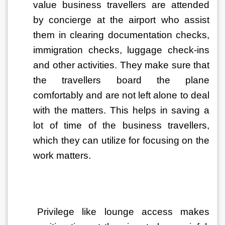
value business travellers are attended 
by concierge at the airport who assist 
them in clearing documentation checks, 
immigration checks, luggage check-ins 
and other activities. They make sure that 
the travellers board the plane 
comfortably and are not left alone to deal 
with the matters. This helps in saving a 
lot of time of the business travellers, 
which they can utilize for focusing on the 
work matters. 
Privilege like lounge access makes 