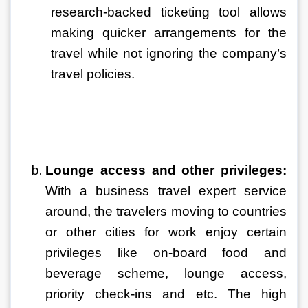
research-backed ticketing tool allows 
making quicker arrangements for the 
travel while not ignoring the company’s 
travel policies.
Lounge access and other privileges:
With a business travel expert service 
around, the travelers moving to countries 
or other cities for work enjoy certain 
privileges like on-board food and 
beverage scheme, lounge access, 
priority check-ins and etc. The high 