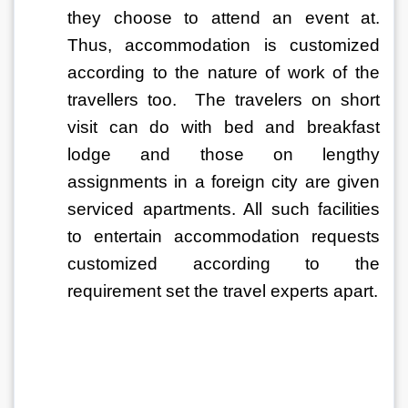
they choose to attend an event at. 
Thus, accommodation is customized 
according to the nature of work of the 
travellers too.  The travelers on short 
visit can do with bed and breakfast 
lodge and those on lengthy 
assignments in a foreign city are given 
serviced apartments. All such facilities 
to entertain accommodation requests 
customized according to the 
requirement set the travel experts apart. 