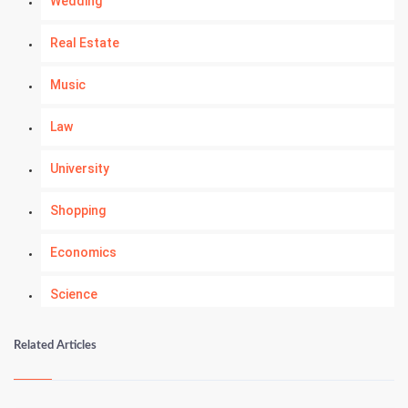
Wedding
Real Estate
Music
Law
University
Shopping
Economics
Science
Numerology
Related Articles
Kundli Gyan