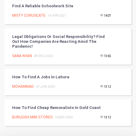
Find A Reliable Schoolwork Site
Badminton
MISTY CORUSCATE
- 14-APR-2021
1407
Culture
Legal Obligations Or Social Responsibility? Find
Books
Out How Companies Are Reacting Amid The
Pandemic!
Art & Design
SANA KHAN
- 09-DEC-2020
1365
TV & radio
How To Find A Jobs In Lahore
Classical
MOHAMMAD
- 01-JUN-2020
1312
Stage
How To Find Cheap Removalists In Gold Coast
Games
BURLEIGH MINI STORES
- 10-SEP-2020
1312
Health & fitness