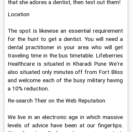
that she adores a dentist, then test out them!
Location
The spot is likewise an essential requirement 
for the hunt to get a dentist. You will need a 
dental practitioner in your area who will get 
traveling time in the bus timetable. Lifeberries 
Healthcare is situated in Kharadi Pune We're 
also situated only minutes off from Fort Bliss 
and welcome each of the busy military having 
a 10% reduction.
Re-search Their on the Web Reputation
We live in an electronic age in which massive 
levels of advice have been at our fingertips. 