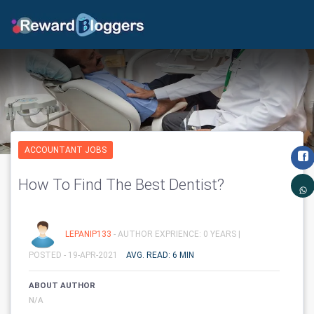
ACCOUNTANT JOBS
How To Find The Best Dentist?
LEPANIP133
- AUTHOR EXPRIENCE: 0 YEARS |
POSTED - 19-APR-2021
AVG. READ: 6 MIN
ABOUT AUTHOR
N/A