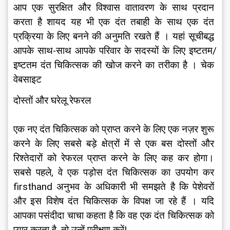
आप एक सुरक्षित और विश्वास वातावरण के साथ प्रदान 
करता है शायद यह भी एक दंत तबाही के साथ एक दंत 
प्रक्रिया के लिए बनने की अनुमति रखते हैं । यहां सूचीबद्ध 
आपके साथ-साथ आपके परिवार के सदस्यों के लिए इष्टतम/
इष्टतम दंत चिकित्सक की खोज करने का तरीका है । चेक 
वेबसाइट
दोस्तों और घरेलू रेफरल
एक नए दंत चिकित्सक को प्राप्त करने के लिए एक नज़र शुरू 
करने के लिए सबसे बड़े क्षेत्रों में से एक बस दोस्तों और 
रिश्तेदारों को रेफरल प्राप्त करने के लिए कह कर होगा। 
सबसे पहले, वे एक पड़ोस दंत चिकित्सक का उपयोग कर 
firsthand अनुभव के अधिकारी भी समझते है कि पेशेवरों 
और इस विशेष दंत चिकित्सक के विपक्ष जा रहे हैं । यदि 
आपका पसंदीदा चाचा कहता है कि वह एक दंत चिकित्सक को 