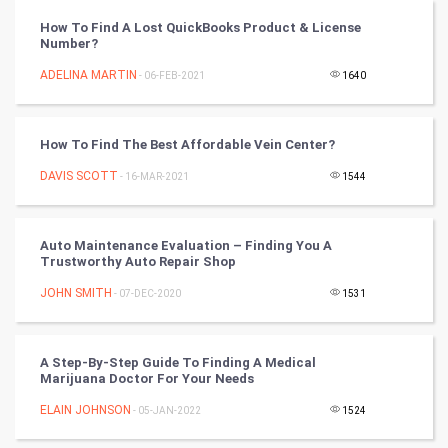
Vastu Shastra
How To Find A Lost QuickBooks Product & License
Number?
Nadi Astrology
ADELINA MARTIN
- 06-FEB-2021
1640
Tantra Mantra
How To Find The Best Affordable Vein Center?
Chinese Tarro Card
DAVIS SCOTT
- 16-MAR-2021
1544
SMO
PPC
Auto Maintenance Evaluation – Finding You A
Trustworthy Auto Repair Shop
Mobile Marketing
JOHN SMITH
- 07-DEC-2020
1531
Video Marketing
A Step-By-Step Guide To Finding A Medical
Marijuana Doctor For Your Needs
Artificial Intelligence
ELAIN JOHNSON
- 05-JAN-2022
1524
Programming