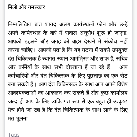
मिलो और नमस्कार
निम्नलिखित बात शायद अलग कार्यस्थलों फोन और उन्हें 
अपने कार्यस्थल के बारे में सवाल अनुरोध शुरू हो जाएगा. 
आपको टहलने और जगह को बाहर देखने में संकोच नहीं 
करना चाहिए। आपको पता है कि यह घटना में सबसे उपयुक्त 
दंत चिकित्सक है स्वागत स्थान आमंत्रित और साफ है, सचिव 
और कर्मियों के साथ सभी दोस्ताना हैं जा रहे हैं । आप 
कर्मचारियों और दंत चिकित्सक के लिए पूछताछ का एक सेट 
बना सकते हैं। आप दंत चिकित्सक के साथ आप अपने विशेष 
आवश्यकताओं का आकलन कर सकते हैं और कुछ कार्यालय 
जल्द ही आप के लिए व्यक्तिगत रूप से एक बहुत ही उत्कृष्ट 
मैच होने जा रहा है कि दंत चिकित्सक के साथ लाने के लिए 
मत भूलना।
Tags