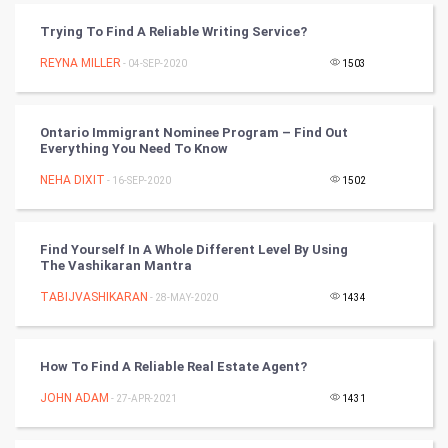
CyberSecurtiy
Trying To Find A Reliable Writing Service?
REYNA MILLER
- 04-SEP-2020
1503
DataScience
World
Ontario Immigrant Nominee Program – Find Out
Everything You Need To Know
Winter Olympics
NEHA DIXIT
- 16-SEP-2020
1502
FootBall
Find Yourself In A Whole Different Level By Using
Cricket
The Vashikaran Mantra
TABIJVASHIKARAN
- 28-MAY-2020
1434
Tennis
Cycling
How To Find A Reliable Real Estate Agent?
Golf
JOHN ADAM
- 27-APR-2021
1431
RugBy union