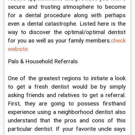
secure and trusting atmosphere to become 
for a dental procedure along with perhaps 
even a dental catastrophe. Listed here is the 
way to discover the optimal/optimal dentist 
for you as well as your family members.
check 
website
Pals & Household Referrals
One of the greatest regions to initiate a look 
to get a fresh dentist would be by simply 
asking friends and relatives to get a referral. 
First, they are going to possess firsthand 
experience using a neighborhood dentist also 
understand that the pros and cons of this 
particular dentist. If your favorite uncle says 