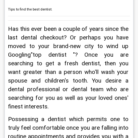
Tips to find the best dentist.
Has this ever been a couple of years since the 
last dental checkout? Or perhaps you have 
moved to your brand-new city to wind up 
Googling"top dentist "? Once you are 
searching to get a fresh dentist, then you 
want greater than a person who'll wash your 
spouse and children's tooth. You desire a 
dental professional or dental team who are 
searching for you as well as your loved ones' 
finest interests.
Possessing a dentist which permits one to 
truly feel comfortable once you are falling into 
routine appointments and provides you with a 