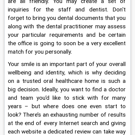
are all friendly. You may create a set of 
inquiries for the staff and dentist. Don't 
forget to bring you dental documents that you 
along with the dental practitioner may assess 
your particular requirements and be certain 
the office is going to soon be a very excellent 
match for you personally.
Your smile is an important part of your overall 
wellbeing and identity, which is why deciding 
on a trusted oral healthcare home is such a 
big decision. Ideally, you want to find a doctor 
and team you’d like to stick with for many 
years – but where does one even start to 
look? There’s an exhausting number of results 
at the end of every Internet search and giving 
each website a dedicated review can take way 