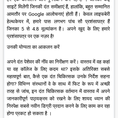
साइटें मिलेंगी जिनकी दंत समीक्षाएं हैं, हालांकि, बहुत सम्मानित 
आमतौर पर Google आलोचनाएं होती हैं। केवल लाइफबेरी 
हेल्थकेयर में, हमारे पास लगभग पांच सौ प्रशंसापत्र हैं 
जिनका 5 से 4.8 मूल्यांकन है। अपने खुद के लिए हमारे 
प्रशंसापत्र पर एक नज़र है!
उनकी योग्यता का आकलन करें
अपने दंत पेशेवर की नींव का निरीक्षण करें। वास्तव में वह कहां 
या वह कॉलेज के लिए कदम था? इसके अतिरिक्त सबसे 
महत्वपूर्ण बात, कैसे एक दंत चिकित्सक उनके निर्देश सहना 
होगा? विभिन्न संस्थानों वे के साथ में फिट के रूप में अच्छी 
तरह से जांच, इन दंत चिकित्सक वर्तमान में वास्तव में अपने 
जानकारीपूर्ण पाठ्यक्रम को रखने के लिए शायद ध्यान की 
निरपेक्ष सबसे नवीन डिग्री प्रदान करने के लिए काम कर रहा 
होगा प्रकट हो सकता है ।