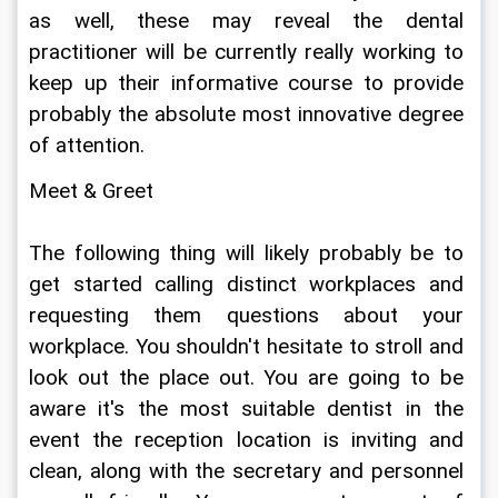
as well, these may reveal the dental 
practitioner will be currently really working to 
keep up their informative course to provide 
probably the absolute most innovative degree 
of attention.
Meet & Greet
The following thing will likely probably be to 
get started calling distinct workplaces and 
requesting them questions about your 
workplace. You shouldn't hesitate to stroll and 
look out the place out. You are going to be 
aware it's the most suitable dentist in the 
event the reception location is inviting and 
clean, along with the secretary and personnel 