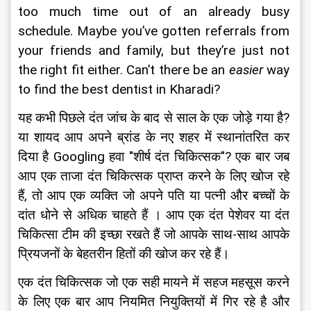
too much time out of an already busy 
schedule. Maybe you’ve gotten referrals from 
your friends and family, but they’re just not 
the right fit either. Can’t there be an 
easier
 way 
to find the best dentist in Kharadi?
यह कभी पिछले दंत जांच के बाद से साल के एक जोड़े गया है? 
या शायद आप अपने ब्रांड के नए शहर में स्थानांतरित कर 
दिया है Googling हवा "शीर्ष दंत चिकित्सक"? एक बार जब 
आप एक ताजा दंत चिकित्सक प्राप्त करने के लिए खोज रहे 
हैं, तो आप एक व्यक्ति जो अपने पति या पत्नी और बच्चों के 
दांत धोने से अधिक चाहते हैं । आप एक दंत पेशेवर या दंत 
चिकित्सा टीम की इच्छा रखते हैं जो आपके साथ-साथ आपके 
प्रियजनों के बेहतरीन हितों की खोज कर रहे हैं।
एक दंत चिकित्सक जो एक सही मायने में सहज महसूस करने 
के लिए एक बार आप नियमित नियुक्तियों में गिर रहे है और 