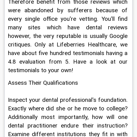
Therefore benefit from those reviews which 
were abandoned by sufferers because of 
every single office you're vetting. You'll find 
many sites which have dental reviews 
however, the very reputable is usually Google 
critiques. Only at Lifeberries Healthcare, we 
have about five hundred testimonials having a 
4.8 evaluation from 5. Have a look at our 
testimonials to your own!
Assess Their Qualifications
Inspect your dental professional's foundation. 
Exactly where did she or he move to college? 
Additionally most importantly, how will one 
dental practitioner endure their instruction? 
Examine different institutions they fit in with 