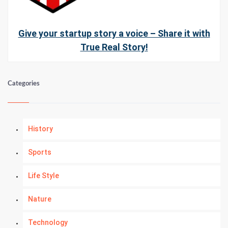
Give your startup story a voice – Share it with
True Real Story!
Categories
History
Sports
Life Style
Nature
Technology