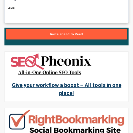
tags
Invite Friend to Read
Give your workflow a boost – All tools in one
place!