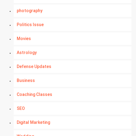
photography
Politics Issue
Movies
Astrology
Defense Updates
Business
Coaching Classes
SEO
Digital Marketing