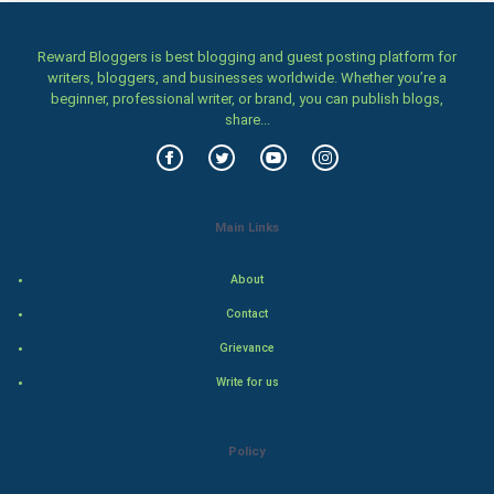
Home & garden
Women
Reward Bloggers is best blogging and guest posting platform for
writers, bloggers, and businesses worldwide. Whether you’re a
beginner, professional writer, or brand, you can publish blogs,
Family
share...
Food & Recipes
World Economics
Main Links
Indian Economics
About
Indian Politics
Contact
Grievance
Hollywood
Write for us
Natural Photo
Policy
Steel Industry