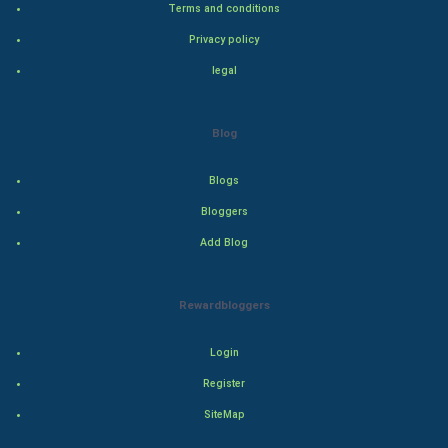
Terms and conditions
Bollywood
Privacy policy
Adventure
legal
Drama
Blog
Action
Blogs
Thriller
Bloggers
Add Blog
Romance
Mystery
Rewardbloggers
Animation
Login
Horror
Register
SiteMap
Comedy