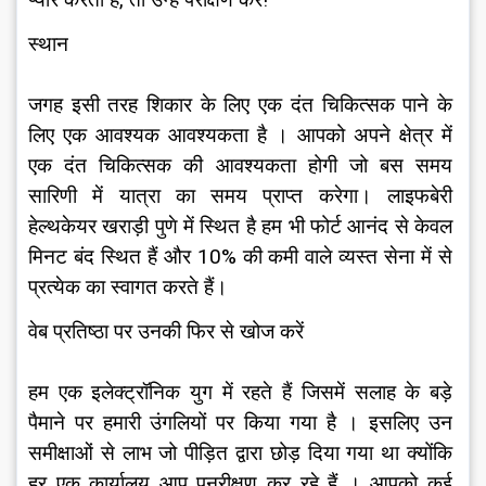
प्यार करता है, तो उन्हें परीक्षण करें!
स्थान
जगह इसी तरह शिकार के लिए एक दंत चिकित्सक पाने के 
लिए एक आवश्यक आवश्यकता है । आपको अपने क्षेत्र में 
एक दंत चिकित्सक की आवश्यकता होगी जो बस समय 
सारिणी में यात्रा का समय प्राप्त करेगा। लाइफबेरी 
हेल्थकेयर खराड़ी पुणे में स्थित है हम भी फोर्ट आनंद से केवल 
मिनट बंद स्थित हैं और 10% की कमी वाले व्यस्त सेना में से 
प्रत्येक का स्वागत करते हैं।
वेब प्रतिष्ठा पर उनकी फिर से खोज करें
हम एक इलेक्ट्रॉनिक युग में रहते हैं जिसमें सलाह के बड़े 
पैमाने पर हमारी उंगलियों पर किया गया है । इसलिए उन 
समीक्षाओं से लाभ जो पीड़ित द्वारा छोड़ दिया गया था क्योंकि 
हर एक कार्यालय आप पुनरीक्षण कर रहे हैं । आपको कई 