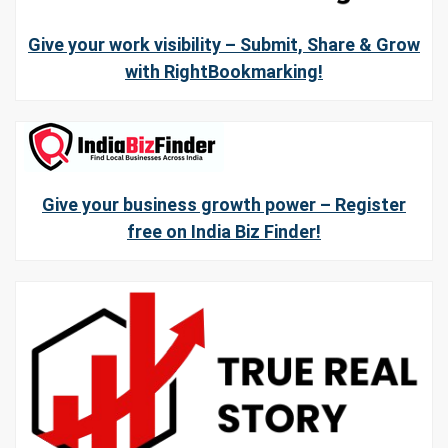
Give your work visibility – Submit, Share & Grow
with RightBookmarking!
Give your business growth power – Register
free on India Biz Finder!