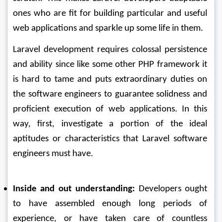
ones who are fit for building particular and useful 
web applications and sparkle up some life in them. 
Laravel development requires colossal persistence 
and ability since like some other PHP framework it 
is hard to tame and puts extraordinary duties on 
the software engineers to guarantee solidness and 
proficient execution of web applications. In this 
way, first, investigate a portion of the ideal 
aptitudes or characteristics that Laravel software 
engineers must have. 
Inside and out understanding:
 Developers ought 
to have assembled enough long periods of 
experience, or have taken care of countless 