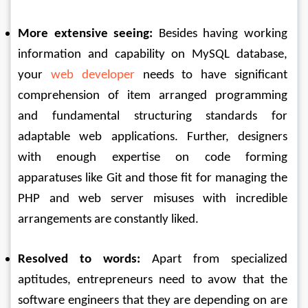
More extensive seeing:
 Besides having working 
information and capability on MySQL database, 
your 
web developer
 needs to have significant 
comprehension of item arranged programming 
and fundamental structuring standards for 
adaptable web applications. Further, designers 
with enough expertise on code forming 
apparatuses like Git and those fit for managing the 
PHP and web server misuses with incredible 
arrangements are constantly liked. 
Resolved to words:
 Apart from specialized 
aptitudes, entrepreneurs need to avow that the 
software engineers that they are depending on are 