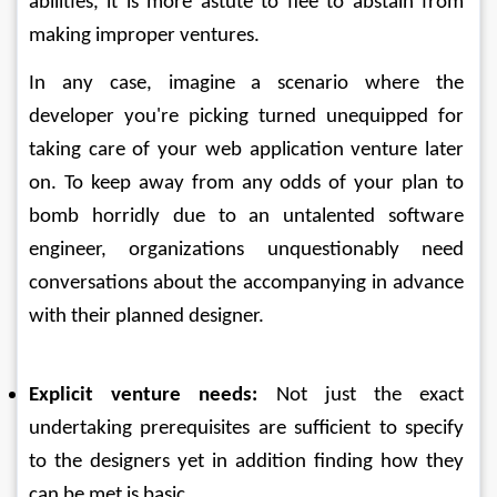
abilities, it is more astute to flee to abstain from 
making improper ventures. 
In any case, imagine a scenario where the 
developer you're picking turned unequipped for 
taking care of your web application venture later 
on. To keep away from any odds of your plan to 
bomb horridly due to an untalented software 
engineer, organizations unquestionably need 
conversations about the accompanying in advance 
with their planned designer. 
Explicit venture needs:
 Not just the exact 
undertaking prerequisites are sufficient to specify 
to the designers yet in addition finding how they 
can be met is basic. 