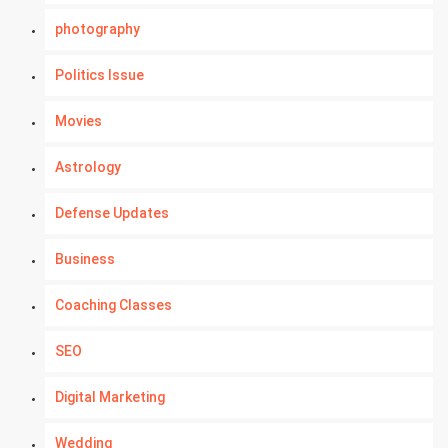
photography
Politics Issue
Movies
Astrology
Defense Updates
Business
Coaching Classes
SEO
Digital Marketing
Wedding