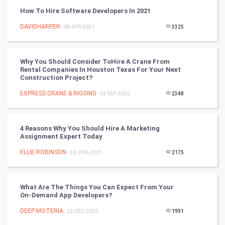
Vastu Shastra
How To Hire Software Developers In 2021
Nadi Astrology
DAVIDHARPER
- 08-APR-2021
3325
Tantra Mantra
Why You Should Consider ToHire A Crane From
Rental Companies In Houston Texas For Your Next
Chinese Tarro Card
Construction Project?
EXPRESS CRANE & RIGGING
- 24-SEP-2020
2348
SMO
PPC
4 Reasons Why You Should Hire A Marketing
Assignment Expert Today
Mobile Marketing
ELLIE ROBINSON
- 22-JUN-2020
2175
Video Marketing
What Are The Things You Can Expect From Your
Artificial Intelligence
On-Demand App Developers?
DEEP MOTERIA
Programming
- 22-DEC-2020
1991