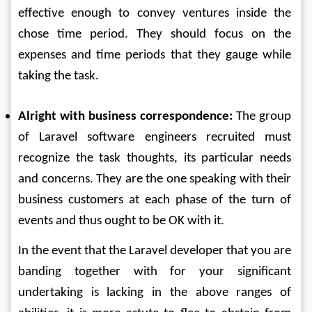
effective enough to convey ventures inside the 
chose time period. They should focus on the 
expenses and time periods that they gauge while 
taking the task. 
Alright with business correspondence:
 The group 
of Laravel software engineers recruited must 
recognize the task thoughts, its particular needs 
and concerns. They are the one speaking with their 
business customers at each phase of the turn of 
events and thus ought to be OK with it. 
In the event that the Laravel developer that you are 
banding together with for your significant 
undertaking is lacking in the above ranges of 