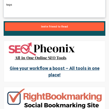
tags
Invite Friend to Read
Give your workflow a boost – All tools in one
place!