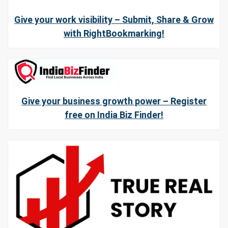
Give your work visibility – Submit, Share & Grow
with RightBookmarking!
Give your business growth power – Register
free on India Biz Finder!