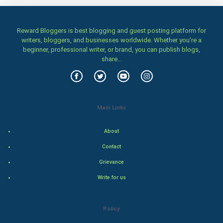
Women
Reward Bloggers is best blogging and guest posting platform for
writers, bloggers, and businesses worldwide. Whether you’re a
Family
beginner, professional writer, or brand, you can publish blogs,
share...
Food & Recipes
World Economics
Main Links
Indian Economics
About
Indian Politics
Contact
Hollywood
Grievance
Write for us
Natural Photo
Steel Industry
Policy