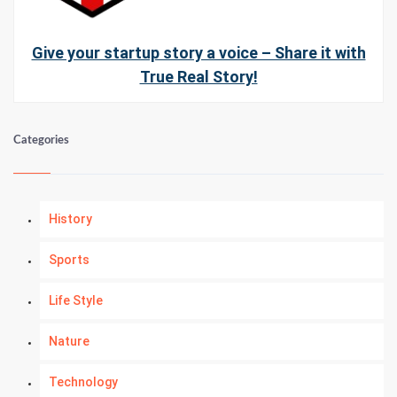
Give your startup story a voice – Share it with
True Real Story!
Categories
History
Sports
Life Style
Nature
Technology