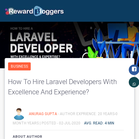
BUSINESS
How To Hire Laravel Developers With
Excellence And Experience?
ANURAG GUPTA
- AUTHOR EXPRIENCE: 20 YEARS-0
MONTH YEARS |
POSTED - 02-JUL-2020
AVG. READ: 4 MIN
ABOUT AUTHOR