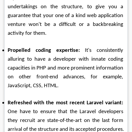
undertakings on the structure, to give you a 
guarantee that your one of a kind web application 
venture won't be a difficult or a backbreaking 
activity for them. 
Propelled coding expertise:
 It's consistently 
alluring to have a developer with innate coding 
capacities in PHP and more prominent information 
on other front-end advances, for example, 
JavaScript, CSS, HTML. 
Refreshed with the most recent Laravel variant:
One have to ensure that the Laravel developers 
they recruit are state-of-the-art on the last form 
arrival of the structure and its accepted procedures.