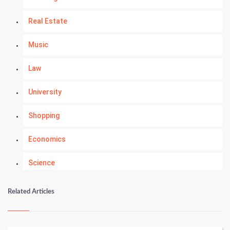
Real Estate
Music
Law
University
Shopping
Economics
Science
Numerology
Related Articles
Kundli Gyan