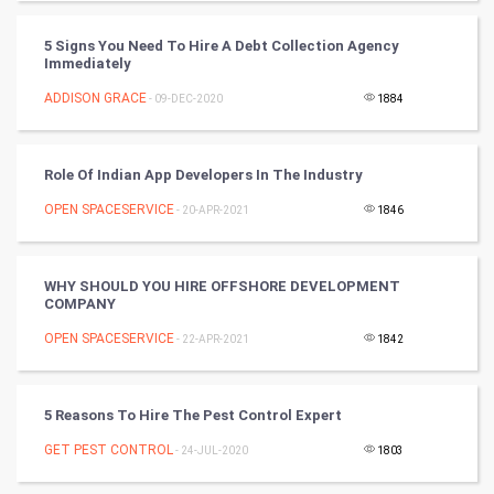
CyberSecurtiy
5 Signs You Need To Hire A Debt Collection Agency
Immediately
DataScience
ADDISON GRACE
- 09-DEC-2020
1884
World
Winter Olympics
Role Of Indian App Developers In The Industry
OPEN SPACESERVICE
- 20-APR-2021
1846
FootBall
Cricket
WHY SHOULD YOU HIRE OFFSHORE DEVELOPMENT
COMPANY
Tennis
OPEN SPACESERVICE
- 22-APR-2021
1842
Cycling
5 Reasons To Hire The Pest Control Expert
Golf
GET PEST CONTROL
- 24-JUL-2020
1803
RugBy union