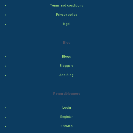
Bollywood
Terms and conditions
Privacy policy
Adventure
legal
Drama
Blog
Action
Blogs
Thriller
Bloggers
Romance
Add Blog
Mystery
Rewardbloggers
Animation
Login
Horror
Register
Comedy
SiteMap