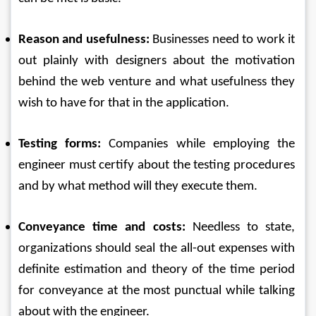
Reason and usefulness:
 Businesses need to work it 
out plainly with designers about the motivation 
behind the web venture and what usefulness they 
wish to have for that in the application. 
Testing forms:
 Companies while employing the 
engineer must certify about the testing procedures 
and by what method will they execute them. 
Conveyance time and costs:
 Needless to state, 
organizations should seal the all-out expenses with 
definite estimation and theory of the time period 
for conveyance at the most punctual while talking 
about with the engineer. 