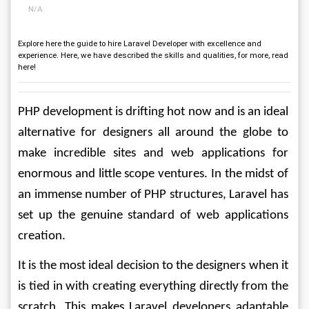
N/A
Explore here the guide to hire Laravel Developer with excellence and
experience. Here, we have described the skills and qualities, for more, read
here!
PHP development is drifting hot now and is an ideal 
alternative for designers all around the globe to 
make incredible sites and web applications for 
enormous and little scope ventures. In the midst of 
an immense number of PHP structures, Laravel has 
set up the genuine standard of web applications 
creation.
It is the most ideal decision to the designers when it 
is tied in with creating everything directly from the 
scratch. This makes Laravel developers adaptable 