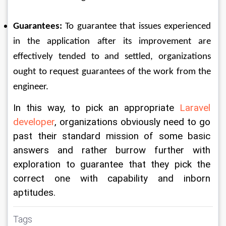
Guarantees:
 To guarantee that issues experienced 
in the application after its improvement are 
effectively tended to and settled, organizations 
ought to request guarantees of the work from the 
engineer. 
In this way, to pick an appropriate 
Laravel 
developer
, organizations obviously need to go 
past their standard mission of some basic 
answers and rather burrow further with 
exploration to guarantee that they pick the 
correct one with capability and inborn 
aptitudes.
Tags