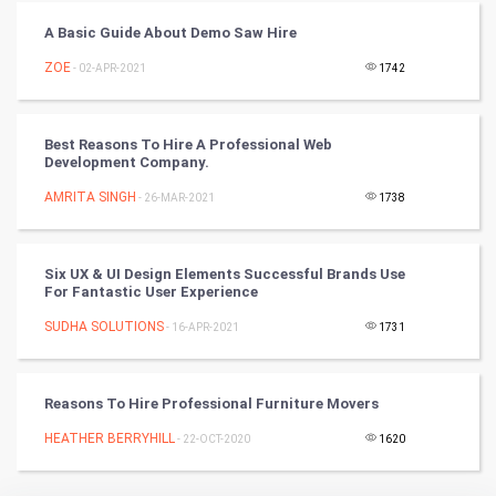
A Basic Guide About Demo Saw Hire
Badminton
ZOE
- 02-APR-2021
1742
Culture
Books
Best Reasons To Hire A Professional Web
Development Company.
Art & Design
AMRITA SINGH
- 26-MAR-2021
1738
TV & radio
Six UX & UI Design Elements Successful Brands Use
Classical
For Fantastic User Experience
SUDHA SOLUTIONS
- 16-APR-2021
1731
Stage
Games
Reasons To Hire Professional Furniture Movers
HEATHER BERRYHILL
Health & fitness
- 22-OCT-2020
1620
Home & garden