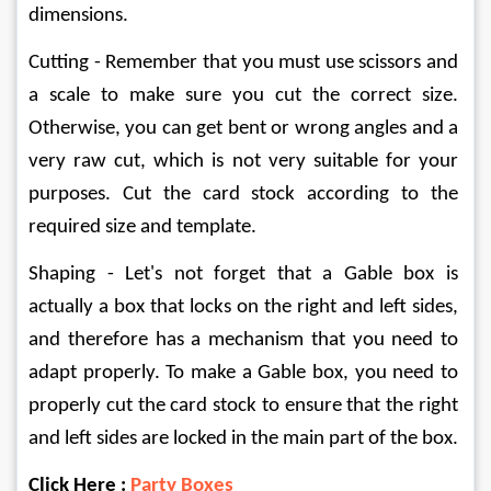
dimensions.
Cutting - Remember that you must use scissors and 
a scale to make sure you cut the correct size. 
Otherwise, you can get bent or wrong angles and a 
very raw cut, which is not very suitable for your 
purposes. Cut the card stock according to the 
required size and template.
Shaping - Let's not forget that a Gable box is 
actually a box that locks on the right and left sides, 
and therefore has a mechanism that you need to 
adapt properly. To make a Gable box, you need to 
properly cut the card stock to ensure that the right 
and left sides are locked in the main part of the box.
Click Here : 
Party Boxes