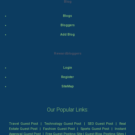
Blog
Action
Blogs
Thriller
Bloggers
Add Blog
Romance
Mystery
Rewardbloggers
Animation
Login
Horror
Register
SiteMap
Comedy
Comedy-Romance
Our Popular Links:
Action-Comedy
Travel Guest Post
|
Technology Guest Post
|
SEO Guest Post
|
Real
Estate Guest Post
|
Fashion Guest Post
|
Sports Guest Post
|
Instant
SuperHero
Approval Guest Post
|
Free Guest Posting Site
|
Guest Blog Posting Sites
|