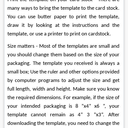
many ways to bring the template to the card stock. 
You can use butter paper to print the template, 
draw it by looking at the instructions and the 
template, or use a printer to print on cardstock.
Size matters - Most of the templates are small and 
you should change them based on the size of your 
packaging. The template you received is always a 
small box; Use the ruler and other options provided 
by computer programs to adjust the size and get 
full length, width and height. Make sure you know 
the required dimensions. For example, if the size of 
your intended packaging is 8 ”x4” x6 ”, your 
template cannot remain as 4” 3 ”x3”. After 
downloading the template, you need to change the 