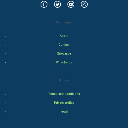
Food & Recipes
World Economics
Main Links
Indian Economics
About
Indian Politics
Contact
Grievance
Hollywood
Write for us
Natural Photo
Policy
Steel Industry
Terms and conditions
Bollywood
Privacy policy
Adventure
legal
Drama