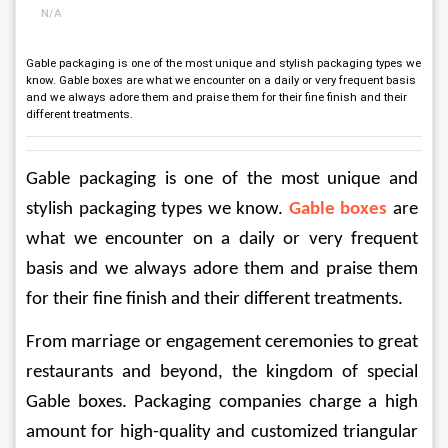
N/A
Gable packaging is one of the most unique and stylish packaging types we
know. Gable boxes are what we encounter on a daily or very frequent basis
and we always adore them and praise them for their fine finish and their
different treatments.
Gable packaging is one of the most unique and 
stylish packaging types we know. 
Gable boxes
 are 
what we encounter on a daily or very frequent 
basis and we always adore them and praise them 
for their fine finish and their different treatments.
From marriage or engagement ceremonies to great 
restaurants and beyond, the kingdom of special 
Gable boxes. Packaging companies charge a high 
amount for high-quality and customized triangular 