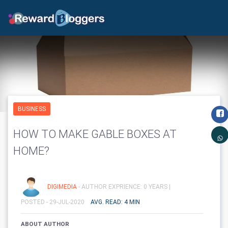
BUSINESS
HOW TO MAKE GABLE BOXES AT
HOME?
DIGIMEDIA
- AUTHOR EXPRIENCE: 0 YEARS |
POSTED - 29-JUL-2020
AVG. READ: 4 MIN
ABOUT AUTHOR