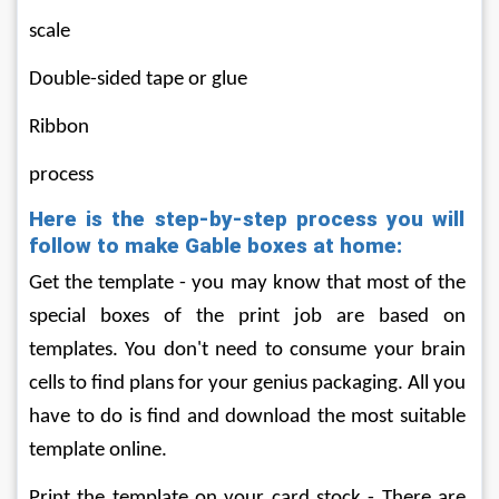
scale
Double-sided tape or glue
Ribbon
process
Here is the step-by-step process you will 
follow to make Gable boxes at home:
Get the template - you may know that most of the 
special boxes of the print job are based on 
templates. You don't need to consume your brain 
cells to find plans for your genius packaging. All you 
have to do is find and download the most suitable 
template online.
Print the template on your card stock - There are 