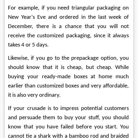
For example, if you need triangular packaging on 
New Year's Eve and ordered in the last week of 
December, there is a chance that you will not 
receive the customized packaging, since it always 
takes 4 or 5 days.
Likewise, if you go to the prepackage option, you 
should know that it is cheap, but cheap. While 
buying your ready-made boxes at home much 
earlier than customized boxes and very affordable, 
it is also very ordinary.
If your crusade is to impress potential customers 
and persuade them to buy your stuff, you should 
know that you have failed before you start. You 
cannot tie a shark with a bamboo rod and braided 