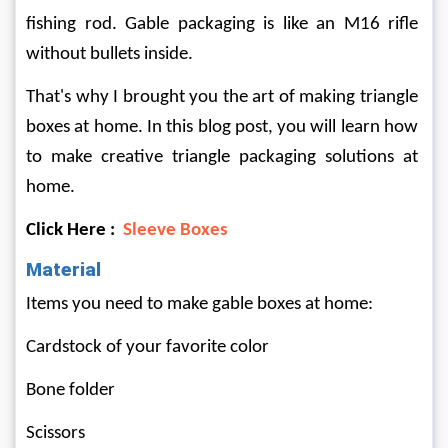
fishing rod. Gable packaging is like an M16 rifle 
without bullets inside.
That's why I brought you the art of making triangle 
boxes at home. In this blog post, you will learn how 
to make creative triangle packaging solutions at 
home.
Click Here : 
Sleeve Boxes
Material
Items you need to make gable boxes at home:
Cardstock of your favorite color
Bone folder
Scissors