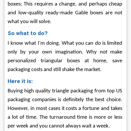
boxes; This requires a change, and perhaps cheap 
and low-quality ready-made Gable boxes are not 
what you will solve.
So what to do?
I know what I'm doing. What you can do is limited 
only by your own imagination. Why not make 
personalized triangular boxes at home, save 
packaging costs and still shake the market.
Here it is:
Buying high quality triangle packaging from top US 
packaging companies is definitely the best choice. 
However, in most cases it costs a fortune and takes 
a lot of time. The turnaround time is more or less 
per week and you cannot always wait a week.