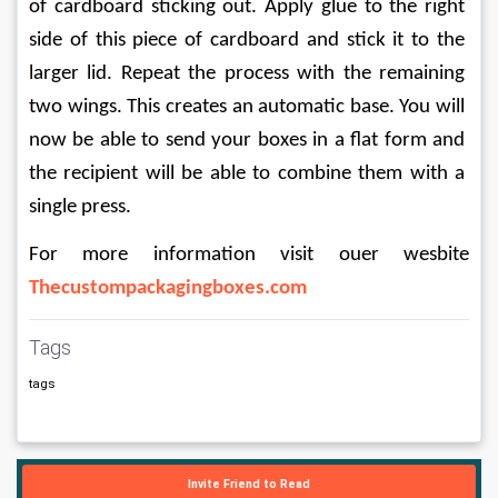
of cardboard sticking out. Apply glue to the right 
side of this piece of cardboard and stick it to the 
larger lid. Repeat the process with the remaining 
two wings. This creates an automatic base. You will 
now be able to send your boxes in a flat form and 
the recipient will be able to combine them with a 
single press.
For more information visit ouer wesbite 
Thecustompackagingboxes.com
Tags
tags
Invite Friend to Read