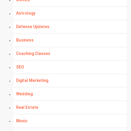
Astrology
Defense Updates
Business
Coaching Classes
SEO
Digital Marketing
Wedding
Real Estate
Music