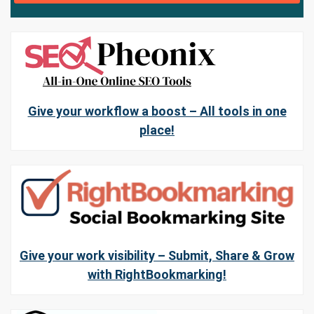
Give your workflow a boost – All tools in one
place!
Give your work visibility – Submit, Share & Grow
with RightBookmarking!