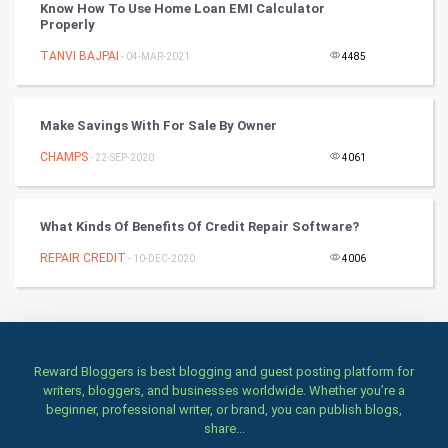
Books
Know How To Use Home Loan EMI Calculator
Properly
Art & Design
TANVI BAJPAI
- 04-MAR-2021
4485
TV & radio
Make Savings With For Sale By Owner
Classical
CHAMPS
- 22-SEP-2020
4061
Stage
What Kinds Of Benefits Of Credit Repair Software?
Games
REPAIR CREDIT
- 10-DEC-2020
4006
Health & fitness
Home & garden
Women
Reward Bloggers is best blogging and guest posting platform for
writers, bloggers, and businesses worldwide. Whether you’re a
beginner, professional writer, or brand, you can publish blogs,
Family
share...