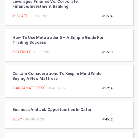
Leveraged Finance Vs. Corporate
Finance/Investment Banking
Winter Olympics
MICHAEL
- 11-MAR-2021
5574
FootBall
How To Use Metatrader 5 – A Simple Guide For
Cricket
Trading Success
DIGI SKILLS
- 11-SEP-2025
5518
Tennis
Cycling
Certain Considerations To Keep In Mind While
Buying A New Mattress
Golf
BIANCAMATTRESS
- 08-AUG-2020
5214
RugBy union
Business And Job Opportunities In Qatar
Badminton
ALIZY
- 28-JUN-2020
4532
Culture