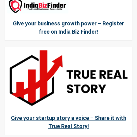
Give your business growth power – Register
free on India Biz Finder!
Give your startup story a voice – Share it with
True Real Story!