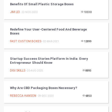
Benefits Of Small Plastic Storage Boxes
Chinese Tarro Card
JIM LEI
- 22-NOV-2020
13330
SMO
PPC
Redefine Your User-Centered Food And Beverage
Boxes
Mobile Marketing
FAST CUSTOM BOXES
- 02-MAR-2021
12899
Video Marketing
Startup Success Stories Platform In India: Every
Entrepreneur Should Know
Artificial Intelligence
DIGI SKILLS
- 20-AUG-2025
8893
Programming
CyberSecurtiy
Why Are CBD Packaging Boxes Necessary?
REBECCA HANSON
- 09-DEC-2020
6850
DataScience
World