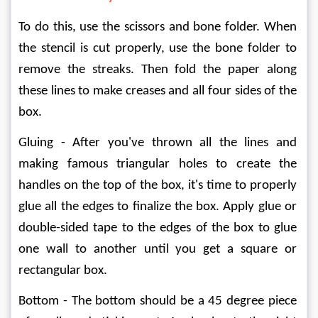
To do this, use the scissors and bone folder. When 
the stencil is cut properly, use the bone folder to 
remove the streaks. Then fold the paper along 
these lines to make creases and all four sides of the 
box.
Gluing - After you've thrown all the lines and 
making famous triangular holes to create the 
handles on the top of the box, it's time to properly 
glue all the edges to finalize the box. Apply glue or 
double-sided tape to the edges of the box to glue 
one wall to another until you get a square or 
rectangular box.
Bottom - The bottom should be a 45 degree piece 