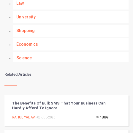
Law
University
Shopping
Economics
Science
Numerology
Related Articles
Kundli Gyan
Vastu Shastra
The Benefits Of Bulk SMS That Your Business Can
Hardly Afford To Ignore
Nadi Astrology
RAHUL YADAV
- 03-JUL-2020
15899
Tantra Mantra