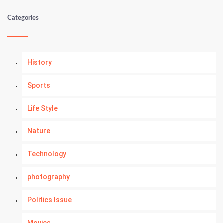
Categories
History
Sports
Life Style
Nature
Technology
photography
Politics Issue
Movies