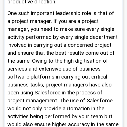
productive direction. 
One such important leadership role is that of 
a project manager. If you are a project 
manager, you need to make sure every single 
activity performed by every single department 
involved in carrying out a concerned project 
and ensure that the best results come out of 
the same. Owing to the high digitisation of 
services and extensive use of business 
software platforms in carrying out critical 
business tasks, project managers have also 
been using Salesforce in the process of 
project management. The use of Salesforce 
would not only provide automation in the 
activities being performed by your team but 
would also ensure higher accuracy in the same.