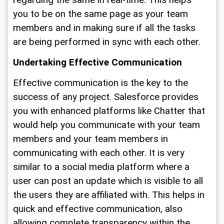
regarding the same in real-time. This helps 
you to be on the same page as your team 
members and in making sure if all the tasks 
are being performed in sync with each other. 
Undertaking Effective Communication
Effective communication is the key to the 
success of any project. Salesforce provides 
you with enhanced platforms like Chatter that 
would help you communicate with your team 
members and your team members in 
communicating with each other. It is very 
similar to a social media platform where a 
user can post an update which is visible to all 
the users they are affiliated with. This helps in 
quick and effective communication, also 
allowing complete transparency within the 