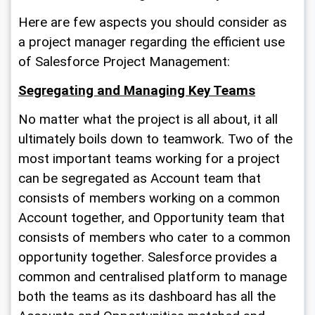
Here are few aspects you should consider as 
a project manager regarding the efficient use 
of 
Salesforce Project Management
:
Segregating and Managing Key Teams
No matter what the project is all about, it all 
ultimately boils down to teamwork. Two of the 
most important teams working for a project 
can be segregated as Account team that 
consists of members working on a common 
Account together, and Opportunity team that 
consists of members who cater to a common 
opportunity together. Salesforce provides a 
common and centralised platform to manage 
both the teams as its dashboard has all the 