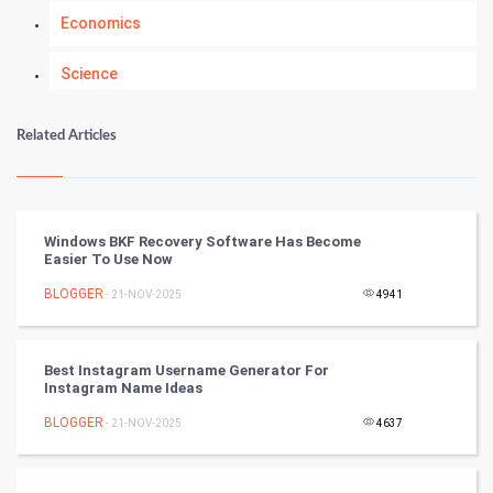
Economics
Science
Numerology
Related Articles
Kundli Gyan
Vastu Shastra
Windows BKF Recovery Software Has Become
Easier To Use Now
Nadi Astrology
BLOGGER
- 21-NOV-2025
4941
Tantra Mantra
Best Instagram Username Generator For
Chinese Tarro Card
Instagram Name Ideas
BLOGGER
- 21-NOV-2025
4637
SMO
PPC