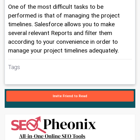
One of the most difficult tasks to be 
performed is that of managing the project 
timelines. Salesforce allows you to make 
several relevant Reports and filter them 
according to your convenience in order to 
manage your project timelines adequately.
Tags
Invite Friend to Read