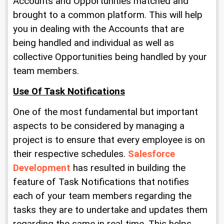
Accounts and Opportunities matched and 
brought to a common platform. This will help 
you in dealing with the Accounts that are 
being handled and individual as well as 
collective Opportunities being handled by your 
team members.
Use Of Task Notifications
One of the most fundamental but important 
aspects to be considered by managing a 
project is to ensure that every employee is on 
their respective schedules. 
Salesforce 
Development
 has resulted in building the 
feature of Task Notifications that notifies 
each of your team members regarding the 
tasks they are to undertake and updates them 