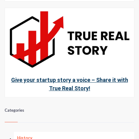
Give your startup story a voice – Share it with
True Real Story!
Categories
History