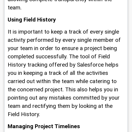
team.
Using Field History
It is important to keep a track of every single 
activity performed by every single member of 
your team in order to ensure a project being 
completed successfully. The tool of Field 
History tracking offered by Salesforce helps 
you in keeping a track of all the activities 
carried out within the team while catering to 
the concerned project. This also helps you in 
pointing out any mistakes committed by your 
team and rectifying them by looking at the 
Field History. 
Managing Project Timelines