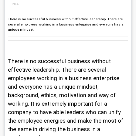
N/A
There is no successful business without effective leadership. There are
several employees working in a business enterprise and everyone has a
unique mindset,
There is no successful business without 
effective leadership. There are several 
employees working in a business enterprise 
and everyone has a unique mindset, 
background, ethics, motivation and way of 
working. It is extremely important for a 
company to have able leaders who can unify 
the employee energies and make the most of 
the same in driving the business in a 