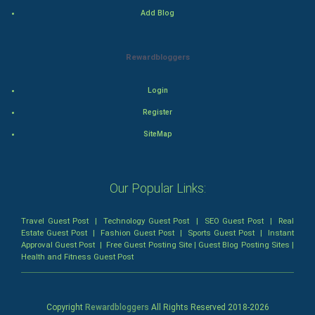
Add Blog
Mystery
Animation
Rewardbloggers
Horror
Login
Register
Comedy
SiteMap
Comedy-Romance
Action-Comedy
Our Popular Links:
SuperHero
Travel Guest Post
|
Technology Guest Post
|
SEO Guest Post
|
Real
Estate Guest Post
|
Fashion Guest Post
|
Sports Guest Post
|
Instant
Approval Guest Post
|
Free Guest Posting Site
|
Guest Blog Posting Sites
|
Admiralty (Maritime) Law
Health and Fitness Guest Post
Bankruptcy Law
Copyright
Rewardbloggers
All Rights Reserved 2018-
2026