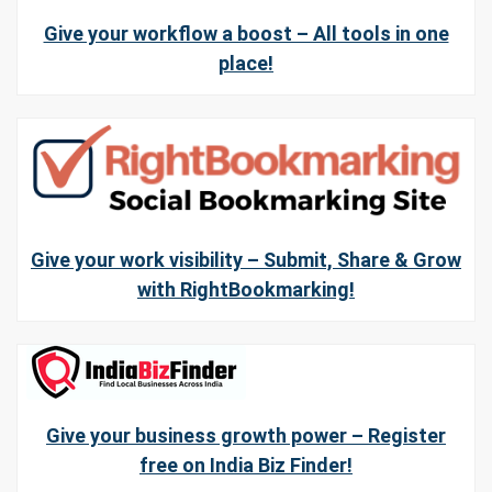
Give your workflow a boost – All tools in one
place!
Give your work visibility – Submit, Share & Grow
with RightBookmarking!
Give your business growth power – Register
free on India Biz Finder!