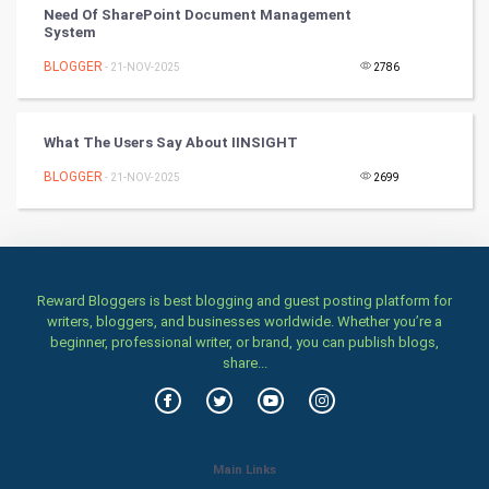
Classical
Need Of SharePoint Document Management
System
Stage
BLOGGER
- 21-NOV-2025
2786
Games
What The Users Say About IINSIGHT
Health & fitness
BLOGGER
- 21-NOV-2025
2699
Home & garden
Women
Reward Bloggers is best blogging and guest posting platform for
Family
writers, bloggers, and businesses worldwide. Whether you’re a
beginner, professional writer, or brand, you can publish blogs,
Food & Recipes
share...
World Economics
Indian Economics
Main Links