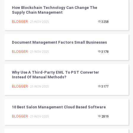
How Blockchain Technology Can Change The
Supply Chain Management
Tennis
BLOGGER
- 21-NOV-2025
3258
Cycling
Golf
Document Management Factors Small Businesses
BLOGGER
- 21-NOV-2025
3178
RugBy union
Badminton
Why Use A Third-Party EML To PST Converter
Instead Of Manual Methods?
Culture
BLOGGER
- 21-NOV-2025
3177
Books
10 Best Salon Management Cloud Based Software
Art & Design
BLOGGER
- 21-NOV-2025
2819
TV & radio