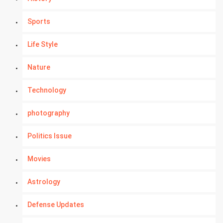
Sports
Life Style
Nature
Technology
photography
Politics Issue
Movies
Astrology
Defense Updates