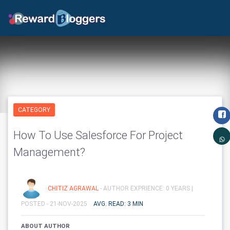
CATEGORY
How To Use Salesforce For Project
Management?
CHITIZ AGRAWAL
- AUTHOR EXPRIENCE: 0 YEARS |
POSTED - 21-NOV-2025
AVG. READ: 3 MIN
ABOUT AUTHOR