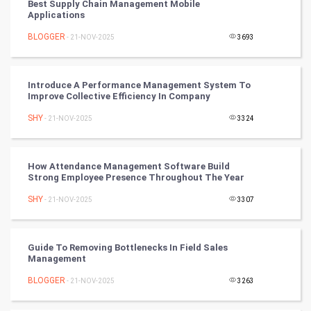
Best Supply Chain Management Mobile
Applications
Mobile Marketing
BLOGGER
- 21-NOV-2025
3693
Video Marketing
Introduce A Performance Management System To
Artificial Intelligence
Improve Collective Efficiency In Company
SHY
Programming
- 21-NOV-2025
3324
CyberSecurtiy
How Attendance Management Software Build
Strong Employee Presence Throughout The Year
DataScience
SHY
- 21-NOV-2025
3307
World
Winter Olympics
Guide To Removing Bottlenecks In Field Sales
Management
FootBall
BLOGGER
- 21-NOV-2025
3263
Cricket