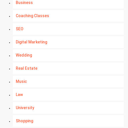
Business
Coaching Classes
SEO
Digital Marketing
Wedding
Real Estate
Music
Law
University
Shopping