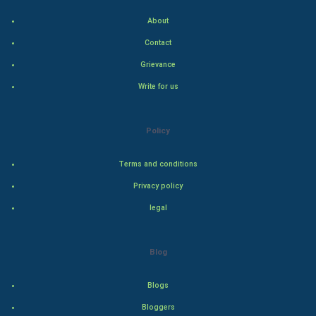
Indian Politics
About
Contact
Hollywood
Grievance
Natural Photo
Write for us
Steel Industry
Policy
Bollywood
Terms and conditions
Adventure
Privacy policy
legal
Drama
Action
Blog
Thriller
Blogs
Romance
Bloggers