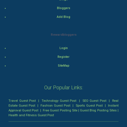
Thriller
Bloggers
Add Blog
Romance
Mystery
Rewardbloggers
Animation
Login
Horror
Register
SiteMap
Comedy
Comedy-Romance
Our Popular Links:
Action-Comedy
Travel Guest Post
|
Technology Guest Post
|
SEO Guest Post
|
Real
Estate Guest Post
|
Fashion Guest Post
|
Sports Guest Post
|
Instant
SuperHero
Approval Guest Post
|
Free Guest Posting Site
|
Guest Blog Posting Sites
|
Health and Fitness Guest Post
Admiralty (Maritime) Law