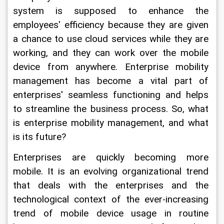
system is supposed to enhance the 
employees' efficiency because they are given 
a chance to use cloud services while they are 
working, and they can work over the mobile 
device from anywhere. Enterprise mobility 
management has become a vital part of 
enterprises' seamless functioning and helps 
to streamline the business process. So, what 
is enterprise mobility management, and what 
is its future?
Enterprises are quickly becoming more 
mobile. It is an evolving organizational trend 
that deals with the enterprises and the 
technological context of the ever-increasing 
trend of mobile device usage in routine 