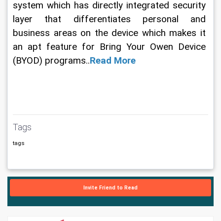
system which has directly integrated security 
layer that differentiates personal and 
business areas on the device which makes it 
an apt feature for Bring Your Owen Device 
(BYOD) programs..
Read More
Tags
tags
Invite Friend to Read