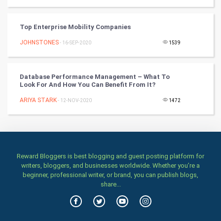
TV & radio
Top Enterprise Mobility Companies
Classical
JOHNSTONES
- 16-SEP-2020
1539
Stage
Database Performance Management – What To
Look For And How You Can Benefit From It?
Games
ARIYA STARK
- 12-NOV-2020
1472
Health & fitness
Home & garden
Women
Reward Bloggers is best blogging and guest posting platform for
writers, bloggers, and businesses worldwide. Whether you’re a
beginner, professional writer, or brand, you can publish blogs,
Family
share...
Food & Recipes