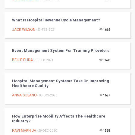
FootBall
What Is Hospital Revenue Cycle Management?
Cricket
JACK WILSON
- 23-FEB-2021
1666
Tennis
Cycling
Event Management System For Training Providers
BELLE ELIDA
- 19-FEB-2021
1628
Golf
RugBy union
Hospital Management Systems Take On Improving
Healthcare Quality
Badminton
ANNA SOLANO
- 08-OCT-2020
1627
Culture
How Enterprise Mobility Affects The Healthcare
Books
Industry?
RAVI MAKHIJA
- 29-DEC-2020
1588
Art & Design