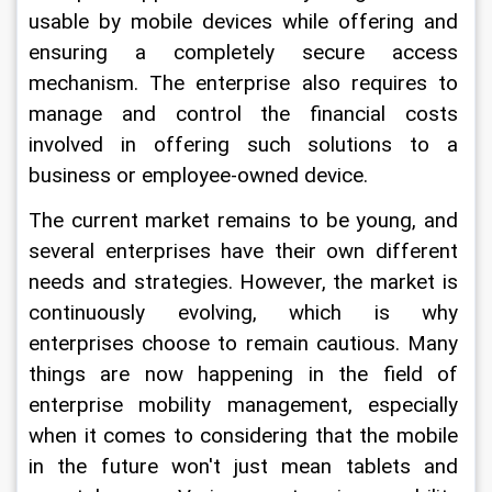
usable by mobile devices while offering and 
ensuring a completely secure access 
mechanism. The enterprise also requires to 
manage and control the financial costs 
involved in offering such solutions to a 
business or employee-owned device.
The current market remains to be young, and 
several enterprises have their own different 
needs and strategies. However, the market is 
continuously evolving, which is why 
enterprises choose to remain cautious. Many 
things are now happening in the field of 
enterprise mobility management, especially 
when it comes to considering that the mobile 
in the future won't just mean tablets and 