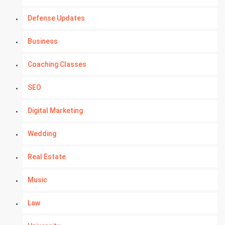
Defense Updates
Business
Coaching Classes
SEO
Digital Marketing
Wedding
Real Estate
Music
Law