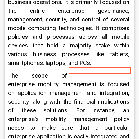
business operations. It is primarily focused on 
the entire enterprise governance, 
management, security, and control of several 
mobile computing technologies. It comprises 
policies and processes across all mobile 
devices that hold a majority stake within 
various business processes like tablets, 
smartphones, laptops, and PCs.
The scope of 
enterprise mobility management is focused 
on application management and integration, 
security, along with the financial implications 
of these solutions. For instance, an 
enterprise's mobility management policy 
needs to make sure that a particular 
enterprise application is easily integrated and 