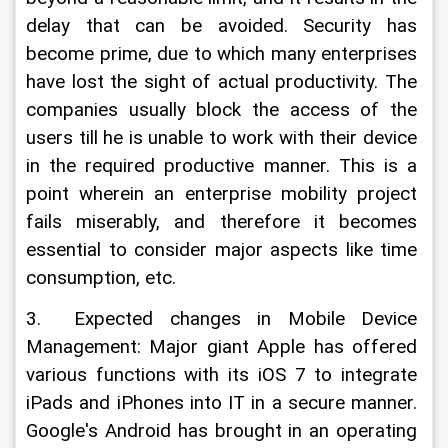
delay that can be avoided. Security has 
become prime, due to which many enterprises 
have lost the sight of actual productivity. The 
companies usually block the access of the 
users till he is unable to work with their device 
in the required productive manner. This is a 
point wherein an enterprise mobility project 
fails miserably, and therefore it becomes 
essential to consider major aspects like time 
consumption, etc.
3.  Expected changes in Mobile Device 
Management: Major giant Apple has offered 
various functions with its iOS 7 to integrate 
iPads and iPhones into IT in a secure manner. 
Google's Android has brought in an operating 