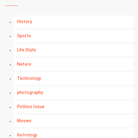
History
Sports
Life Style
Nature
Technology
photography
Politics Issue
Movies
Astrology