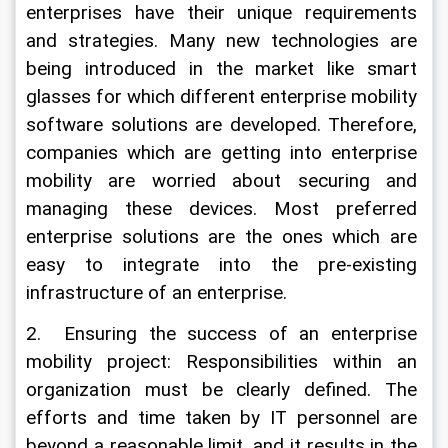
enterprises have their unique requirements 
and strategies. Many new technologies are 
being introduced in the market like smart 
glasses for which different enterprise mobility 
software solutions are developed. Therefore, 
companies which are getting into enterprise 
mobility are worried about securing and 
managing these devices. Most preferred 
enterprise solutions are the ones which are 
easy to integrate into the pre-existing 
infrastructure of an enterprise.
2.  Ensuring the success of an enterprise 
mobility project: Responsibilities within an 
organization must be clearly defined. The 
efforts and time taken by IT personnel are 
beyond a reasonable limit, and it results in the 