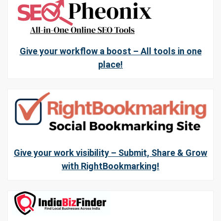
Give your workflow a boost – All tools in one
place!
Give your work visibility – Submit, Share & Grow
with RightBookmarking!