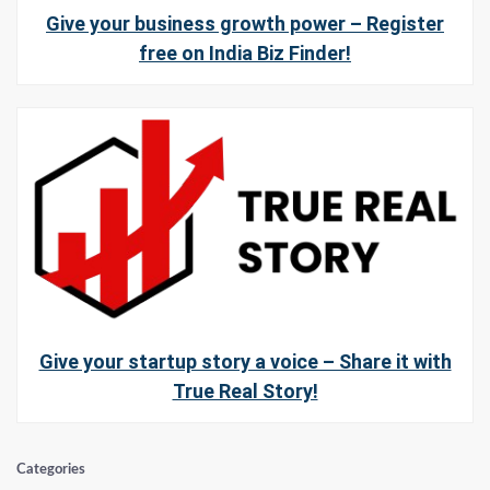
Give your business growth power – Register
free on India Biz Finder!
Give your startup story a voice – Share it with
True Real Story!
Categories