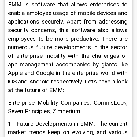
EMM is software that allows enterprises to 
enable employee usage of mobile devices and 
applications securely. Apart from addressing 
security concerns, this software also allows 
employees to be more productive. There are 
numerous future developments in the sector 
of enterprise mobility with the challenges of 
app management accompanied by giants like 
Apple and Google in the enterprise world with 
iOS and Android respectively. Let’s have a look 
at the future of EMM:
Enterprise Mobility Companies: CommsLock, 
Seven Principles, Zimperium
1.  Future Developments in EMM: The current 
market trends keep on evolving, and various 