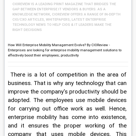
CIOREVIEW IS A LEADING PRINT MAGAZINE THAT BRIDGES THE
GAP BETWEEN ENTERPRISE IT VENDORS & BUYERS. AS A
KNOWLEDGE NETWORK, CIOREVIEW OFFERS A RANGE OF IN-DEPTH
CIO/CXO ARTICLES, WHITEPAPERS, LATEST ENTERPRISE
TECHNOLOGY NEWS TO HELP CIOS & IT LEADERS MAKE THE
RIGHT DECISIONS
How Will Enterprise Mobility Management Evolve? By CIOReview -
Enterprises are looking for enterprise mobility management solutions to
effectively boost their employees; productivity
 There is a lot of competition in the area of 
business. That is why any technology that can 
improve the company's productivity should be 
adopted. The employees use mobile devices 
for carrying out office work as well. Hence, 
enterprise mobility has come into existence, 
and it ensures the proper working of the 
company that uses mobile devices. This 