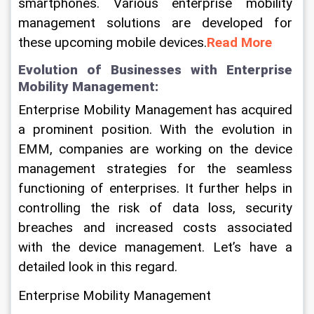
smartphones. Various enterprise mobility 
management solutions are developed for 
these upcoming mobile devices.
Read More
Evolution of Businesses with Enterprise 
Mobility Management:
Enterprise Mobility Management has acquired 
a prominent position. With the evolution in 
EMM, companies are working on the device 
management strategies for the seamless 
functioning of enterprises. It further helps in 
controlling the risk of data loss, security 
breaches and increased costs associated 
with the device management. Let’s have a 
detailed look in this regard.
Enterprise Mobility Management