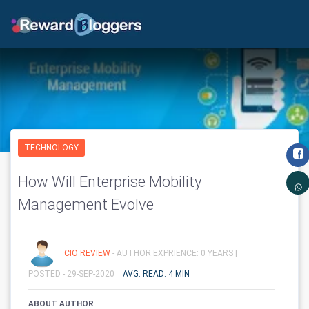
TECHNOLOGY
How Will Enterprise Mobility
Management Evolve
CIO REVIEW
- AUTHOR EXPRIENCE: 0 YEARS |
POSTED - 29-SEP-2020
AVG. READ: 4 MIN
ABOUT AUTHOR