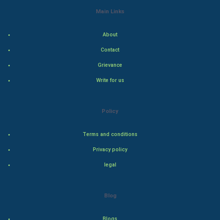
World Economics
Main Links
Indian Economics
About
Indian Politics
Contact
Grievance
Hollywood
Write for us
Natural Photo
Policy
Steel Industry
Terms and conditions
Bollywood
Privacy policy
Adventure
legal
Drama
Blog
Action
Blogs