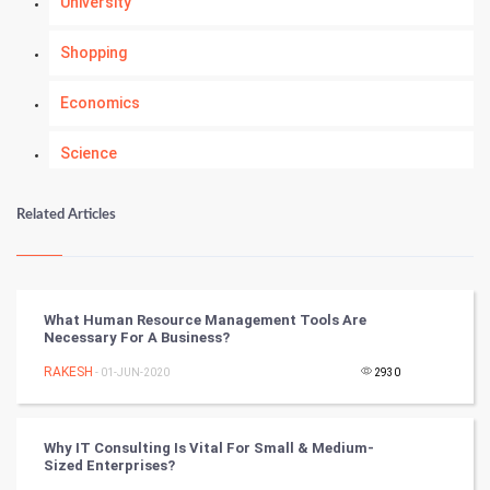
University
Shopping
Economics
Science
Numerology
Related Articles
Kundli Gyan
Vastu Shastra
What Human Resource Management Tools Are
Necessary For A Business?
Nadi Astrology
RAKESH
- 01-JUN-2020
2930
Tantra Mantra
Why IT Consulting Is Vital For Small & Medium-
Chinese Tarro Card
Sized Enterprises?