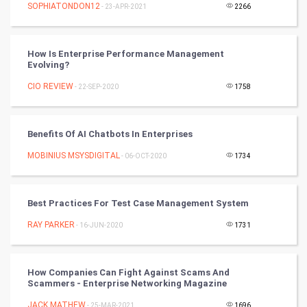
SOPHIATONDON12
- 23-APR-2021
2266
SMO
PPC
How Is Enterprise Performance Management
Evolving?
Mobile Marketing
CIO REVIEW
- 22-SEP-2020
1758
Video Marketing
Benefits Of AI Chatbots In Enterprises
Artificial Intelligence
MOBINIUS MSYSDIGITAL
- 06-OCT-2020
1734
Programming
CyberSecurtiy
Best Practices For Test Case Management System
RAY PARKER
- 16-JUN-2020
1731
DataScience
World
How Companies Can Fight Against Scams And
Scammers - Enterprise Networking Magazine
Winter Olympics
JACK MATHEW
- 25-MAR-2021
1696