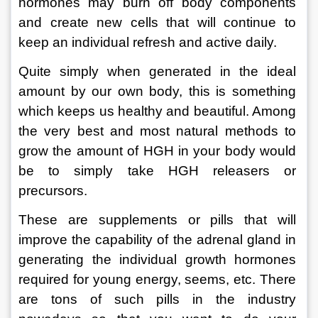
hormones may burn off body components 
and create new cells that will continue to 
keep an individual refresh and active daily.  
Quite simply when generated in the ideal 
amount by our own body, this is something 
which keeps us healthy and beautiful. Among 
the very best and most natural methods to 
grow the amount of HGH in your body would 
be to simply take HGH releasers or 
precursors.  
These are supplements or pills that will 
improve the capability of the adrenal gland in 
generating the individual growth hormones 
required for young energy, seems, etc. There 
are tons of such pills in the industry 