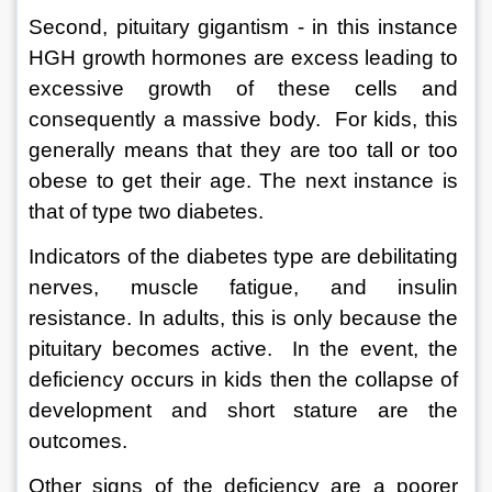
Second, pituitary gigantism - in this instance 
HGH growth hormones are excess leading to 
excessive growth of these cells and 
consequently a massive body.  For kids, this 
generally means that they are too tall or too 
obese to get their age. The next instance is 
that of type two diabetes.  
Indicators of the diabetes type are debilitating 
nerves, muscle fatigue, and insulin 
resistance. In adults, this is only because the 
pituitary becomes active.  In the event, the 
deficiency occurs in kids then the collapse of 
development and short stature are the 
outcomes.  
Other signs of the deficiency are a poorer 