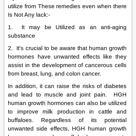
utilize from These remedies even when there 
Is Not Any lack:-
1.  It may be Utilized as an anti-aging 
substance
2.  It's crucial to be aware that human growth 
hormones have unwanted effects like they 
assist in the development of cancerous cells 
from breast, lung, and colon cancer.  
In addition, it can raise the risks of diabetes 
and lead to muscle and joint pain.  HGH 
human growth hormones can also be utilized 
to improve milk production in cattle and 
buffaloes. Regardless of its potential 
unwanted side effects, HGH human growth 