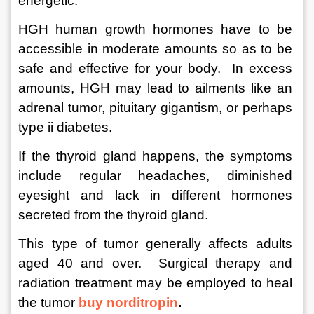
energetic.
HGH human growth hormones have to be 
accessible in moderate amounts so as to be 
safe and effective for your body.  In excess 
amounts, HGH may lead to ailments like an 
adrenal tumor, pituitary gigantism, or perhaps 
type ii diabetes.  
If the thyroid gland happens, the symptoms 
include regular headaches, diminished 
eyesight and lack in different hormones 
secreted from the thyroid gland.  
This type of tumor generally affects adults 
aged 40 and over.  Surgical therapy and 
radiation treatment may be employed to heal 
the tumor 
buy norditropin
.