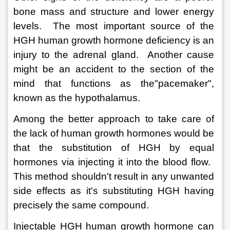
bone mass and structure and lower energy 
levels.  The most important source of the 
HGH human growth hormone deficiency is an 
injury to the adrenal gland.  Another cause 
might be an accident to the section of the 
mind that functions as the"pacemaker", 
known as the hypothalamus. 
Among the better approach to take care of 
the lack of human growth hormones would be 
that the substitution of HGH by equal 
hormones via injecting it into the blood flow.  
This method shouldn't result in any unwanted 
side effects as it's substituting HGH having 
precisely the same compound.  
Injectable HGH human growth hormone can 