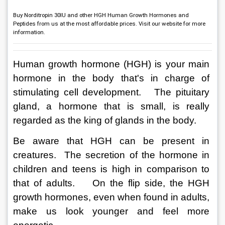
Buy Norditropin 30IU and other HGH Human Growth Hormones and
Peptides from us at the most affordable prices. Visit our website for more
information.
Human growth hormone (HGH) is your main 
hormone in the body that's in charge of 
stimulating cell development.   The pituitary 
gland, a hormone that is small, is really 
regarded as the king of glands in the body. 
Be aware that HGH can be present in 
creatures.  The secretion of the hormone in 
children and teens is high in comparison to 
that of adults.    On the flip side, the HGH 
growth hormones, even when found in adults, 
make us look younger and feel more 