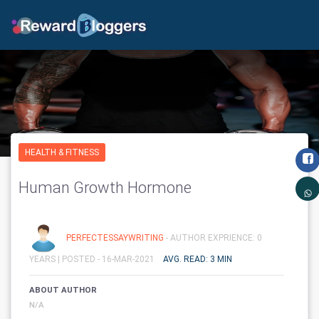
HEALTH & FITNESS
Human Growth Hormone
PERFECTESSAYWRITING
- AUTHOR EXPRIENCE: 0
YEARS |
POSTED - 16-MAR-2021
AVG. READ: 3 MIN
ABOUT AUTHOR
N/A