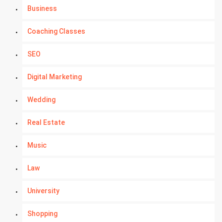
Business
Coaching Classes
SEO
Digital Marketing
Wedding
Real Estate
Music
Law
University
Shopping