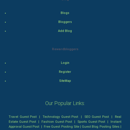
Mystery
Blogs
Bloggers
Animation
Add Blog
Horror
Rewardbloggers
Comedy
Login
Comedy-Romance
Register
Action-Comedy
SiteMap
SuperHero
Our Popular Links:
Admiralty (Maritime) Law
Travel Guest Post
|
Technology Guest Post
|
SEO Guest Post
|
Real
Bankruptcy Law
Estate Guest Post
|
Fashion Guest Post
|
Sports Guest Post
|
Instant
Approval Guest Post
|
Free Guest Posting Site
|
Guest Blog Posting Sites
|