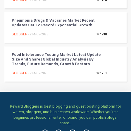
BLOGGER
- 21-NOV-2025
1754
Classical
Stage
Pneumonia Drugs & Vaccines Market Recent
Updates Set To Record Exponential Growth
Games
BLOGGER
- 21-NOV-2025
1738
Health & fitness
Food Intolerance Testing Market Latest Update
Size And Share | Global Industry Analysis By
Home & garden
Trends, Future Demands, Growth Factors
Women
BLOGGER
- 21-NOV-2025
1701
Family
Food & Recipes
Reward Bloggers is best blogging and guest posting platform for
writers, bloggers, and businesses worldwide. Whether you’re a
World Economics
beginner, professional writer, or brand, you can publish blogs,
share...
Indian Economics