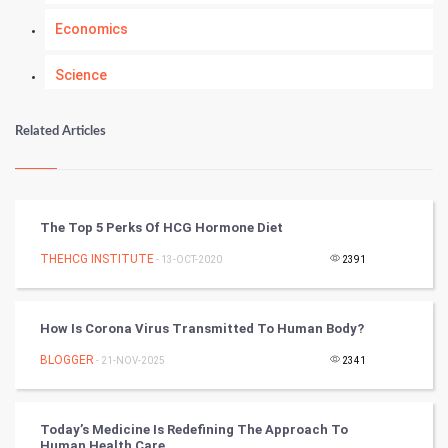
Economics
Science
Numerology
Related Articles
Kundli Gyan
Vastu Shastra
The Top 5 Perks Of HCG Hormone Diet
Nadi Astrology
THEHCG INSTITUTE
- 13-OCT-2020
2391
Tantra Mantra
How Is Corona Virus Transmitted To Human Body?
Chinese Tarro Card
BLOGGER
- 21-NOV-2025
2341
SMO
Today’s Medicine Is Redefining The Approach To
PPC
Human Health Care