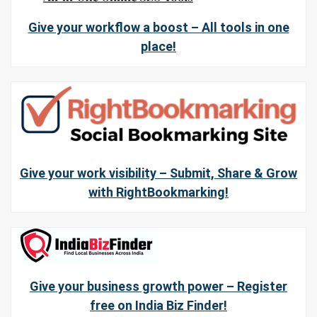
Give your workflow a boost – All tools in one
place!
Give your work visibility – Submit, Share & Grow
with RightBookmarking!
Give your business growth power – Register
free on India Biz Finder!