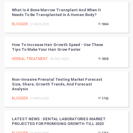
Cricket
What Is A Bone Marrow Transplant And When It
Needs To Be Transplanted In A Human Body?
Tennis
BLOGGER
- 21-NOV-2025
1844
Cycling
Golf
How To Increase Hair Growth Speed - Use These
Tips To Make Your Hair Grow Faster
RugBy union
HERBAL TREATMENT
- 05-DEC-2020
1838
Badminton
Non-Invasive Prenatal Testing Market Forecast
Culture
Size, Share, Growth Trends, And Forecast
Analysis
Books
BLOGGER
- 21-NOV-2025
1765
Art & Design
LATEST NEWS : DENTAL LABORATORIES MARKET
PROJECTED FOR PROMISING GROWTH TILL 2023
TV & radio