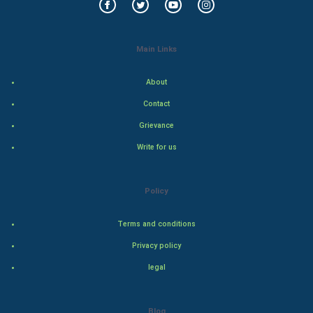
Indian Politics
Main Links
Hollywood
About
Natural Photo
Contact
Steel Industry
Grievance
Write for us
Bollywood
Adventure
Policy
Drama
Terms and conditions
Action
Privacy policy
legal
Thriller
Romance
Blog