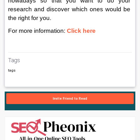
nowadays so that you want to do your 
research and discover which ones would be 
the right for you. 
For more information: 
Click here
Tags
tags
Invite Friend to Read