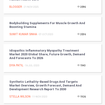
BLOGGER
- 21-NOV-2025
2096
Mobile Marketing
Video Marketing
Bodybuilding Supplements For Muscle Growth And
Boosting Stamina
Artificial Intelligence
SUMIT KUMAR SINHA
- 07-OCT-2020
2036
Programming
Idiopathic Inflammatory Myopathy Treatment
CyberSecurtiy
Market 2020 Global Share, Future Growth, Demand
And Forecasts To 2026
DataScience
DIYA PATIL
- 16-JUL-2020
1943
World
Synthetic Lethality-Based Drugs And Targets
Winter Olympics
Market Overview, Growth Forecast, Demand And
Development Research Report To 2030
FootBall
STELLA WILSON
- 11-NOV-2020
1926