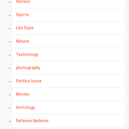
History
Sports
Life Style
Nature
Technology
photography
Politics Issue
Movies
Astrology
Defense Updates