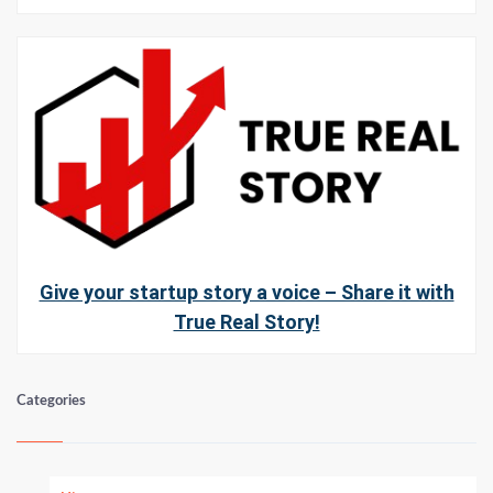
Give your startup story a voice – Share it with
True Real Story!
Categories