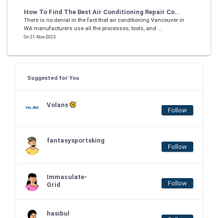
How To Find The Best Air Conditioning Repair Co...
There is no denial in the fact that air conditioning Vancouver in
WA manufacturers use all the processes, tools, and ...
On 21-Nov-2025
Suggested for You
Volans
Follow
fantasysportsking
Follow
Immaculate-
Follow
Grid
hasibul