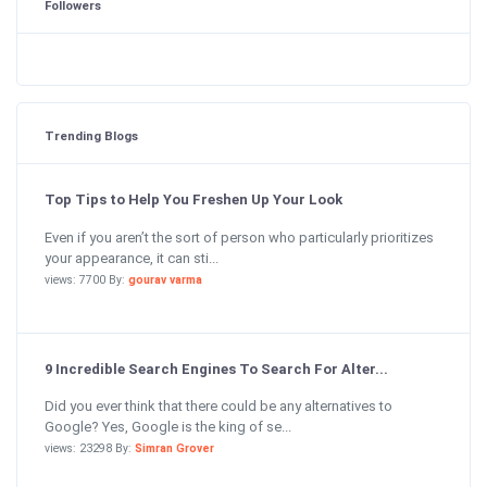
Followers
Trending Blogs
Top Tips to Help You Freshen Up Your Look
Even if you aren’t the sort of person who particularly prioritizes
your appearance, it can sti...
views: 7700 By:
gourav varma
9 Incredible Search Engines To Search For Alter...
Did you ever think that there could be any alternatives to
Google? Yes, Google is the king of se...
views: 23298 By:
Simran Grover