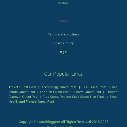
SiteMap
Policy
Terms and conditions
Privacy policy
legal
Our Popular Links:
Travel Guest Post
|
Technology Guest Post
|
SEO Guest Post
|
Real
Estate Guest Post
|
Fashion Guest Post
|
Sports Guest Post
|
Instant
Approval Guest Post
|
Free Guest Posting Site
|
Guest Blog Posting Sites
|
Health and Fitness Guest Post
Copyright
Rewardbloggers
All Rights Reserved 2018-
2026