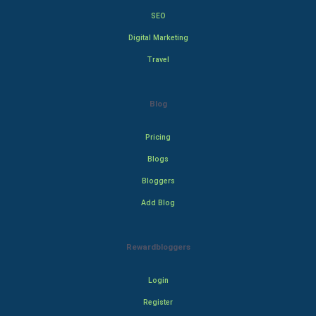
SEO
Digital Marketing
Travel
Blog
Pricing
Blogs
Bloggers
Add Blog
Rewardbloggers
Login
Register