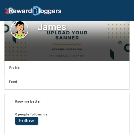
James
Profile
Feed
Know me better
0 people follows me
Follow