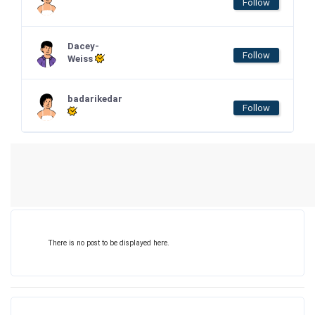
Follow
Dacey-
Follow
Weiss
badarikedar
Follow
There is no post to be displayed here.