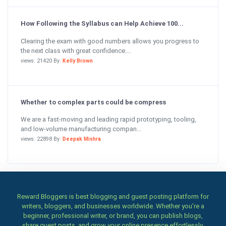
How Following the Syllabus can Help Achieve 100...
Clearing the exam with good numbers allows you progress to
the next class with great confidence....
views: 21420 By:
Kelly Brown
Whether to complex parts could be compress
We are a fast-moving and leading rapid prototyping, tooling,
and low-volume manufacturing compan...
views: 22898 By:
Deepak Mishra
Reward Bloggers is best blogging and guest posting platform for
writers, bloggers, and businesses worldwide. Whether you’re a
beginner, professional writer, or brand, you can publish blogs,
share guest posts, and grow your online presence effortlessly.