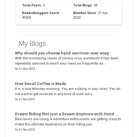
Total Posts:
0
Total Blogs:
34
Rewardbloggers Score:
Member Since:
27-Apr-
49829
2020
My Blogs
Why should you choose hand sanitizer over soap
With the increasing cases of corona virus worldwide it has been
repeatedly advised to wash your hand as frequently as...
On 21-Nov-2025
How Decaf Coffee is Made
It is a lazy Monday morning. You are sulking in your chair. You do
not want to get involved in any kind of work but y...
On 21-Nov-2025
Dream Riding Not just a Dream Anymore with Hond...
Bike lovers are rising & adventure enthusiasts are getting crazy to
make the ultimate experience on their riding jour...
On 21-Nov-2025