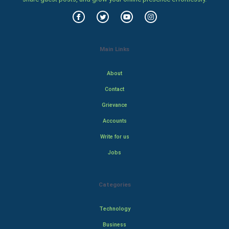
Main Links
About
Contact
Grievance
Accounts
Write for us
Jobs
Categories
Technology
Business