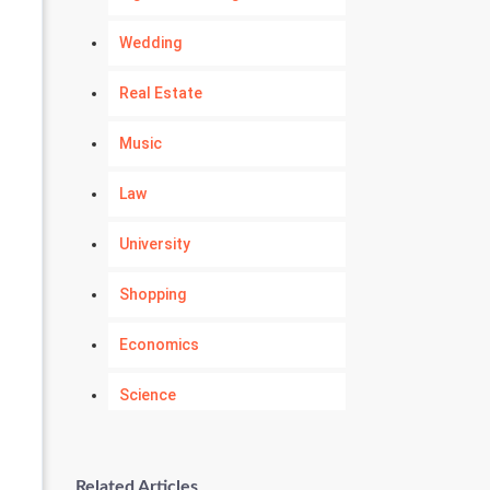
Wedding
Real Estate
Music
Law
University
Shopping
Economics
Science
Numerology
Related Articles