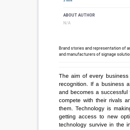
3 MIN
ABOUT AUTHOR
N/A
Brand stories and representation of a
and manufacturers of signage solutio
The aim of every business i
recognition. If a business a
and becomes a successful v
compete with their rivals 
them. Technology is making
getting access to new opt
technology survive in the i