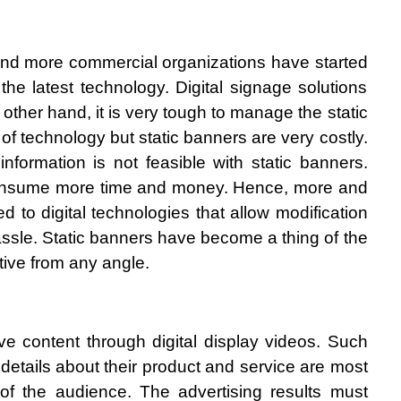
 and more commercial organizations have started 
he latest technology. Digital signage solutions 
other hand, it is very tough to manage the static 
of technology but static banners are very costly. 
nformation is not feasible with static banners. 
 consume more time and money. Hence, more and 
 to digital technologies that allow modification 
assle. Static banners have become a thing of the 
tive from any angle. 
ive content through digital display videos. Such 
etails about their product and service are most 
n of the audience. The advertising results must 