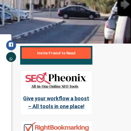
Invite Friend to Read
Give your workflow a boost
– All tools in one place!