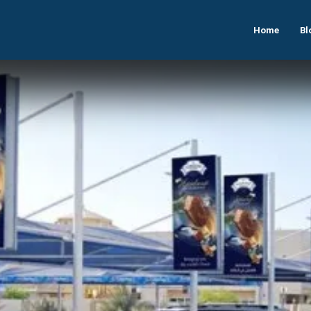
Home
Bl