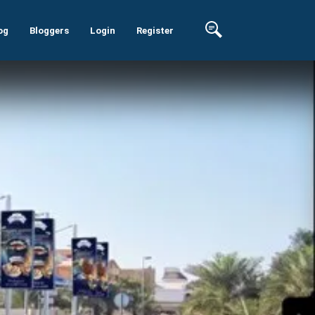
og
Bloggers
Login
Register