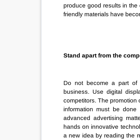
produce good results in the
friendly materials have becom
Stand apart from the compe
Do not become a part of t
business. Use digital disp
competitors. The promotion o
information must be done 
advanced advertising matte
hands on innovative technolo
a new idea by reading the m