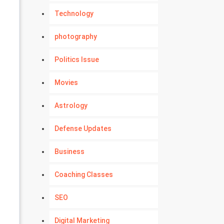
Technology
photography
Politics Issue
Movies
Astrology
Defense Updates
Business
Coaching Classes
SEO
Digital Marketing