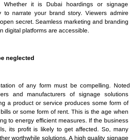
s. Whether it is Dubai hoardings or signage 
ity to narrate your brand story. Viewers admire 
an open secret. Seamless marketing and branding 
digital platforms are accessible.  
be neglected
tation of any form must be compelling. Noted 
yers and manufacturers of signage solutions 
ng a product or service produces some form of 
y bills or some form of rent. This is the age when 
g to energy efficient measures. If the business 
ills, its profit is likely to get affected. So, many 
ther worthwhile solutions. A high quality signage 