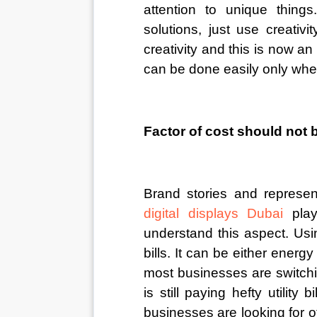
attention to unique thing
solutions, just use creativ
creativity and this is now 
can be done easily only when 
Factor of cost should not 
Brand stories and represen
digital displays Dubai
pla
understand this aspect. Usi
bills. It can be either energ
most businesses are switchin
is still paying hefty utility b
businesses are looking for o