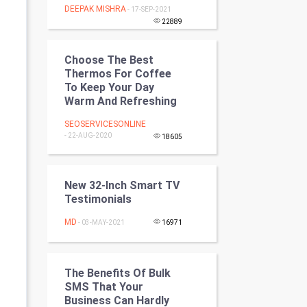
DEEPAK MISHRA
- 17-SEP-2021
Programming
22889
CyberSecurtiy
Choose The Best
Thermos For Coffee
DataScience
To Keep Your Day
Warm And Refreshing
World
SEOSERVICESONLINE
- 22-AUG-2020
Winter Olympics
18605
FootBall
New 32-Inch Smart TV
Testimonials
Cricket
MD
- 03-MAY-2021
16971
Tennis
Cycling
The Benefits Of Bulk
SMS That Your
Golf
Business Can Hardly