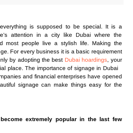
everything is supposed to be special. It is a 
’s attention in a city like Dubai where the 
d most people live a stylish life. Making the 
nge. For every business it is a basic requirement 
Only by adopting the best 
Dubai hoardings
, your 
al place. The importance of signage in Dubai
mpanies and financial enterprises have opened 
eautiful signage can make things easy for the 
become extremely popular in the last few 