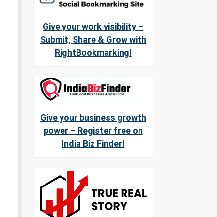
Give your work visibility –
Submit, Share & Grow with
RightBookmarking!
Give your business growth
power – Register free on
India Biz Finder!