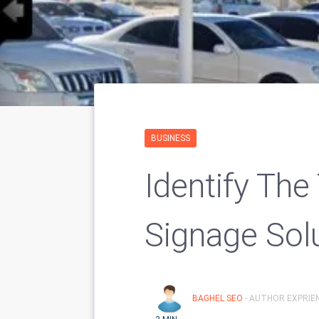
BUSINESS
Identify The
Signage Sol
BAGHEL SEO
- AUTHOR EXPRIE