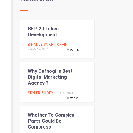
Kundli Gyan
Vastu Shastra
BEP-20 Token
Nadi Astrology
Development
Tantra Mantra
BINANCE SMART CHAIN
- 26-MAR-2021
27560
Chinese Tarro Card
SMO
Why Cefnogi Is Best
Digital Marketing
Agency ?
PPC
SKYLER ZOOEY
- 07-APR-2021
Mobile Marketing
24471
Video Marketing
Whether To Complex
Parts Could Be
Artificial Intelligence
Compress