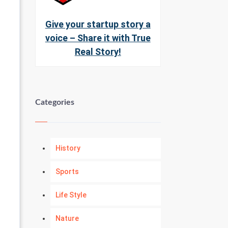
Give your startup story a
voice – Share it with True
Real Story!
Categories
History
Sports
Life Style
Nature