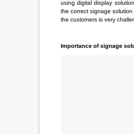
using digital display soluti
the correct signage solution a
the customers is very challe
Importance of signage solu