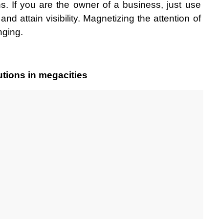
ons. If you are the owner of a business, just use 
nd attain visibility. Magnetizing the attention of 
nging. 
tions in megacities 