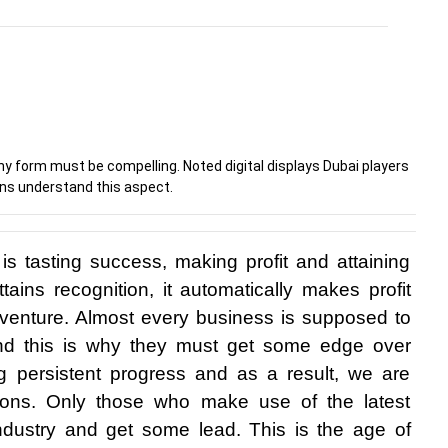
ny form must be compelling. Noted digital displays Dubai players
ns understand this aspect.
s tasting success, making profit and attaining 
ttains recognition, it automatically makes profit 
enture. Almost every business is supposed to 
and this is why they must get some edge over 
 persistent progress and as a result, we are 
ions. Only those who make use of the latest 
ndustry and get some lead. This is the age of 