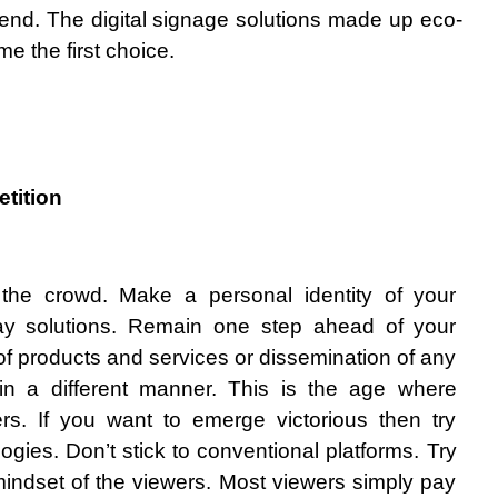
 end. The digital signage solutions made up eco-
e the first choice.
tition 
he crowd. Make a personal identity of your 
lay solutions. Remain one step ahead of your 
f products and services or dissemination of any 
in a different manner. This is the age where 
rs. If you want to emerge victorious then try 
gies. Don’t stick to conventional platforms. Try 
indset of the viewers. Most viewers simply pay 