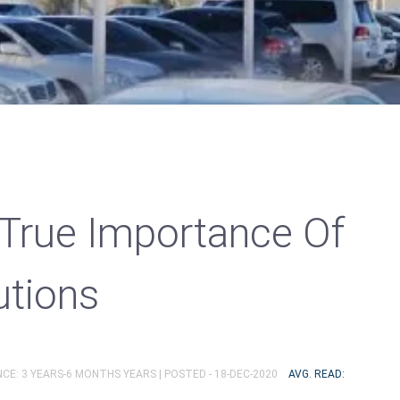
 True Importance Of
utions
NCE: 3 YEARS-6 MONTHS YEARS |
POSTED - 18-DEC-2020
AVG. READ: