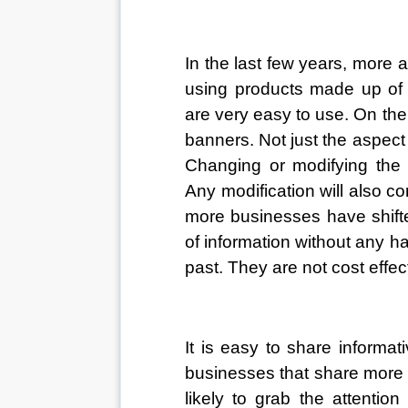
In the last few years, more
using products made up of t
are very easy to use. On the 
banners. Not just the aspect 
Changing or modifying the i
Any modification will also
more businesses have shifted
of information without any h
past. They are not cost effec
It is easy to share informat
businesses that share more d
likely to grab the attentio