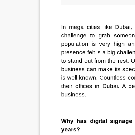
In mega cities like Dubai, 
challenge to grab someone
population is very high an
presence felt is a big challe
to stand out from the rest. 
business can make its speci
is well-known. Countless co
their offices in Dubai. A b
business.
Why has digital signage 
years?