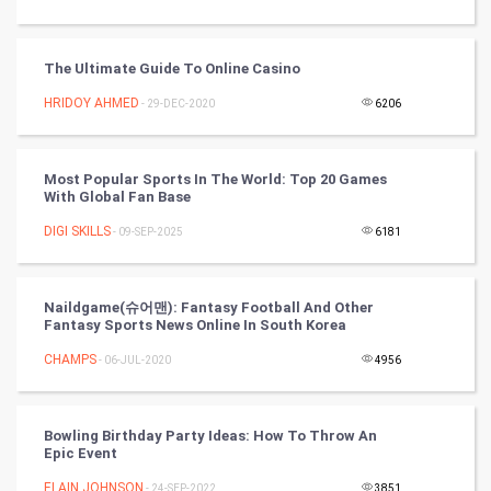
Video Marketing
The Ultimate Guide To Online Casino
Artificial Intelligence
HRIDOY AHMED
- 29-DEC-2020
6206
Programming
Most Popular Sports In The World: Top 20 Games
CyberSecurtiy
With Global Fan Base
DIGI SKILLS
- 09-SEP-2025
6181
DataScience
World
Naildgame(슈어맨): Fantasy Football And Other
Fantasy Sports News Online In South Korea
Winter Olympics
CHAMPS
- 06-JUL-2020
4956
FootBall
Bowling Birthday Party Ideas: How To Throw An
Cricket
Epic Event
ELAIN JOHNSON
- 24-SEP-2022
3851