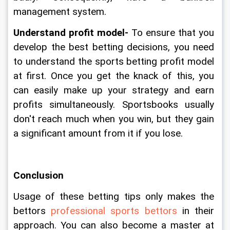
management system. 
Understand profit model- 
To ensure that you 
develop the best betting decisions, you need 
to understand the sports betting profit model 
at first. Once you get the knack of this, you 
can easily make up your strategy and earn 
profits simultaneously. Sportsbooks usually 
don't reach much when you win, but they gain 
a significant amount from it if you lose. 
Conclusion 
Usage of these betting tips only makes the 
bettors 
professional sports bettors
 in their 
approach. You can also become a master at 