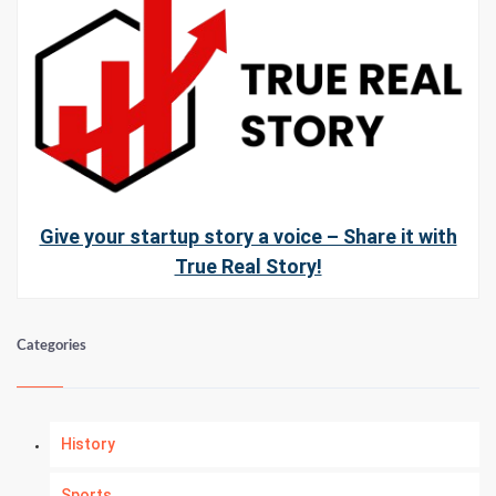
Give your startup story a voice – Share it with
True Real Story!
Categories
History
Sports