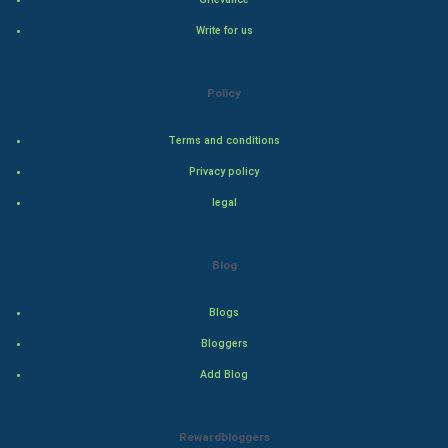
Hollywood
Write for us
Natural Photo
Policy
Steel Industry
Terms and conditions
Bollywood
Privacy policy
legal
Adventure
Drama
Blog
Action
Blogs
Bloggers
Thriller
Add Blog
Romance
Rewardbloggers
Mystery