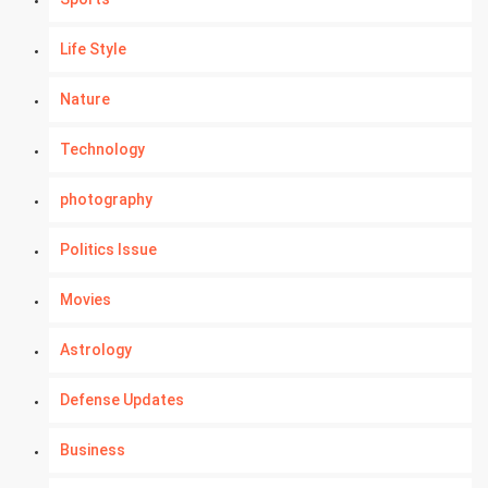
Life Style
Nature
Technology
photography
Politics Issue
Movies
Astrology
Defense Updates
Business