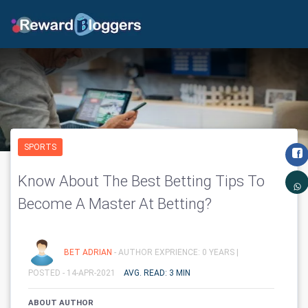
SPORTS
Know About The Best Betting Tips To
Become A Master At Betting?
BET ADRIAN
- AUTHOR EXPRIENCE: 0 YEARS |
POSTED - 14-APR-2021
AVG. READ: 3 MIN
ABOUT AUTHOR