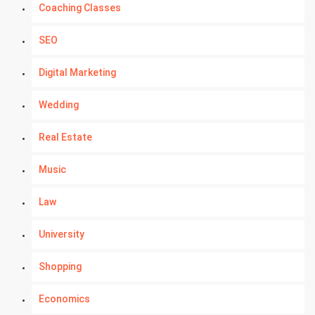
Coaching Classes
SEO
Digital Marketing
Wedding
Real Estate
Music
Law
University
Shopping
Economics