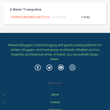
Stage
A Water Trampoline
Games
TRAMPOLINESIRELANDTECH
- 26-APR-2021
3362
Health & fitness
Home & garden
Reward Bloggers is best blogging and guest posting platform for
Women
writers, bloggers, and businesses worldwide. Whether you’re a
beginner, professional writer, or brand, you can publish blogs,
share...
Family
Food & Recipes
World Economics
Main Links
Indian Economics
About
Contact
Indian Politics
Grievance