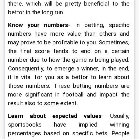
there, which will be pretty beneficial to the 
bettor in the long run. 
Know your numbers-
 In betting, specific 
numbers have more value than others and 
may prove to be profitable to you. Sometimes, 
the final score tends to end on a certain 
number due to how the game is being played. 
Consequently, to emerge a winner, in the end, 
it is vital for you as a bettor to learn about 
those numbers. These betting numbers are 
more significant in football and impact the 
result also to some extent. 
Learn about expected values- 
Usually, 
sportsbooks have implied winning 
percentages based on specific bets. People 