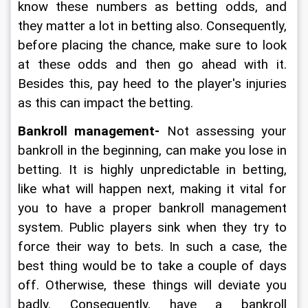
know these numbers as betting odds, and 
they matter a lot in betting also. Consequently, 
before placing the chance, make sure to look 
at these odds and then go ahead with it. 
Besides this, pay heed to the player's injuries 
as this can impact the betting. 
Bankroll management-
 Not assessing your 
bankroll in the beginning, can make you lose in 
betting. It is highly unpredictable in betting, 
like what will happen next, making it vital for 
you to have a proper bankroll management 
system. Public players sink when they try to 
force their way to bets. In such a case, the 
best thing would be to take a couple of days 
off. Otherwise, these things will deviate you 
badly. Consequently, have a bankroll 