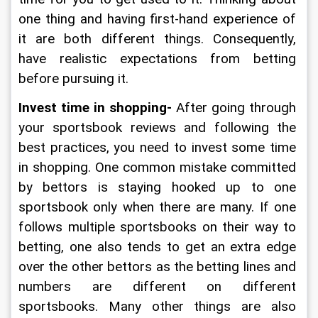
one thing and having first-hand experience of 
it are both different things. Consequently, 
have realistic expectations from betting 
before pursuing it. 
Invest time in shopping- 
After going through 
your sportsbook reviews and following the 
best practices, you need to invest some time 
in shopping. One common mistake committed 
by bettors is staying hooked up to one 
sportsbook only when there are many. If one 
follows multiple sportsbooks on their way to 
betting, one also tends to get an extra edge 
over the other bettors as the betting lines and 
numbers are different on different 
sportsbooks. Many other things are also 