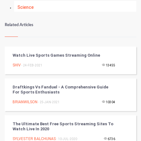
Science
Numerology
Related Articles
Kundli Gyan
Vastu Shastra
Watch Live Sports Games Streaming Online
Nadi Astrology
SHIV
- 24-FEB-2021
13455
Tantra Mantra
Draftkings Vs Fanduel - A Comprehensive Guide
For Sports Enthusiasts
Chinese Tarro Card
BRIANWILSON
- 25-JAN-2021
10304
SMO
PPC
The Ultimate Best Free Sports Streaming Sites To
Watch Live In 2020
Mobile Marketing
SYLVESTER BALCHUNAS
- 10-JUL-2020
6736