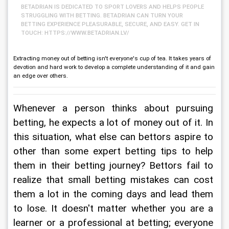
BETADRIAN IS DEDICATED TO SPORT LOVERS AND HELPS PEOPLE
STRUGGLING WITH BETTING. BETADRIAN CAN TURN YOUR
BETTING EXPERIENCE PLEASURABLE, SECURE, AND EASY. GET IN
TOUCH: HTTPS://WWW.BETADRIAN.LV/
Extracting money out of betting isn't everyone's cup of tea. It takes years of
devotion and hard work to develop a complete understanding of it and gain
an edge over others.
Whenever a person thinks about pursuing 
betting, he expects a lot of money out of it. In 
this situation, what else can bettors aspire to 
other than some expert betting tips to help 
them in their betting journey? Bettors fail to 
realize that small betting mistakes can cost 
them a lot in the coming days and lead them 
to lose. It doesn't matter whether you are a 
learner or a professional at betting; everyone 