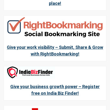
place!
Give your work visibility – Submit, Share & Grow
with RightBookmarking!
Give your business growth power – Register
free on India Biz Finder!