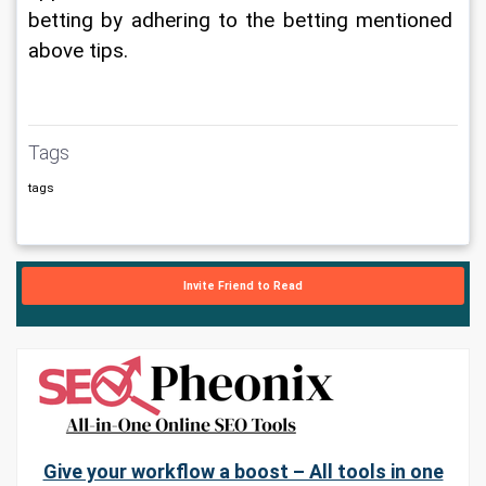
betting by adhering to the betting mentioned 
above tips. 
Tags
tags
Invite Friend to Read
Give your workflow a boost – All tools in one