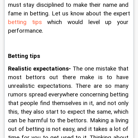
must stay disciplined to make their name and 
fame in betting. Let us know about the expert 
betting tips
 which would level up your 
performance. 
Betting tips 
Realistic expectations- 
The one mistake that 
most bettors out there make is to have 
unrealistic expectations. There are so many 
rumors spread everywhere concerning betting 
that people find themselves in it, and not only 
this, they also start to expect the same, which 
can be harmful to the bettors. Making a living 
out of betting is not easy, and it takes a lot of 
time for you to get used to it. Thinking about 