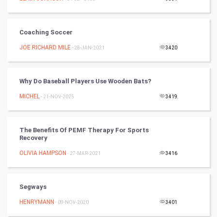
Tennis
Cycling
Coaching Soccer
Golf
JOE RICHARD MILE
- 28-JAN-2021
3420
RugBy union
Why Do Baseball Players Use Wooden Bats?
Badminton
MICHEL
- 21-NOV-2025
3419
Culture
The Benefits Of PEMF Therapy For Sports
Books
Recovery
OLIVIA HAMPSON
- 27-MAR-2021
3416
Art & Design
TV & radio
Segways
Classical
HENRYMANN
- 09-NOV-2020
3401